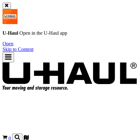
U-Haul
Open in the
U-Haul
app
Open
Skip to Content
0