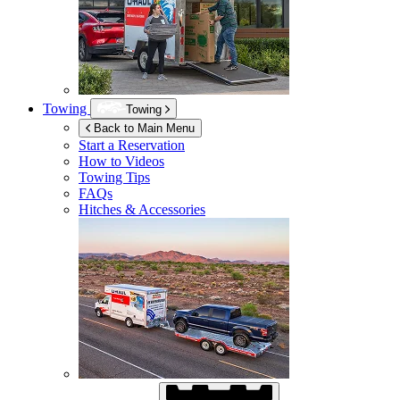
Towing
Towing
Back to Main Menu
Start a Reservation
How to Videos
Towing Tips
FAQs
Hitches & Accessories