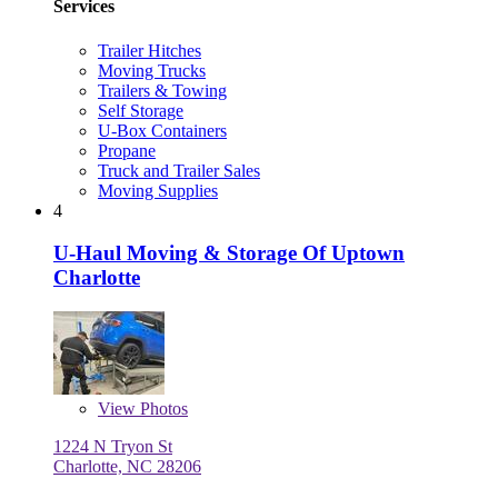
Services
Trailer Hitches
Moving Trucks
Trailers & Towing
Self Storage
U-Box Containers
Propane
Truck and Trailer Sales
Moving Supplies
4
U-Haul Moving & Storage Of Uptown
Charlotte
View
Photos
1224 N Tryon St
Charlotte, NC 28206