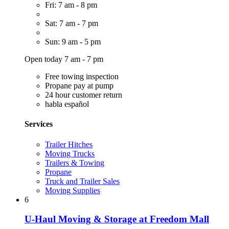
Fri: 7 am - 8 pm
Sat: 7 am - 7 pm
Sun: 9 am - 5 pm
Open today 7 am - 7 pm
Free towing inspection
Propane pay at pump
24 hour customer return
habla español
Services
Trailer Hitches
Moving Trucks
Trailers & Towing
Propane
Truck and Trailer Sales
Moving Supplies
6
U-Haul Moving & Storage at Freedom Mall