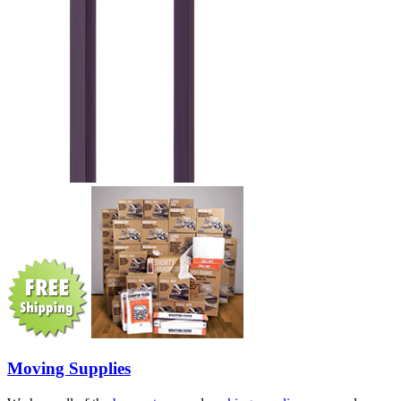
Moving Supplies