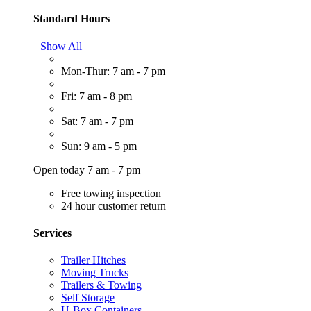
Standard Hours
Show All
Mon-Thur: 7 am - 7 pm
Fri: 7 am - 8 pm
Sat: 7 am - 7 pm
Sun: 9 am - 5 pm
Open today 7 am - 7 pm
Free towing inspection
24 hour customer return
Services
Trailer Hitches
Moving Trucks
Trailers & Towing
Self Storage
U-Box Containers