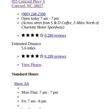
855 Concord Pkwy S
Concord, NC 28027
(980) 248-2308
Open today 7 am - 7 pm
(Across street from S & D Coffee, 5 Miles North of
Charlotte Motor Speedway)
8,289 reviews
Estimated Distance
5.6 miles
8,289 reviews
View
Photos
Standard Hours
Show All
Mon-Thur: 7 am - 7 pm
Fri: 7 am - 8 pm