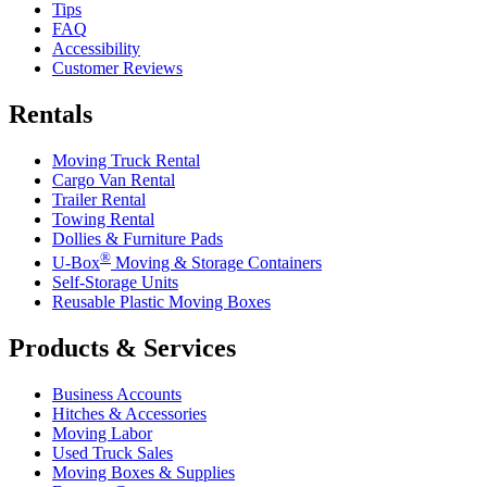
Tips
FAQ
Accessibility
Customer Reviews
Rentals
Moving Truck Rental
Cargo Van Rental
Trailer Rental
Towing Rental
Dollies & Furniture Pads
®
U-Box
Moving & Storage Containers
Self-Storage Units
Reusable Plastic Moving Boxes
Products & Services
Business Accounts
Hitches & Accessories
Moving Labor
Used Truck Sales
Moving Boxes & Supplies