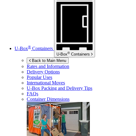
®
U-Box
Containers
®
U-Box
Containers
Back to Main Menu
Rates and Information
Delivery Options
Popular Uses
International Moves
U-Box
Packing and Delivery Tips
FAQs
Container Dimensions