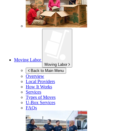
Moving Labor
Moving Labor
Back to Main Menu
Overview
Local Providers
How It Works
Services
Types of Moves
U-Box
Services
FAQs