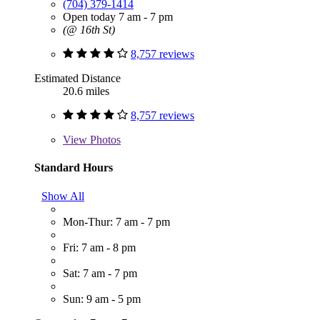
(704) 379-1414
Open today 7 am - 7 pm
(@ 16th St)
8,757 reviews
Estimated Distance
20.6 miles
8,757 reviews
View
Photos
Standard Hours
Show All
Mon-Thur: 7 am - 7 pm
Fri: 7 am - 8 pm
Sat: 7 am - 7 pm
Sun: 9 am - 5 pm