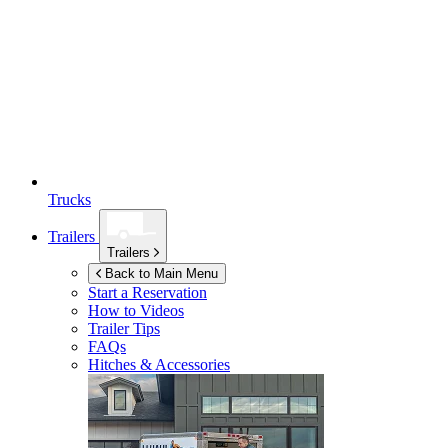
Trucks
Trailers
Trailers
Back to Main Menu
Start a Reservation
How to Videos
Trailer Tips
FAQs
Hitches & Accessories