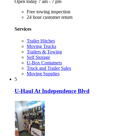
Open today 7 am - 7 pm
Free towing inspection
24 hour customer return
Services
Trailer Hitches
Moving Trucks
Trailers & Towing
Self Storage
U-Box Containers
Truck and Trailer Sales
Moving Supplies
5
U-Haul At Independence Blvd