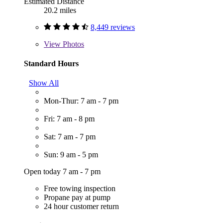
Estimated Distance
20.2 miles
8,449 reviews
View
Photos
Standard Hours
Show All
Mon-Thur: 7 am - 7 pm
Fri: 7 am - 8 pm
Sat: 7 am - 7 pm
Sun: 9 am - 5 pm
Open today 7 am - 7 pm
Free towing inspection
Propane pay at pump
24 hour customer return