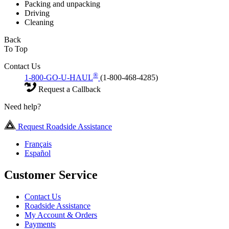
Packing and unpacking
Driving
Cleaning
Back
To Top
Contact Us
®
1-800-GO-U-HAUL
(1-800-468-4285)
Request a Callback
Need help?
Request Roadside Assistance
Français
Español
Customer Service
Contact Us
Roadside Assistance
My Account & Orders
Payments