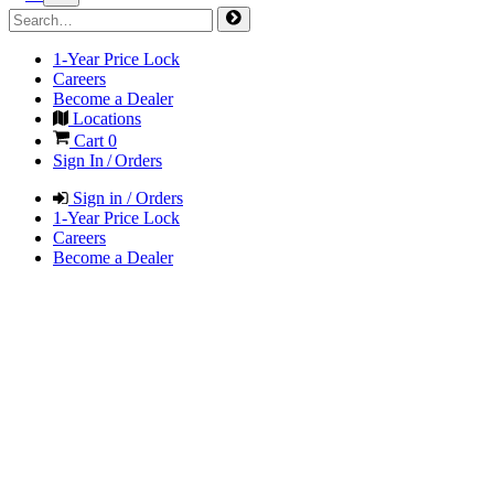
1-Year Price Lock
Careers
Become a Dealer
Locations
Cart
0
Sign In / Orders
Sign in / Orders
1-Year Price Lock
Careers
Become a Dealer