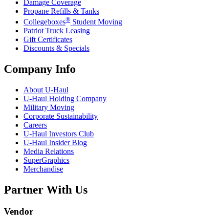
Damage Coverage
Propane Refills & Tanks
®
Collegeboxes
Student Moving
Patriot Truck Leasing
Gift Certificates
Discounts & Specials
Company Info
About
U-Haul
U-Haul
Holding Company
Military Moving
Corporate Sustainability
Careers
U-Haul
Investors Club
U-Haul
Insider Blog
Media Relations
SuperGraphics
Merchandise
Partner With Us
Vendor