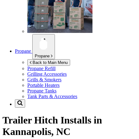
Propane
Propane
Back to Main Menu
Propane Refill
Grilling Accessories
Grills & Smokers
Portable Heaters
Propane Tanks
Tank Parts & Accessories
Trailer Hitch Installs in
Kannapolis, NC