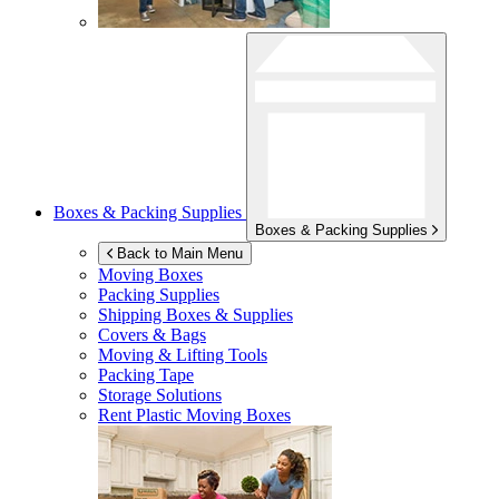
Boxes & Packing Supplies
Boxes & Packing Supplies
Back to Main Menu
Moving Boxes
Packing Supplies
Shipping Boxes & Supplies
Covers & Bags
Moving & Lifting Tools
Packing Tape
Storage Solutions
Rent Plastic Moving Boxes