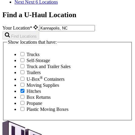
Next
Next 6 Locations
Find a U-Haul Location
Your Location*
Find Locations
Show locations that have:
Trucks
Self-Storage
Truck and Trailer Sales
Trailers
®
U-Box
Containers
Moving Supplies
Hitches
Box Returns
Propane
Plastic Moving Boxes