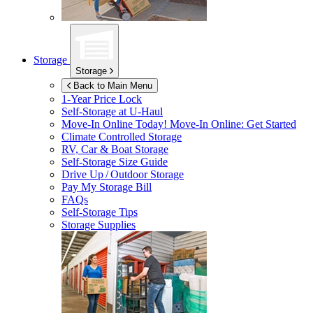
Storage
Storage
Back to Main Menu
1-Year Price Lock
Self-Storage at
U-Haul
Move-In Online Today!
Move-In Online: Get Started
Climate Controlled Storage
RV, Car & Boat Storage
Self-Storage Size Guide
Drive Up / Outdoor Storage
Pay My Storage Bill
FAQs
Self-Storage Tips
Storage Supplies