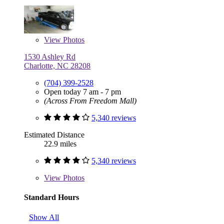
View
Photos
1530 Ashley Rd
Charlotte, NC 28208
(704) 399-2528
Open today 7 am - 7 pm
(Across From Freedom Mall)
5,340 reviews
Estimated Distance
22.9 miles
5,340 reviews
View
Photos
Standard Hours
Show All