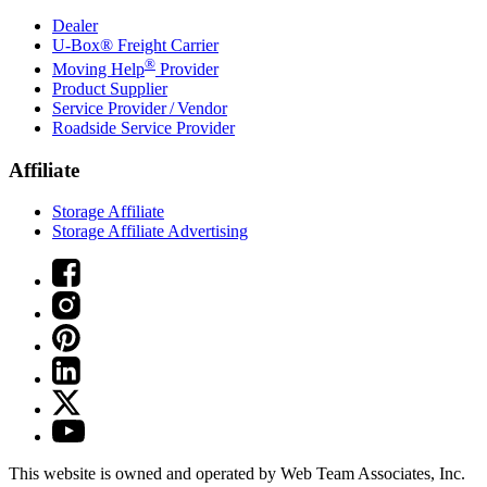
Dealer
U-Box® Freight Carrier
®
Moving Help
Provider
Product Supplier
Service Provider / Vendor
Roadside Service Provider
Affiliate
Storage Affiliate
Storage Affiliate Advertising
This website is owned and operated by Web Team Associates, Inc.