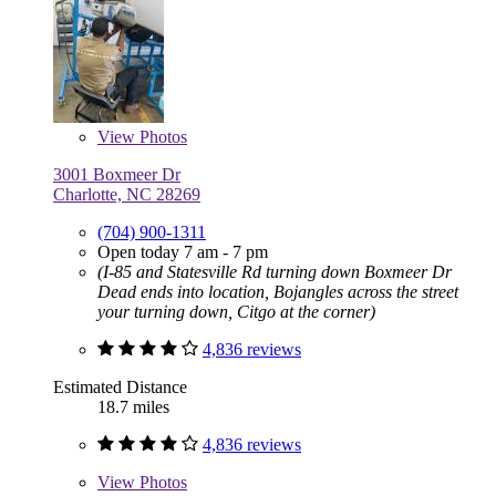
View
Photos
3001 Boxmeer Dr
Charlotte, NC 28269
(704) 900-1311
Open today 7 am - 7 pm
(I-85 and Statesville Rd turning down Boxmeer Dr
Dead ends into location, Bojangles across the street
your turning down, Citgo at the corner)
4,836 reviews
Estimated Distance
18.7 miles
4,836 reviews
View
Photos