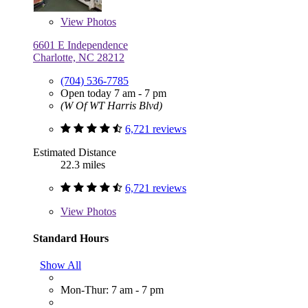
View
Photos
6601 E Independence
Charlotte, NC 28212
(704) 536-7785
Open today 7 am - 7 pm
(W Of WT Harris Blvd)
6,721 reviews
Estimated Distance
22.3 miles
6,721 reviews
View
Photos
Standard Hours
Show All
Mon-Thur: 7 am - 7 pm