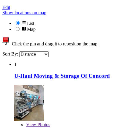
Edit
Show locations on map
List
Map
Click the pin and drag it to reposition the map.
Sort By:
1
U-Haul Moving & Storage Of Concord
View
Photos