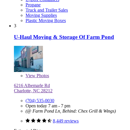
Propane
Truck and Trailer Sales
Moving Supplies
Plastic Moving Boxes
3
U-Haul Moving & Storage Of Farm Pond
View
Photos
6216 Albemarle Rd
Charlotte, NC 28212
(704) 535-0030
Open today 7 am - 7 pm
(@ Farm Pond Ln, Behind: Chex Grill & Wings)
8,449 reviews