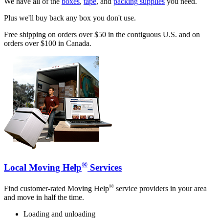
We have all of the
boxes
,
tape
, and
packing supplies
you need.
Plus we'll buy back any box you don't use.
Free shipping on orders over $50 in the contiguous U.S. and on
orders over $100 in Canada.
®
Local Moving Help
Services
®
Find customer-rated Moving Help
service providers in your area
and move in half the time.
Loading and unloading