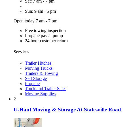
Sat: 7 am - 7 pm
Sun: 9 am - 5 pm
Open today 7 am - 7 pm
Free towing inspection
Propane pay at pump
24 hour customer return
Services
Trailer Hitches
Moving Trucks
Trailers & Towing
Self Storage
Propane
Truck and Trailer Sales
Moving Supplies
2
U-Haul Moving & Storage At Statesville Road