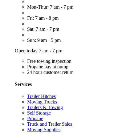
Mon-Thur: 7 am - 7 pm
Fri: 7 am - 8 pm
Sat: 7 am - 7 pm
Sun: 9 am - 5 pm
Open today 7 am - 7 pm
Free towing inspection
Propane pay at pump
24 hour customer return
Services
Trailer Hitches
Moving Trucks
Trailers & Towing
Self Storage
Propane
Truck and Trailer Sales
Moving Supplies