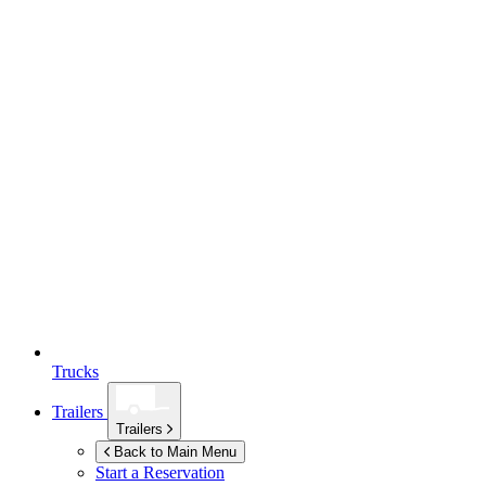
Trucks
Trailers
Trailers
Back to Main Menu
Start a Reservation