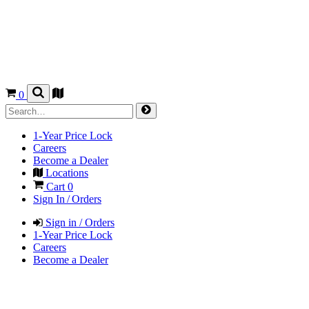
0
1-Year Price Lock
Careers
Become a Dealer
Locations
Cart
0
Sign In / Orders
Sign in / Orders
1-Year Price Lock
Careers
Become a Dealer