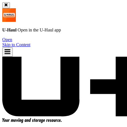
U-Haul
Open in the
U-Haul
app
Open
Skip to Content