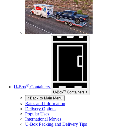
®
U-Box
Containers
®
U-Box
Containers
Back to Main Menu
Rates and Information
Delivery Options
Popular Uses
International Moves
U-Box
Packing and Delivery Tips