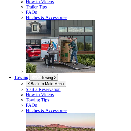
How to Videos
Trailer Tips
FAQs
Hitches & Accessories
Towing
Towing
Back to Main Menu
Start a Reservation
How to Videos
Towing Tips
FAQs
Hitches & Accessories