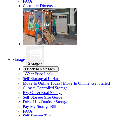
FAQs
Container Dimensions
Storage
Storage
Back to Main Menu
1-Year Price Lock
Self-Storage at
U-Haul
Move-In Online Today!
Move-In Online: Get Started
Climate Controlled Storage
RV, Car & Boat Storage
Self-Storage Size Guide
Drive Up / Outdoor Storage
Pay My Storage Bill
FAQs
Self-Storage Tips