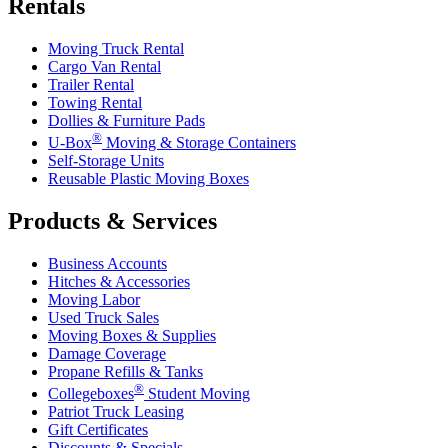
Rentals
Moving Truck Rental
Cargo Van Rental
Trailer Rental
Towing Rental
Dollies & Furniture Pads
®
U-Box
Moving & Storage Containers
Self-Storage Units
Reusable Plastic Moving Boxes
Products & Services
Business Accounts
Hitches & Accessories
Moving Labor
Used Truck Sales
Moving Boxes & Supplies
Damage Coverage
Propane Refills & Tanks
®
Collegeboxes
Student Moving
Patriot Truck Leasing
Gift Certificates
Discounts & Specials