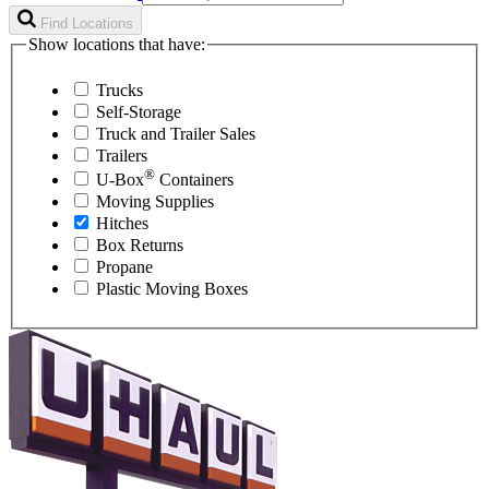
Find Locations
Show locations that have:
Trucks
Self-Storage
Truck and Trailer Sales
Trailers
®
U-Box
Containers
Moving Supplies
Hitches
Box Returns
Propane
Plastic Moving Boxes