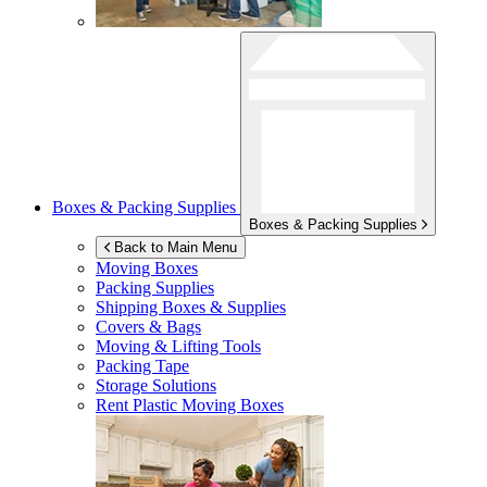
Boxes & Packing Supplies
Boxes & Packing Supplies
Back to Main Menu
Moving Boxes
Packing Supplies
Shipping Boxes & Supplies
Covers & Bags
Moving & Lifting Tools
Packing Tape
Storage Solutions
Rent Plastic Moving Boxes