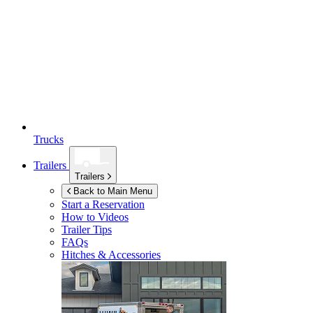
Trucks
Trailers
Trailers
Back to Main Menu
Start a Reservation
How to Videos
Trailer Tips
FAQs
Hitches & Accessories