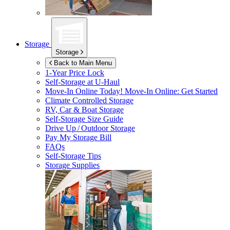
Storage
Storage
Back to Main Menu
1-Year Price Lock
Self-Storage at
U-Haul
Move-In Online Today!
Move-In Online: Get Started
Climate Controlled Storage
RV, Car & Boat Storage
Self-Storage Size Guide
Drive Up / Outdoor Storage
Pay My Storage Bill
FAQs
Self-Storage Tips
Storage Supplies