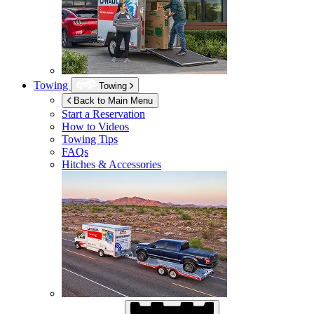
Towing
Towing
Back to Main Menu
Start a Reservation
How to Videos
Towing Tips
FAQs
Hitches & Accessories