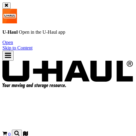
U-Haul
Open in the
U-Haul
app
Open
Skip to Content
0