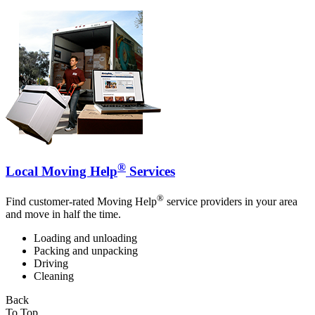
®
Local Moving Help
Services
®
Find customer-rated Moving Help
service providers in your area
and move in half the time.
Loading and unloading
Packing and unpacking
Driving
Cleaning
Back
To Top