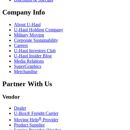
Company Info
About
U-Haul
U-Haul
Holding Company
Military Moving
Corporate Sustainability
Careers
U-Haul
Investors Club
U-Haul
Insider Blog
Media Relations
SuperGraphics
Merchandise
Partner With Us
Vendor
Dealer
U-Box® Freight Carrier
®
Moving Help
Provider
Product Supplier