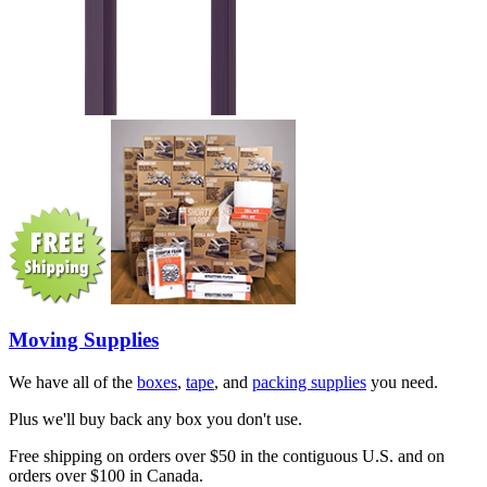
Moving Supplies
We have all of the
boxes
,
tape
, and
packing supplies
you need.
Plus we'll buy back any box you don't use.
Free shipping on orders over $50 in the contiguous U.S. and on
orders over $100 in Canada.