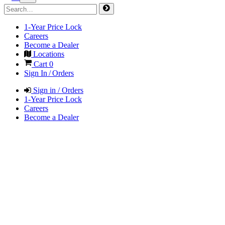
1-Year Price Lock
Careers
Become a Dealer
Locations
Cart
0
Sign In / Orders
Sign in / Orders
1-Year Price Lock
Careers
Become a Dealer