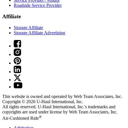
Service Provider / Vendor
Roadside Service Provider
Affiliate
Storage Affiliate
Storage Affiliate Advertising
This website is owned and operated by Web Team Associates, Inc.
Copyright © 2026
U-Haul
International, Inc.
All rights reserved.
U-Haul
International, Inc.'s trademarks and
copyrights are used under license by Web Team Associates, Inc.
®
Air-Cushioned Ride
Arbitration