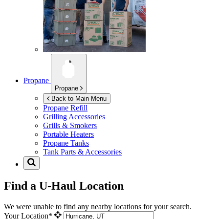
Propane
Propane
Back to Main Menu
Propane Refill
Grilling Accessories
Grills & Smokers
Portable Heaters
Propane Tanks
Tank Parts & Accessories
Find a U-Haul Location
We were unable to find any nearby locations for your search.
Your Location*