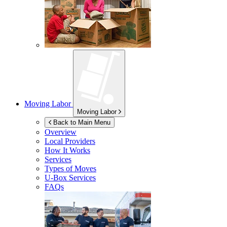
Moving Labor
Moving Labor
Back to Main Menu
Overview
Local Providers
How It Works
Services
Types of Moves
U-Box
Services
FAQs