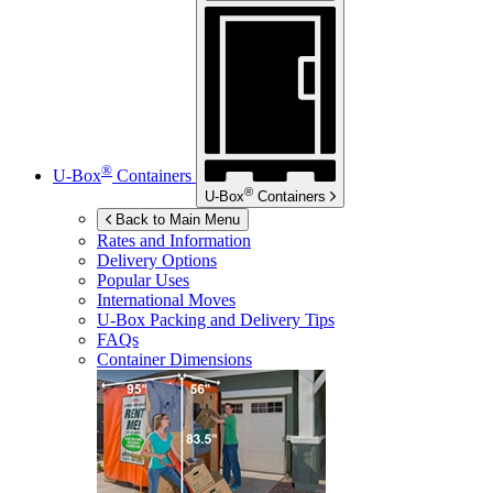
®
U-Box
Containers
®
U-Box
Containers
Back to Main Menu
Rates and Information
Delivery Options
Popular Uses
International Moves
U-Box
Packing and Delivery Tips
FAQs
Container Dimensions