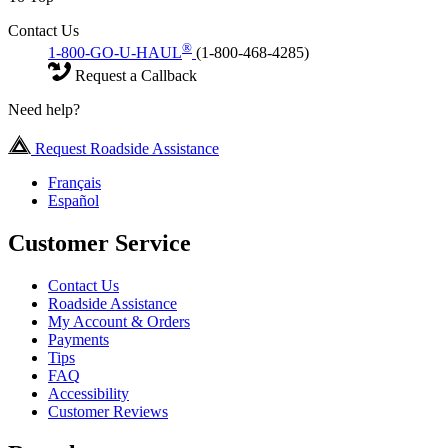
Contact Us
®
1-800-GO-U-HAUL
(1-800-468-4285)
Request a Callback
Need help?
Request Roadside Assistance
Français
Español
Customer Service
Contact Us
Roadside Assistance
My Account & Orders
Payments
Tips
FAQ
Accessibility
Customer Reviews