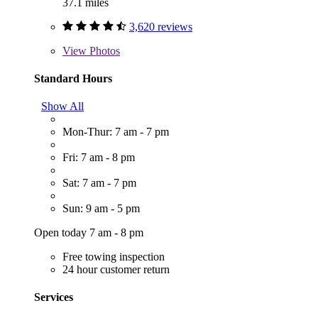
37.1 miles
3,620 reviews
View
Photos
Standard Hours
Show All
Mon-Thur: 7 am - 7 pm
Fri: 7 am - 8 pm
Sat: 7 am - 7 pm
Sun: 9 am - 5 pm
Open today 7 am - 8 pm
Free towing inspection
24 hour customer return
Services