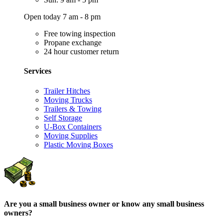
Open today 7 am - 8 pm
Free towing inspection
Propane exchange
24 hour customer return
Services
Trailer Hitches
Moving Trucks
Trailers & Towing
Self Storage
U-Box Containers
Moving Supplies
Plastic Moving Boxes
Are you a small business owner or know any small business
owners?