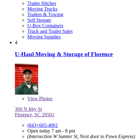
Trailer Hitches
Moving Trucks
Trailers & Towing
Self Storage
U-Box Containers
Truck and Trailer Sales
Moving Supplies
4
U-Haul Moving & Storage of Florence
View
Photos
369 N Irby St
Florence, SC 29501
(843) 665-4061
Open today 7 am - 8 pm
(Intersection W Sumter St, Next door to Pawn Express)