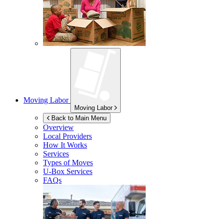
Moving Labor
Moving Labor
Back to Main Menu
Overview
Local Providers
How It Works
Services
Types of Moves
U-Box
Services
FAQs