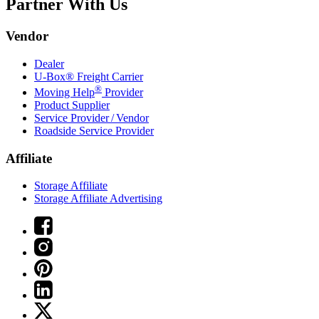
Partner With Us
Vendor
Dealer
U-Box® Freight Carrier
®
Moving Help
Provider
Product Supplier
Service Provider / Vendor
Roadside Service Provider
Affiliate
Storage Affiliate
Storage Affiliate Advertising