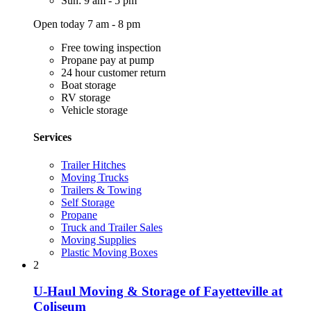
Sun: 9 am - 5 pm
Open today 7 am - 8 pm
Free towing inspection
Propane pay at pump
24 hour customer return
Boat storage
RV storage
Vehicle storage
Services
Trailer Hitches
Moving Trucks
Trailers & Towing
Self Storage
Propane
Truck and Trailer Sales
Moving Supplies
Plastic Moving Boxes
2
U-Haul Moving & Storage of Fayetteville at
Coliseum