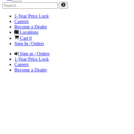
1-Year Price Lock
Careers
Become a Dealer
Locations
Cart
0
Sign In / Orders
Sign in / Orders
1-Year Price Lock
Careers
Become a Dealer