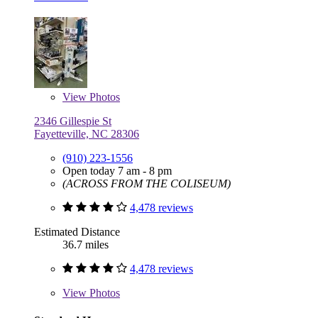
View
Photos
2346 Gillespie St
Fayetteville, NC 28306
(910) 223-1556
Open today 7 am - 8 pm
(ACROSS FROM THE COLISEUM)
4,478 reviews
Estimated Distance
36.7 miles
4,478 reviews
View
Photos