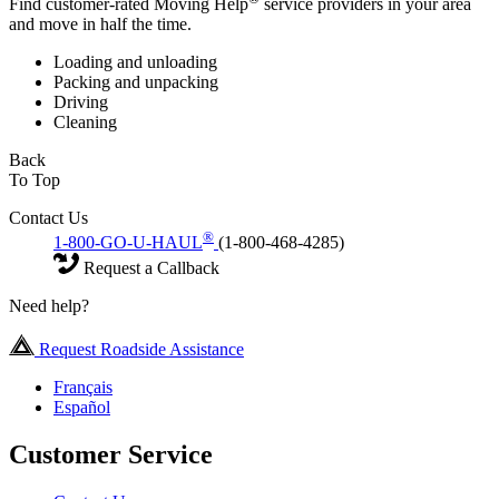
Find customer-rated Moving Help
service providers in your area
and move in half the time.
Loading and unloading
Packing and unpacking
Driving
Cleaning
Back
To Top
Contact Us
®
1-800-GO-U-HAUL
(1-800-468-4285)
Request a Callback
Need help?
Request Roadside Assistance
Français
Español
Customer Service