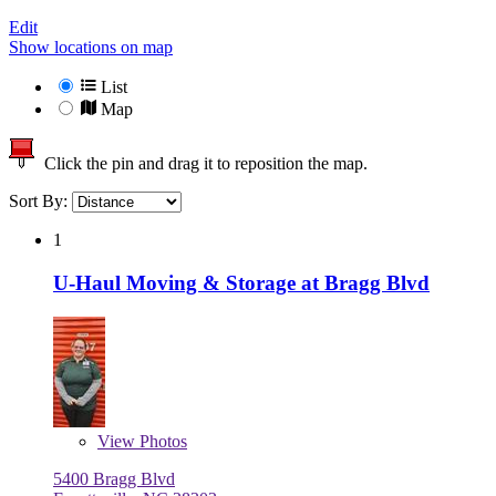
Edit
Show locations on map
List
Map
Click the pin and drag it to reposition the map.
Sort By:
1
U-Haul Moving & Storage at Bragg Blvd
View
Photos
5400 Bragg Blvd