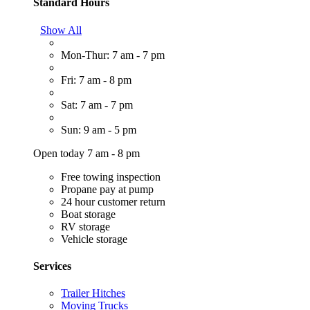
Standard Hours
Show All
Mon-Thur: 7 am - 7 pm
Fri: 7 am - 8 pm
Sat: 7 am - 7 pm
Sun: 9 am - 5 pm
Open today 7 am - 8 pm
Free towing inspection
Propane pay at pump
24 hour customer return
Boat storage
RV storage
Vehicle storage
Services
Trailer Hitches
Moving Trucks