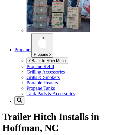
Propane
Propane
Back to Main Menu
Propane Refill
Grilling Accessories
Grills & Smokers
Portable Heaters
Propane Tanks
Tank Parts & Accessories
Trailer Hitch Installs in
Hoffman, NC