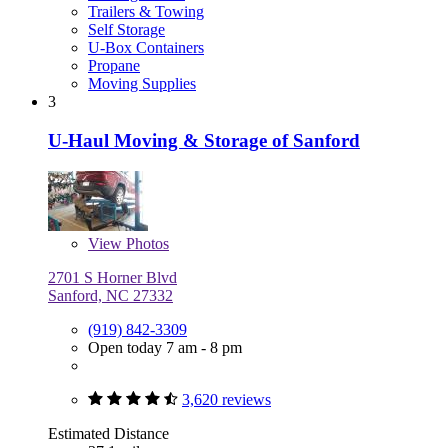
Trailers & Towing
Self Storage
U-Box Containers
Propane
Moving Supplies
3
U-Haul Moving & Storage of Sanford
View
Photos
2701 S Horner Blvd
Sanford, NC 27332
(919) 842-3309
Open today 7 am - 8 pm
3,620 reviews
Estimated Distance