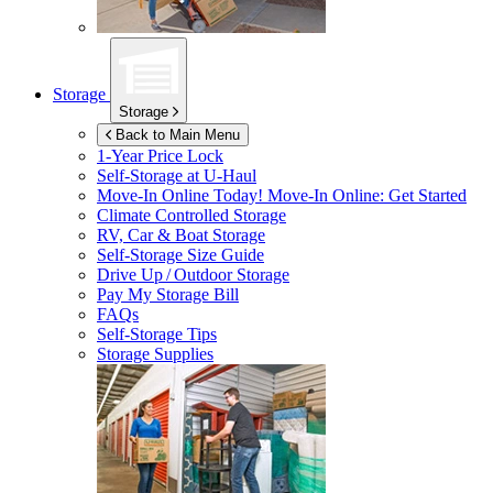
Storage
Storage
Back to Main Menu
1-Year Price Lock
Self-Storage at
U-Haul
Move-In Online Today!
Move-In Online: Get Started
Climate Controlled Storage
RV, Car & Boat Storage
Self-Storage Size Guide
Drive Up / Outdoor Storage
Pay My Storage Bill
FAQs
Self-Storage Tips
Storage Supplies