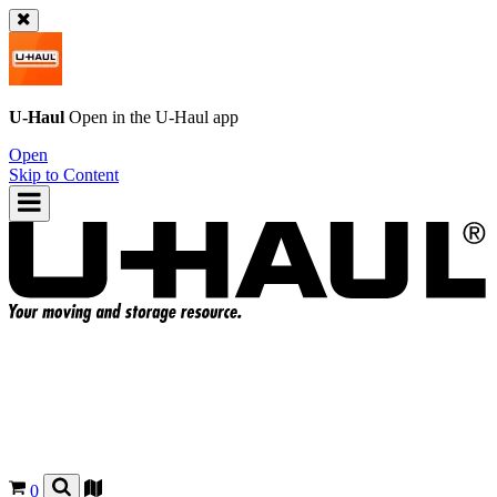
U-Haul
Open in the
U-Haul
app
Open
Skip to Content
0