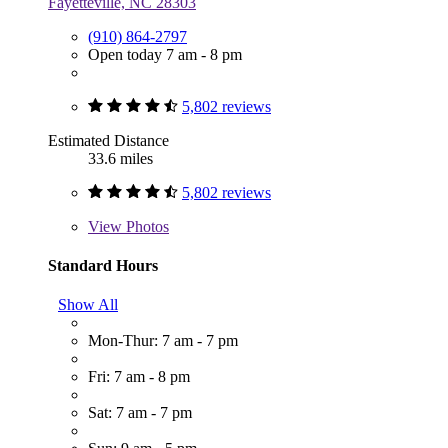
Fayetteville, NC 28303
(910) 864-2797
Open today 7 am - 8 pm
5,802 reviews
Estimated Distance
33.6 miles
5,802 reviews
View
Photos
Standard Hours
Show All
Mon-Thur: 7 am - 7 pm
Fri: 7 am - 8 pm
Sat: 7 am - 7 pm