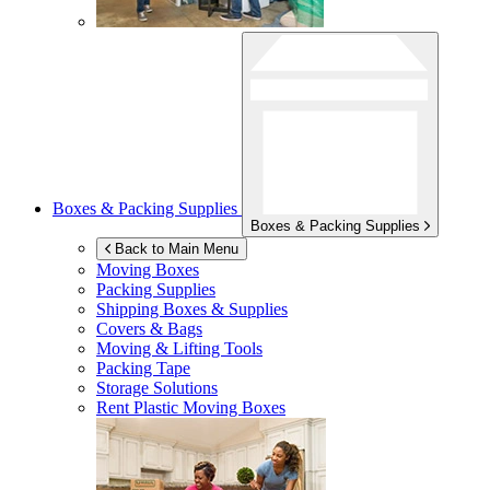
Boxes & Packing Supplies
Boxes & Packing Supplies
Back to Main Menu
Moving Boxes
Packing Supplies
Shipping Boxes & Supplies
Covers & Bags
Moving & Lifting Tools
Packing Tape
Storage Solutions
Rent Plastic Moving Boxes