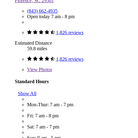
Florence, SC 29501
(843) 662-4935
Open today 7 am - 8 pm
1,826 reviews
Estimated Distance
59.8 miles
1,826 reviews
View
Photos
Standard Hours
Show All
Mon-Thur: 7 am - 7 pm
Fri: 7 am - 8 pm
Sat: 7 am - 7 pm
Sun: 9 am - 5 pm