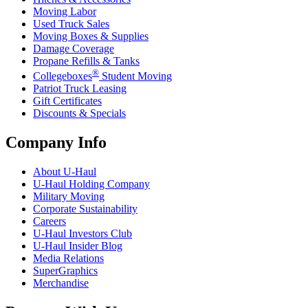
Moving Labor
Used Truck Sales
Moving Boxes & Supplies
Damage Coverage
Propane Refills & Tanks
®
Collegeboxes
Student Moving
Patriot Truck Leasing
Gift Certificates
Discounts & Specials
Company Info
About
U-Haul
U-Haul
Holding Company
Military Moving
Corporate Sustainability
Careers
U-Haul
Investors Club
U-Haul
Insider Blog
Media Relations
SuperGraphics
Merchandise