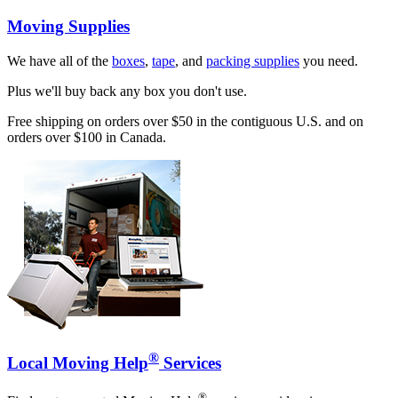
Moving Supplies
We have all of the
boxes
,
tape
, and
packing supplies
you need.
Plus we'll buy back any box you don't use.
Free shipping on orders over $50 in the contiguous U.S. and on
orders over $100 in Canada.
®
Local Moving Help
Services
®