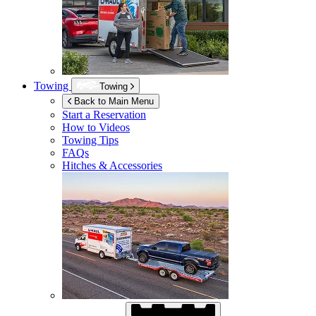
Towing
Towing
Back to Main Menu
Start a Reservation
How to Videos
Towing Tips
FAQs
Hitches & Accessories