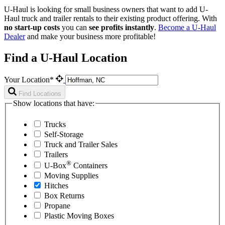
U-Haul is looking for small business owners that want to add
U-
Haul
truck and trailer rentals to their existing product offering. With
no start-up costs
you can
see profits instantly
.
Become a
U-Haul
Dealer
and make your business more profitable!
Find a U-Haul Location
Your Location*
Find Locations
Show locations that have:
Trucks
Self-Storage
Truck and Trailer Sales
Trailers
®
U-Box
Containers
Moving Supplies
Hitches
Box Returns
Propane
Plastic Moving Boxes