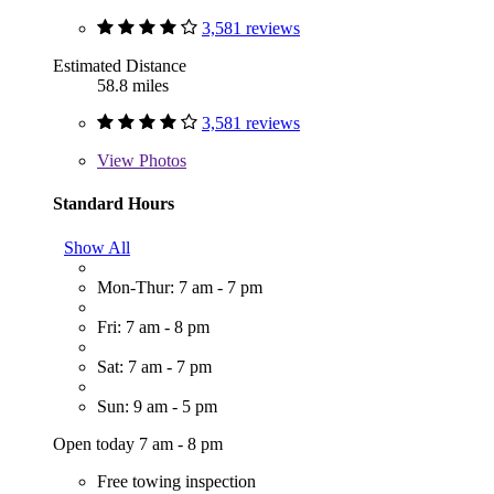
3,581 reviews
Estimated Distance
58.8 miles
3,581 reviews
View
Photos
Standard Hours
Show All
Mon-Thur: 7 am - 7 pm
Fri: 7 am - 8 pm
Sat: 7 am - 7 pm
Sun: 9 am - 5 pm
Open today 7 am - 8 pm
Free towing inspection