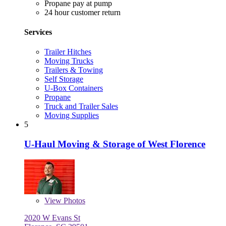
Propane pay at pump
24 hour customer return
Services
Trailer Hitches
Moving Trucks
Trailers & Towing
Self Storage
U-Box Containers
Propane
Truck and Trailer Sales
Moving Supplies
5
U-Haul Moving & Storage of West Florence
View
Photos
2020 W Evans St