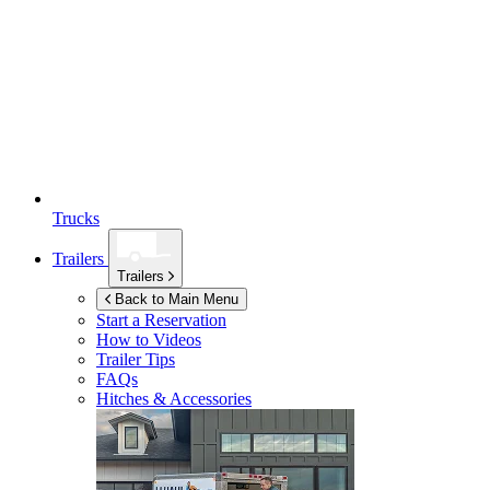
Trucks
Trailers
Trailers
Back to Main Menu
Start a Reservation
How to Videos
Trailer Tips
FAQs
Hitches & Accessories