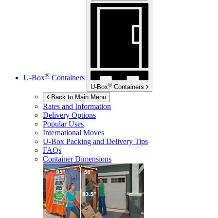
®
U-Box
Containers
®
U-Box
Containers
Back to Main Menu
Rates and Information
Delivery Options
Popular Uses
International Moves
U-Box
Packing and Delivery Tips
FAQs
Container Dimensions