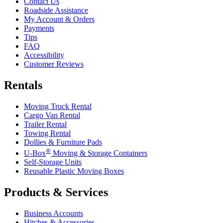
Contact Us
Roadside Assistance
My Account & Orders
Payments
Tips
FAQ
Accessibility
Customer Reviews
Rentals
Moving Truck Rental
Cargo Van Rental
Trailer Rental
Towing Rental
Dollies & Furniture Pads
®
U-Box
Moving & Storage Containers
Self-Storage Units
Reusable Plastic Moving Boxes
Products & Services
Business Accounts
Hitches & Accessories