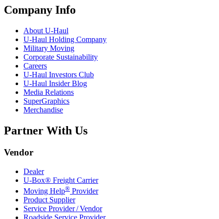
Company Info
About
U-Haul
U-Haul
Holding Company
Military Moving
Corporate Sustainability
Careers
U-Haul
Investors Club
U-Haul
Insider Blog
Media Relations
SuperGraphics
Merchandise
Partner With Us
Vendor
Dealer
U-Box® Freight Carrier
®
Moving Help
Provider
Product Supplier
Service Provider / Vendor
Roadside Service Provider