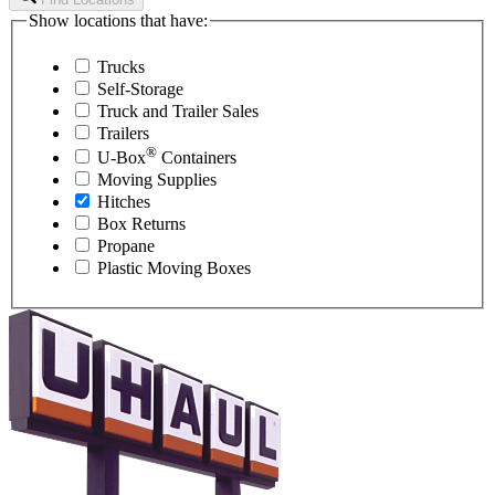
Show locations that have:
Trucks
Self-Storage
Truck and Trailer Sales
Trailers
®
U-Box
Containers
Moving Supplies
Hitches
Box Returns
Propane
Plastic Moving Boxes