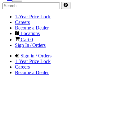
1-Year Price Lock
Careers
Become a Dealer
Locations
Cart
0
Sign In / Orders
Sign in / Orders
1-Year Price Lock
Careers
Become a Dealer