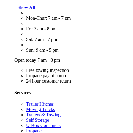
Show All
Mon-Thur: 7 am - 7 pm
Fri: 7 am - 8 pm
Sat: 7 am - 7 pm
Sun: 9 am - 5 pm
Open today 7 am - 8 pm
Free towing inspection
Propane pay at pump
24 hour customer return
Services
Trailer Hitches
Moving Trucks
Trailers & Towing
Self Storage
U-Box Containers
Propane