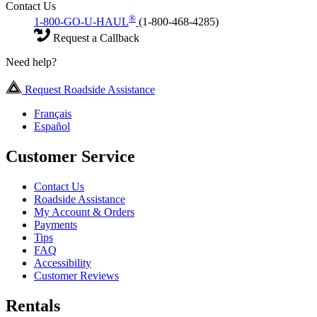
Contact Us
®
1-800-GO-U-HAUL
(1-800-468-4285)
Request a Callback
Need help?
Request Roadside Assistance
Français
Español
Customer Service
Contact Us
Roadside Assistance
My Account & Orders
Payments
Tips
FAQ
Accessibility
Customer Reviews
Rentals