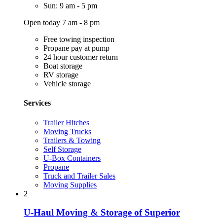
Sun: 9 am - 5 pm
Open today 7 am - 8 pm
Free towing inspection
Propane pay at pump
24 hour customer return
Boat storage
RV storage
Vehicle storage
Services
Trailer Hitches
Moving Trucks
Trailers & Towing
Self Storage
U-Box Containers
Propane
Truck and Trailer Sales
Moving Supplies
2
U-Haul Moving & Storage of Superior