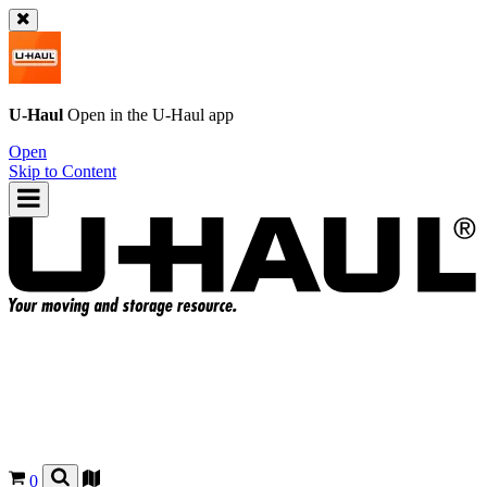
U-Haul
Open in the
U-Haul
app
Open
Skip to Content
0