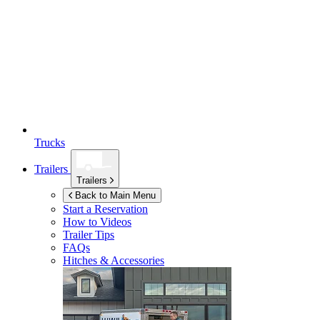
Trucks
Trailers
Trailers
Back to Main Menu
Start a Reservation
How to Videos
Trailer Tips
FAQs
Hitches & Accessories