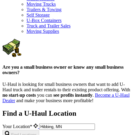
Moving Trucks
Trailers & Towing
Self Storage
U-Box Containers
Truck and Trailer Sales
Moving Supplies
Are you a small business owner or know any small business
owners?
U-Haul is looking for small business owners that want to add
U-
Haul
truck and trailer rentals to their existing product offering. With
no start-up costs
you can
see profits instantly
.
Become a
U-Haul
Dealer
and make your business more profitable!
Find a U-Haul Location
Your Location*
Find Locations