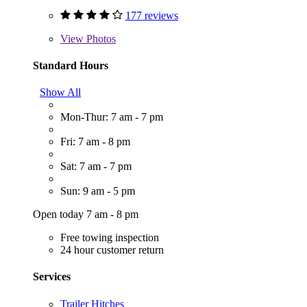
177 reviews
View
Photos
Standard Hours
Show All
Mon-Thur: 7 am - 7 pm
Fri: 7 am - 8 pm
Sat: 7 am - 7 pm
Sun: 9 am - 5 pm
Open today 7 am - 8 pm
Free towing inspection
24 hour customer return
Services
Trailer Hitches