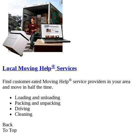
®
Local Moving Help
Services
®
Find customer-rated Moving Help
service providers in your area
and move in half the time.
Loading and unloading
Packing and unpacking
Driving
Cleaning
Back
To Top