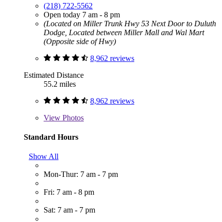
(218) 722-5562
Open today 7 am - 8 pm
(Located on Miller Trunk Hwy 53 Next Door to Duluth
Dodge, Located between Miller Mall and Wal Mart
(Opposite side of Hwy)
8,962 reviews
Estimated Distance
55.2 miles
8,962 reviews
View
Photos
Standard Hours
Show All
Mon-Thur: 7 am - 7 pm
Fri: 7 am - 8 pm
Sat: 7 am - 7 pm