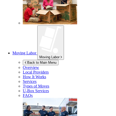
Moving Labor
Moving Labor
Back to Main Menu
Overview
Local Providers
How It Works
Services
Types of Moves
U-Box
Services
FAQs