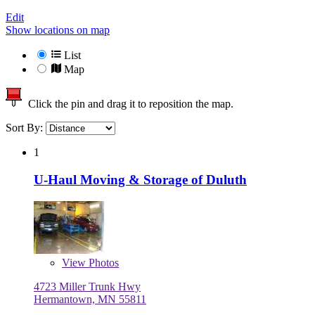
Edit
Show locations on map
List
Map
Click the pin and drag it to reposition the map.
Sort By:
1
U-Haul Moving & Storage of Duluth
View
Photos
4723 Miller Trunk Hwy
Hermantown, MN 55811