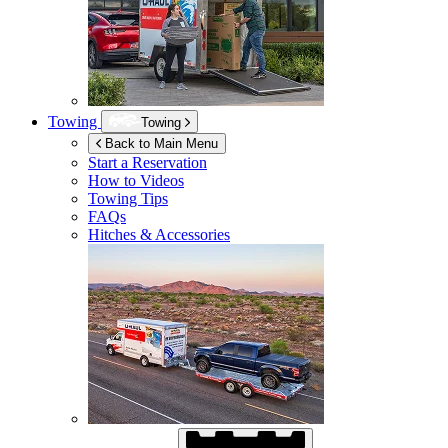
Towing
Towing
Back to Main Menu
Start a Reservation
How to Videos
Towing Tips
FAQs
Hitches & Accessories