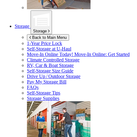
Storage
Storage
Back to Main Menu
1-Year Price Lock
Self-Storage at
U-Haul
Move-In Online Today!
Move-In Online: Get Started
Climate Controlled Storage
RV, Car & Boat Storage
Self-Storage Size Guide
Drive Up / Outdoor Storage
Pay My Storage Bill
FAQs
Self-Storage Tips
Storage Supplies