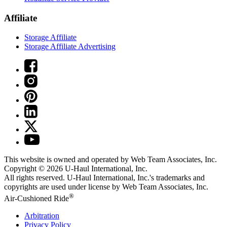
Affiliate
Storage Affiliate
Storage Affiliate Advertising
This website is owned and operated by Web Team Associates, Inc.
Copyright © 2026
U-Haul
International, Inc.
All rights reserved.
U-Haul
International, Inc.'s trademarks and
copyrights are used under license by Web Team Associates, Inc.
®
Air-Cushioned Ride
Arbitration
Privacy Policy