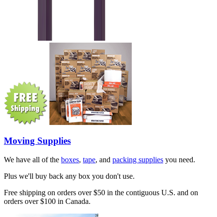
Moving Supplies
We have all of the
boxes
,
tape
, and
packing supplies
you need.
Plus we'll buy back any box you don't use.
Free shipping on orders over $50 in the contiguous U.S. and on
orders over $100 in Canada.