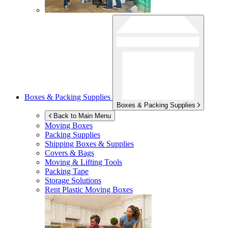
Boxes & Packing Supplies
Boxes & Packing Supplies
Back to Main Menu
Moving Boxes
Packing Supplies
Shipping Boxes & Supplies
Covers & Bags
Moving & Lifting Tools
Packing Tape
Storage Solutions
Rent Plastic Moving Boxes