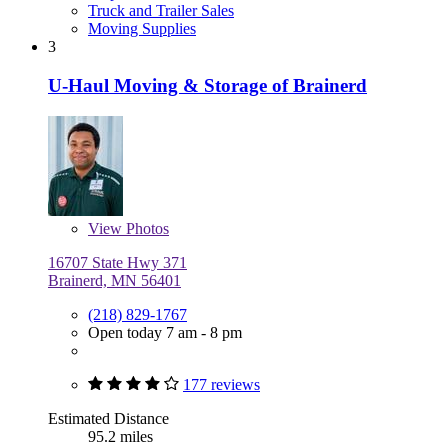
Truck and Trailer Sales
Moving Supplies
3
U-Haul Moving & Storage of Brainerd
View
Photos
16707 State Hwy 371
Brainerd, MN 56401
(218) 829-1767
Open today 7 am - 8 pm
177 reviews
Estimated Distance
95.2 miles