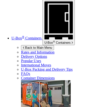
®
U-Box
Containers
®
U-Box
Containers
Back to Main Menu
Rates and Information
Delivery Options
Popular Uses
International Moves
U-Box
Packing and Delivery Tips
FAQs
Container Dimensions