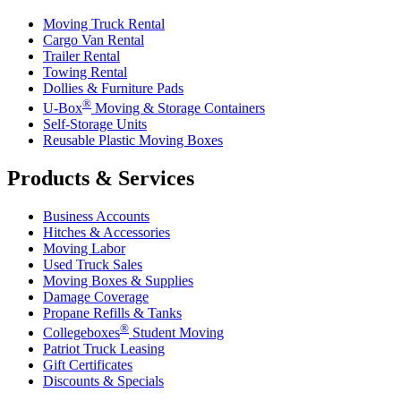
Moving Truck Rental
Cargo Van Rental
Trailer Rental
Towing Rental
Dollies & Furniture Pads
®
U-Box
Moving & Storage Containers
Self-Storage Units
Reusable Plastic Moving Boxes
Products & Services
Business Accounts
Hitches & Accessories
Moving Labor
Used Truck Sales
Moving Boxes & Supplies
Damage Coverage
Propane Refills & Tanks
®
Collegeboxes
Student Moving
Patriot Truck Leasing
Gift Certificates
Discounts & Specials