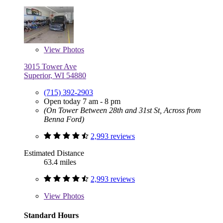
View
Photos
3015 Tower Ave
Superior, WI 54880
(715) 392-2903
Open today 7 am - 8 pm
(On Tower Between 28th and 31st St, Across from
Benna Ford)
2,993 reviews
Estimated Distance
63.4 miles
2,993 reviews
View
Photos
Standard Hours