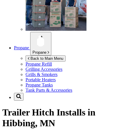
Propane
Propane
Back to Main Menu
Propane Refill
Grilling Accessories
Grills & Smokers
Portable Heaters
Propane Tanks
Tank Parts & Accessories
Trailer Hitch Installs in
Hibbing, MN