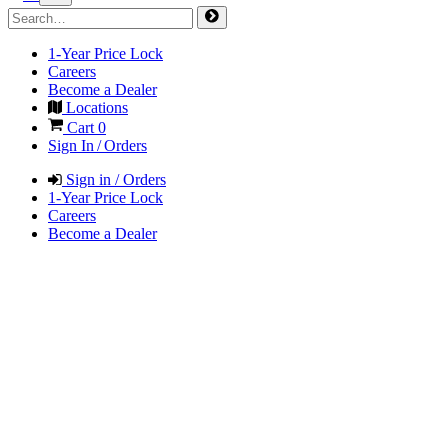
1-Year Price Lock
Careers
Become a Dealer
Locations
Cart
0
Sign In / Orders
Sign in / Orders
1-Year Price Lock
Careers
Become a Dealer