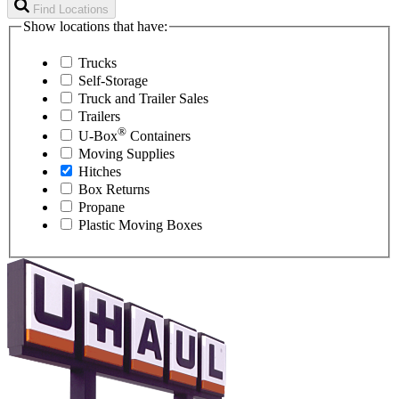
Find Locations
Show locations that have:
Trucks
Self-Storage
Truck and Trailer Sales
Trailers
®
U-Box
Containers
Moving Supplies
Hitches
Box Returns
Propane
Plastic Moving Boxes