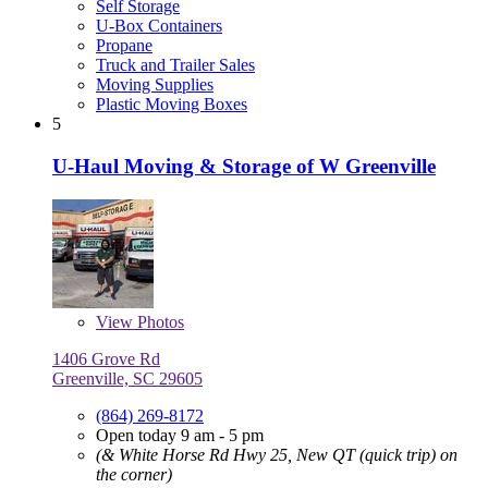
Self Storage
U-Box Containers
Propane
Truck and Trailer Sales
Moving Supplies
Plastic Moving Boxes
5
U-Haul Moving & Storage of W Greenville
View
Photos
1406 Grove Rd
Greenville, SC 29605
(864) 269-8172
Open today 9 am - 5 pm
(& White Horse Rd Hwy 25, New QT (quick trip) on
the corner)