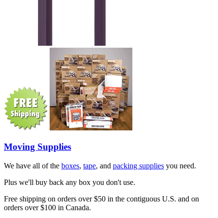
Moving Supplies
We have all of the
boxes
,
tape
, and
packing supplies
you need.
Plus we'll buy back any box you don't use.
Free shipping on orders over $50 in the contiguous U.S. and on
orders over $100 in Canada.