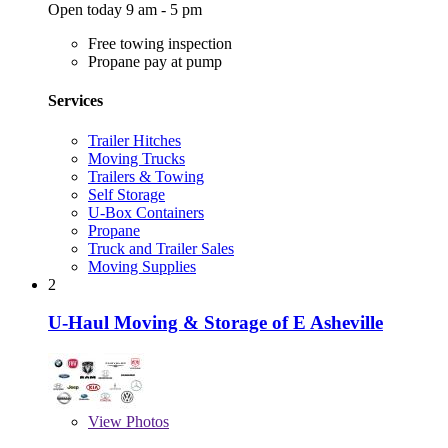
Open today 9 am - 5 pm
Free towing inspection
Propane pay at pump
Services
Trailer Hitches
Moving Trucks
Trailers & Towing
Self Storage
U-Box Containers
Propane
Truck and Trailer Sales
Moving Supplies
2
U-Haul Moving & Storage of E Asheville
View
Photos