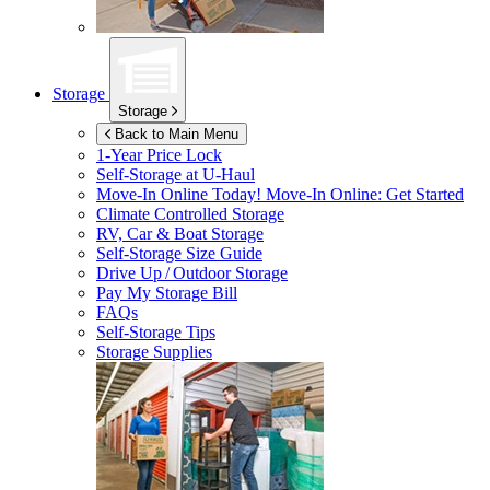
Storage
Storage
Back to Main Menu
1-Year Price Lock
Self-Storage at
U-Haul
Move-In Online Today!
Move-In Online: Get Started
Climate Controlled Storage
RV, Car & Boat Storage
Self-Storage Size Guide
Drive Up / Outdoor Storage
Pay My Storage Bill
FAQs
Self-Storage Tips
Storage Supplies