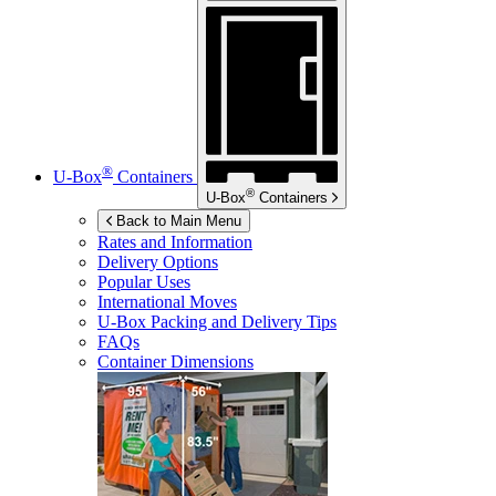
®
U-Box
Containers
®
U-Box
Containers
Back to Main Menu
Rates and Information
Delivery Options
Popular Uses
International Moves
U-Box
Packing and Delivery Tips
FAQs
Container Dimensions