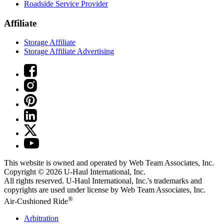
Roadside Service Provider
Affiliate
Storage Affiliate
Storage Affiliate Advertising
This website is owned and operated by Web Team Associates, Inc.
Copyright © 2026
U-Haul
International, Inc.
All rights reserved.
U-Haul
International, Inc.'s trademarks and
copyrights are used under license by Web Team Associates, Inc.
®
Air-Cushioned Ride
Arbitration