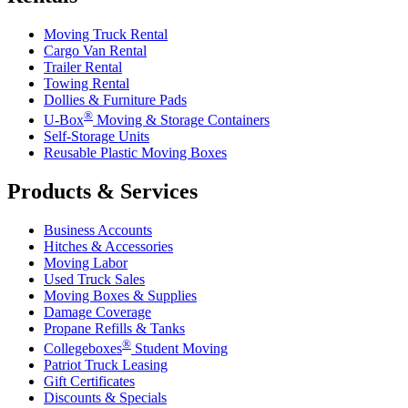
Moving Truck Rental
Cargo Van Rental
Trailer Rental
Towing Rental
Dollies & Furniture Pads
®
U-Box
Moving & Storage Containers
Self-Storage Units
Reusable Plastic Moving Boxes
Products & Services
Business Accounts
Hitches & Accessories
Moving Labor
Used Truck Sales
Moving Boxes & Supplies
Damage Coverage
Propane Refills & Tanks
®
Collegeboxes
Student Moving
Patriot Truck Leasing
Gift Certificates
Discounts & Specials