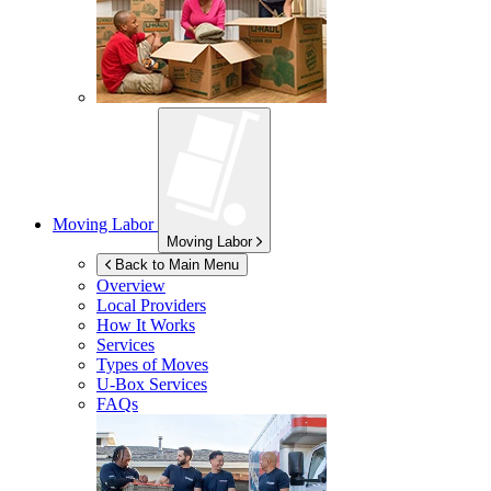
Moving Labor
Moving Labor
Back to Main Menu
Overview
Local Providers
How It Works
Services
Types of Moves
U-Box
Services
FAQs