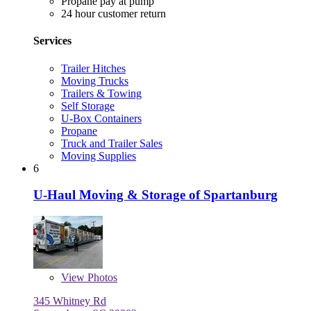
Propane pay at pump
24 hour customer return
Services
Trailer Hitches
Moving Trucks
Trailers & Towing
Self Storage
U-Box Containers
Propane
Truck and Trailer Sales
Moving Supplies
6
U-Haul Moving & Storage of Spartanburg
View
Photos
345 Whitney Rd