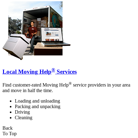
®
Local Moving Help
Services
®
Find customer-rated Moving Help
service providers in your area
and move in half the time.
Loading and unloading
Packing and unpacking
Driving
Cleaning
Back
To Top