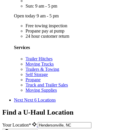
Sun: 9 am - 5 pm
Open today 9 am - 5 pm
Free towing inspection
Propane pay at pump
24 hour customer return
Services
Trailer Hitches
Moving Trucks
Trailers & Towing
Self Storage
Propane
Truck and Trailer Sales
Moving Supplies
Next
Next 6 Locations
Find a U-Haul Location
Your Location*