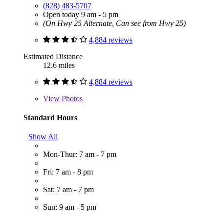
(828) 483-5707
Open today 9 am - 5 pm
(On Hwy 25 Alternate, Can see from Hwy 25)
4,884 reviews
Estimated Distance
12.6 miles
4,884 reviews
View
Photos
Standard Hours
Show All
Mon-Thur: 7 am - 7 pm
Fri: 7 am - 8 pm
Sat: 7 am - 7 pm
Sun: 9 am - 5 pm