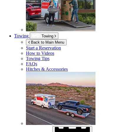
Towing
Towing
Back to Main Menu
Start a Reservation
How to Videos
Towing Tips
FAQs
Hitches & Accessories