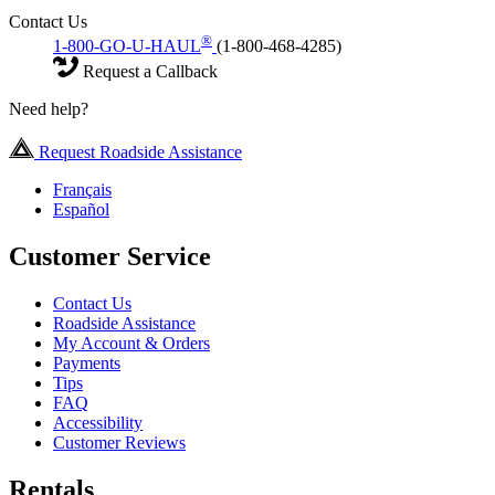
Contact Us
®
1-800-GO-U-HAUL
(1-800-468-4285)
Request a Callback
Need help?
Request Roadside Assistance
Français
Español
Customer Service
Contact Us
Roadside Assistance
My Account & Orders
Payments
Tips
FAQ
Accessibility
Customer Reviews
Rentals