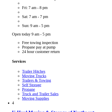
Fri: 7 am - 8 pm
Sat: 7 am - 7 pm
Sun: 9 am - 5 pm
Open today 9 am - 5 pm
Free towing inspection
Propane pay at pump
24 hour customer return
Services
Trailer Hitches
Moving Trucks
Trailers & Towing
Self Storage
Propane
Truck and Trailer Sales
Moving Supplies
4