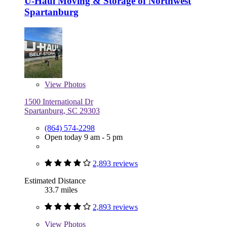
U-Haul Moving & Storage of Northwest
Spartanburg
View
Photos
1500 International Dr
Spartanburg, SC 29303
(864) 574-2298
Open today 9 am - 5 pm
2,893 reviews
Estimated Distance
33.7 miles
2,893 reviews
View
Photos