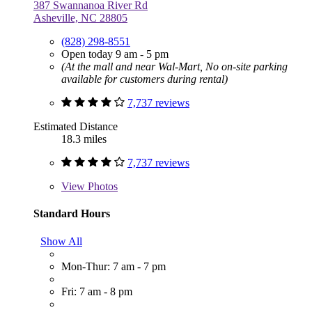
387 Swannanoa River Rd
Asheville, NC 28805
(828) 298-8551
Open today 9 am - 5 pm
(At the mall and near Wal-Mart, No on-site parking
available for customers during rental)
7,737 reviews
Estimated Distance
18.3 miles
7,737 reviews
View
Photos
Standard Hours
Show All
Mon-Thur: 7 am - 7 pm
Fri: 7 am - 8 pm