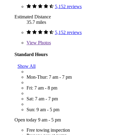
5,152 reviews
Estimated Distance
35.7 miles
5,152 reviews
View
Photos
Standard Hours
Show All
Mon-Thur: 7 am - 7 pm
Fri: 7 am - 8 pm
Sat: 7 am - 7 pm
Sun: 9 am - 5 pm
Open today 9 am - 5 pm
Free towing inspection