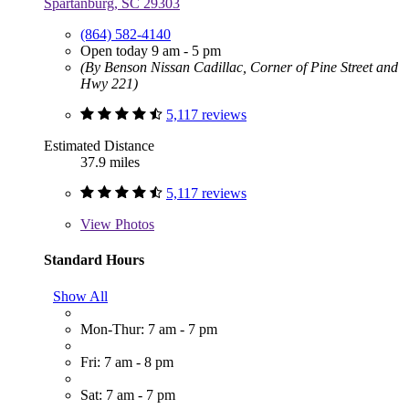
Spartanburg, SC 29303
(864) 582-4140
Open today 9 am - 5 pm
(By Benson Nissan Cadillac, Corner of Pine Street and
Hwy 221)
5,117 reviews
Estimated Distance
37.9 miles
5,117 reviews
View
Photos
Standard Hours
Show All
Mon-Thur: 7 am - 7 pm
Fri: 7 am - 8 pm
Sat: 7 am - 7 pm