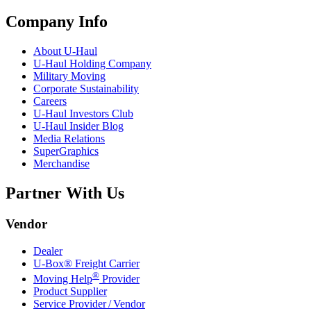
Company Info
About
U-Haul
U-Haul
Holding Company
Military Moving
Corporate Sustainability
Careers
U-Haul
Investors Club
U-Haul
Insider Blog
Media Relations
SuperGraphics
Merchandise
Partner With Us
Vendor
Dealer
U-Box® Freight Carrier
®
Moving Help
Provider
Product Supplier
Service Provider / Vendor