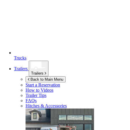
Trucks
Trailers
Trailers
Back to Main Menu
Start a Reservation
How to Videos
Trailer Tips
FAQs
Hitches & Accessories