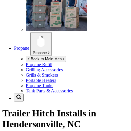
Propane
Propane
Back to Main Menu
Propane Refill
Grilling Accessories
Grills & Smokers
Portable Heaters
Propane Tanks
Tank Parts & Accessories
Trailer Hitch Installs in
Hendersonville, NC