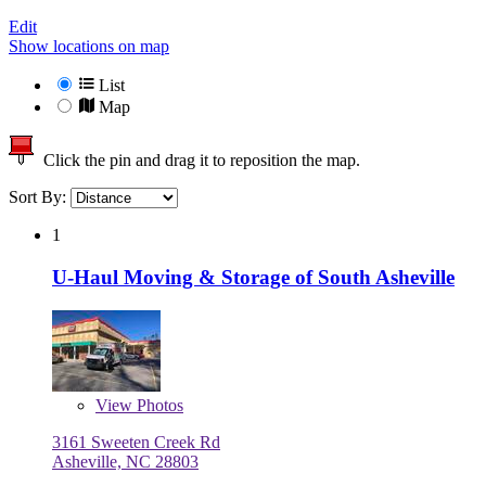
Edit
Show locations on map
List
Map
Click the pin and drag it to reposition the map.
Sort By:
1
U-Haul Moving & Storage of South Asheville
View
Photos
3161 Sweeten Creek Rd
Asheville, NC 28803