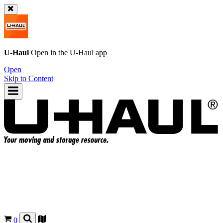
U-Haul
Open in the
U-Haul
app
Open
Skip to Content
0