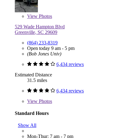
View
Photos
529 Wade Hampton Blvd
Greenville, SC 29609
(864) 233-8319
Open today 9 am - 5 pm
(Bob Jones Univ)
6,434 reviews
Estimated Distance
31.5 miles
6,434 reviews
View
Photos
Standard Hours
Show All
Mon-Thur: 7 am - 7 pm