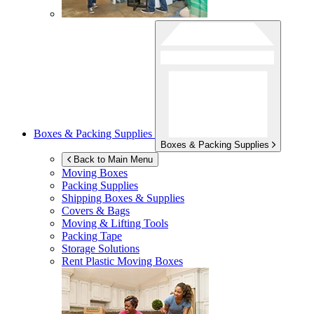
Boxes & Packing Supplies
Boxes & Packing Supplies
Back to Main Menu
Moving Boxes
Packing Supplies
Shipping Boxes & Supplies
Covers & Bags
Moving & Lifting Tools
Packing Tape
Storage Solutions
Rent Plastic Moving Boxes