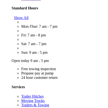
Standard Hours
Show All
Mon-Thur: 7 am - 7 pm
Fri: 7 am - 8 pm
Sat: 7 am - 7 pm
Sun: 9 am - 5 pm
Open today 9 am - 5 pm
Free towing inspection
Propane pay at pump
24 hour customer return
Services
Trailer Hitches
Moving Trucks
Trailers & Towing