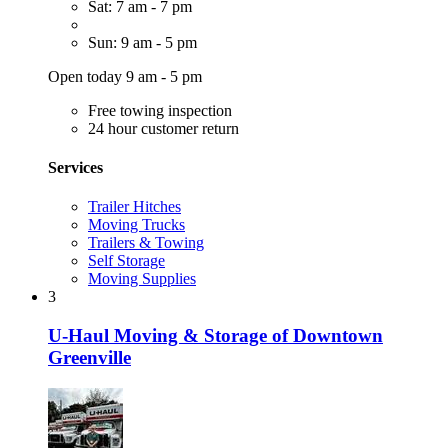
Sat: 7 am - 7 pm
Sun: 9 am - 5 pm
Open today 9 am - 5 pm
Free towing inspection
24 hour customer return
Services
Trailer Hitches
Moving Trucks
Trailers & Towing
Self Storage
Moving Supplies
3
U-Haul Moving & Storage of Downtown
Greenville