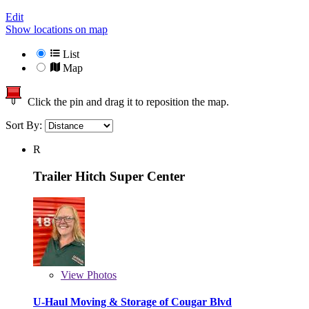
Edit
Show locations on map
List
Map
Click the pin and drag it to reposition the map.
Sort By:
R
Trailer Hitch Super Center
View
Photos
U-Haul Moving & Storage of Cougar Blvd