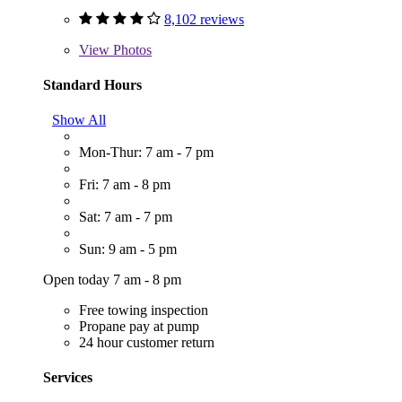
8,102 reviews
View
Photos
Standard Hours
Show All
Mon-Thur: 7 am - 7 pm
Fri: 7 am - 8 pm
Sat: 7 am - 7 pm
Sun: 9 am - 5 pm
Open today 7 am - 8 pm
Free towing inspection
Propane pay at pump
24 hour customer return
Services