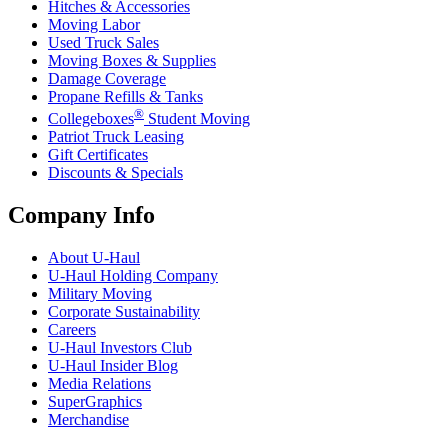
Hitches & Accessories
Moving Labor
Used Truck Sales
Moving Boxes & Supplies
Damage Coverage
Propane Refills & Tanks
®
Collegeboxes
Student Moving
Patriot Truck Leasing
Gift Certificates
Discounts & Specials
Company Info
About
U-Haul
U-Haul
Holding Company
Military Moving
Corporate Sustainability
Careers
U-Haul
Investors Club
U-Haul
Insider Blog
Media Relations
SuperGraphics
Merchandise