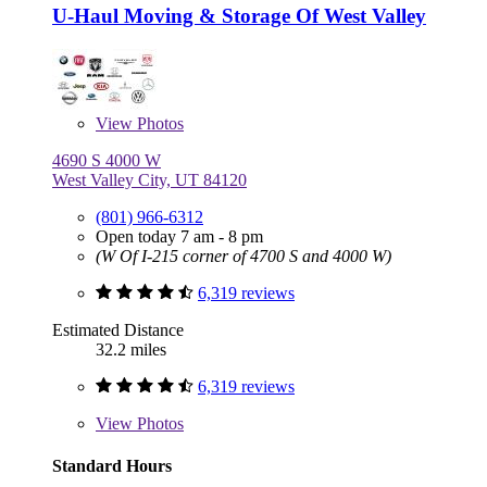
U-Haul Moving & Storage Of West Valley
View
Photos
4690 S 4000 W
West Valley City, UT 84120
(801) 966-6312
Open today 7 am - 8 pm
(W Of I-215 corner of 4700 S and 4000 W)
6,319 reviews
Estimated Distance
32.2 miles
6,319 reviews
View
Photos
Standard Hours