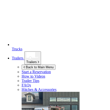
Trucks
Trailers
Trailers
Back to Main Menu
Start a Reservation
How to Videos
Trailer Tips
FAQs
Hitches & Accessories