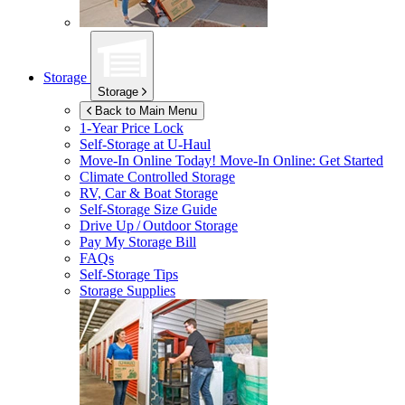
Storage
Storage
Back to Main Menu
1-Year Price Lock
Self-Storage at
U-Haul
Move-In Online Today!
Move-In Online: Get Started
Climate Controlled Storage
RV, Car & Boat Storage
Self-Storage Size Guide
Drive Up / Outdoor Storage
Pay My Storage Bill
FAQs
Self-Storage Tips
Storage Supplies