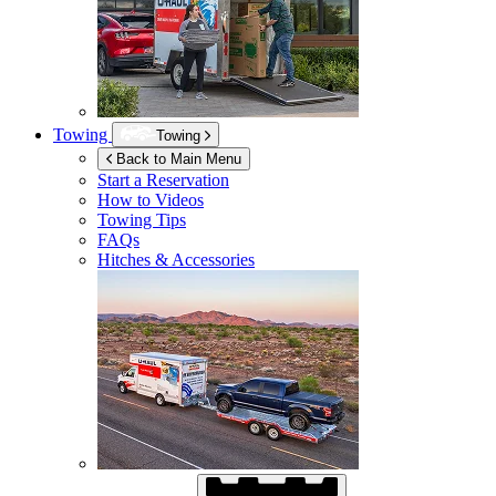
Towing
Towing
Back to Main Menu
Start a Reservation
How to Videos
Towing Tips
FAQs
Hitches & Accessories