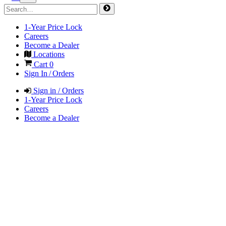
1-Year Price Lock
Careers
Become a Dealer
Locations
Cart
0
Sign In / Orders
Sign in / Orders
1-Year Price Lock
Careers
Become a Dealer