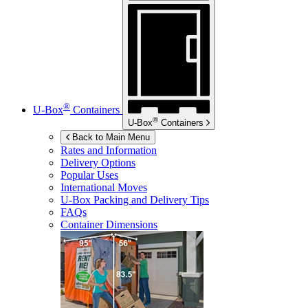
®
U-Box
Containers
®
U-Box
Containers
Back to Main Menu
Rates and Information
Delivery Options
Popular Uses
International Moves
U-Box
Packing and Delivery Tips
FAQs
Container Dimensions