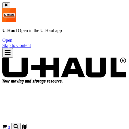
U-Haul
Open in the
U-Haul
app
Open
Skip to Content
0