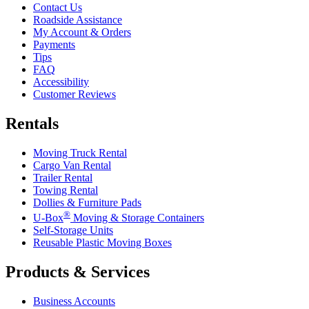
Contact Us
Roadside Assistance
My Account & Orders
Payments
Tips
FAQ
Accessibility
Customer Reviews
Rentals
Moving Truck Rental
Cargo Van Rental
Trailer Rental
Towing Rental
Dollies & Furniture Pads
®
U-Box
Moving & Storage Containers
Self-Storage Units
Reusable Plastic Moving Boxes
Products & Services
Business Accounts