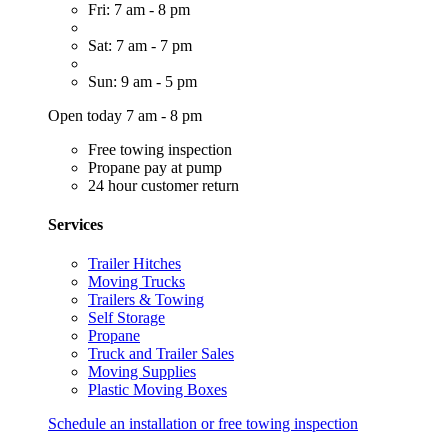
Fri: 7 am - 8 pm
Sat: 7 am - 7 pm
Sun: 9 am - 5 pm
Open today 7 am - 8 pm
Free towing inspection
Propane pay at pump
24 hour customer return
Services
Trailer Hitches
Moving Trucks
Trailers & Towing
Self Storage
Propane
Truck and Trailer Sales
Moving Supplies
Plastic Moving Boxes
Schedule an installation or free towing inspection