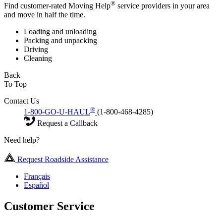
®
Find customer-rated Moving Help
service providers in your area
and move in half the time.
Loading and unloading
Packing and unpacking
Driving
Cleaning
Back
To Top
Contact Us
®
1-800-GO-U-HAUL
(1-800-468-4285)
Request a Callback
Need help?
Request Roadside Assistance
Français
Español
Customer Service