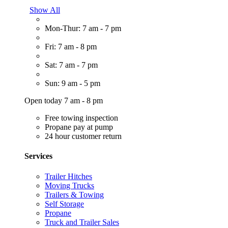
Show All
Mon-Thur: 7 am - 7 pm
Fri: 7 am - 8 pm
Sat: 7 am - 7 pm
Sun: 9 am - 5 pm
Open today 7 am - 8 pm
Free towing inspection
Propane pay at pump
24 hour customer return
Services
Trailer Hitches
Moving Trucks
Trailers & Towing
Self Storage
Propane
Truck and Trailer Sales