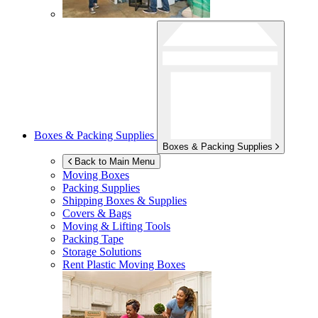
Boxes & Packing Supplies
Boxes & Packing Supplies
Back to Main Menu
Moving Boxes
Packing Supplies
Shipping Boxes & Supplies
Covers & Bags
Moving & Lifting Tools
Packing Tape
Storage Solutions
Rent Plastic Moving Boxes