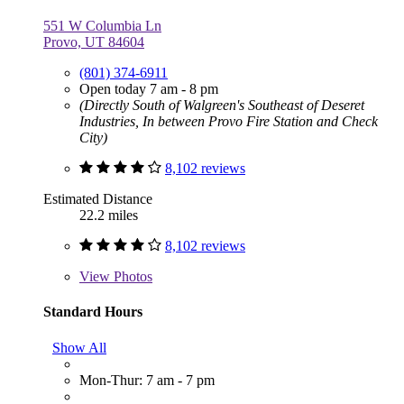
551 W Columbia Ln
Provo, UT 84604
(801) 374-6911
Open today 7 am - 8 pm
(Directly South of Walgreen's Southeast of Deseret
Industries, In between Provo Fire Station and Check
City)
8,102 reviews
Estimated Distance
22.2 miles
8,102 reviews
View
Photos
Standard Hours
Show All
Mon-Thur: 7 am - 7 pm