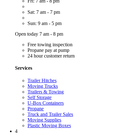
Fri: 7 am - 8 pm
Sat: 7 am - 7 pm
Sun: 9 am - 5 pm
Open today 7 am - 8 pm
Free towing inspection
Propane pay at pump
24 hour customer return
Services
Trailer Hitches
Moving Trucks
Trailers & Towing
Self Storage
U-Box Containers
Propane
Truck and Trailer Sales
Moving Supplies
Plastic Moving Boxes
4