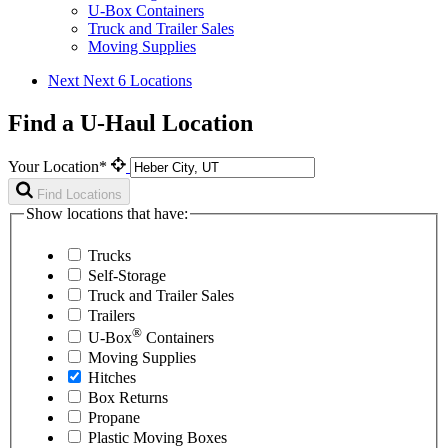
U-Box Containers
Truck and Trailer Sales
Moving Supplies
Next
Next 6 Locations
Find a U-Haul Location
Your Location*
Find Locations
Show locations that have:
Trucks
Self-Storage
Truck and Trailer Sales
Trailers
®
U-Box
Containers
Moving Supplies
Hitches
Box Returns
Propane
Plastic Moving Boxes