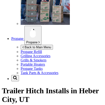
Propane
Propane
Back to Main Menu
Propane Refill
Grilling Accessories
Grills & Smokers
Portable Heaters
Propane Tanks
Tank Parts & Accessories
Trailer Hitch Installs in
Heber
City, UT