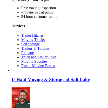
Free towing inspection
Propane pay at pump
24 hour customer return
Services
Trailer Hitches
Moving Trucks
Self Storage
Trailers & Towing
Propane
Truck and Trailer Sales
Moving Supplies
Plastic Moving Boxes
3
U-Haul Moving & Storage of Salt Lake