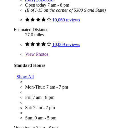
Open today 7 am - 8 pm
(E of I-15 on the corner of 5300 S and State)
10,069 reviews
Estimated Distance
27.0 miles
10,069 reviews
View
Photos
Standard Hours
Show All
Mon-Thur: 7 am - 7 pm
Fri: 7 am - 8 pm
Sat: 7 am - 7 pm
Sun: 9 am - 5 pm
Open today 7 am - 8 pm