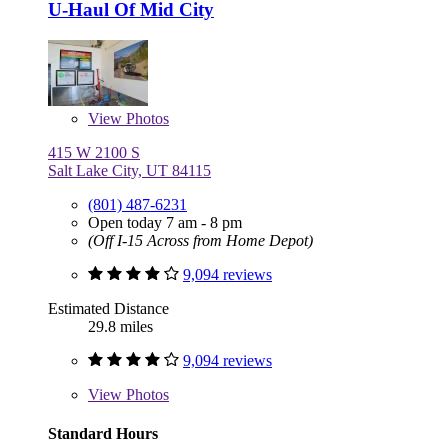
U-Haul Of Mid City
View
Photos
415 W 2100 S
Salt Lake City, UT 84115
(801) 487-6231
Open today 7 am - 8 pm
(Off I-15 Across from Home Depot)
9,094 reviews
Estimated Distance
29.8 miles
9,094 reviews
View
Photos
Standard Hours