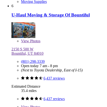
Moving Supplies
6
U-Haul Moving & Storage Of Bountiful
View
Photos
2150 S 500 W
Bountiful, UT 84010
(801) 298-3339
Open today 7 am - 8 pm
(Next to Toyota Dealership, East of I-15)
6,437 reviews
Estimated Distance
35.4 miles
6,437 reviews
View
Photos