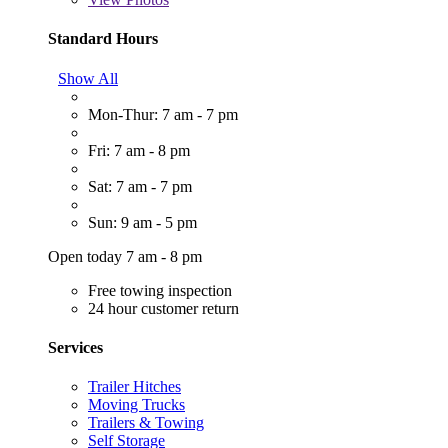
Standard Hours
Show All
Mon-Thur: 7 am - 7 pm
Fri: 7 am - 8 pm
Sat: 7 am - 7 pm
Sun: 9 am - 5 pm
Open today 7 am - 8 pm
Free towing inspection
24 hour customer return
Services
Trailer Hitches
Moving Trucks
Trailers & Towing
Self Storage