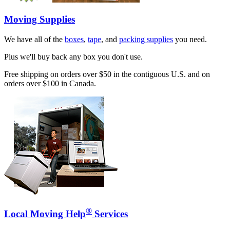
Moving Supplies
We have all of the
boxes
,
tape
, and
packing supplies
you need.
Plus we'll buy back any box you don't use.
Free shipping on orders over $50 in the contiguous U.S. and on
orders over $100 in Canada.
®
Local Moving Help
Services