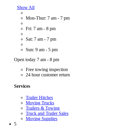
Show All
Mon-Thur: 7 am - 7 pm
Fri: 7 am - 8 pm
Sat: 7 am - 7 pm
Sun: 9 am - 5 pm
Open today 7 am - 8 pm
Free towing inspection
24 hour customer return
Services
Trailer Hitches
Moving Trucks
Trailers & Towing
Truck and Trailer Sales
Moving Supplies
5