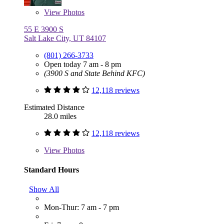
View
Photos
55 E 3900 S
Salt Lake City, UT 84107
(801) 266-3733
Open today 7 am - 8 pm
(3900 S and State Behind KFC)
12,118 reviews
Estimated Distance
28.0 miles
12,118 reviews
View
Photos
Standard Hours
Show All
Mon-Thur: 7 am - 7 pm