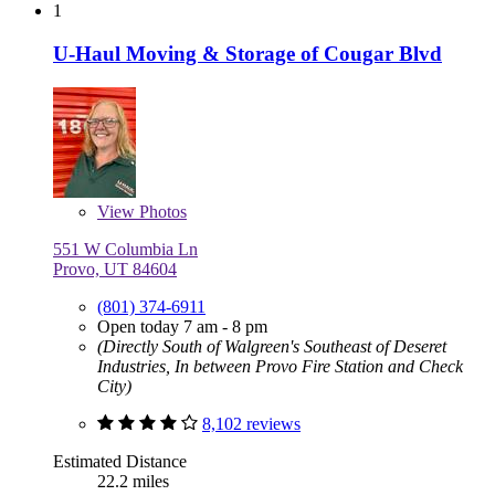
1
U-Haul Moving & Storage of Cougar Blvd
View
Photos
551 W Columbia Ln
Provo, UT 84604
(801) 374-6911
Open today 7 am - 8 pm
(Directly South of Walgreen's Southeast of Deseret
Industries, In between Provo Fire Station and Check
City)
8,102 reviews
Estimated Distance
22.2 miles