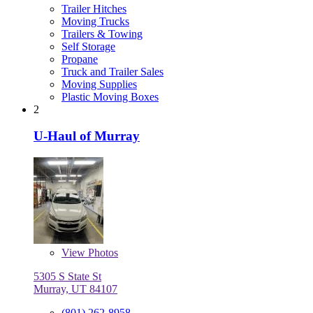
Trailer Hitches
Moving Trucks
Trailers & Towing
Self Storage
Propane
Truck and Trailer Sales
Moving Supplies
Plastic Moving Boxes
2
U-Haul of Murray
View
Photos
5305 S State St
Murray, UT 84107
(801) 262-8958