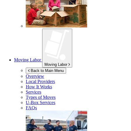
Moving Labor
Moving Labor
Back to Main Menu
Overview
Local Providers
How It Works
Services
Types of Moves
U-Box
Services
FAQs