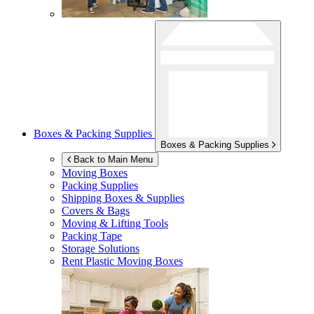
Boxes & Packing Supplies
Boxes & Packing Supplies
Back to Main Menu
Moving Boxes
Packing Supplies
Shipping Boxes & Supplies
Covers & Bags
Moving & Lifting Tools
Packing Tape
Storage Solutions
Rent Plastic Moving Boxes