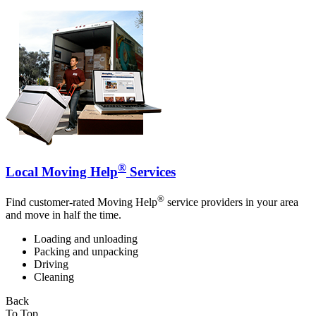
®
Local Moving Help
Services
®
Find customer-rated Moving Help
service providers in your area
and move in half the time.
Loading and unloading
Packing and unpacking
Driving
Cleaning
Back
To Top