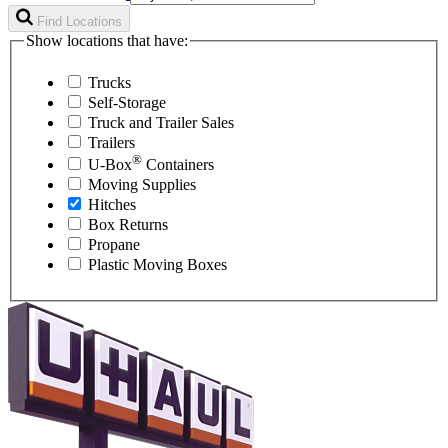
Find Locations
Show locations that have:
Trucks
Self-Storage
Truck and Trailer Sales
Trailers
®
U-Box
Containers
Moving Supplies
Hitches
Box Returns
Propane
Plastic Moving Boxes