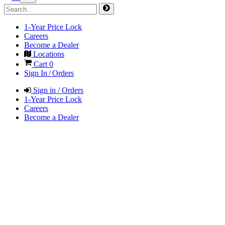
1-Year Price Lock
Careers
Become a Dealer
Locations
Cart
0
Sign In / Orders
Sign in / Orders
1-Year Price Lock
Careers
Become a Dealer