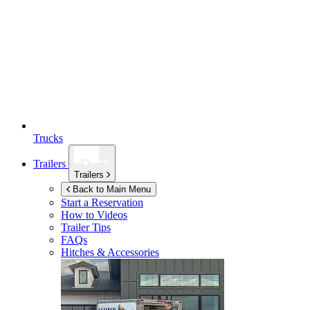
Trucks
Trailers
Trailers
Back to Main Menu
Start a Reservation
How to Videos
Trailer Tips
FAQs
Hitches & Accessories