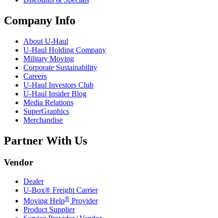
Company Info
About
U-Haul
U-Haul
Holding Company
Military Moving
Corporate Sustainability
Careers
U-Haul
Investors Club
U-Haul
Insider Blog
Media Relations
SuperGraphics
Merchandise
Partner With Us
Vendor
Dealer
U-Box® Freight Carrier
®
Moving Help
Provider
Product Supplier