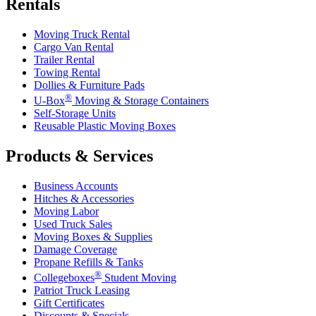
Rentals
Moving Truck Rental
Cargo Van Rental
Trailer Rental
Towing Rental
Dollies & Furniture Pads
®
U-Box
Moving & Storage Containers
Self-Storage Units
Reusable Plastic Moving Boxes
Products & Services
Business Accounts
Hitches & Accessories
Moving Labor
Used Truck Sales
Moving Boxes & Supplies
Damage Coverage
Propane Refills & Tanks
®
Collegeboxes
Student Moving
Patriot Truck Leasing
Gift Certificates
Discounts & Specials