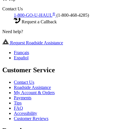
Contact Us
®
1-800-GO-U-HAUL
(1-800-468-4285)
Request a Callback
Need help?
Request Roadside Assistance
Français
Español
Customer Service
Contact Us
Roadside Assistance
My Account & Orders
Payments
Tips
FAQ
Accessibility
Customer Reviews