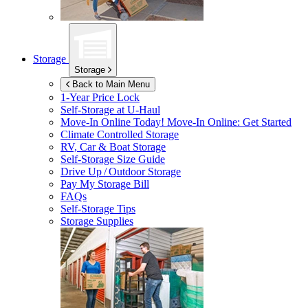
Storage
Storage
Back to Main Menu
1-Year Price Lock
Self-Storage at
U-Haul
Move-In Online Today!
Move-In Online: Get Started
Climate Controlled Storage
RV, Car & Boat Storage
Self-Storage Size Guide
Drive Up / Outdoor Storage
Pay My Storage Bill
FAQs
Self-Storage Tips
Storage Supplies