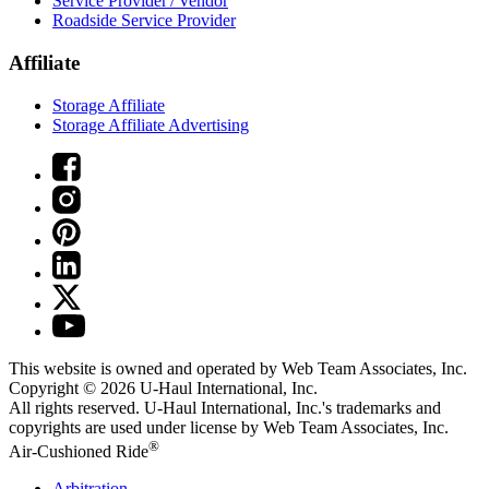
Service Provider / Vendor
Roadside Service Provider
Affiliate
Storage Affiliate
Storage Affiliate Advertising
This website is owned and operated by Web Team Associates, Inc.
Copyright © 2026
U-Haul
International, Inc.
All rights reserved.
U-Haul
International, Inc.'s trademarks and
copyrights are used under license by Web Team Associates, Inc.
®
Air-Cushioned Ride
Arbitration