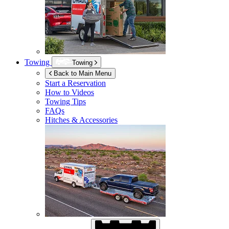
Towing
Towing
Back to Main Menu
Start a Reservation
How to Videos
Towing Tips
FAQs
Hitches & Accessories