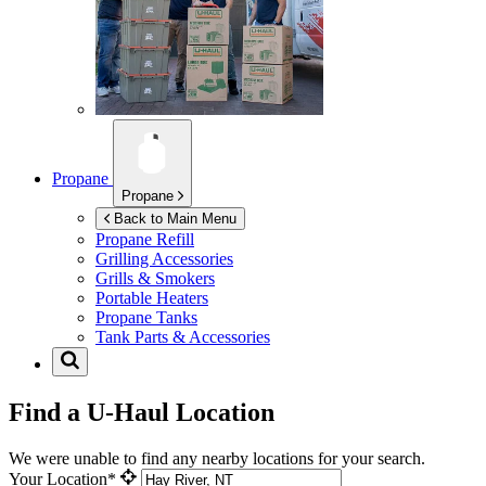
Propane
Propane
Back to Main Menu
Propane Refill
Grilling Accessories
Grills & Smokers
Portable Heaters
Propane Tanks
Tank Parts & Accessories
Find a U-Haul Location
We were unable to find any nearby locations for your search.
Your Location*