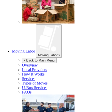
Moving Labor
Moving Labor
Back to Main Menu
Overview
Local Providers
How It Works
Services
Types of Moves
U-Box
Services
FAQs