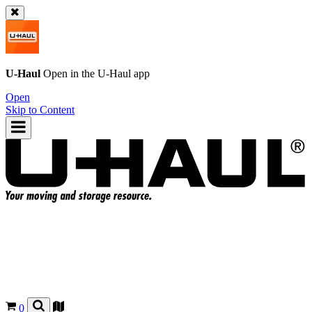
U-Haul
Open in the
U-Haul
app
Open
Skip to Content
0