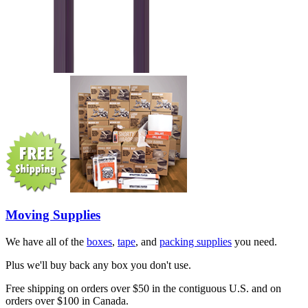
Moving Supplies
We have all of the
boxes
,
tape
, and
packing supplies
you need.
Plus we'll buy back any box you don't use.
Free shipping on orders over $50 in the contiguous U.S. and on
orders over $100 in Canada.