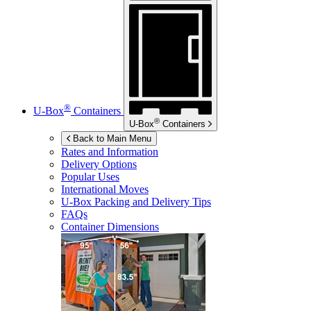
®
U-Box
Containers
®
U-Box
Containers
Back to Main Menu
Rates and Information
Delivery Options
Popular Uses
International Moves
U-Box
Packing and Delivery Tips
FAQs
Container Dimensions