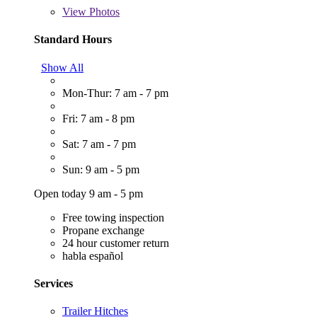
View
Photos
Standard Hours
Show All
Mon-Thur: 7 am - 7 pm
Fri: 7 am - 8 pm
Sat: 7 am - 7 pm
Sun: 9 am - 5 pm
Open today 9 am - 5 pm
Free towing inspection
Propane exchange
24 hour customer return
habla español
Services
Trailer Hitches