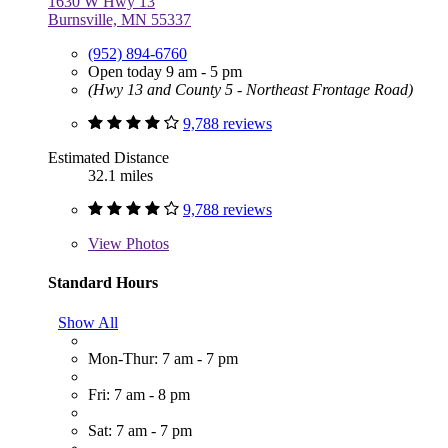
1630 W Hwy 13
Burnsville, MN 55337
(952) 894-6760
Open today 9 am - 5 pm
(Hwy 13 and County 5 - Northeast Frontage Road)
9,788 reviews
Estimated Distance
32.1 miles
9,788 reviews
View
Photos
Standard Hours
Show All
Mon-Thur: 7 am - 7 pm
Fri: 7 am - 8 pm
Sat: 7 am - 7 pm