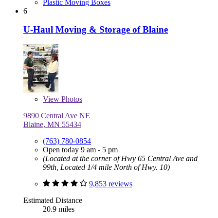
Plastic Moving Boxes
6
U-Haul Moving & Storage of Blaine
View
Photos
9890 Central Ave NE
Blaine, MN 55434
(763) 780-0854
Open today 9 am - 5 pm
(Located at the corner of Hwy 65 Central Ave and
99th, Located 1/4 mile North of Hwy. 10)
9,853 reviews
Estimated Distance
20.9 miles