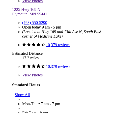
View
Photos
1225 Hwy 169 N
Plymouth, MN 55441
(763) 550-5290
Open today 9 am - 5 pm
(Located at Hwy 169 and 13th Ave N, South East
corner of Medicine Lake)
10,379 reviews
Estimated Distance
17.3 miles
10,379 reviews
View
Photos
Standard Hours
Show All
Mon-Thur: 7 am - 7 pm
Fri: 7 am - 8 pm