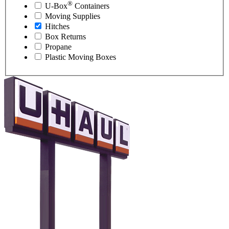
®
U-Box
Containers
Moving Supplies
Hitches
Box Returns
Propane
Plastic Moving Boxes