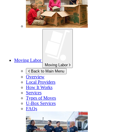
Moving Labor
Moving Labor
Back to Main Menu
Overview
Local Providers
How It Works
Services
Types of Moves
U-Box
Services
FAQs