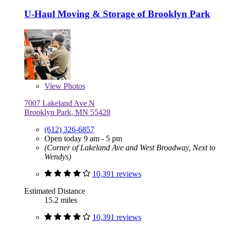
U-Haul Moving & Storage of Brooklyn Park
View
Photos
7007 Lakeland Ave N
Brooklyn Park, MN 55428
(612) 326-6857
Open today 9 am - 5 pm
(Corner of Lakeland Ave and West Broadway, Next to
Wendys)
10,391 reviews
Estimated Distance
15.2 miles
10,391 reviews