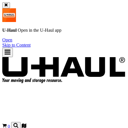
U-Haul
Open in the
U-Haul
app
Open
Skip to Content
0