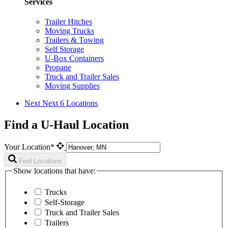
Services
Trailer Hitches
Moving Trucks
Trailers & Towing
Self Storage
U-Box Containers
Propane
Truck and Trailer Sales
Moving Supplies
Next
Next 6 Locations
Find a U-Haul Location
Your Location*
Find Locations
Show locations that have:
Trucks
Self-Storage
Truck and Trailer Sales
Trailers