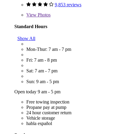
9,853 reviews
View
Photos
Standard Hours
Show All
Mon-Thur: 7 am - 7 pm
Fri: 7 am - 8 pm
Sat: 7 am - 7 pm
Sun: 9 am - 5 pm
Open today 9 am - 5 pm
Free towing inspection
Propane pay at pump
24 hour customer return
Vehicle storage
habla español