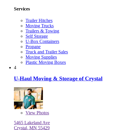
Services
Trailer Hitches
Moving Trucks
Trailers & Towing
Self Storage
U-Box Containers
Propane
Truck and Trailer Sales
Moving Supplies
Plastic Moving Boxes
4
U-Haul Moving & Storage of Crystal
View
Photos
5465 Lakeland Ave
Crystal, MN 55429