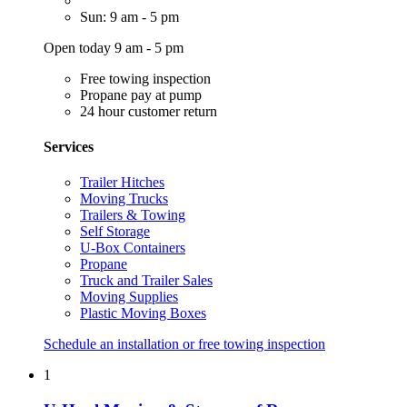
Sun: 9 am - 5 pm
Open today 9 am - 5 pm
Free towing inspection
Propane pay at pump
24 hour customer return
Services
Trailer Hitches
Moving Trucks
Trailers & Towing
Self Storage
U-Box Containers
Propane
Truck and Trailer Sales
Moving Supplies
Plastic Moving Boxes
Schedule an installation or free towing inspection
1