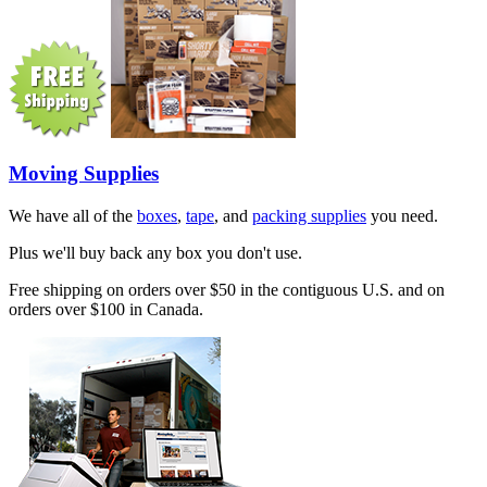
Moving Supplies
We have all of the
boxes
,
tape
, and
packing supplies
you need.
Plus we'll buy back any box you don't use.
Free shipping on orders over $50 in the contiguous U.S. and on
orders over $100 in Canada.