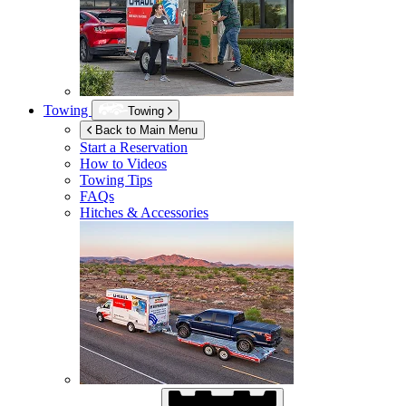
Towing
Towing
Back to Main Menu
Start a Reservation
How to Videos
Towing Tips
FAQs
Hitches & Accessories