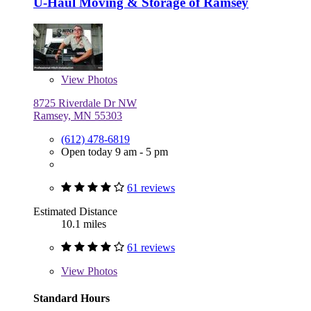
U-Haul Moving & Storage of Ramsey
View
Photos
8725 Riverdale Dr NW
Ramsey, MN 55303
(612) 478-6819
Open today 9 am - 5 pm
61 reviews
Estimated Distance
10.1 miles
61 reviews
View
Photos
Standard Hours