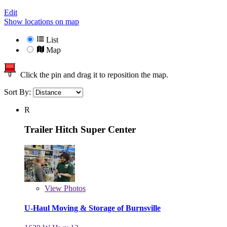
Edit
Show locations on map
List
Map
Click the pin and drag it to reposition the map.
Sort By:
R
Trailer Hitch Super Center
View
Photos
U-Haul Moving & Storage of Burnsville