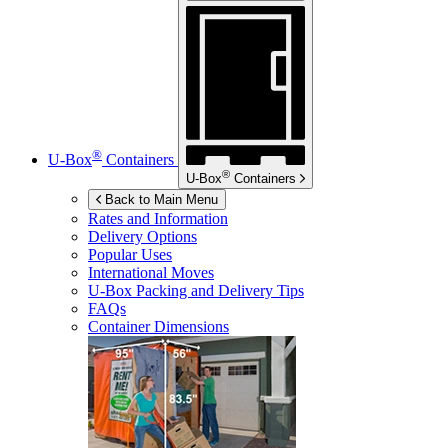
®
U-Box
Containers
®
U-Box
Containers
Back to Main Menu
Rates and Information
Delivery Options
Popular Uses
International Moves
U-Box
Packing and Delivery Tips
FAQs
Container Dimensions