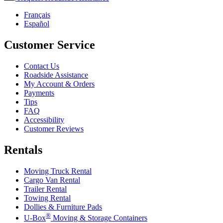
Français
Español
Customer Service
Contact Us
Roadside Assistance
My Account & Orders
Payments
Tips
FAQ
Accessibility
Customer Reviews
Rentals
Moving Truck Rental
Cargo Van Rental
Trailer Rental
Towing Rental
Dollies & Furniture Pads
®
U-Box
Moving & Storage Containers