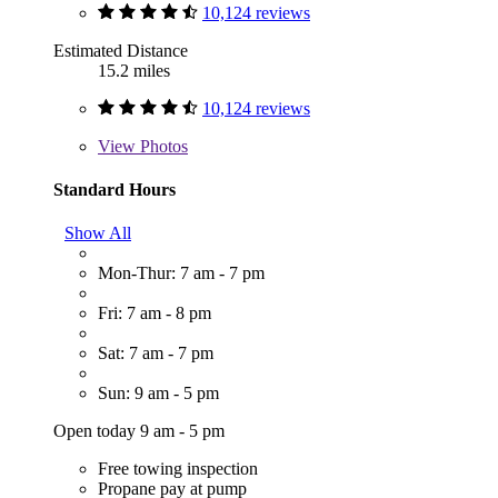
10,124 reviews
Estimated Distance
15.2 miles
10,124 reviews
View
Photos
Standard Hours
Show All
Mon-Thur: 7 am - 7 pm
Fri: 7 am - 8 pm
Sat: 7 am - 7 pm
Sun: 9 am - 5 pm
Open today 9 am - 5 pm
Free towing inspection
Propane pay at pump