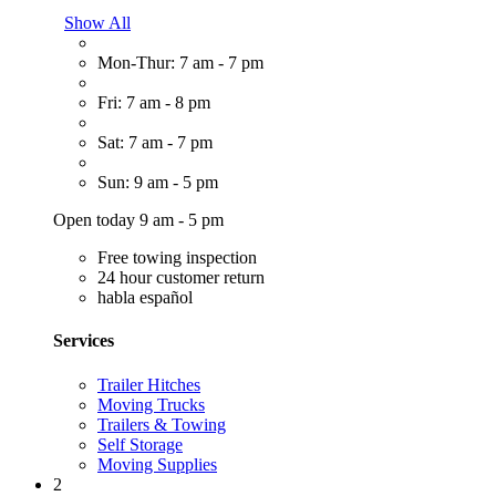
Show All
Mon-Thur: 7 am - 7 pm
Fri: 7 am - 8 pm
Sat: 7 am - 7 pm
Sun: 9 am - 5 pm
Open today 9 am - 5 pm
Free towing inspection
24 hour customer return
habla español
Services
Trailer Hitches
Moving Trucks
Trailers & Towing
Self Storage
Moving Supplies
2