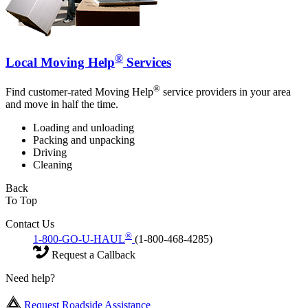
®
Local Moving Help
Services
®
Find customer-rated Moving Help
service providers in your area
and move in half the time.
Loading and unloading
Packing and unpacking
Driving
Cleaning
Back
To Top
Contact Us
®
1-800-GO-U-HAUL
(1-800-468-4285)
Request a Callback
Need help?
Request Roadside Assistance