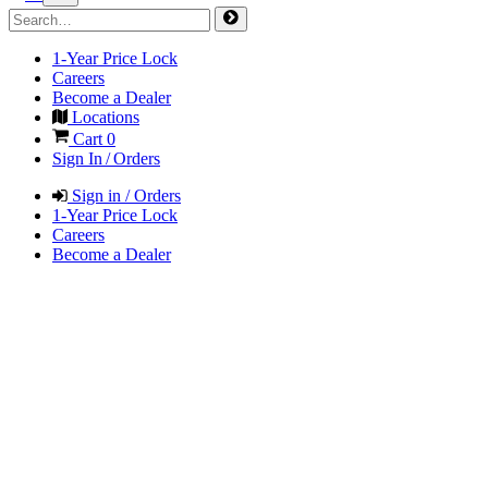
1-Year Price Lock
Careers
Become a Dealer
Locations
Cart
0
Sign In / Orders
Sign in / Orders
1-Year Price Lock
Careers
Become a Dealer