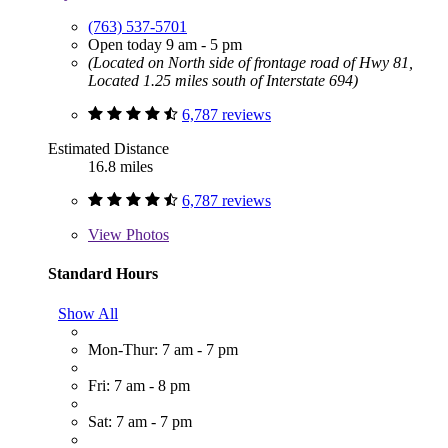
(763) 537-5701
Open today 9 am - 5 pm
(Located on North side of frontage road of Hwy 81,
Located 1.25 miles south of Interstate 694)
6,787 reviews
Estimated Distance
16.8 miles
6,787 reviews
View
Photos
Standard Hours
Show All
Mon-Thur: 7 am - 7 pm
Fri: 7 am - 8 pm
Sat: 7 am - 7 pm