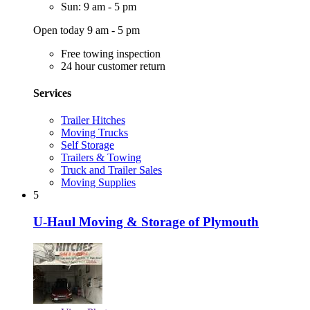
Sun: 9 am - 5 pm
Open today 9 am - 5 pm
Free towing inspection
24 hour customer return
Services
Trailer Hitches
Moving Trucks
Self Storage
Trailers & Towing
Truck and Trailer Sales
Moving Supplies
5
U-Haul Moving & Storage of Plymouth