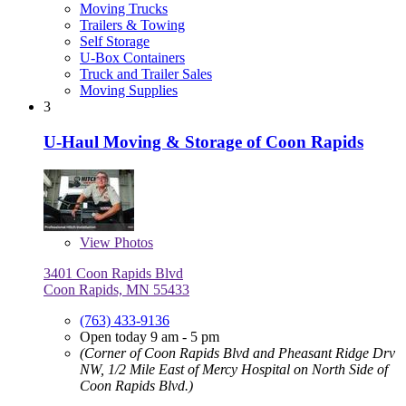
Moving Trucks
Trailers & Towing
Self Storage
U-Box Containers
Truck and Trailer Sales
Moving Supplies
3
U-Haul Moving & Storage of Coon Rapids
View
Photos
3401 Coon Rapids Blvd
Coon Rapids, MN 55433
(763) 433-9136
Open today 9 am - 5 pm
(Corner of Coon Rapids Blvd and Pheasant Ridge Drv
NW, 1/2 Mile East of Mercy Hospital on North Side of
Coon Rapids Blvd.)