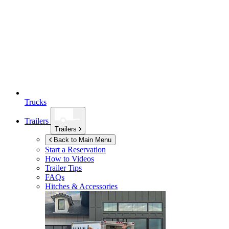
Trucks
Trailers
Trailers
Back to Main Menu
Start a Reservation
How to Videos
Trailer Tips
FAQs
Hitches & Accessories