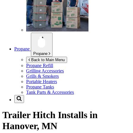
Propane
Propane
Back to Main Menu
Propane Refill
Grilling Accessories
Grills & Smokers
Portable Heaters
Propane Tanks
Tank Parts & Accessories
Trailer Hitch Installs in
Hanover, MN