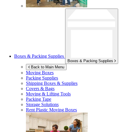
Boxes & Packing Supplies
Boxes & Packing Supplies
Back to Main Menu
Moving Boxes
Packing Supplies
Shipping Boxes & Supplies
Covers & Bags
Moving & Lifting Tools
Packing Tape
Storage Solutions
Rent Plastic Moving Boxes