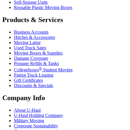
Self-Storage Units
Reusable Plastic Moving Boxes
Products & Services
Business Accounts
Hitches & Accessories
Moving Labor
Used Truck Sales
Moving Boxes & Supplies
Damage Coverage
Propane Refills & Tanks
®
Collegeboxes
Student Moving
Patriot Truck Leasing
Gift Certificates
Discounts & Specials
Company Info
About
U-Haul
U-Haul
Holding Company
Military Moving
Corporate Sustainability