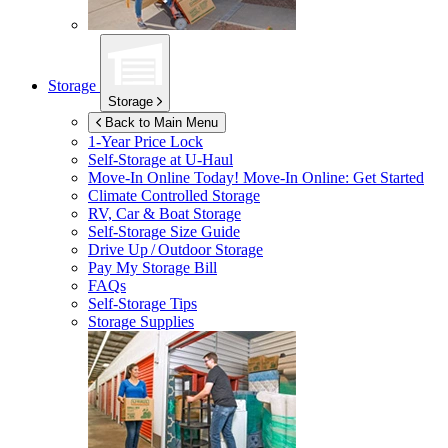
Storage
Storage
Back to Main Menu
1-Year Price Lock
Self-Storage at
U-Haul
Move-In Online Today!
Move-In Online: Get Started
Climate Controlled Storage
RV, Car & Boat Storage
Self-Storage Size Guide
Drive Up / Outdoor Storage
Pay My Storage Bill
FAQs
Self-Storage Tips
Storage Supplies