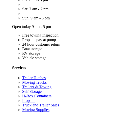
Sat: 7 am - 7 pm
Sun: 9 am - 5 pm
Open today 9 am - 5 pm
Free towing inspection
Propane pay at pump
24 hour customer return
Boat storage
RV storage
Vehicle storage
Services
Trailer Hitches
Moving Trucks
Trailers & Towing
Self Storage
U-Box Containers
Propane
Truck and Trailer Sales
Moving Supplies