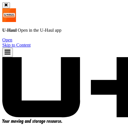
U-Haul
Open in the
U-Haul
app
Open
Skip to Content