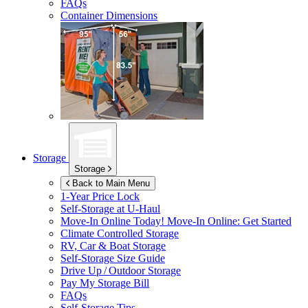
FAQs
Container Dimensions
Storage
Storage
Back to Main Menu
1-Year Price Lock
Self-Storage at
U-Haul
Move-In Online Today!
Move-In Online: Get Started
Climate Controlled Storage
RV, Car & Boat Storage
Self-Storage Size Guide
Drive Up / Outdoor Storage
Pay My Storage Bill
FAQs
Self-Storage Tips