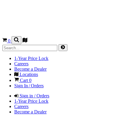
0
1-Year Price Lock
Careers
Become a Dealer
Locations
Cart
0
Sign In / Orders
Sign in / Orders
1-Year Price Lock
Careers
Become a Dealer