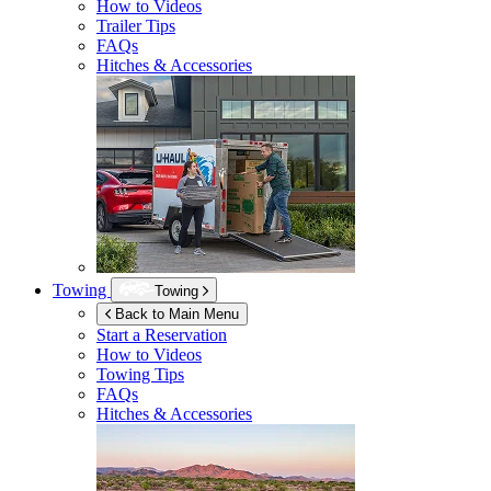
How to Videos
Trailer Tips
FAQs
Hitches & Accessories
Towing
Towing
Back to Main Menu
Start a Reservation
How to Videos
Towing Tips
FAQs
Hitches & Accessories