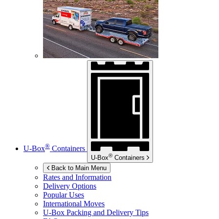
®
U-Box
Containers
®
U-Box
Containers
Back to Main Menu
Rates and Information
Delivery Options
Popular Uses
International Moves
U-Box
Packing and Delivery Tips