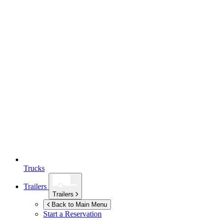
Trucks
Trailers
Trailers
Back to Main Menu
Start a Reservation