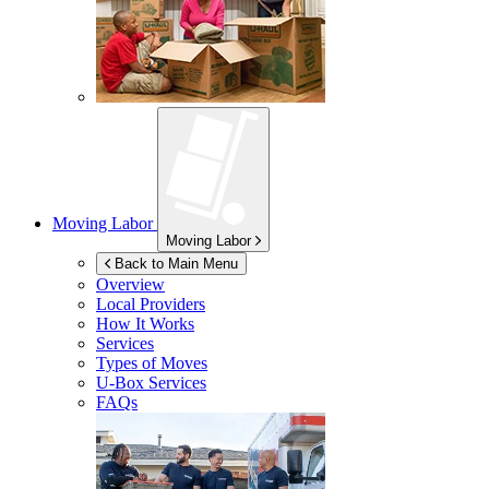
Moving Labor
Moving Labor
Back to Main Menu
Overview
Local Providers
How It Works
Services
Types of Moves
U-Box
Services
FAQs