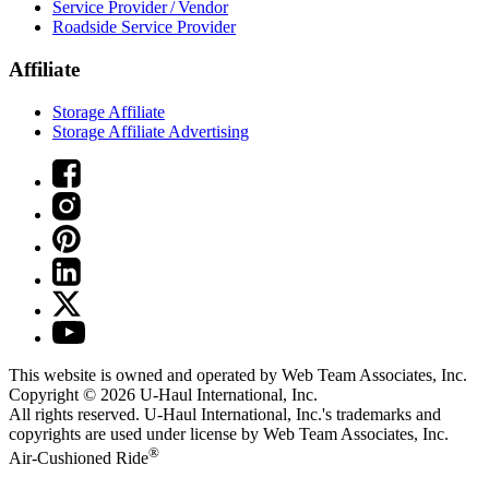
Service Provider / Vendor
Roadside Service Provider
Affiliate
Storage Affiliate
Storage Affiliate Advertising
This website is owned and operated by Web Team Associates, Inc.
Copyright © 2026
U-Haul
International, Inc.
All rights reserved.
U-Haul
International, Inc.'s trademarks and
copyrights are used under license by Web Team Associates, Inc.
®
Air-Cushioned Ride