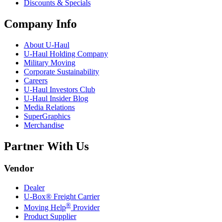
Discounts & Specials
Company Info
About
U-Haul
U-Haul
Holding Company
Military Moving
Corporate Sustainability
Careers
U-Haul
Investors Club
U-Haul
Insider Blog
Media Relations
SuperGraphics
Merchandise
Partner With Us
Vendor
Dealer
U-Box® Freight Carrier
®
Moving Help
Provider
Product Supplier