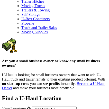
Trailer Hitches
Moving Trucks
Trailers & Towing
Self Storage
U-Box Containers
Propane
Truck and Trailer Sales
Moving Supplies
Are you a small business owner or know any small business
owners?
U-Haul is looking for small business owners that want to add
U-
Haul
truck and trailer rentals to their existing product offering. With
no start-up costs
you can
see profits instantly
.
Become a
U-Haul
Dealer
and make your business more profitable!
Find a U-Haul Location
Your Location*