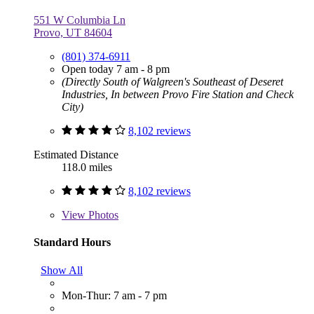
551 W Columbia Ln
Provo, UT 84604
(801) 374-6911
Open today 7 am - 8 pm
(Directly South of Walgreen's Southeast of Deseret
Industries, In between Provo Fire Station and Check
City)
8,102 reviews
Estimated Distance
118.0 miles
8,102 reviews
View
Photos
Standard Hours
Show All
Mon-Thur: 7 am - 7 pm