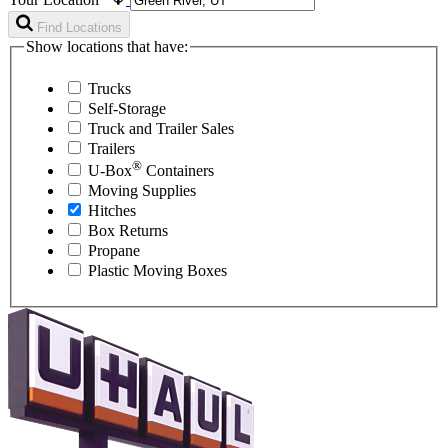
Find Locations
Show locations that have:
Trucks
Self-Storage
Truck and Trailer Sales
Trailers
®
U-Box
Containers
Moving Supplies
Hitches
Box Returns
Propane
Plastic Moving Boxes