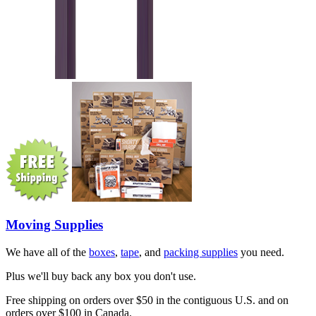
Moving Supplies
We have all of the
boxes
,
tape
, and
packing supplies
you need.
Plus we'll buy back any box you don't use.
Free shipping on orders over $50 in the contiguous U.S. and on
orders over $100 in Canada.