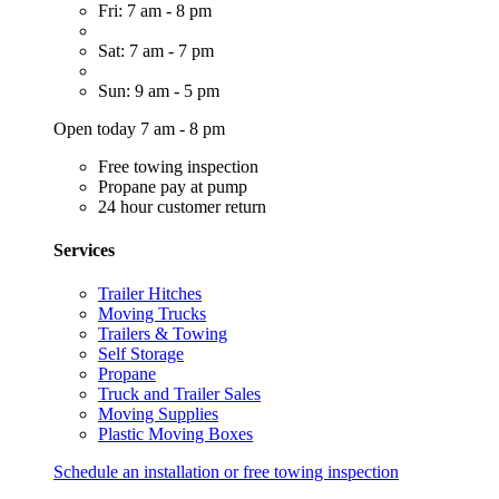
Fri: 7 am - 8 pm
Sat: 7 am - 7 pm
Sun: 9 am - 5 pm
Open today 7 am - 8 pm
Free towing inspection
Propane pay at pump
24 hour customer return
Services
Trailer Hitches
Moving Trucks
Trailers & Towing
Self Storage
Propane
Truck and Trailer Sales
Moving Supplies
Plastic Moving Boxes
Schedule an installation or free towing inspection