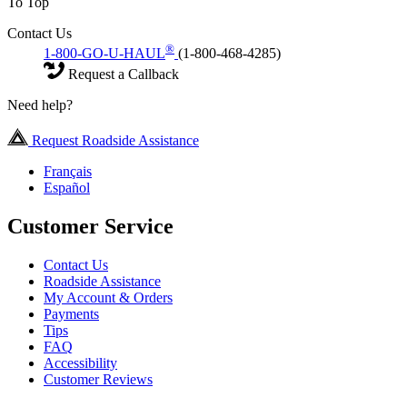
To Top
Contact Us
®
1-800-GO-U-HAUL
(1-800-468-4285)
Request a Callback
Need help?
Request Roadside Assistance
Français
Español
Customer Service
Contact Us
Roadside Assistance
My Account & Orders
Payments
Tips
FAQ
Accessibility
Customer Reviews