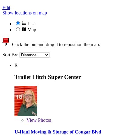
Edit
Show locations on map
List
Map
Click the pin and drag it to reposition the map.
Sort By:
R
Trailer Hitch Super Center
View
Photos
U-Haul Moving & Storage of Cougar Blvd