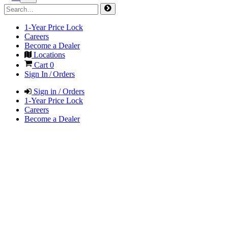
1-Year Price Lock
Careers
Become a Dealer
Locations
Cart
0
Sign In / Orders
Sign in / Orders
1-Year Price Lock
Careers
Become a Dealer