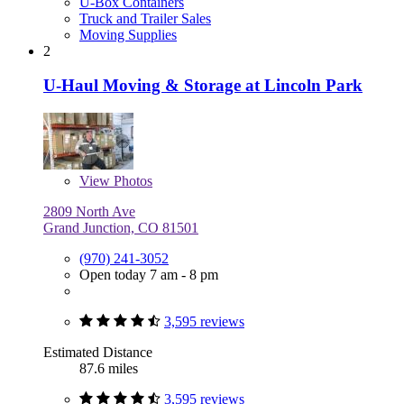
U-Box Containers
Truck and Trailer Sales
Moving Supplies
2
U-Haul Moving & Storage at Lincoln Park
View
Photos
2809 North Ave
Grand Junction, CO 81501
(970) 241-3052
Open today 7 am - 8 pm
3,595 reviews
Estimated Distance
87.6 miles
3,595 reviews