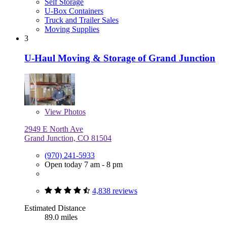
Self Storage
U-Box Containers
Truck and Trailer Sales
Moving Supplies
3
U-Haul Moving & Storage of Grand Junction
View
Photos
2949 E North Ave
Grand Junction, CO 81504
(970) 241-5933
Open today 7 am - 8 pm
4,838 reviews
Estimated Distance
89.0 miles