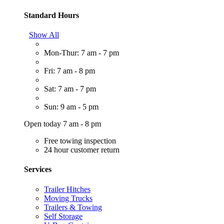
Standard Hours
Show All
Mon-Thur: 7 am - 7 pm
Fri: 7 am - 8 pm
Sat: 7 am - 7 pm
Sun: 9 am - 5 pm
Open today 7 am - 8 pm
Free towing inspection
24 hour customer return
Services
Trailer Hitches
Moving Trucks
Trailers & Towing
Self Storage