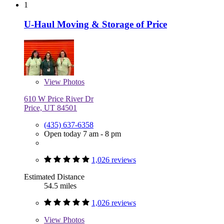
1
U-Haul Moving & Storage of Price
View
Photos
610 W Price River Dr
Price, UT 84501
(435) 637-6358
Open today 7 am - 8 pm
1,026 reviews
Estimated Distance
54.5 miles
1,026 reviews
View
Photos