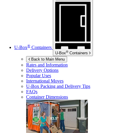
®
U-Box
Containers
®
U-Box
Containers
Back to Main Menu
Rates and Information
Delivery Options
Popular Uses
International Moves
U-Box
Packing and Delivery Tips
FAQs
Container Dimensions