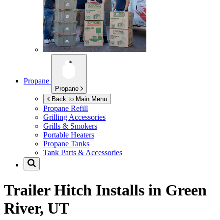
Propane
Propane
Back to Main Menu
Propane Refill
Grilling Accessories
Grills & Smokers
Portable Heaters
Propane Tanks
Tank Parts & Accessories
Trailer Hitch Installs in
Green
River, UT