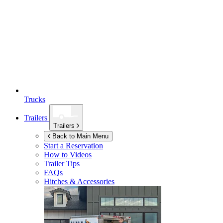
Trucks
Trailers
Trailers
Back to Main Menu
Start a Reservation
How to Videos
Trailer Tips
FAQs
Hitches & Accessories