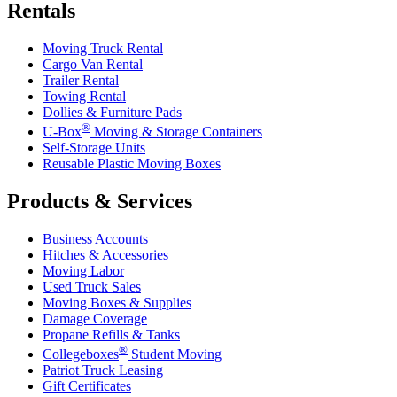
Rentals
Moving Truck Rental
Cargo Van Rental
Trailer Rental
Towing Rental
Dollies & Furniture Pads
®
U-Box
Moving & Storage Containers
Self-Storage Units
Reusable Plastic Moving Boxes
Products & Services
Business Accounts
Hitches & Accessories
Moving Labor
Used Truck Sales
Moving Boxes & Supplies
Damage Coverage
Propane Refills & Tanks
®
Collegeboxes
Student Moving
Patriot Truck Leasing
Gift Certificates