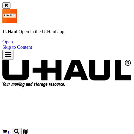
U-Haul
Open in the
U-Haul
app
Open
Skip to Content
0