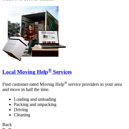
®
Local Moving Help
Services
®
Find customer-rated Moving Help
service providers in your area
and move in half the time.
Loading and unloading
Packing and unpacking
Driving
Cleaning
Back