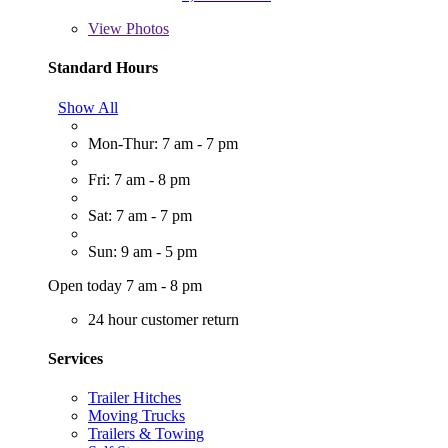
View
Photos
Standard Hours
Show All
Mon-Thur: 7 am - 7 pm
Fri: 7 am - 8 pm
Sat: 7 am - 7 pm
Sun: 9 am - 5 pm
Open today 7 am - 8 pm
24 hour customer return
Services
Trailer Hitches
Moving Trucks
Trailers & Towing