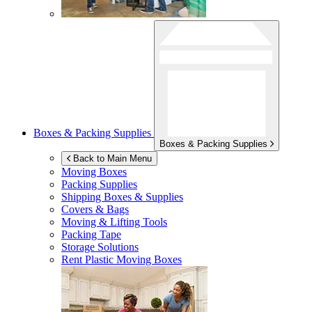
Boxes & Packing Supplies
Boxes & Packing Supplies
Back to Main Menu
Moving Boxes
Packing Supplies
Shipping Boxes & Supplies
Covers & Bags
Moving & Lifting Tools
Packing Tape
Storage Solutions
Rent Plastic Moving Boxes