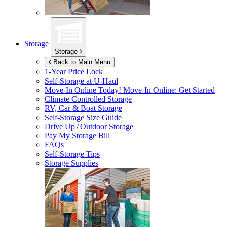
Storage
Storage
Back to Main Menu
1-Year Price Lock
Self-Storage at
U-Haul
Move-In Online Today!
Move-In Online: Get Started
Climate Controlled Storage
RV, Car & Boat Storage
Self-Storage Size Guide
Drive Up / Outdoor Storage
Pay My Storage Bill
FAQs
Self-Storage Tips
Storage Supplies