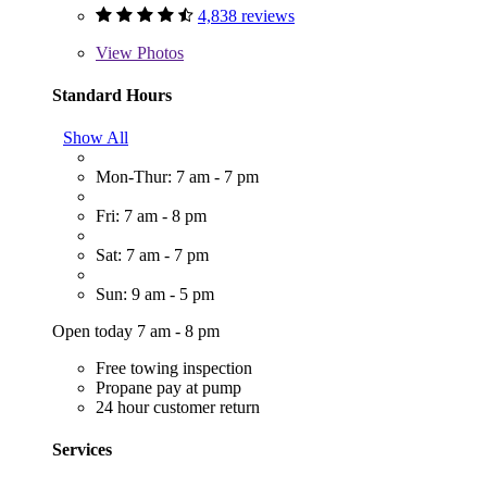
4,838 reviews
View
Photos
Standard Hours
Show All
Mon-Thur: 7 am - 7 pm
Fri: 7 am - 8 pm
Sat: 7 am - 7 pm
Sun: 9 am - 5 pm
Open today 7 am - 8 pm
Free towing inspection
Propane pay at pump
24 hour customer return
Services