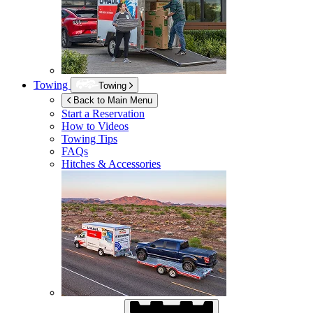
Towing
Towing
Back to Main Menu
Start a Reservation
How to Videos
Towing Tips
FAQs
Hitches & Accessories