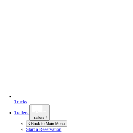
Trucks
Trailers
Trailers
Back to Main Menu
Start a Reservation