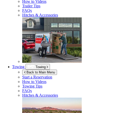
How to Videos
Trailer Tips
FAQs
Hitches & Accessories
Towing
Towing
Back to Main Menu
Start a Reservation
How to Videos
Towing Tips
FAQs
Hitches & Accessories