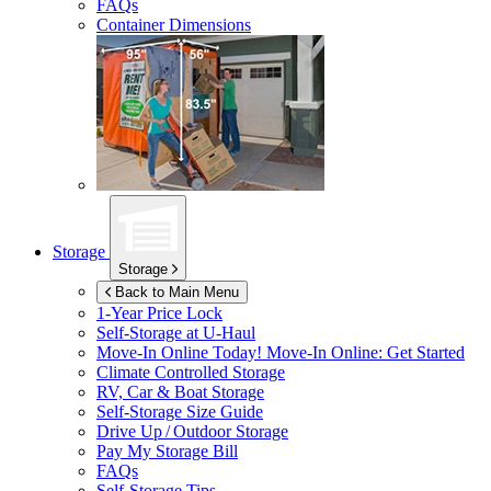
FAQs
Container Dimensions
Storage
Storage
Back to Main Menu
1-Year Price Lock
Self-Storage at
U-Haul
Move-In Online Today!
Move-In Online: Get Started
Climate Controlled Storage
RV, Car & Boat Storage
Self-Storage Size Guide
Drive Up / Outdoor Storage
Pay My Storage Bill
FAQs
Self-Storage Tips