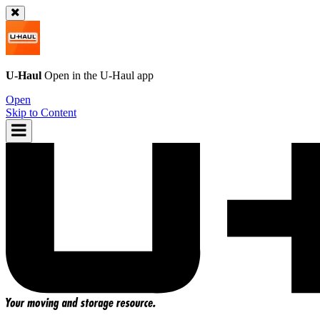
U-Haul
Open in the
U-Haul
app
Open
Skip to Content