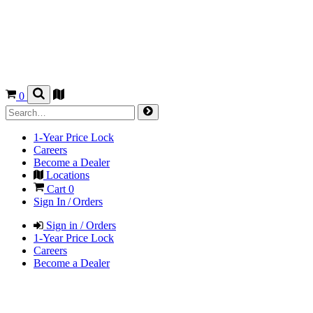
0
1-Year Price Lock
Careers
Become a Dealer
Locations
Cart
0
Sign In / Orders
Sign in / Orders
1-Year Price Lock
Careers
Become a Dealer