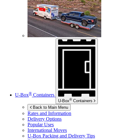
®
U-Box
Containers
®
U-Box
Containers
Back to Main Menu
Rates and Information
Delivery Options
Popular Uses
International Moves
U-Box
Packing and Delivery Tips