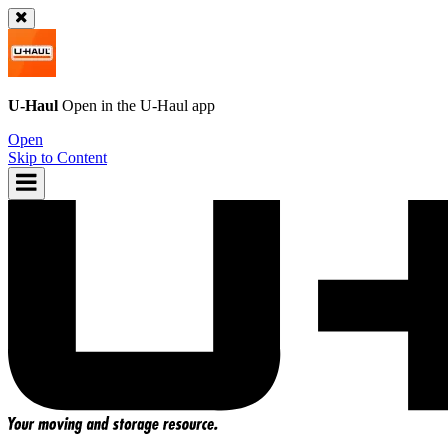
U-Haul
Open in the
U-Haul
app
Open
Skip to Content