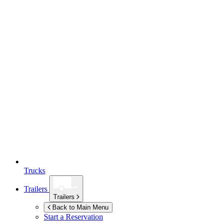
Trucks
Trailers
Trailers
Back to Main Menu
Start a Reservation