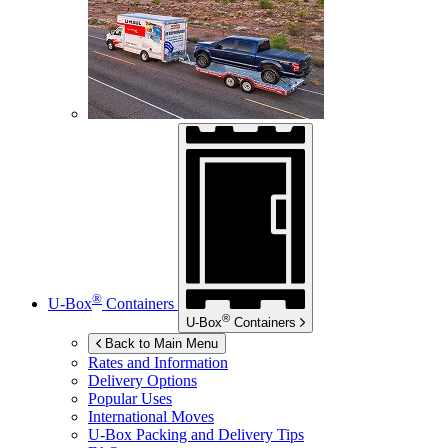
®
U-Box
Containers
®
U-Box
Containers
Back to Main Menu
Rates and Information
Delivery Options
Popular Uses
International Moves
U-Box
Packing and Delivery Tips