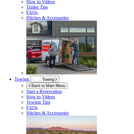
How to Videos
Trailer Tips
FAQs
Hitches & Accessories
Towing
Towing
Back to Main Menu
Start a Reservation
How to Videos
Towing Tips
FAQs
Hitches & Accessories