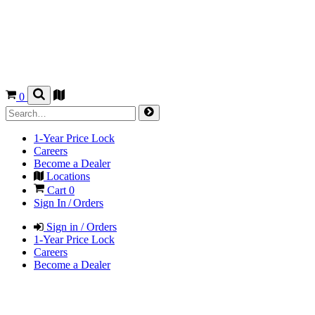
0
1-Year Price Lock
Careers
Become a Dealer
Locations
Cart
0
Sign In / Orders
Sign in / Orders
1-Year Price Lock
Careers
Become a Dealer