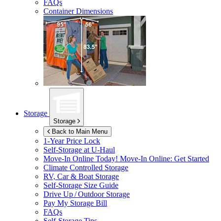
FAQs
Container Dimensions
Storage
Storage
Back to Main Menu
1-Year Price Lock
Self-Storage at
U-Haul
Move-In Online Today!
Move-In Online: Get Started
Climate Controlled Storage
RV, Car & Boat Storage
Self-Storage Size Guide
Drive Up / Outdoor Storage
Pay My Storage Bill
FAQs
Self-Storage Tips