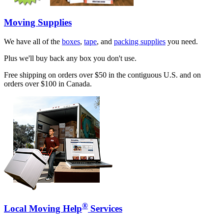
Moving Supplies
We have all of the
boxes
,
tape
, and
packing supplies
you need.
Plus we'll buy back any box you don't use.
Free shipping on orders over $50 in the contiguous U.S. and on
orders over $100 in Canada.
®
Local Moving Help
Services