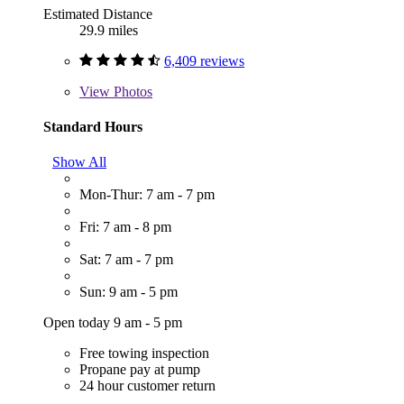
Estimated Distance
29.9 miles
6,409 reviews
View
Photos
Standard Hours
Show All
Mon-Thur: 7 am - 7 pm
Fri: 7 am - 8 pm
Sat: 7 am - 7 pm
Sun: 9 am - 5 pm
Open today 9 am - 5 pm
Free towing inspection
Propane pay at pump
24 hour customer return