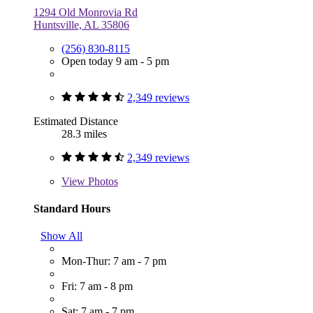
1294 Old Monrovia Rd
Huntsville, AL 35806
(256) 830-8115
Open today 9 am - 5 pm
2,349 reviews
Estimated Distance
28.3 miles
2,349 reviews
View
Photos
Standard Hours
Show All
Mon-Thur: 7 am - 7 pm
Fri: 7 am - 8 pm
Sat: 7 am - 7 pm