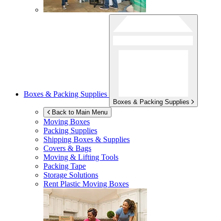
Boxes & Packing Supplies
Boxes & Packing Supplies
Back to Main Menu
Moving Boxes
Packing Supplies
Shipping Boxes & Supplies
Covers & Bags
Moving & Lifting Tools
Packing Tape
Storage Solutions
Rent Plastic Moving Boxes