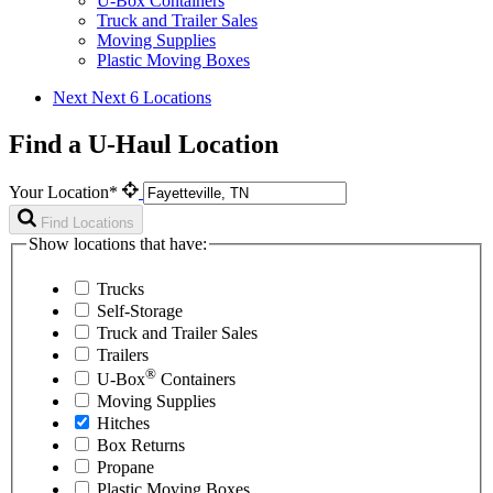
U-Box Containers
Truck and Trailer Sales
Moving Supplies
Plastic Moving Boxes
Next
Next 6 Locations
Find a U-Haul Location
Your Location*
Find Locations
Show locations that have:
Trucks
Self-Storage
Truck and Trailer Sales
Trailers
®
U-Box
Containers
Moving Supplies
Hitches
Box Returns
Propane
Plastic Moving Boxes