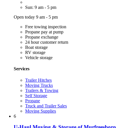
Sun: 9 am - 5 pm
Open today 9 am - 5 pm
Free towing inspection
Propane pay at pump
Propane exchange
24 hour customer return
Boat storage
RV storage
Vehicle storage
Services
Trailer Hitches
Moving Trucks
Trailers & Towing
Self Storage
Propane
Truck and Trailer Sales
Moving Supplies
6
U-Haul Moving & Storage of Murfreesboro