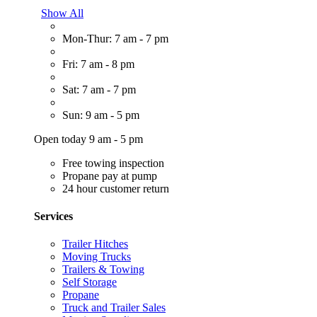
Show All
Mon-Thur: 7 am - 7 pm
Fri: 7 am - 8 pm
Sat: 7 am - 7 pm
Sun: 9 am - 5 pm
Open today 9 am - 5 pm
Free towing inspection
Propane pay at pump
24 hour customer return
Services
Trailer Hitches
Moving Trucks
Trailers & Towing
Self Storage
Propane
Truck and Trailer Sales