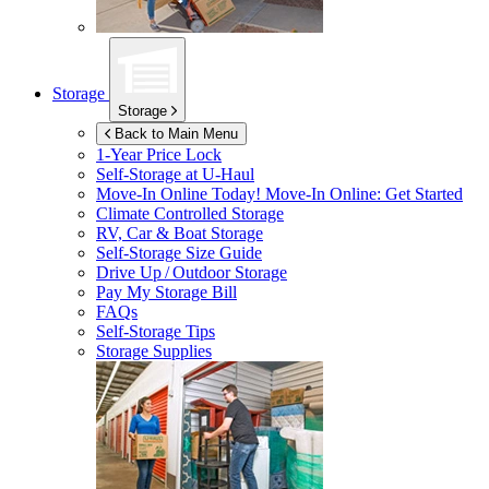
Storage
Storage
Back to Main Menu
1-Year Price Lock
Self-Storage at
U-Haul
Move-In Online Today!
Move-In Online: Get Started
Climate Controlled Storage
RV, Car & Boat Storage
Self-Storage Size Guide
Drive Up / Outdoor Storage
Pay My Storage Bill
FAQs
Self-Storage Tips
Storage Supplies