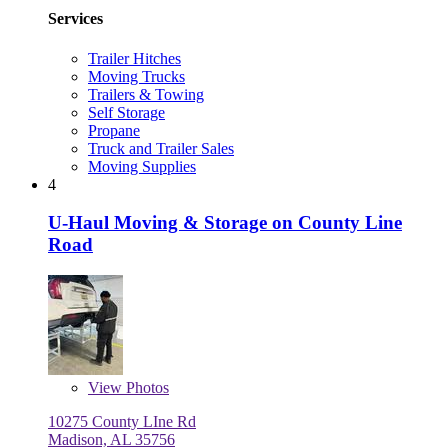
Services
Trailer Hitches
Moving Trucks
Trailers & Towing
Self Storage
Propane
Truck and Trailer Sales
Moving Supplies
4
U-Haul Moving & Storage on County Line
Road
View
Photos
10275 County LIne Rd
Madison, AL 35756