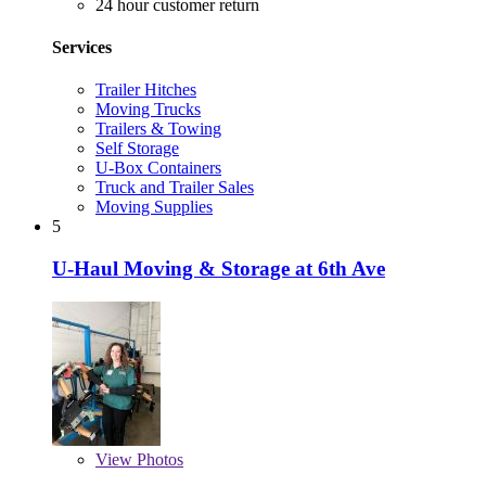
24 hour customer return
Services
Trailer Hitches
Moving Trucks
Trailers & Towing
Self Storage
U-Box Containers
Truck and Trailer Sales
Moving Supplies
5
U-Haul Moving & Storage at 6th Ave
View
Photos