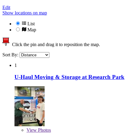
Edit
Show locations on map
List
Map
Click the pin and drag it to reposition the map.
Sort By:
1
U-Haul Moving & Storage at Research Park
View
Photos