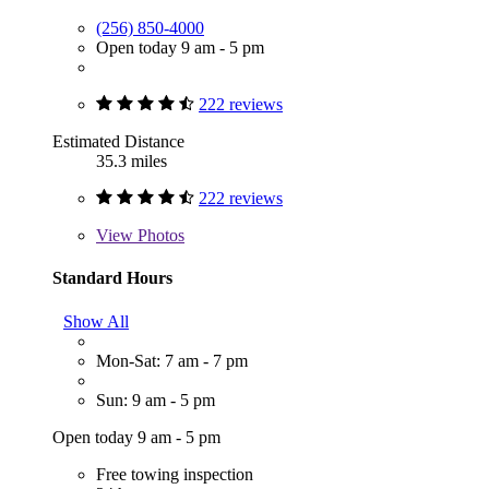
(256) 850-4000
Open today 9 am - 5 pm
222 reviews
Estimated Distance
35.3 miles
222 reviews
View
Photos
Standard Hours
Show All
Mon-Sat: 7 am - 7 pm
Sun: 9 am - 5 pm
Open today 9 am - 5 pm
Free towing inspection