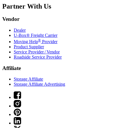
Partner With Us
Vendor
Dealer
U-Box® Freight Carrier
®
Moving Help
Provider
Product Supplier
Service Provider / Vendor
Roadside Service Provider
Affiliate
Storage Affiliate
Storage Affiliate Advertising