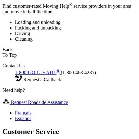
®
Find customer-rated Moving Help
service providers in your area
and move in half the time.
Loading and unloading
Packing and unpacking
Driving
Cleaning
Back
To Top
Contact Us
®
1-800-GO-U-HAUL
(1-800-468-4285)
Request a Callback
Need help?
Request Roadside Assistance
Français
Español
Customer Service