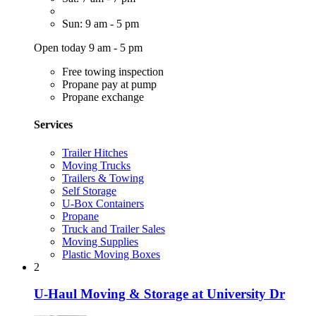
Sun: 9 am - 5 pm
Open today 9 am - 5 pm
Free towing inspection
Propane pay at pump
Propane exchange
Services
Trailer Hitches
Moving Trucks
Trailers & Towing
Self Storage
U-Box Containers
Propane
Truck and Trailer Sales
Moving Supplies
Plastic Moving Boxes
2
U-Haul Moving & Storage at University Dr