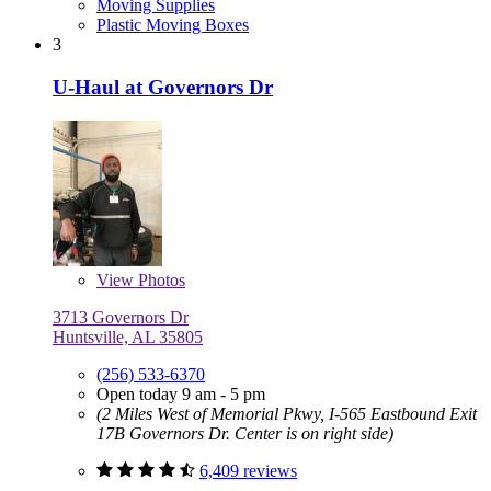
Moving Supplies
Plastic Moving Boxes
3
U-Haul at Governors Dr
View
Photos
3713 Governors Dr
Huntsville, AL 35805
(256) 533-6370
Open today 9 am - 5 pm
(2 Miles West of Memorial Pkwy, I-565 Eastbound Exit
17B Governors Dr. Center is on right side)
6,409 reviews