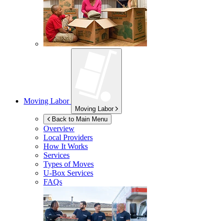
Moving Labor
Moving Labor
Back to Main Menu
Overview
Local Providers
How It Works
Services
Types of Moves
U-Box
Services
FAQs