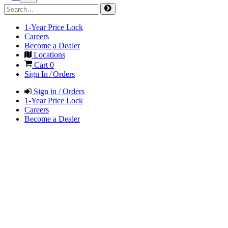
1-Year Price Lock
Careers
Become a Dealer
Locations
Cart
0
Sign In / Orders
Sign in / Orders
1-Year Price Lock
Careers
Become a Dealer