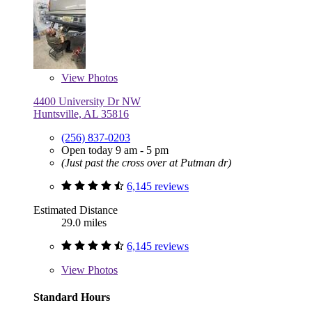
View
Photos
4400 University Dr NW
Huntsville, AL 35816
(256) 837-0203
Open today 9 am - 5 pm
(Just past the cross over at Putman dr)
6,145 reviews
Estimated Distance
29.0 miles
6,145 reviews
View
Photos
Standard Hours