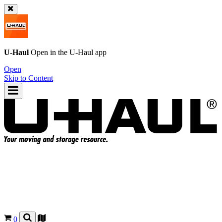
U-Haul
Open in the
U-Haul
app
Open
Skip to Content
0