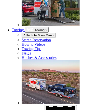
Towing
Towing
Back to Main Menu
Start a Reservation
How to Videos
Towing Tips
FAQs
Hitches & Accessories