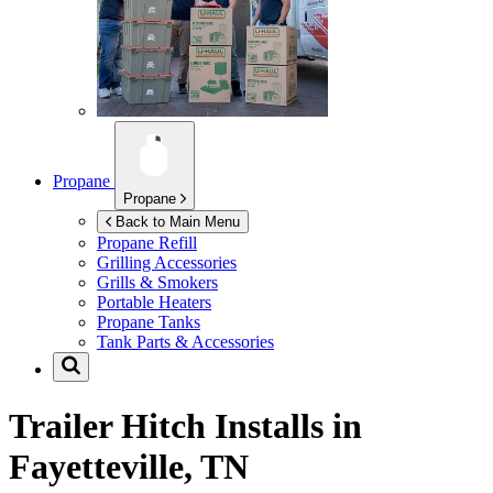
Propane
Propane
Back to Main Menu
Propane Refill
Grilling Accessories
Grills & Smokers
Portable Heaters
Propane Tanks
Tank Parts & Accessories
Trailer Hitch Installs in
Fayetteville, TN