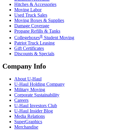
Hitches & Accessories
Moving Labor
Used Truck Sales
Moving Boxes & Supplies
Damage Coverage
Propane Refills & Tanks
®
Collegeboxes
Student Moving
Patriot Truck Leasing
Gift Certificates
Discounts & Specials
Company Info
About
U-Haul
U-Haul
Holding Company
Military Moving
Corporate Sustainability
Careers
U-Haul
Investors Club
U-Haul
Insider Blog
Media Relations
SuperGraphics
Merchandise