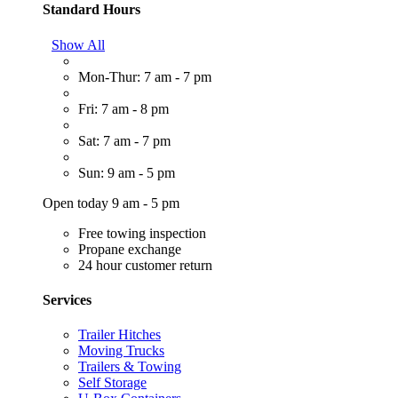
Standard Hours
Show All
Mon-Thur: 7 am - 7 pm
Fri: 7 am - 8 pm
Sat: 7 am - 7 pm
Sun: 9 am - 5 pm
Open today 9 am - 5 pm
Free towing inspection
Propane exchange
24 hour customer return
Services
Trailer Hitches
Moving Trucks
Trailers & Towing
Self Storage