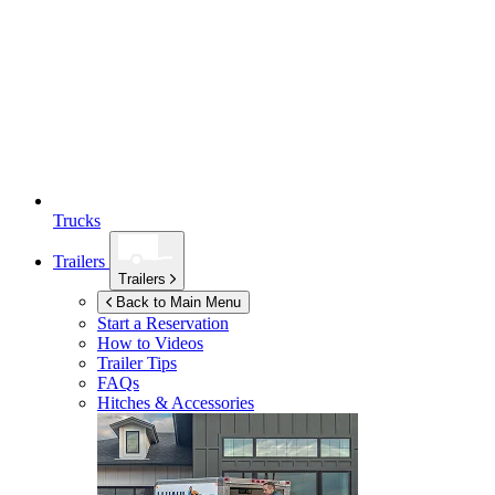
Trucks
Trailers
Trailers
Back to Main Menu
Start a Reservation
How to Videos
Trailer Tips
FAQs
Hitches & Accessories