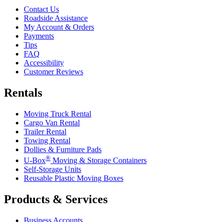
Contact Us
Roadside Assistance
My Account & Orders
Payments
Tips
FAQ
Accessibility
Customer Reviews
Rentals
Moving Truck Rental
Cargo Van Rental
Trailer Rental
Towing Rental
Dollies & Furniture Pads
®
U-Box
Moving & Storage Containers
Self-Storage Units
Reusable Plastic Moving Boxes
Products & Services
Business Accounts