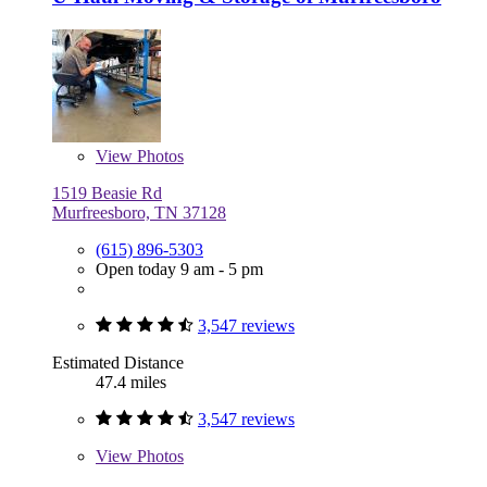
View
Photos
1519 Beasie Rd
Murfreesboro, TN 37128
(615) 896-5303
Open today 9 am - 5 pm
3,547 reviews
Estimated Distance
47.4 miles
3,547 reviews
View
Photos