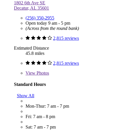
1802 6th Ave SE
Decatur, AL 35601
(256) 350-2955
Open today 9 am - 5 pm
(Across from the round bank)
2,815 reviews
Estimated Distance
45.8 miles
2,815 reviews
View
Photos
Standard Hours
Show All
Mon-Thur: 7 am - 7 pm
Fri: 7 am - 8 pm
Sat: 7 am - 7 pm