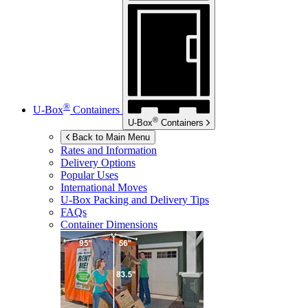
®
U-Box
Containers
®
U-Box
Containers
Back to Main Menu
Rates and Information
Delivery Options
Popular Uses
International Moves
U-Box
Packing and Delivery Tips
FAQs
Container Dimensions