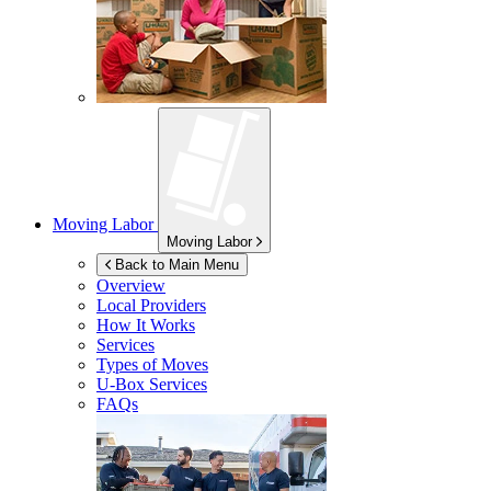
Moving Labor
Moving Labor
Back to Main Menu
Overview
Local Providers
How It Works
Services
Types of Moves
U-Box
Services
FAQs