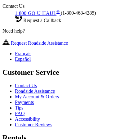
Contact Us
®
1-800-GO-U-HAUL
(1-800-468-4285)
Request a Callback
Need help?
Request Roadside Assistance
Français
Español
Customer Service
Contact Us
Roadside Assistance
My Account & Orders
Payments
Tips
FAQ
Accessibility
Customer Reviews
Rentals