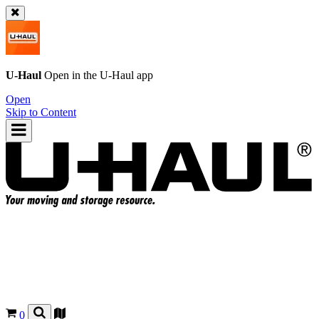
U-Haul
Open in the
U-Haul
app
Open
Skip to Content
0