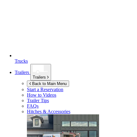
Trucks
Trailers
Trailers
Back to Main Menu
Start a Reservation
How to Videos
Trailer Tips
FAQs
Hitches & Accessories