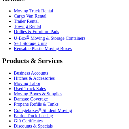
Moving Truck Rental
Cargo Van Rental
Trailer Rental
Towing Rental
Dollies & Furniture Pads
®
U-Box
Moving & Storage Containers
Self-Storage Units
Reusable Plastic Moving Boxes
Products & Services
Business Accounts
Hitches & Accessories
Moving Labor
Used Truck Sales
Moving Boxes & Supplies
Damage Coverage
Propane Refills & Tanks
®
Collegeboxes
Student Moving
Patriot Truck Leasing
Gift Certificates
Discounts & Specials