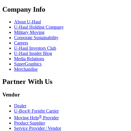
Company Info
About
U-Haul
U-Haul
Holding Company
Military Moving
Corporate Sustainability
Careers
U-Haul
Investors Club
U-Haul
Insider Blog
Media Relations
SuperGraphics
Merchandise
Partner With Us
Vendor
Dealer
U-Box® Freight Carrier
®
Moving Help
Provider
Product Supplier
Service Provider / Vendor