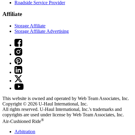
Roadside Service Provider
Affiliate
Storage Affiliate
Storage Affiliate Advertising
This website is owned and operated by Web Team Associates, Inc.
Copyright © 2026
U-Haul
International, Inc.
All rights reserved.
U-Haul
International, Inc.'s trademarks and
copyrights are used under license by Web Team Associates, Inc.
®
Air-Cushioned Ride
Arbitration