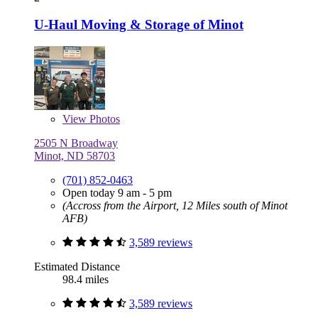
U-Haul Moving & Storage of Minot
View
Photos
2505 N Broadway
Minot, ND 58703
(701) 852-0463
Open today 9 am - 5 pm
(Accross from the Airport, 12 Miles south of Minot
AFB)
3,589 reviews
Estimated Distance
98.4 miles
3,589 reviews