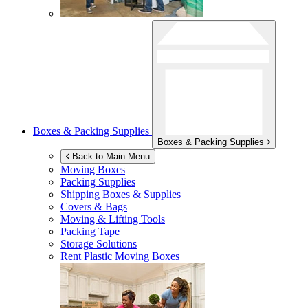
Boxes & Packing Supplies
Boxes & Packing Supplies
Back to Main Menu
Moving Boxes
Packing Supplies
Shipping Boxes & Supplies
Covers & Bags
Moving & Lifting Tools
Packing Tape
Storage Solutions
Rent Plastic Moving Boxes