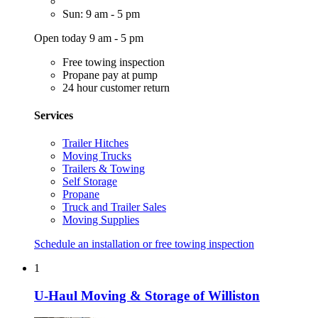
Sun: 9 am - 5 pm
Open today 9 am - 5 pm
Free towing inspection
Propane pay at pump
24 hour customer return
Services
Trailer Hitches
Moving Trucks
Trailers & Towing
Self Storage
Propane
Truck and Trailer Sales
Moving Supplies
Schedule an installation or free towing inspection
1
U-Haul Moving & Storage of Williston