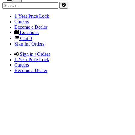
1-Year Price Lock
Careers
Become a Dealer
Locations
Cart
0
Sign In / Orders
Sign in / Orders
1-Year Price Lock
Careers
Become a Dealer