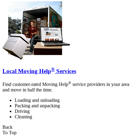
®
Local Moving Help
Services
®
Find customer-rated Moving Help
service providers in your area
and move in half the time.
Loading and unloading
Packing and unpacking
Driving
Cleaning
Back
To Top