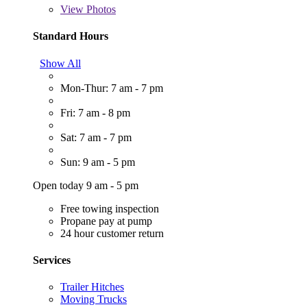
View
Photos
Standard Hours
Show All
Mon-Thur: 7 am - 7 pm
Fri: 7 am - 8 pm
Sat: 7 am - 7 pm
Sun: 9 am - 5 pm
Open today 9 am - 5 pm
Free towing inspection
Propane pay at pump
24 hour customer return
Services
Trailer Hitches
Moving Trucks