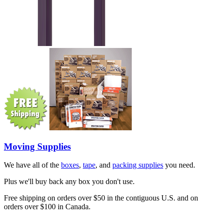
Moving Supplies
We have all of the
boxes
,
tape
, and
packing supplies
you need.
Plus we'll buy back any box you don't use.
Free shipping on orders over $50 in the contiguous U.S. and on
orders over $100 in Canada.