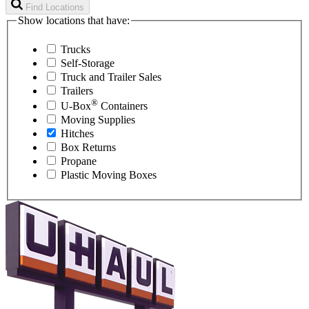
Find Locations
Show locations that have:
Trucks
Self-Storage
Truck and Trailer Sales
Trailers
®
U-Box
Containers
Moving Supplies
Hitches
Box Returns
Propane
Plastic Moving Boxes