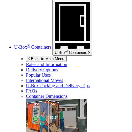
®
U-Box
Containers
®
U-Box
Containers
Back to Main Menu
Rates and Information
Delivery Options
Popular Uses
International Moves
U-Box
Packing and Delivery Tips
FAQs
Container Dimensions