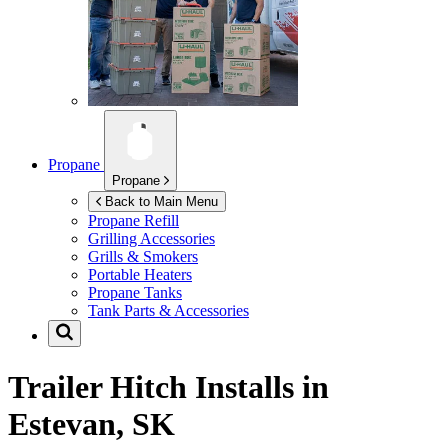
Propane
Propane
Back to Main Menu
Propane Refill
Grilling Accessories
Grills & Smokers
Portable Heaters
Propane Tanks
Tank Parts & Accessories
Trailer Hitch Installs in
Estevan, SK