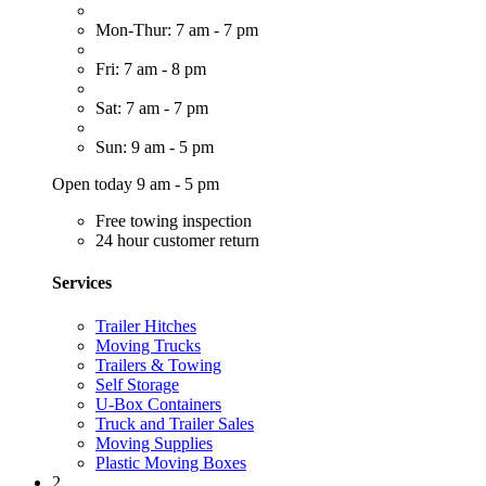
Mon-Thur: 7 am - 7 pm
Fri: 7 am - 8 pm
Sat: 7 am - 7 pm
Sun: 9 am - 5 pm
Open today 9 am - 5 pm
Free towing inspection
24 hour customer return
Services
Trailer Hitches
Moving Trucks
Trailers & Towing
Self Storage
U-Box Containers
Truck and Trailer Sales
Moving Supplies
Plastic Moving Boxes
2