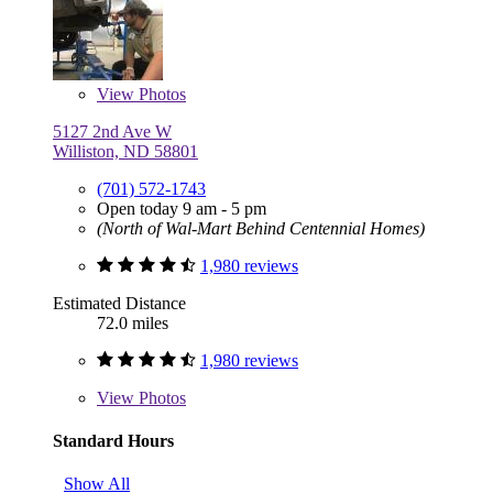
View
Photos
5127 2nd Ave W
Williston, ND 58801
(701) 572-1743
Open today 9 am - 5 pm
(North of Wal-Mart Behind Centennial Homes)
1,980 reviews
Estimated Distance
72.0 miles
1,980 reviews
View
Photos
Standard Hours
Show All