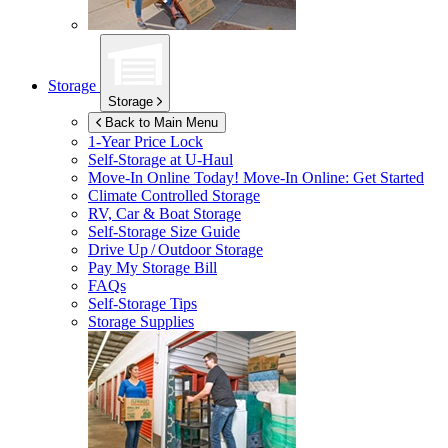
Storage
Storage
Back to Main Menu
1-Year Price Lock
Self-Storage at
U-Haul
Move-In Online Today!
Move-In Online: Get Started
Climate Controlled Storage
RV, Car & Boat Storage
Self-Storage Size Guide
Drive Up / Outdoor Storage
Pay My Storage Bill
FAQs
Self-Storage Tips
Storage Supplies