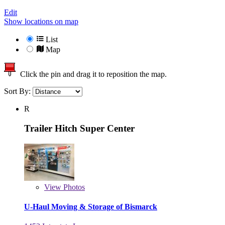
Edit
Show locations on map
List
Map
Click the pin and drag it to reposition the map.
Sort By:
R
Trailer Hitch Super Center
View
Photos
U-Haul Moving & Storage of Bismarck