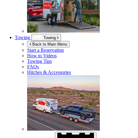
Towing
Towing
Back to Main Menu
Start a Reservation
How to Videos
Towing Tips
FAQs
Hitches & Accessories