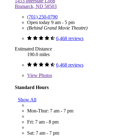
1453 Interstate Loop
Bismarck, ND 58503
(701) 250-0790
Open today 9 am - 5 pm
(Behind Grand Movie Theatre)
6,468 reviews
Estimated Distance
190.0 miles
6,468 reviews
View
Photos
Standard Hours
Show All
Mon-Thur: 7 am - 7 pm
Fri: 7 am - 8 pm
Sat: 7 am - 7 pm