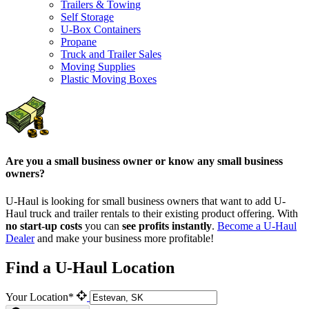
Trailers & Towing
Self Storage
U-Box Containers
Propane
Truck and Trailer Sales
Moving Supplies
Plastic Moving Boxes
Are you a small business owner or know any small business
owners?
U-Haul is looking for small business owners that want to add
U-
Haul
truck and trailer rentals to their existing product offering. With
no start-up costs
you can
see profits instantly
.
Become a
U-Haul
Dealer
and make your business more profitable!
Find a U-Haul Location
Your Location*