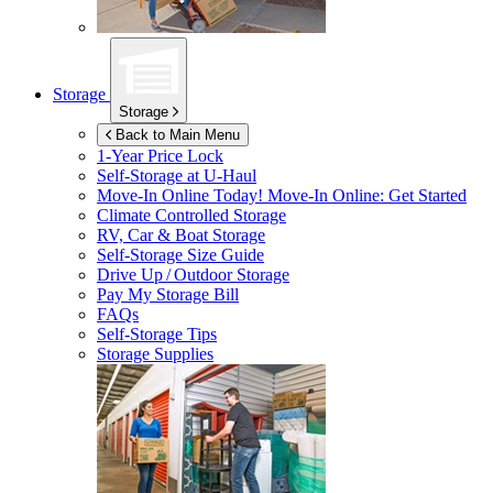
Storage
Storage
Back to Main Menu
1-Year Price Lock
Self-Storage at
U-Haul
Move-In Online Today!
Move-In Online: Get Started
Climate Controlled Storage
RV, Car & Boat Storage
Self-Storage Size Guide
Drive Up / Outdoor Storage
Pay My Storage Bill
FAQs
Self-Storage Tips
Storage Supplies