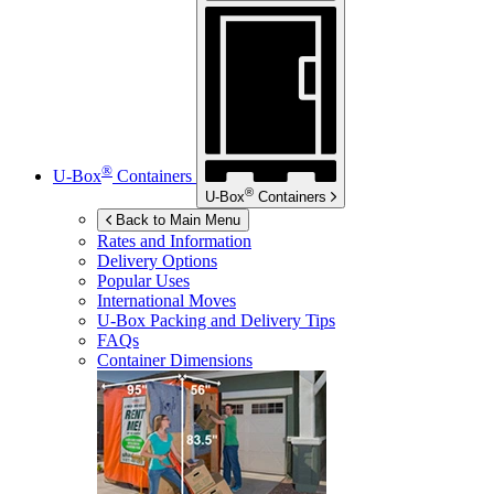
®
U-Box
Containers
®
U-Box
Containers
Back to Main Menu
Rates and Information
Delivery Options
Popular Uses
International Moves
U-Box
Packing and Delivery Tips
FAQs
Container Dimensions