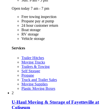
Sun: 9 am - 5 pm
Open today 7 am - 7 pm
Free towing inspection
Propane pay at pump
24 hour customer return
Boat storage
RV storage
Vehicle storage
Services
Trailer Hitches
Moving Trucks
Trailers & Towing
Self Storage
Propane
Truck and Trailer Sales
Moving Supplies
Plastic Moving Boxes
2
U-Haul Moving & Storage of Fayetteville at
Coliseum