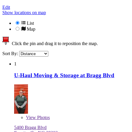
Edit
Show locations on map
List
Map
Click the pin and drag it to reposition the map.
Sort By:
1
U-Haul Moving & Storage at Bragg Blvd
View
Photos
5400 Bragg Blvd