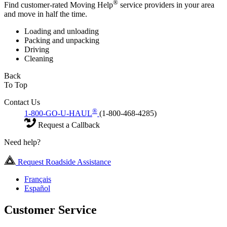
®
Find customer-rated Moving Help
service providers in your area
and move in half the time.
Loading and unloading
Packing and unpacking
Driving
Cleaning
Back
To Top
Contact Us
®
1-800-GO-U-HAUL
(1-800-468-4285)
Request a Callback
Need help?
Request Roadside Assistance
Français
Español
Customer Service