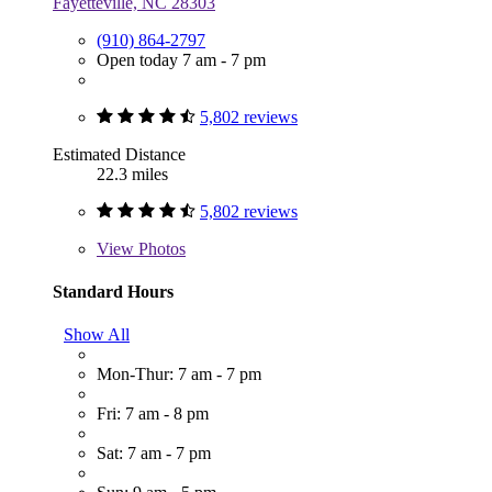
Fayetteville, NC 28303
(910) 864-2797
Open today 7 am - 7 pm
5,802 reviews
Estimated Distance
22.3 miles
5,802 reviews
View
Photos
Standard Hours
Show All
Mon-Thur: 7 am - 7 pm
Fri: 7 am - 8 pm
Sat: 7 am - 7 pm