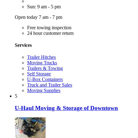
Sun: 9 am - 5 pm
Open today 7 am - 7 pm
Free towing inspection
24 hour customer return
Services
Trailer Hitches
Moving Trucks
Trailers & Towing
Self Storage
U-Box Containers
Truck and Trailer Sales
Moving Supplies
5
U-Haul Moving & Storage of Downtown