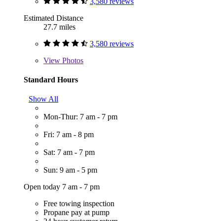
3,580 reviews
Estimated Distance
27.7 miles
3,580 reviews
View
Photos
Standard Hours
Show All
Mon-Thur: 7 am - 7 pm
Fri: 7 am - 8 pm
Sat: 7 am - 7 pm
Sun: 9 am - 5 pm
Open today 7 am - 7 pm
Free towing inspection
Propane pay at pump