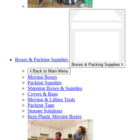
Boxes & Packing Supplies
Boxes & Packing Supplies
Back to Main Menu
Moving Boxes
Packing Supplies
Shipping Boxes & Supplies
Covers & Bags
Moving & Lifting Tools
Packing Tape
Storage Solutions
Rent Plastic Moving Boxes