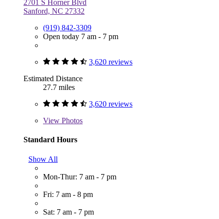
2701 S Horner Blvd
Sanford, NC 27332
(919) 842-3309
Open today 7 am - 7 pm
3,620 reviews
Estimated Distance
27.7 miles
3,620 reviews
View
Photos
Standard Hours
Show All
Mon-Thur: 7 am - 7 pm
Fri: 7 am - 8 pm
Sat: 7 am - 7 pm