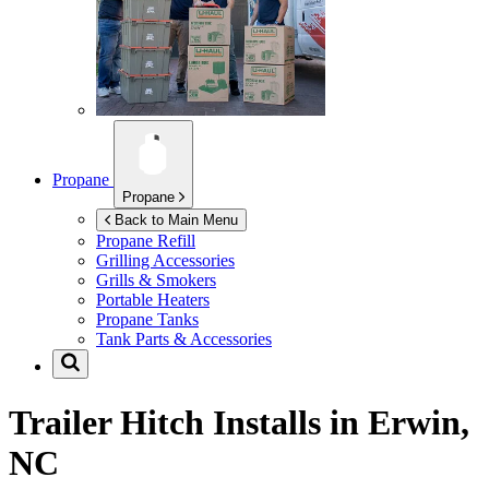
Propane
Propane
Back to Main Menu
Propane Refill
Grilling Accessories
Grills & Smokers
Portable Heaters
Propane Tanks
Tank Parts & Accessories
Trailer Hitch Installs in
Erwin,
NC