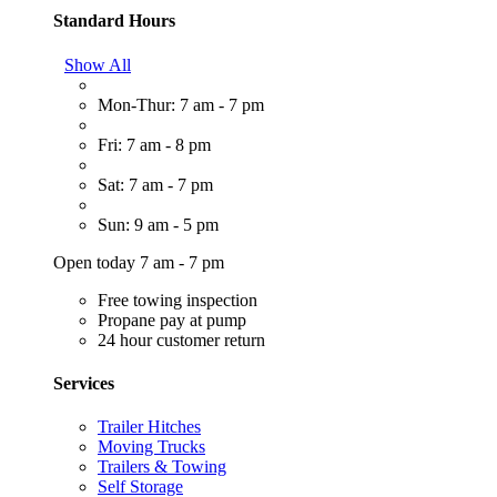
Standard Hours
Show All
Mon-Thur: 7 am - 7 pm
Fri: 7 am - 8 pm
Sat: 7 am - 7 pm
Sun: 9 am - 5 pm
Open today 7 am - 7 pm
Free towing inspection
Propane pay at pump
24 hour customer return
Services
Trailer Hitches
Moving Trucks
Trailers & Towing
Self Storage