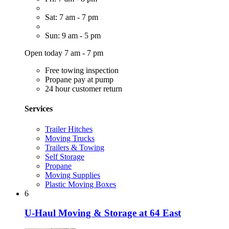
Sat: 7 am - 7 pm
Sun: 9 am - 5 pm
Open today 7 am - 7 pm
Free towing inspection
Propane pay at pump
24 hour customer return
Services
Trailer Hitches
Moving Trucks
Trailers & Towing
Self Storage
Propane
Moving Supplies
Plastic Moving Boxes
6
U-Haul Moving & Storage at 64 East