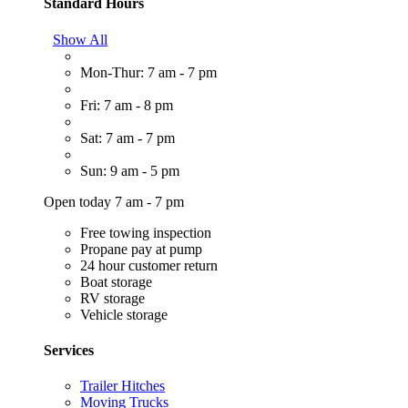
Standard Hours
Show All
Mon-Thur: 7 am - 7 pm
Fri: 7 am - 8 pm
Sat: 7 am - 7 pm
Sun: 9 am - 5 pm
Open today 7 am - 7 pm
Free towing inspection
Propane pay at pump
24 hour customer return
Boat storage
RV storage
Vehicle storage
Services
Trailer Hitches
Moving Trucks