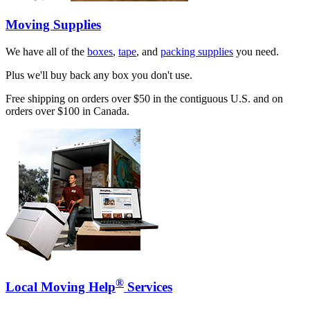
Moving Supplies
We have all of the
boxes
,
tape
, and
packing supplies
you need.
Plus we'll buy back any box you don't use.
Free shipping on orders over $50 in the contiguous U.S. and on
orders over $100 in Canada.
®
Local Moving Help
Services