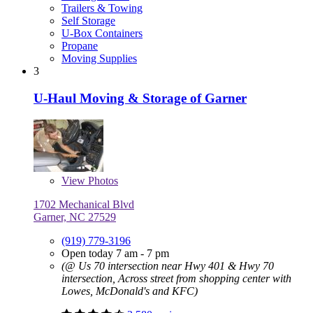
Trailers & Towing
Self Storage
U-Box Containers
Propane
Moving Supplies
3
U-Haul Moving & Storage of Garner
View
Photos
1702 Mechanical Blvd
Garner, NC 27529
(919) 779-3196
Open today 7 am - 7 pm
(@ Us 70 intersection near Hwy 401 & Hwy 70
intersection, Across street from shopping center with
Lowes, McDonald's and KFC)