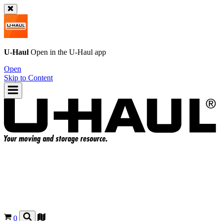
U-Haul
Open in the
U-Haul
app
Open
Skip to Content
0