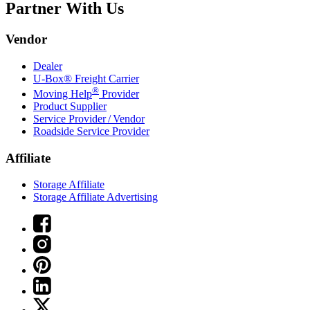
Partner With Us
Vendor
Dealer
U-Box® Freight Carrier
®
Moving Help
Provider
Product Supplier
Service Provider / Vendor
Roadside Service Provider
Affiliate
Storage Affiliate
Storage Affiliate Advertising