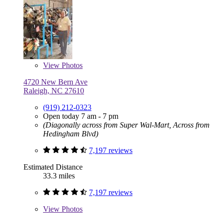
View
Photos
4720 New Bern Ave
Raleigh, NC 27610
(919) 212-0323
Open today 7 am - 7 pm
(Diagonally across from Super Wal-Mart, Across from
Hedingham Blvd)
7,197 reviews
Estimated Distance
33.3 miles
7,197 reviews
View
Photos