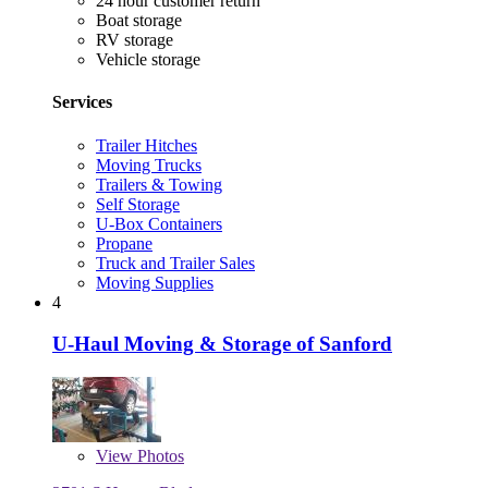
24 hour customer return
Boat storage
RV storage
Vehicle storage
Services
Trailer Hitches
Moving Trucks
Trailers & Towing
Self Storage
U-Box Containers
Propane
Truck and Trailer Sales
Moving Supplies
4
U-Haul Moving & Storage of Sanford
View
Photos