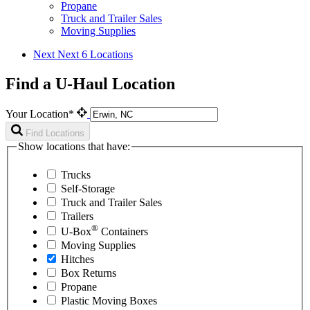
Propane
Truck and Trailer Sales
Moving Supplies
Next
Next 6 Locations
Find a U-Haul Location
Your Location*
Find Locations
Show locations that have:
Trucks
Self-Storage
Truck and Trailer Sales
Trailers
®
U-Box
Containers
Moving Supplies
Hitches
Box Returns
Propane
Plastic Moving Boxes