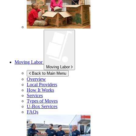
Moving Labor
Moving Labor
Back to Main Menu
Overview
Local Providers
How It Works
Services
Types of Moves
U-Box
Services
FAQs