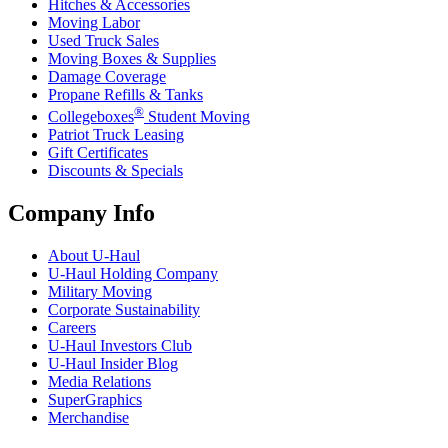
Hitches & Accessories
Moving Labor
Used Truck Sales
Moving Boxes & Supplies
Damage Coverage
Propane Refills & Tanks
®
Collegeboxes
Student Moving
Patriot Truck Leasing
Gift Certificates
Discounts & Specials
Company Info
About
U-Haul
U-Haul
Holding Company
Military Moving
Corporate Sustainability
Careers
U-Haul
Investors Club
U-Haul
Insider Blog
Media Relations
SuperGraphics
Merchandise