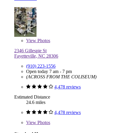
View
Photos
2346 Gillespie St
Fayetteville, NC 28306
(910) 223-1556
Open today 7 am - 7 pm
(ACROSS FROM THE COLISEUM)
4,478 reviews
Estimated Distance
24.6 miles
4,478 reviews
View
Photos