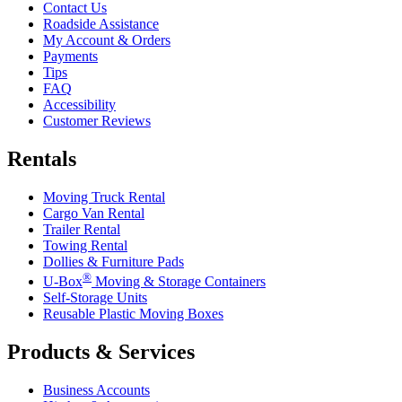
Contact Us
Roadside Assistance
My Account & Orders
Payments
Tips
FAQ
Accessibility
Customer Reviews
Rentals
Moving Truck Rental
Cargo Van Rental
Trailer Rental
Towing Rental
Dollies & Furniture Pads
®
U-Box
Moving & Storage Containers
Self-Storage Units
Reusable Plastic Moving Boxes
Products & Services
Business Accounts