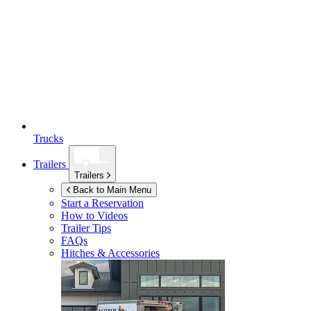
Trucks
Trailers
Trailers
Back to Main Menu
Start a Reservation
How to Videos
Trailer Tips
FAQs
Hitches & Accessories