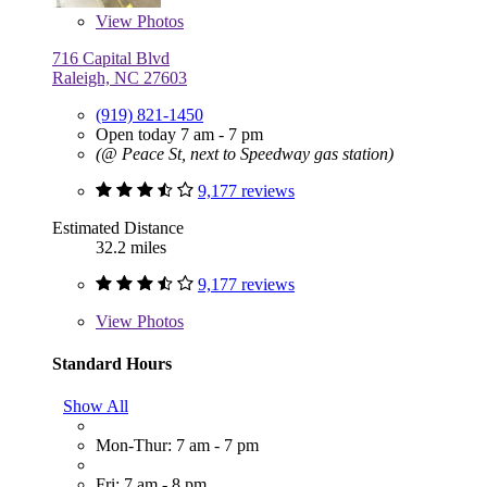
View
Photos
716 Capital Blvd
Raleigh, NC 27603
(919) 821-1450
Open today 7 am - 7 pm
(@ Peace St, next to Speedway gas station)
9,177 reviews
Estimated Distance
32.2 miles
9,177 reviews
View
Photos
Standard Hours
Show All
Mon-Thur: 7 am - 7 pm
Fri: 7 am - 8 pm