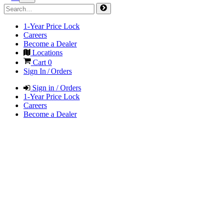
1-Year Price Lock
Careers
Become a Dealer
Locations
Cart
0
Sign In / Orders
Sign in / Orders
1-Year Price Lock
Careers
Become a Dealer