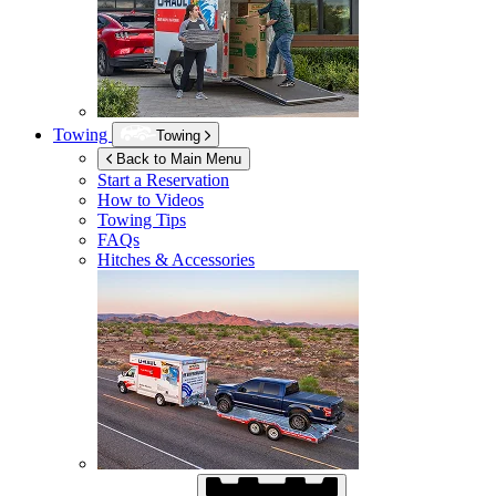
Towing
Towing
Back to Main Menu
Start a Reservation
How to Videos
Towing Tips
FAQs
Hitches & Accessories