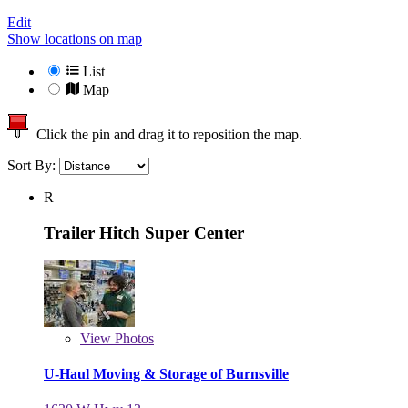
Edit
Show locations on map
List
Map
Click the pin and drag it to reposition the map.
Sort By:
R
Trailer Hitch Super Center
View
Photos
U-Haul Moving & Storage of Burnsville