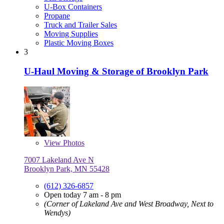
U-Box Containers
Propane
Truck and Trailer Sales
Moving Supplies
Plastic Moving Boxes
3
U-Haul Moving & Storage of Brooklyn Park
View
Photos
7007 Lakeland Ave N
Brooklyn Park, MN 55428
(612) 326-6857
Open today 7 am - 8 pm
(Corner of Lakeland Ave and West Broadway, Next to
Wendys)