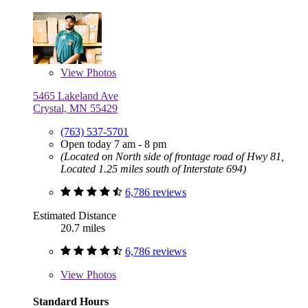
View
Photos
5465 Lakeland Ave
Crystal, MN 55429
(763) 537-5701
Open today 7 am - 8 pm
(Located on North side of frontage road of Hwy 81,
Located 1.25 miles south of Interstate 694)
6,786 reviews
Estimated Distance
20.7 miles
6,786 reviews
View
Photos
Standard Hours