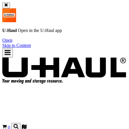
U-Haul
Open in the
U-Haul
app
Open
Skip to Content
0