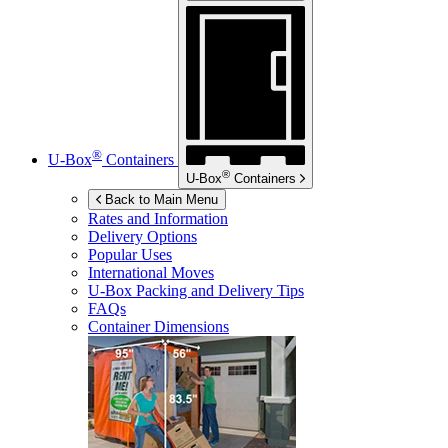
®
U-Box
Containers
®
U-Box
Containers
Back to Main Menu
Rates and Information
Delivery Options
Popular Uses
International Moves
U-Box
Packing and Delivery Tips
FAQs
Container Dimensions