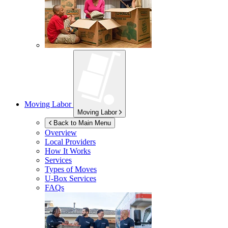
Moving Labor
Moving Labor
Back to Main Menu
Overview
Local Providers
How It Works
Services
Types of Moves
U-Box
Services
FAQs