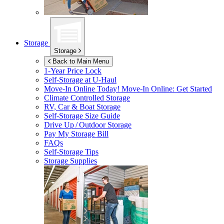
Storage
Storage
Back to Main Menu
1-Year Price Lock
Self-Storage at
U-Haul
Move-In Online Today!
Move-In Online: Get Started
Climate Controlled Storage
RV, Car & Boat Storage
Self-Storage Size Guide
Drive Up / Outdoor Storage
Pay My Storage Bill
FAQs
Self-Storage Tips
Storage Supplies