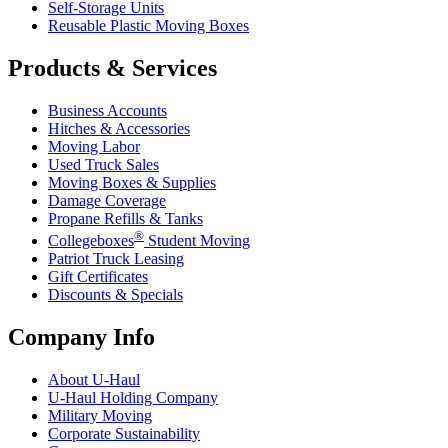
Self-Storage Units
Reusable Plastic Moving Boxes
Products & Services
Business Accounts
Hitches & Accessories
Moving Labor
Used Truck Sales
Moving Boxes & Supplies
Damage Coverage
Propane Refills & Tanks
®
Collegeboxes
Student Moving
Patriot Truck Leasing
Gift Certificates
Discounts & Specials
Company Info
About
U-Haul
U-Haul
Holding Company
Military Moving
Corporate Sustainability