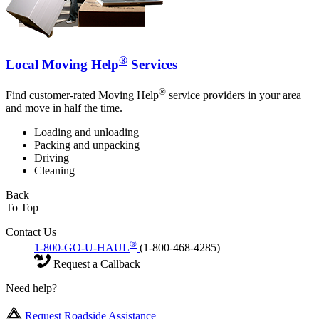
®
Local Moving Help
Services
®
Find customer-rated Moving Help
service providers in your area
and move in half the time.
Loading and unloading
Packing and unpacking
Driving
Cleaning
Back
To Top
Contact Us
®
1-800-GO-U-HAUL
(1-800-468-4285)
Request a Callback
Need help?
Request Roadside Assistance