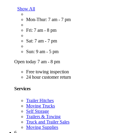
Show All
Mon-Thur: 7 am - 7 pm
Fri: 7 am - 8 pm
Sat: 7 am - 7 pm
Sun: 9 am - 5 pm
Open today 7 am - 8 pm
Free towing inspection
24 hour customer return
Services
Trailer Hitches
Moving Trucks
Self Storage
Trailers & Towing
Truck and Trailer Sales
Moving Supplies
6