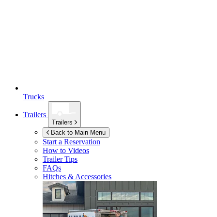
Trucks
Trailers
Trailers
Back to Main Menu
Start a Reservation
How to Videos
Trailer Tips
FAQs
Hitches & Accessories