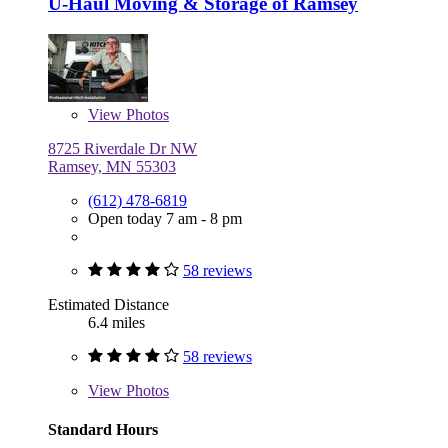
U-Haul Moving & Storage of Ramsey
View
Photos
8725 Riverdale Dr NW
Ramsey, MN 55303
(612) 478-6819
Open today 7 am - 8 pm
58 reviews
Estimated Distance
6.4 miles
58 reviews
View
Photos
Standard Hours