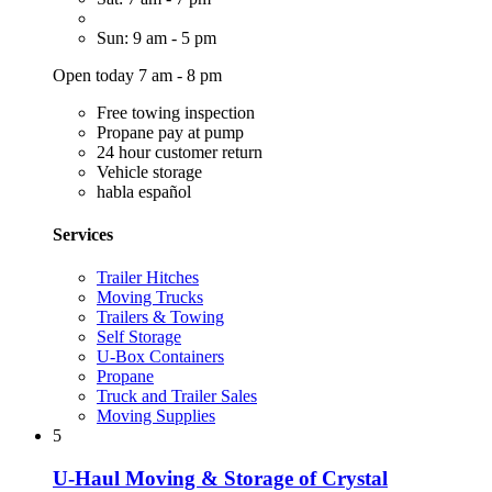
Sun: 9 am - 5 pm
Open today 7 am - 8 pm
Free towing inspection
Propane pay at pump
24 hour customer return
Vehicle storage
habla español
Services
Trailer Hitches
Moving Trucks
Trailers & Towing
Self Storage
U-Box Containers
Propane
Truck and Trailer Sales
Moving Supplies
5
U-Haul Moving & Storage of Crystal