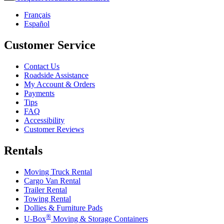
Français
Español
Customer Service
Contact Us
Roadside Assistance
My Account & Orders
Payments
Tips
FAQ
Accessibility
Customer Reviews
Rentals
Moving Truck Rental
Cargo Van Rental
Trailer Rental
Towing Rental
Dollies & Furniture Pads
®
U-Box
Moving & Storage Containers