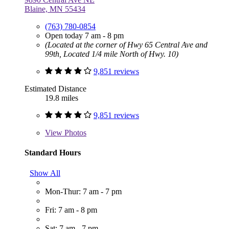
Blaine, MN 55434
(763) 780-0854
Open today 7 am - 8 pm
(Located at the corner of Hwy 65 Central Ave and
99th, Located 1/4 mile North of Hwy. 10)
9,851 reviews
Estimated Distance
19.8 miles
9,851 reviews
View
Photos
Standard Hours
Show All
Mon-Thur: 7 am - 7 pm
Fri: 7 am - 8 pm
Sat: 7 am - 7 pm