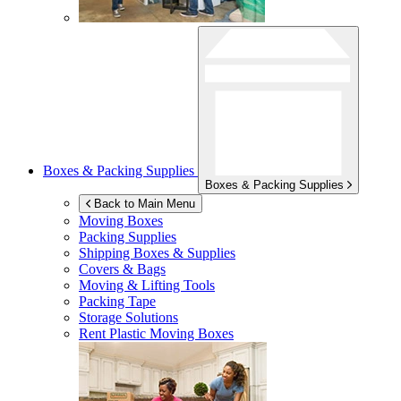
Boxes & Packing Supplies
Boxes & Packing Supplies
Back to Main Menu
Moving Boxes
Packing Supplies
Shipping Boxes & Supplies
Covers & Bags
Moving & Lifting Tools
Packing Tape
Storage Solutions
Rent Plastic Moving Boxes