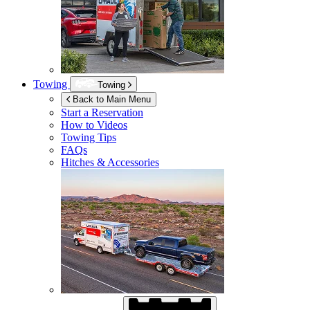
Towing
Towing
Back to Main Menu
Start a Reservation
How to Videos
Towing Tips
FAQs
Hitches & Accessories