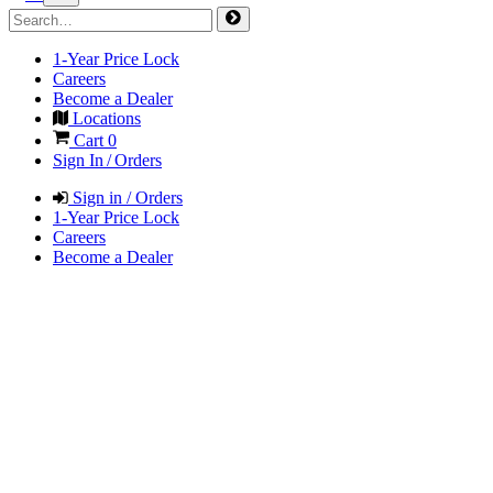
1-Year Price Lock
Careers
Become a Dealer
Locations
Cart
0
Sign In / Orders
Sign in / Orders
1-Year Price Lock
Careers
Become a Dealer