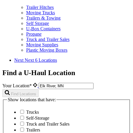
Trailer Hitches
Moving Trucks
Trailers & Towing
Self Storage
U-Box Containers
Propane
Truck and Trailer Sales
Moving Supplies
Plastic Moving Boxes
Next
Next 6 Locations
Find a U-Haul Location
Your Location*
Find Locations
Show locations that have:
Trucks
Self-Storage
Truck and Trailer Sales
Trailers