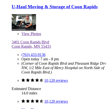
U-Haul Moving & Storage of Coon Rapids
View
Photos
3401 Coon Rapids Blvd
Coon Rapids, MN 55433
(763) 433-9136
Open today 7 am - 8 pm
(Corner of Coon Rapids Blvd and Pheasant Ridge Drv
NW, 1/2 Mile East of Mercy Hospital on North Side of
Coon Rapids Blvd.)
10,120 reviews
Estimated Distance
14.0 miles
10,120 reviews