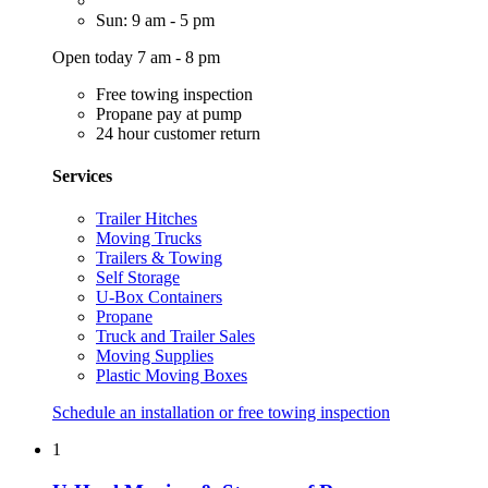
Sun: 9 am - 5 pm
Open today 7 am - 8 pm
Free towing inspection
Propane pay at pump
24 hour customer return
Services
Trailer Hitches
Moving Trucks
Trailers & Towing
Self Storage
U-Box Containers
Propane
Truck and Trailer Sales
Moving Supplies
Plastic Moving Boxes
Schedule an installation or free towing inspection
1