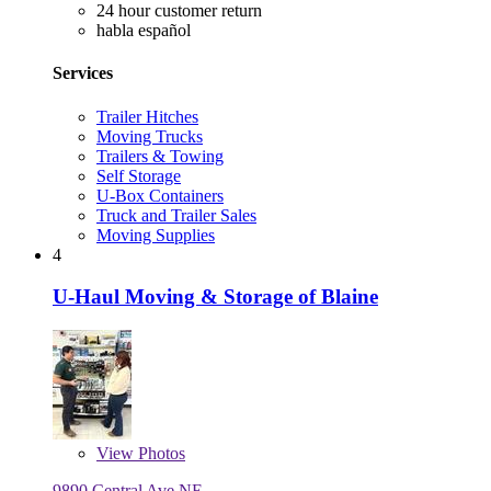
24 hour customer return
habla español
Services
Trailer Hitches
Moving Trucks
Trailers & Towing
Self Storage
U-Box Containers
Truck and Trailer Sales
Moving Supplies
4
U-Haul Moving & Storage of Blaine
View
Photos
9890 Central Ave NE