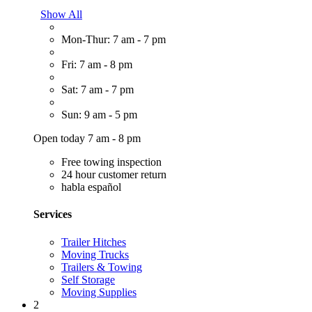
Show All
Mon-Thur: 7 am - 7 pm
Fri: 7 am - 8 pm
Sat: 7 am - 7 pm
Sun: 9 am - 5 pm
Open today 7 am - 8 pm
Free towing inspection
24 hour customer return
habla español
Services
Trailer Hitches
Moving Trucks
Trailers & Towing
Self Storage
Moving Supplies
2