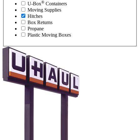
®
U-Box
Containers
Moving Supplies
Hitches
Box Returns
Propane
Plastic Moving Boxes