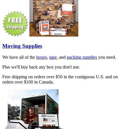
Moving Supplies
We have all of the
boxes
,
tape
, and
packing supplies
you need.
Plus we'll buy back any box you don't use.
Free shipping on orders over $50 in the contiguous U.S. and on
orders over $100 in Canada.