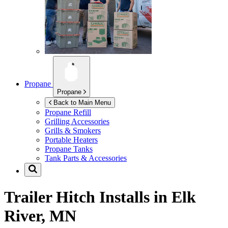
Propane
Propane
Back to Main Menu
Propane Refill
Grilling Accessories
Grills & Smokers
Portable Heaters
Propane Tanks
Tank Parts & Accessories
Trailer Hitch Installs in
Elk
River, MN