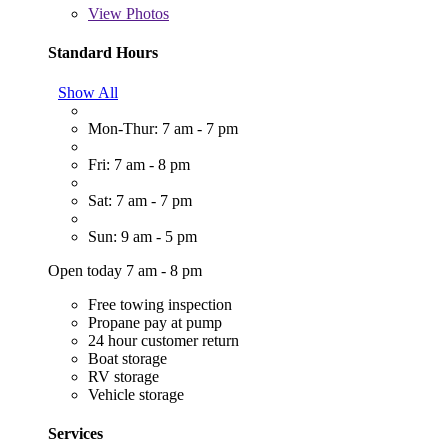
View
Photos
Standard Hours
Show All
Mon-Thur: 7 am - 7 pm
Fri: 7 am - 8 pm
Sat: 7 am - 7 pm
Sun: 9 am - 5 pm
Open today 7 am - 8 pm
Free towing inspection
Propane pay at pump
24 hour customer return
Boat storage
RV storage
Vehicle storage
Services