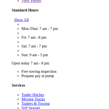
View
Photos
Standard Hours
Show All
Mon-Thur: 7 am - 7 pm
Fri: 7 am - 8 pm
Sat: 7 am - 7 pm
Sun: 9 am - 5 pm
Open today 7 am - 8 pm
Free towing inspection
Propane pay at pump
Services
Trailer Hitches
Moving Trucks
Trailers & Towing
Self Storage