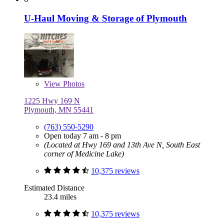
U-Haul Moving & Storage of Plymouth
View
Photos
1225 Hwy 169 N
Plymouth, MN 55441
(763) 550-5290
Open today 7 am - 8 pm
(Located at Hwy 169 and 13th Ave N, South East
corner of Medicine Lake)
10,375 reviews
Estimated Distance
23.4 miles
10,375 reviews