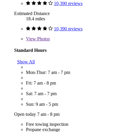
10,390 reviews
Estimated Distance
18.4 miles
10,390 reviews
View
Photos
Standard Hours
Show All
Mon-Thur: 7 am - 7 pm
Fri: 7 am - 8 pm
Sat: 7 am - 7 pm
Sun: 9 am - 5 pm
Open today 7 am - 8 pm
Free towing inspection
Propane exchange