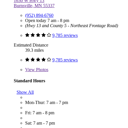
1630 W Hwy 13
Burnsville, MN 55337
(952) 894-6760
Open today 7 am - 8 pm
(Hwy 13 and County 5 - Northeast Frontage Road)
9,785 reviews
Estimated Distance
39.3 miles
9,785 reviews
View
Photos
Standard Hours
Show All
Mon-Thur: 7 am - 7 pm
Fri: 7 am - 8 pm
Sat: 7 am - 7 pm