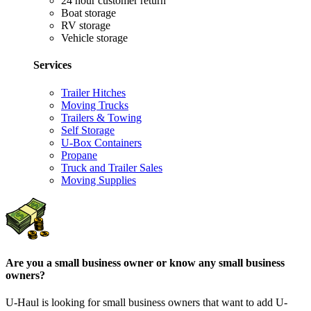
24 hour customer return
Boat storage
RV storage
Vehicle storage
Services
Trailer Hitches
Moving Trucks
Trailers & Towing
Self Storage
U-Box Containers
Propane
Truck and Trailer Sales
Moving Supplies
Are you a small business owner or know any small business
owners?
U-Haul is looking for small business owners that want to add
U-