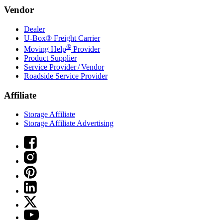
Vendor
Dealer
U-Box® Freight Carrier
®
Moving Help
Provider
Product Supplier
Service Provider / Vendor
Roadside Service Provider
Affiliate
Storage Affiliate
Storage Affiliate Advertising