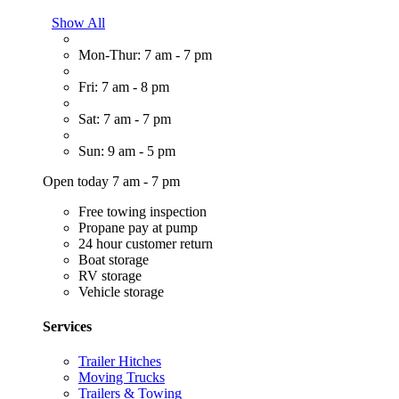
Show All
Mon-Thur: 7 am - 7 pm
Fri: 7 am - 8 pm
Sat: 7 am - 7 pm
Sun: 9 am - 5 pm
Open today 7 am - 7 pm
Free towing inspection
Propane pay at pump
24 hour customer return
Boat storage
RV storage
Vehicle storage
Services
Trailer Hitches
Moving Trucks
Trailers & Towing