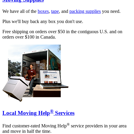
We have all of the
boxes
,
tape
, and
packing supplies
you need.
Plus we'll buy back any box you don't use.
Free shipping on orders over $50 in the contiguous U.S. and on
orders over $100 in Canada.
®
Local Moving Help
Services
®
Find customer-rated Moving Help
service providers in your area
and move in half the time.