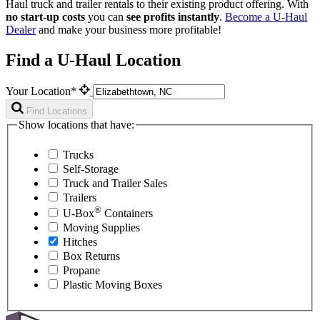
Haul
truck and trailer rentals to their existing product offering. With
no start-up costs
you can
see profits instantly
.
Become a
U-Haul
Dealer
and make your business more profitable!
Find a U-Haul Location
Your Location*
Find Locations
Show locations that have:
Trucks
Self-Storage
Truck and Trailer Sales
Trailers
®
U-Box
Containers
Moving Supplies
Hitches
Box Returns
Propane
Plastic Moving Boxes