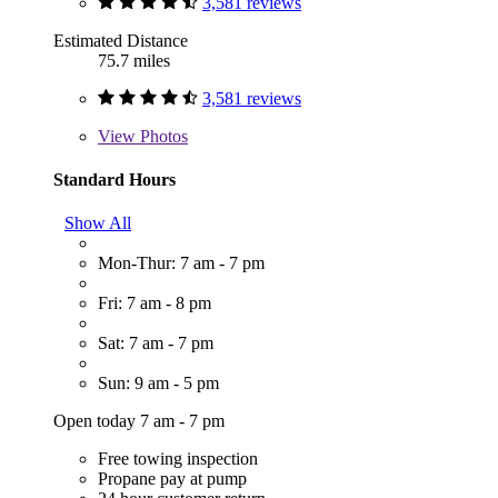
3,581 reviews
Estimated Distance
75.7 miles
3,581 reviews
View
Photos
Standard Hours
Show All
Mon-Thur: 7 am - 7 pm
Fri: 7 am - 8 pm
Sat: 7 am - 7 pm
Sun: 9 am - 5 pm
Open today 7 am - 7 pm
Free towing inspection
Propane pay at pump