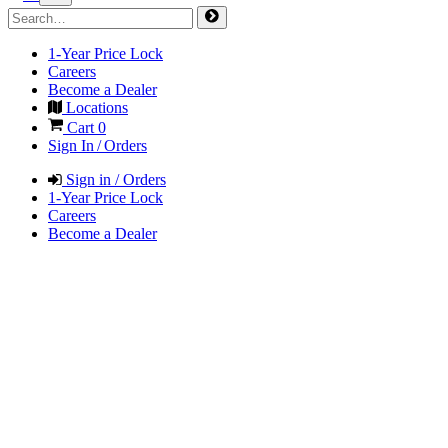
1-Year Price Lock
Careers
Become a Dealer
Locations
Cart
0
Sign In / Orders
Sign in / Orders
1-Year Price Lock
Careers
Become a Dealer