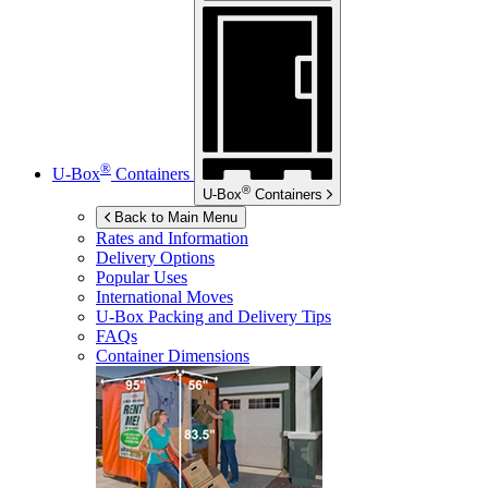
®
U-Box
Containers
®
U-Box
Containers
Back to Main Menu
Rates and Information
Delivery Options
Popular Uses
International Moves
U-Box
Packing and Delivery Tips
FAQs
Container Dimensions