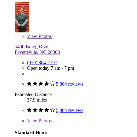
View
Photos
5400 Bragg Blvd
Fayetteville, NC 28303
(910) 864-2797
Open today 7 am - 7 pm
5,804 reviews
Estimated Distance
37.9 miles
5,804 reviews
View
Photos
Standard Hours