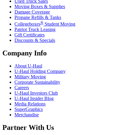
Used Truck Sales
Moving Boxes & Supplies
Damage Coverage
Propane Refills & Tanks
®
Collegeboxes
Student Moving
Patriot Truck Leasing
Gift Certificates
Discounts & Specials
Company Info
About
U-Haul
U-Haul
Holding Company
Military Moving
Corporate Sustainability
Careers
U-Haul
Investors Club
U-Haul
Insider Blog
Media Relations
SuperGraphics
Merchandise
Partner With Us