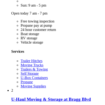
Sun: 9 am - 5 pm
Open today 7 am - 7 pm
Free towing inspection
Propane pay at pump
24 hour customer return
Boat storage
RV storage
Vehicle storage
Services
Trailer Hitches
Moving Trucks
Trailers & Towing
Self Storage
U-Box Containers
Propane
Moving Supplies
2
U-Haul Moving & Storage at Bragg Blvd