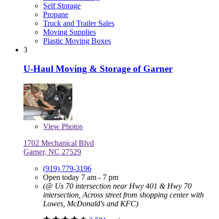
Self Storage
Propane
Truck and Trailer Sales
Moving Supplies
Plastic Moving Boxes
3
U-Haul Moving & Storage of Garner
View
Photos
1702 Mechanical Blvd
Garner, NC 27529
(919) 779-3196
Open today 7 am - 7 pm
(@ Us 70 intersection near Hwy 401 & Hwy 70
intersection, Across street from shopping center with
Lowes, McDonald's and KFC)