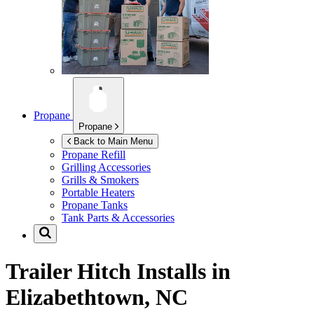
Propane
Propane
Back to Main Menu
Propane Refill
Grilling Accessories
Grills & Smokers
Portable Heaters
Propane Tanks
Tank Parts & Accessories
Trailer Hitch Installs in
Elizabethtown, NC