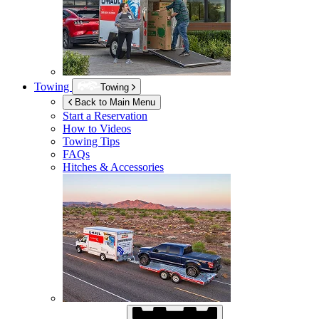
Towing
Towing
Back to Main Menu
Start a Reservation
How to Videos
Towing Tips
FAQs
Hitches & Accessories