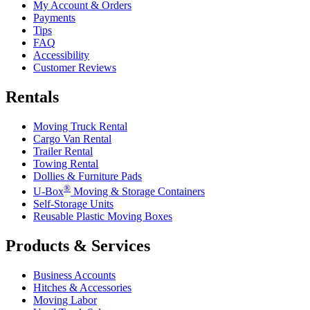
My Account & Orders
Payments
Tips
FAQ
Accessibility
Customer Reviews
Rentals
Moving Truck Rental
Cargo Van Rental
Trailer Rental
Towing Rental
Dollies & Furniture Pads
®
U-Box
Moving & Storage Containers
Self-Storage Units
Reusable Plastic Moving Boxes
Products & Services
Business Accounts
Hitches & Accessories
Moving Labor