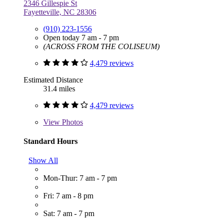
2346 Gillespie St
Fayetteville, NC 28306
(910) 223-1556
Open today 7 am - 7 pm
(ACROSS FROM THE COLISEUM)
4,479 reviews
Estimated Distance
31.4 miles
4,479 reviews
View
Photos
Standard Hours
Show All
Mon-Thur: 7 am - 7 pm
Fri: 7 am - 8 pm
Sat: 7 am - 7 pm