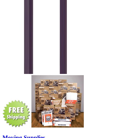
Moving Supplies