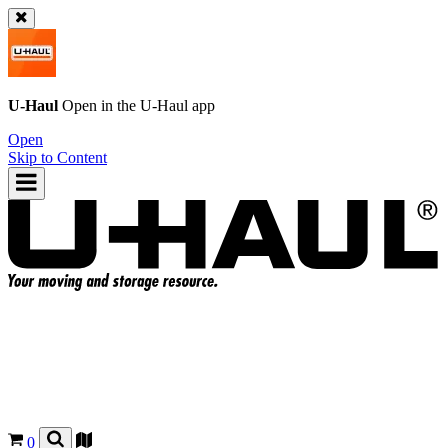
U-Haul
Open in the
U-Haul
app
Open
Skip to Content
0