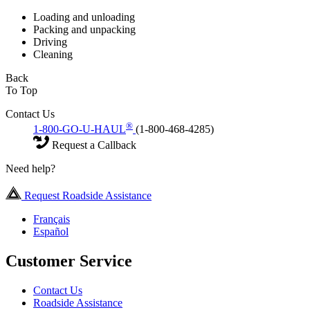
Loading and unloading
Packing and unpacking
Driving
Cleaning
Back
To Top
Contact Us
®
1-800-GO-U-HAUL
(1-800-468-4285)
Request a Callback
Need help?
Request Roadside Assistance
Français
Español
Customer Service
Contact Us
Roadside Assistance