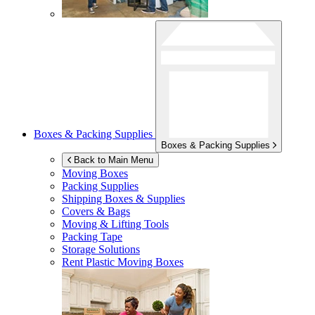
Boxes & Packing Supplies
Boxes & Packing Supplies
Back to Main Menu
Moving Boxes
Packing Supplies
Shipping Boxes & Supplies
Covers & Bags
Moving & Lifting Tools
Packing Tape
Storage Solutions
Rent Plastic Moving Boxes