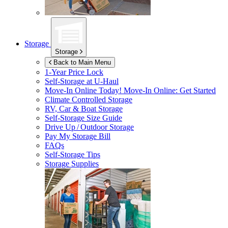
Storage
Storage
Back to Main Menu
1-Year Price Lock
Self-Storage at
U-Haul
Move-In Online Today!
Move-In Online: Get Started
Climate Controlled Storage
RV, Car & Boat Storage
Self-Storage Size Guide
Drive Up / Outdoor Storage
Pay My Storage Bill
FAQs
Self-Storage Tips
Storage Supplies