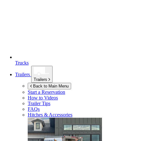
Trucks
Trailers
Trailers
Back to Main Menu
Start a Reservation
How to Videos
Trailer Tips
FAQs
Hitches & Accessories