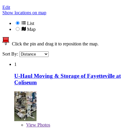
Edit
Show locations on map
List
Map
Click the pin and drag it to reposition the map.
Sort By:
1
U-Haul Moving & Storage of Fayetteville at
Coliseum
View
Photos