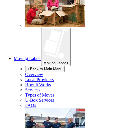
Moving Labor
Moving Labor
Back to Main Menu
Overview
Local Providers
How It Works
Services
Types of Moves
U-Box
Services
FAQs