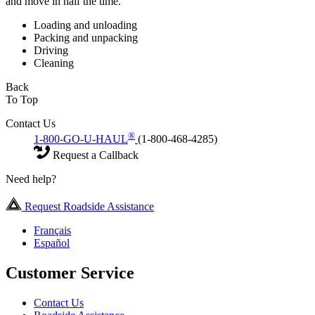
and move in half the time.
Loading and unloading
Packing and unpacking
Driving
Cleaning
Back
To Top
Contact Us
®
1-800-GO-U-HAUL
(1-800-468-4285)
Request a Callback
Need help?
Request Roadside Assistance
Français
Español
Customer Service
Contact Us