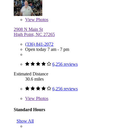
View
Photos
2908 N Main St
High Point, NC 27265
(336) 841-2072
Open today 7 am - 7 pm
6,256 reviews
Estimated Distance
30.6 miles
6,256 reviews
View
Photos
Standard Hours
Show All