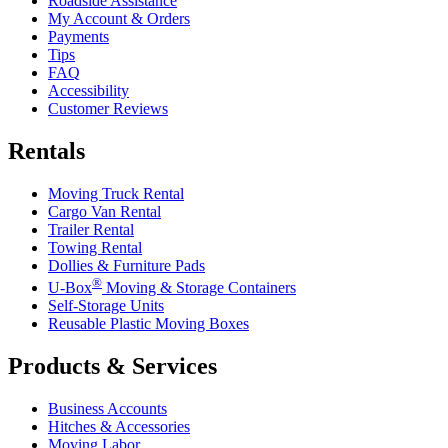
Roadside Assistance
My Account & Orders
Payments
Tips
FAQ
Accessibility
Customer Reviews
Rentals
Moving Truck Rental
Cargo Van Rental
Trailer Rental
Towing Rental
Dollies & Furniture Pads
®
U-Box
Moving & Storage Containers
Self-Storage Units
Reusable Plastic Moving Boxes
Products & Services
Business Accounts
Hitches & Accessories
Moving Labor