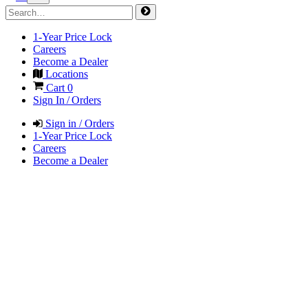
1-Year Price Lock
Careers
Become a Dealer
Locations
Cart
0
Sign In / Orders
Sign in / Orders
1-Year Price Lock
Careers
Become a Dealer