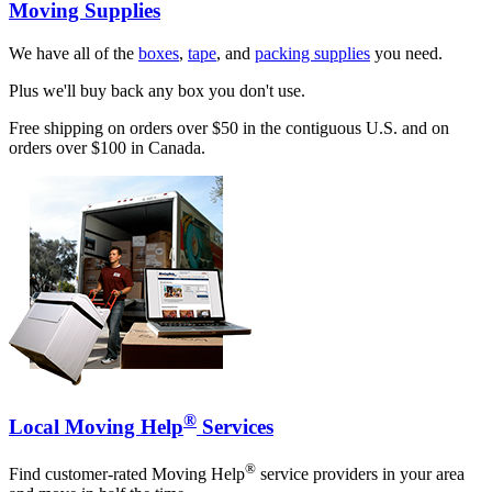
Moving Supplies
We have all of the
boxes
,
tape
, and
packing supplies
you need.
Plus we'll buy back any box you don't use.
Free shipping on orders over $50 in the contiguous U.S. and on
orders over $100 in Canada.
®
Local Moving Help
Services
®
Find customer-rated Moving Help
service providers in your area