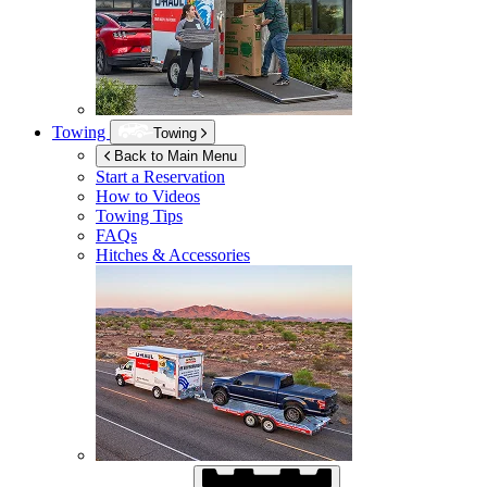
Towing
Towing
Back to Main Menu
Start a Reservation
How to Videos
Towing Tips
FAQs
Hitches & Accessories