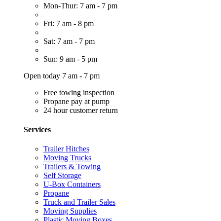
Mon-Thur: 7 am - 7 pm
Fri: 7 am - 8 pm
Sat: 7 am - 7 pm
Sun: 9 am - 5 pm
Open today 7 am - 7 pm
Free towing inspection
Propane pay at pump
24 hour customer return
Services
Trailer Hitches
Moving Trucks
Trailers & Towing
Self Storage
U-Box Containers
Propane
Truck and Trailer Sales
Moving Supplies
Plastic Moving Boxes