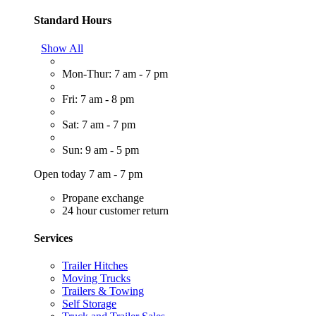
Standard Hours
Show All
Mon-Thur: 7 am - 7 pm
Fri: 7 am - 8 pm
Sat: 7 am - 7 pm
Sun: 9 am - 5 pm
Open today 7 am - 7 pm
Propane exchange
24 hour customer return
Services
Trailer Hitches
Moving Trucks
Trailers & Towing
Self Storage