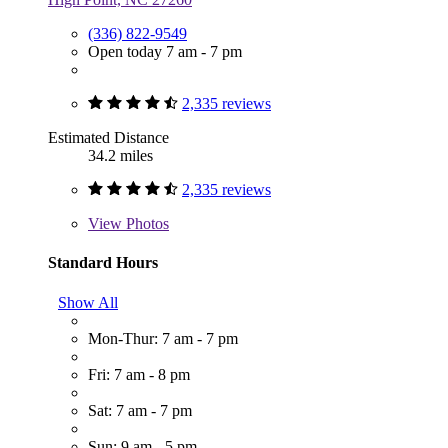
(336) 822-9549
Open today 7 am - 7 pm
2,335 reviews
Estimated Distance
34.2 miles
2,335 reviews
View
Photos
Standard Hours
Show All
Mon-Thur: 7 am - 7 pm
Fri: 7 am - 8 pm
Sat: 7 am - 7 pm
Sun: 9 am - 5 pm