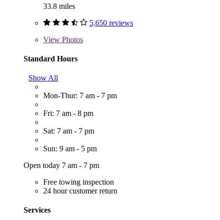
33.8 miles
5,650 reviews
View
Photos
Standard Hours
Show All
Mon-Thur: 7 am - 7 pm
Fri: 7 am - 8 pm
Sat: 7 am - 7 pm
Sun: 9 am - 5 pm
Open today 7 am - 7 pm
Free towing inspection
24 hour customer return
Services