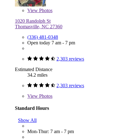
View
Photos
1020 Randolph St
Thomasville, NC 27360
(336) 481-0348
Open today 7 am - 7 pm
2,303 reviews
Estimated Distance
34.2 miles
2,303 reviews
View
Photos
Standard Hours
Show All
Mon-Thur: 7 am - 7 pm