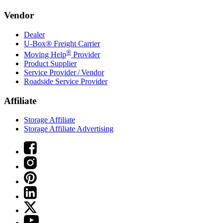
Vendor
Dealer
U-Box® Freight Carrier
®
Moving Help
Provider
Product Supplier
Service Provider / Vendor
Roadside Service Provider
Affiliate
Storage Affiliate
Storage Affiliate Advertising