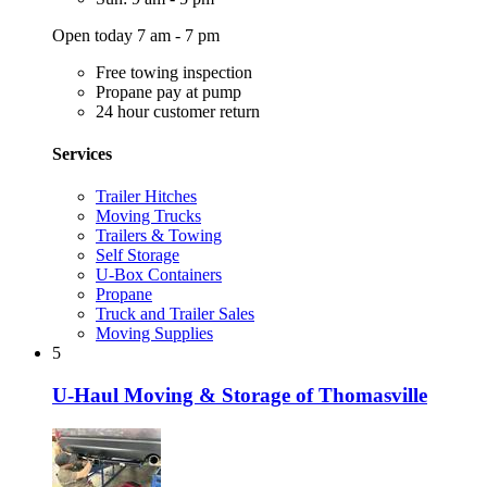
Open today 7 am - 7 pm
Free towing inspection
Propane pay at pump
24 hour customer return
Services
Trailer Hitches
Moving Trucks
Trailers & Towing
Self Storage
U-Box Containers
Propane
Truck and Trailer Sales
Moving Supplies
5
U-Haul Moving & Storage of Thomasville