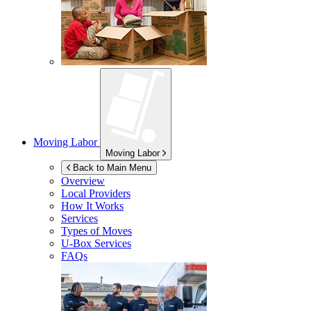
Moving Labor
Moving Labor
Back to Main Menu
Overview
Local Providers
How It Works
Services
Types of Moves
U-Box
Services
FAQs