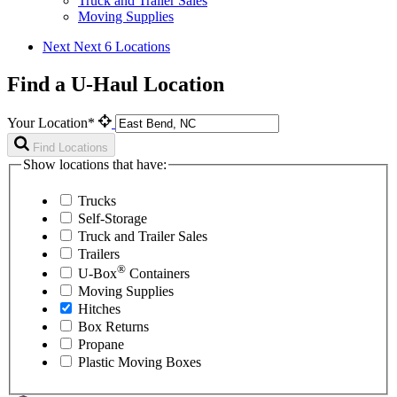
Truck and Trailer Sales
Moving Supplies
Next
Next 6 Locations
Find a U-Haul Location
Your Location*
Find Locations
Show locations that have:
Trucks
Self-Storage
Truck and Trailer Sales
Trailers
®
U-Box
Containers
Moving Supplies
Hitches
Box Returns
Propane
Plastic Moving Boxes