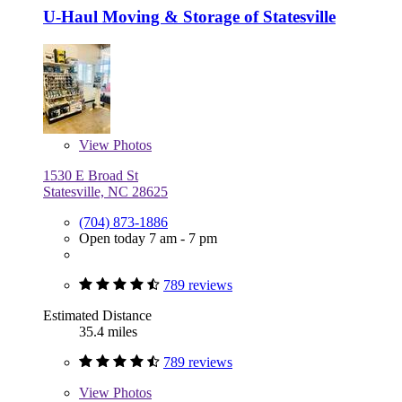
U-Haul Moving & Storage of Statesville
View
Photos
1530 E Broad St
Statesville, NC 28625
(704) 873-1886
Open today 7 am - 7 pm
789 reviews
Estimated Distance
35.4 miles
789 reviews
View
Photos