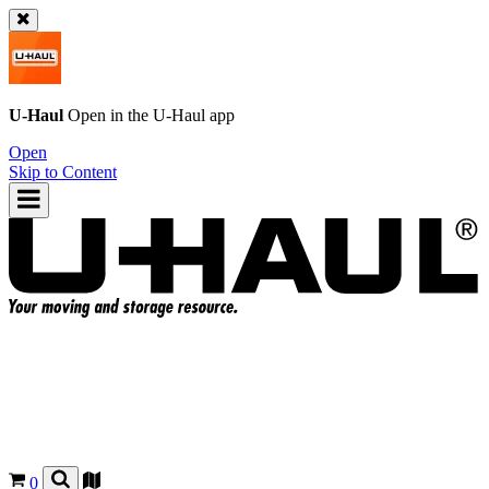
U-Haul
Open in the
U-Haul
app
Open
Skip to Content
0