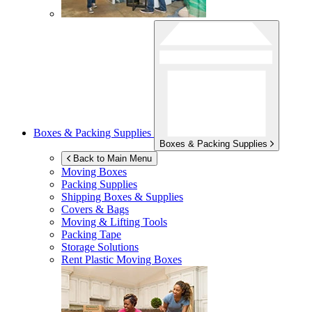
Boxes & Packing Supplies
Boxes & Packing Supplies
Back to Main Menu
Moving Boxes
Packing Supplies
Shipping Boxes & Supplies
Covers & Bags
Moving & Lifting Tools
Packing Tape
Storage Solutions
Rent Plastic Moving Boxes