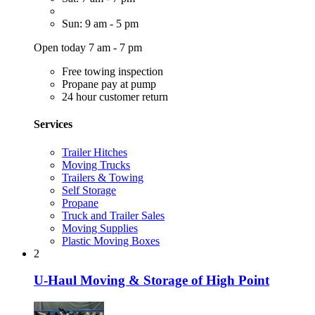
Sun: 9 am - 5 pm
Open today 7 am - 7 pm
Free towing inspection
Propane pay at pump
24 hour customer return
Services
Trailer Hitches
Moving Trucks
Trailers & Towing
Self Storage
Propane
Truck and Trailer Sales
Moving Supplies
Plastic Moving Boxes
2
U-Haul Moving & Storage of High Point