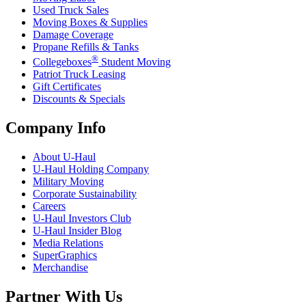
Used Truck Sales
Moving Boxes & Supplies
Damage Coverage
Propane Refills & Tanks
®
Collegeboxes
Student Moving
Patriot Truck Leasing
Gift Certificates
Discounts & Specials
Company Info
About
U-Haul
U-Haul
Holding Company
Military Moving
Corporate Sustainability
Careers
U-Haul
Investors Club
U-Haul
Insider Blog
Media Relations
SuperGraphics
Merchandise
Partner With Us