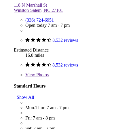
118 N Marshall St
Winston-Salem, NC 27101
(336) 724-6951
Open today 7 am - 7 pm
8,532 reviews
Estimated Distance
16.8 miles
8,532 reviews
View
Photos
Standard Hours
Show All
Mon-Thur: 7 am - 7 pm
Fri: 7 am - 8 pm
Sat: 7 am - 7 pm