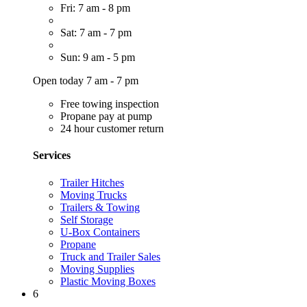
Fri: 7 am - 8 pm
Sat: 7 am - 7 pm
Sun: 9 am - 5 pm
Open today 7 am - 7 pm
Free towing inspection
Propane pay at pump
24 hour customer return
Services
Trailer Hitches
Moving Trucks
Trailers & Towing
Self Storage
U-Box Containers
Propane
Truck and Trailer Sales
Moving Supplies
Plastic Moving Boxes
6