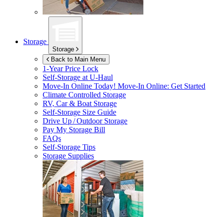
Storage
Storage
Back to Main Menu
1-Year Price Lock
Self-Storage at
U-Haul
Move-In Online Today!
Move-In Online: Get Started
Climate Controlled Storage
RV, Car & Boat Storage
Self-Storage Size Guide
Drive Up / Outdoor Storage
Pay My Storage Bill
FAQs
Self-Storage Tips
Storage Supplies