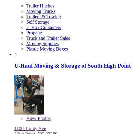
Trailer Hitches
Moving Trucks
Trailers & Towing
Self Storage
U-Box Containers
Propane
Truck and Trailer Sales
Moving Supplies
Plastic Moving Boxes
4
U-Haul Moving & Storage of South High Point
View
Photos
1100 Trinity Ave
High Point, NC 27260