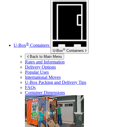
®
U-Box
Containers
®
U-Box
Containers
Back to Main Menu
Rates and Information
Delivery Options
Popular Uses
International Moves
U-Box
Packing and Delivery Tips
FAQs
Container Dimensions