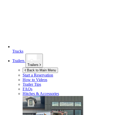
Trucks
Trailers
Trailers
Back to Main Menu
Start a Reservation
How to Videos
Trailer Tips
FAQs
Hitches & Accessories