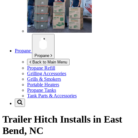
Propane
Propane
Back to Main Menu
Propane Refill
Grilling Accessories
Grills & Smokers
Portable Heaters
Propane Tanks
Tank Parts & Accessories
Trailer Hitch Installs in
East
Bend, NC