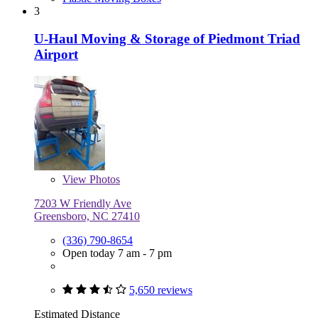
3
U-Haul Moving & Storage of Piedmont Triad
Airport
View
Photos
7203 W Friendly Ave
Greensboro, NC 27410
(336) 790-8654
Open today 7 am - 7 pm
5,650 reviews
Estimated Distance