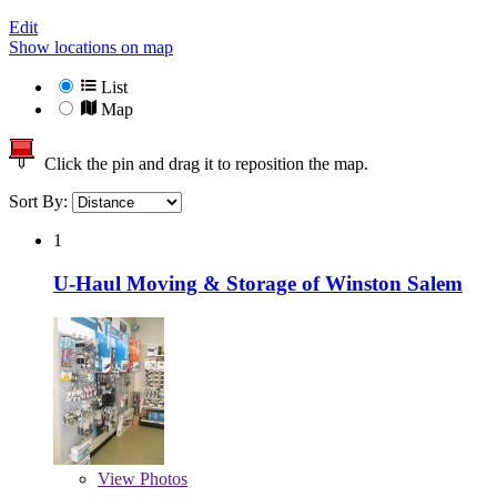
Edit
Show locations on map
List
Map
Click the pin and drag it to reposition the map.
Sort By:
1
U-Haul Moving & Storage of Winston Salem
View
Photos