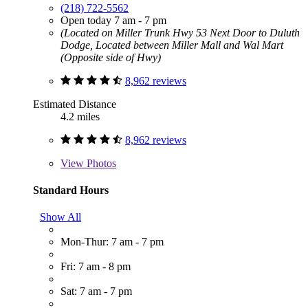
(218) 722-5562
Open today 7 am - 7 pm
(Located on Miller Trunk Hwy 53 Next Door to Duluth
Dodge, Located between Miller Mall and Wal Mart
(Opposite side of Hwy)
8,962 reviews
Estimated Distance
4.2 miles
8,962 reviews
View
Photos
Standard Hours
Show All
Mon-Thur: 7 am - 7 pm
Fri: 7 am - 8 pm
Sat: 7 am - 7 pm