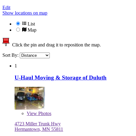
Edit
Show locations on map
List
Map
Click the pin and drag it to reposition the map.
Sort By:
1
U-Haul Moving & Storage of Duluth
View
Photos
4723 Miller Trunk Hwy
Hermantown, MN 55811