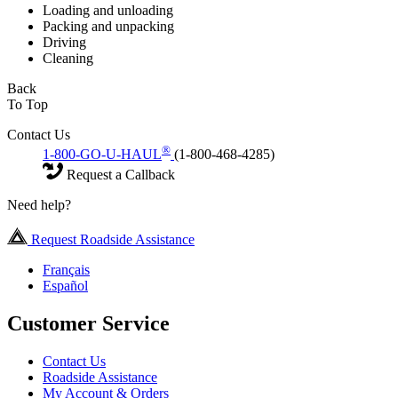
Loading and unloading
Packing and unpacking
Driving
Cleaning
Back
To Top
Contact Us
®
1-800-GO-U-HAUL
(1-800-468-4285)
Request a Callback
Need help?
Request Roadside Assistance
Français
Español
Customer Service
Contact Us
Roadside Assistance
My Account & Orders