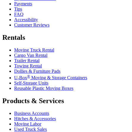
Payments
Tips
FAQ
Accessibility
Customer Reviews
Rentals
Moving Truck Rental
Cargo Van Rental
Trailer Rental
Towing Rental
Dollies & Furniture Pads
®
U-Box
Moving & Storage Containers
Self-Storage Units
Reusable Plastic Moving Boxes
Products & Services
Business Accounts
Hitches & Accessories
Moving Labor
Used Truck Sales