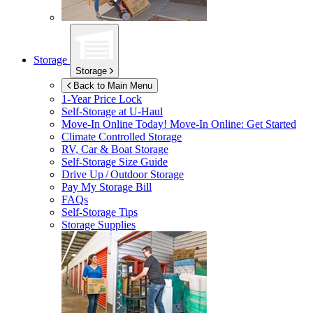
Storage
Storage
Back to Main Menu
1-Year Price Lock
Self-Storage at
U-Haul
Move-In Online Today!
Move-In Online: Get Started
Climate Controlled Storage
RV, Car & Boat Storage
Self-Storage Size Guide
Drive Up / Outdoor Storage
Pay My Storage Bill
FAQs
Self-Storage Tips
Storage Supplies