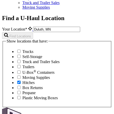
Truck and Trailer Sales
Moving Supplies
Find a U-Haul Location
Your Location*
Find Locations
Show locations that have:
Trucks
Self-Storage
Truck and Trailer Sales
Trailers
®
U-Box
Containers
Moving Supplies
Hitches
Box Returns
Propane
Plastic Moving Boxes