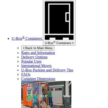
®
U-Box
Containers
®
U-Box
Containers
Back to Main Menu
Rates and Information
Delivery Options
Popular Uses
International Moves
U-Box
Packing and Delivery Tips
FAQs
Container Dimensions