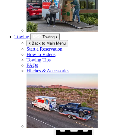
Towing
Towing
Back to Main Menu
Start a Reservation
How to Videos
Towing Tips
FAQs
Hitches & Accessories