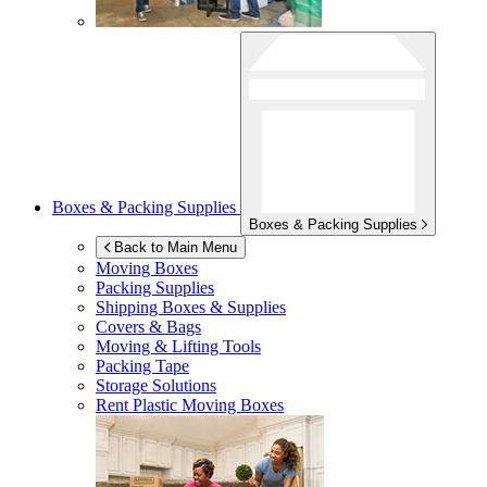
Boxes & Packing Supplies
Boxes & Packing Supplies
Back to Main Menu
Moving Boxes
Packing Supplies
Shipping Boxes & Supplies
Covers & Bags
Moving & Lifting Tools
Packing Tape
Storage Solutions
Rent Plastic Moving Boxes