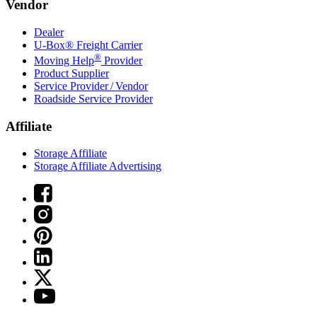
Vendor
Dealer
U-Box® Freight Carrier
®
Moving Help
Provider
Product Supplier
Service Provider / Vendor
Roadside Service Provider
Affiliate
Storage Affiliate
Storage Affiliate Advertising