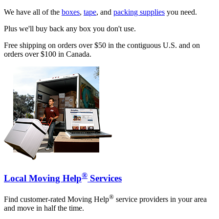
We have all of the
boxes
,
tape
, and
packing supplies
you need.
Plus we'll buy back any box you don't use.
Free shipping on orders over $50 in the contiguous U.S. and on
orders over $100 in Canada.
®
Local Moving Help
Services
®
Find customer-rated Moving Help
service providers in your area
and move in half the time.