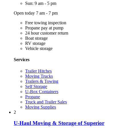
Sun: 9 am - 5 pm
Open today 7 am - 7 pm
Free towing inspection
Propane pay at pump
24 hour customer return
Boat storage
RV storage
Vehicle storage
Services
Trailer Hitches
Moving Trucks
Trailers & Towing
Self Storage
U-Box Containers
Propane
Truck and Trailer Sales
Moving Supplies
2
U-Haul Moving & Storage of Superior