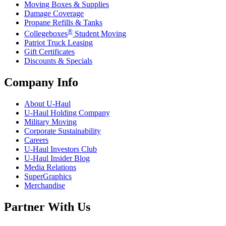
Moving Boxes & Supplies
Damage Coverage
Propane Refills & Tanks
®
Collegeboxes
Student Moving
Patriot Truck Leasing
Gift Certificates
Discounts & Specials
Company Info
About
U-Haul
U-Haul
Holding Company
Military Moving
Corporate Sustainability
Careers
U-Haul
Investors Club
U-Haul
Insider Blog
Media Relations
SuperGraphics
Merchandise
Partner With Us