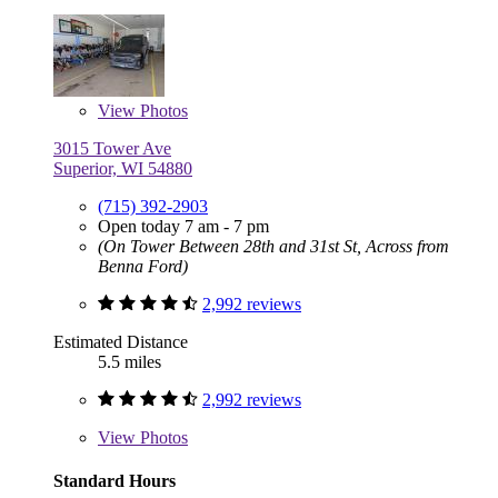
View
Photos
3015 Tower Ave
Superior, WI 54880
(715) 392-2903
Open today 7 am - 7 pm
(On Tower Between 28th and 31st St, Across from
Benna Ford)
2,992 reviews
Estimated Distance
5.5 miles
2,992 reviews
View
Photos
Standard Hours