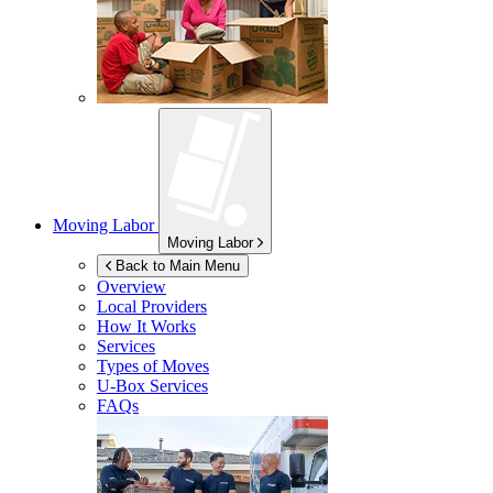
Moving Labor
Moving Labor
Back to Main Menu
Overview
Local Providers
How It Works
Services
Types of Moves
U-Box
Services
FAQs