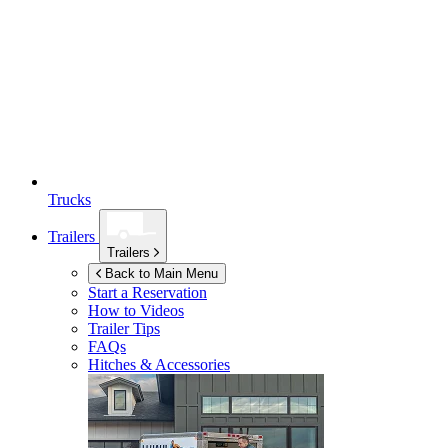
Trucks
Trailers
Trailers
Back to Main Menu
Start a Reservation
How to Videos
Trailer Tips
FAQs
Hitches & Accessories