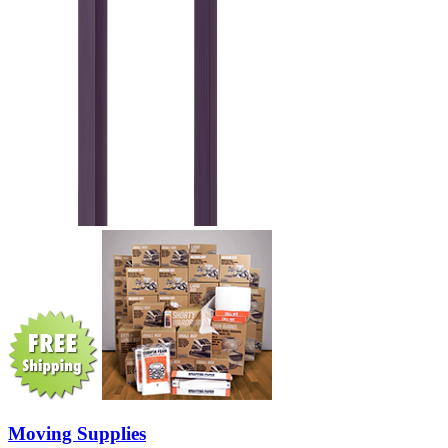
Moving Supplies