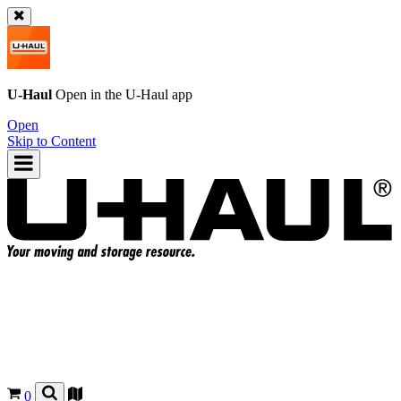
U-Haul
Open in the
U-Haul
app
Open
Skip to Content
0