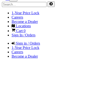
1-Year Price Lock
Careers
Become a Dealer
Locations
Cart
0
Sign In / Orders
Sign in / Orders
1-Year Price Lock
Careers
Become a Dealer