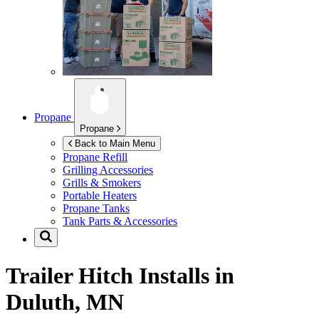
Propane
Propane
Back to Main Menu
Propane Refill
Grilling Accessories
Grills & Smokers
Portable Heaters
Propane Tanks
Tank Parts & Accessories
Trailer Hitch Installs in
Duluth, MN