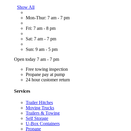
Show All
Mon-Thur: 7 am - 7 pm
Fri: 7 am - 8 pm
Sat: 7 am - 7 pm
Sun: 9 am - 5 pm
Open today 7 am - 7 pm
Free towing inspection
Propane pay at pump
24 hour customer return
Services
Trailer Hitches
Moving Trucks
Trailers & Towing
Self Storage
U-Box Containers
Propane