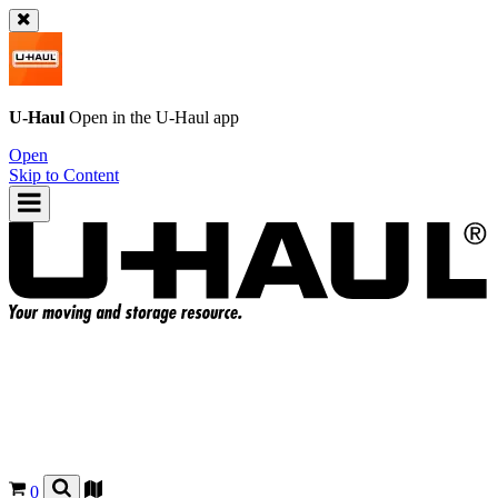
U-Haul
Open in the
U-Haul
app
Open
Skip to Content
0