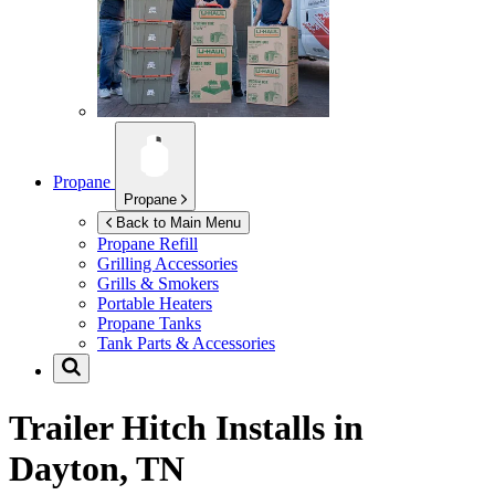
Propane
Propane
Back to Main Menu
Propane Refill
Grilling Accessories
Grills & Smokers
Portable Heaters
Propane Tanks
Tank Parts & Accessories
Trailer Hitch Installs in
Dayton, TN