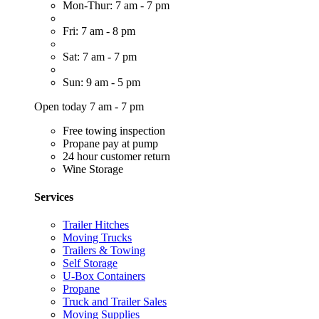
Mon-Thur: 7 am - 7 pm
Fri: 7 am - 8 pm
Sat: 7 am - 7 pm
Sun: 9 am - 5 pm
Open today 7 am - 7 pm
Free towing inspection
Propane pay at pump
24 hour customer return
Wine Storage
Services
Trailer Hitches
Moving Trucks
Trailers & Towing
Self Storage
U-Box Containers
Propane
Truck and Trailer Sales
Moving Supplies