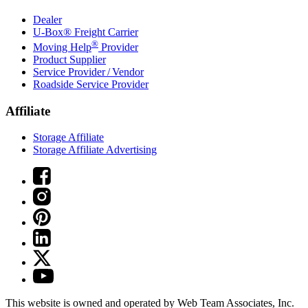
Dealer
U-Box® Freight Carrier
®
Moving Help
Provider
Product Supplier
Service Provider / Vendor
Roadside Service Provider
Affiliate
Storage Affiliate
Storage Affiliate Advertising
This website is owned and operated by Web Team Associates, Inc.