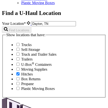
Plastic Moving Boxes
Find a U-Haul Location
Your Location*
Find Locations
Show locations that have:
Trucks
Self-Storage
Truck and Trailer Sales
Trailers
®
U-Box
Containers
Moving Supplies
Hitches
Box Returns
Propane
Plastic Moving Boxes