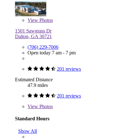
View
Photos
1501 Sawgrass Dr
Dalton, GA 30721
(706) 229-7006
Open today 7 am - 7 pm
201 reviews
Estimated Distance
47.9 miles
201 reviews
View
Photos
Standard Hours
Show All