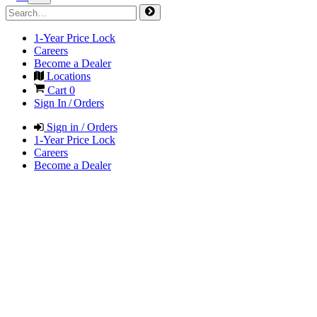
1-Year Price Lock
Careers
Become a Dealer
Locations
Cart
0
Sign In / Orders
Sign in / Orders
1-Year Price Lock
Careers
Become a Dealer