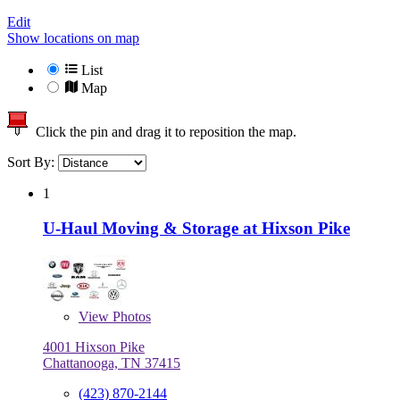
Edit
Show locations on map
List
Map
Click the pin and drag it to reposition the map.
Sort By:
1
U-Haul Moving & Storage at Hixson Pike
View
Photos
4001 Hixson Pike
Chattanooga, TN 37415
(423) 870-2144