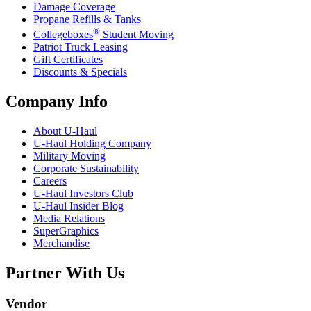
Damage Coverage
Propane Refills & Tanks
®
Collegeboxes
Student Moving
Patriot Truck Leasing
Gift Certificates
Discounts & Specials
Company Info
About
U-Haul
U-Haul
Holding Company
Military Moving
Corporate Sustainability
Careers
U-Haul
Investors Club
U-Haul
Insider Blog
Media Relations
SuperGraphics
Merchandise
Partner With Us
Vendor