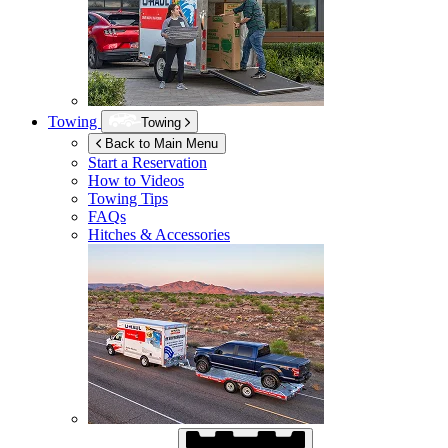
Towing
Towing
Back to Main Menu
Start a Reservation
How to Videos
Towing Tips
FAQs
Hitches & Accessories