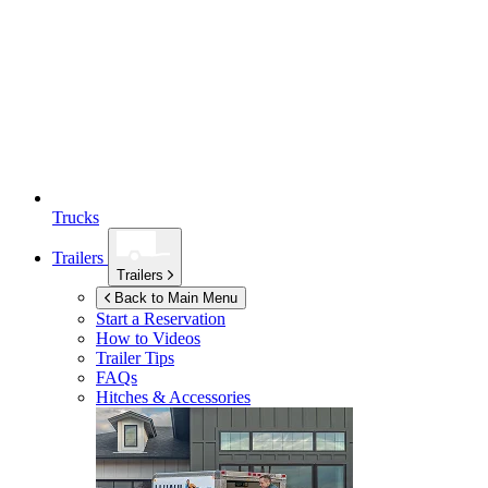
Trucks
Trailers
Trailers
Back to Main Menu
Start a Reservation
How to Videos
Trailer Tips
FAQs
Hitches & Accessories