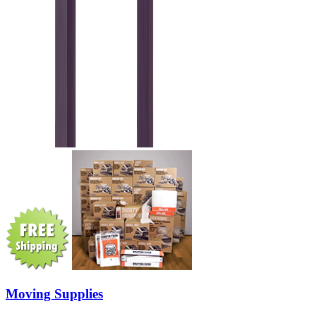
Moving Supplies