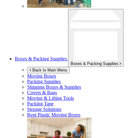
Boxes & Packing Supplies
Boxes & Packing Supplies
Back to Main Menu
Moving Boxes
Packing Supplies
Shipping Boxes & Supplies
Covers & Bags
Moving & Lifting Tools
Packing Tape
Storage Solutions
Rent Plastic Moving Boxes