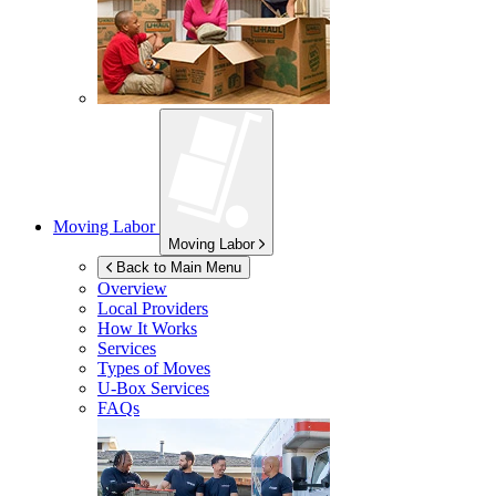
Moving Labor
Moving Labor
Back to Main Menu
Overview
Local Providers
How It Works
Services
Types of Moves
U-Box
Services
FAQs