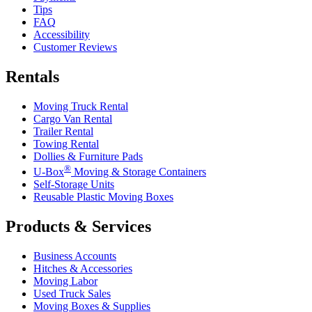
Tips
FAQ
Accessibility
Customer Reviews
Rentals
Moving Truck Rental
Cargo Van Rental
Trailer Rental
Towing Rental
Dollies & Furniture Pads
®
U-Box
Moving & Storage Containers
Self-Storage Units
Reusable Plastic Moving Boxes
Products & Services
Business Accounts
Hitches & Accessories
Moving Labor
Used Truck Sales
Moving Boxes & Supplies