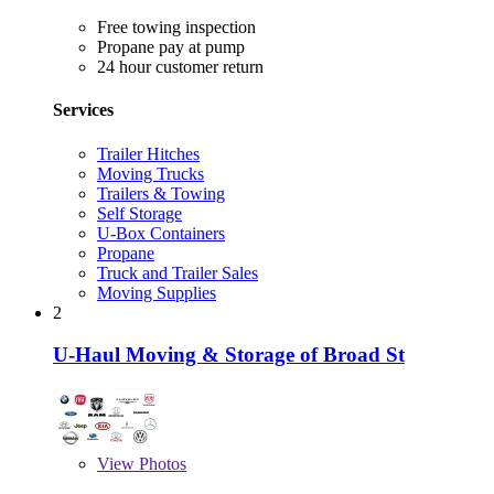
Free towing inspection
Propane pay at pump
24 hour customer return
Services
Trailer Hitches
Moving Trucks
Trailers & Towing
Self Storage
U-Box Containers
Propane
Truck and Trailer Sales
Moving Supplies
2
U-Haul Moving & Storage of Broad St
View
Photos