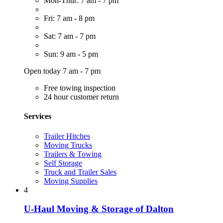
Mon-Thur: 7 am - 7 pm
Fri: 7 am - 8 pm
Sat: 7 am - 7 pm
Sun: 9 am - 5 pm
Open today 7 am - 7 pm
Free towing inspection
24 hour customer return
Services
Trailer Hitches
Moving Trucks
Trailers & Towing
Self Storage
Truck and Trailer Sales
Moving Supplies
4
U-Haul Moving & Storage of Dalton