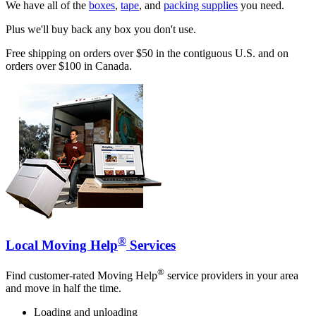
We have all of the
boxes
,
tape
, and
packing supplies
you need.
Plus we'll buy back any box you don't use.
Free shipping on orders over $50 in the contiguous U.S. and on
orders over $100 in Canada.
®
Local Moving Help
Services
®
Find customer-rated Moving Help
service providers in your area
and move in half the time.
Loading and unloading