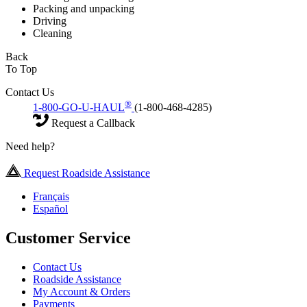
Packing and unpacking
Driving
Cleaning
Back
To Top
Contact Us
®
1-800-GO-U-HAUL
(1-800-468-4285)
Request a Callback
Need help?
Request Roadside Assistance
Français
Español
Customer Service
Contact Us
Roadside Assistance
My Account & Orders
Payments