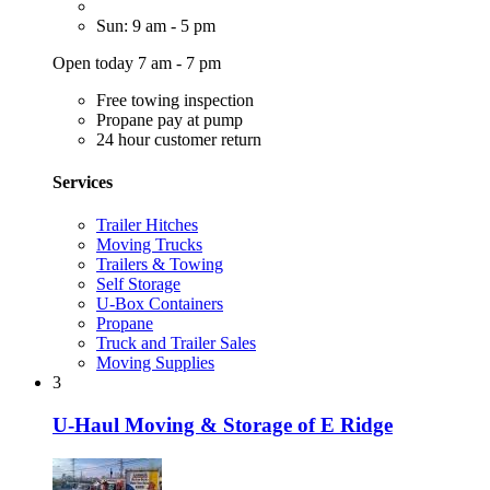
Sun: 9 am - 5 pm
Open today 7 am - 7 pm
Free towing inspection
Propane pay at pump
24 hour customer return
Services
Trailer Hitches
Moving Trucks
Trailers & Towing
Self Storage
U-Box Containers
Propane
Truck and Trailer Sales
Moving Supplies
3
U-Haul Moving & Storage of E Ridge