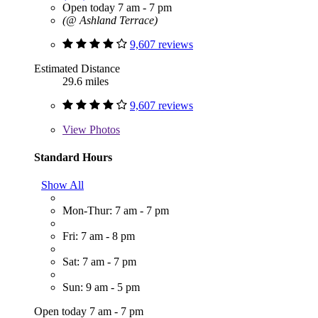
Open today 7 am - 7 pm
(@ Ashland Terrace)
9,607 reviews
Estimated Distance
29.6 miles
9,607 reviews
View
Photos
Standard Hours
Show All
Mon-Thur: 7 am - 7 pm
Fri: 7 am - 8 pm
Sat: 7 am - 7 pm
Sun: 9 am - 5 pm
Open today 7 am - 7 pm