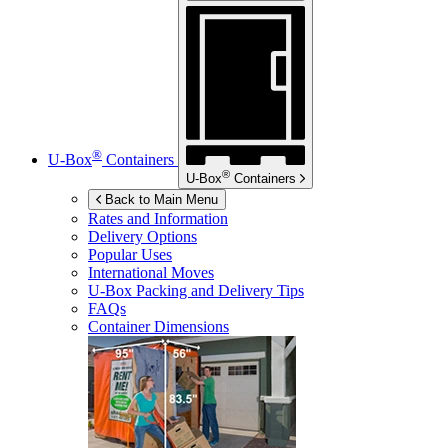
®
U-Box
Containers
®
U-Box
Containers
Back to Main Menu
Rates and Information
Delivery Options
Popular Uses
International Moves
U-Box
Packing and Delivery Tips
FAQs
Container Dimensions