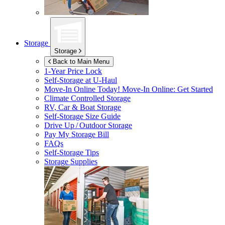
Storage
Storage
Back to Main Menu
1-Year Price Lock
Self-Storage at
U-Haul
Move-In Online Today!
Move-In Online: Get Started
Climate Controlled Storage
RV, Car & Boat Storage
Self-Storage Size Guide
Drive Up / Outdoor Storage
Pay My Storage Bill
FAQs
Self-Storage Tips
Storage Supplies