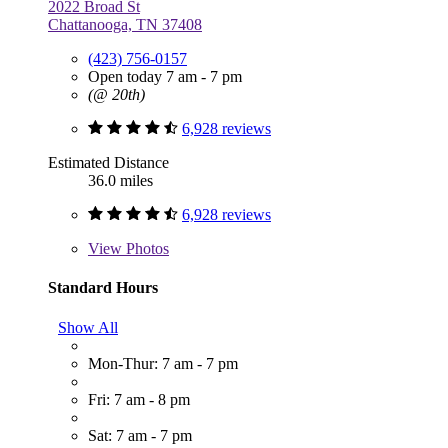
2022 Broad St
Chattanooga, TN 37408
(423) 756-0157
Open today 7 am - 7 pm
(@ 20th)
6,928 reviews
Estimated Distance
36.0 miles
6,928 reviews
View
Photos
Standard Hours
Show All
Mon-Thur: 7 am - 7 pm
Fri: 7 am - 8 pm
Sat: 7 am - 7 pm