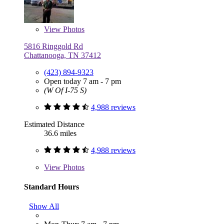
View
Photos
5816 Ringgold Rd
Chattanooga, TN 37412
(423) 894-9323
Open today 7 am - 7 pm
(W Of I-75 S)
4,988 reviews
Estimated Distance
36.6 miles
4,988 reviews
View
Photos
Standard Hours
Show All