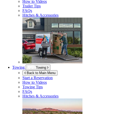
How to Videos
Trailer Tips
FAQs
Hitches & Accessories
Towing
Towing
Back to Main Menu
Start a Reservation
How to Videos
Towing Tips
FAQs
Hitches & Accessories