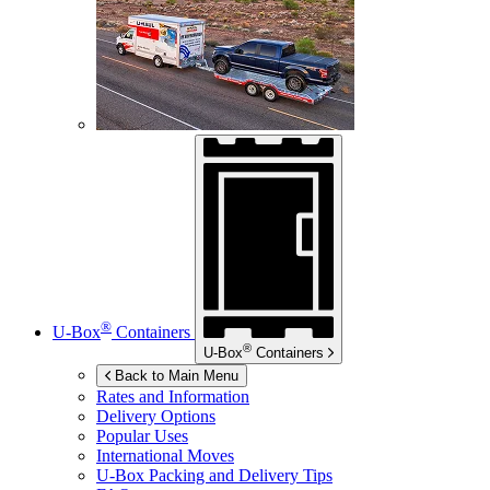
®
U-Box
Containers
®
U-Box
Containers
Back to Main Menu
Rates and Information
Delivery Options
Popular Uses
International Moves
U-Box
Packing and Delivery Tips