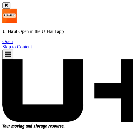
U-Haul
Open in the
U-Haul
app
Open
Skip to Content