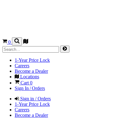
0
1-Year Price Lock
Careers
Become a Dealer
Locations
Cart
0
Sign In / Orders
Sign in / Orders
1-Year Price Lock
Careers
Become a Dealer