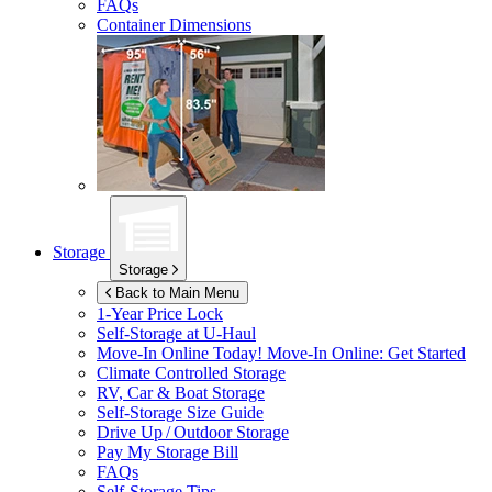
FAQs
Container Dimensions
Storage
Storage
Back to Main Menu
1-Year Price Lock
Self-Storage at
U-Haul
Move-In Online Today!
Move-In Online: Get Started
Climate Controlled Storage
RV, Car & Boat Storage
Self-Storage Size Guide
Drive Up / Outdoor Storage
Pay My Storage Bill
FAQs
Self-Storage Tips