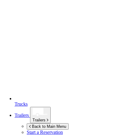
Trucks
Trailers
Trailers
Back to Main Menu
Start a Reservation