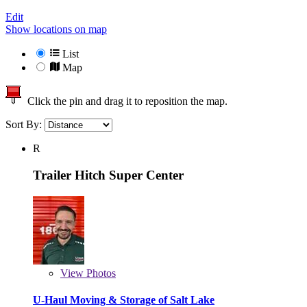
Edit
Show locations on map
List
Map
Click the pin and drag it to reposition the map.
Sort By:
R
Trailer Hitch Super Center
View
Photos
U-Haul Moving & Storage of Salt Lake