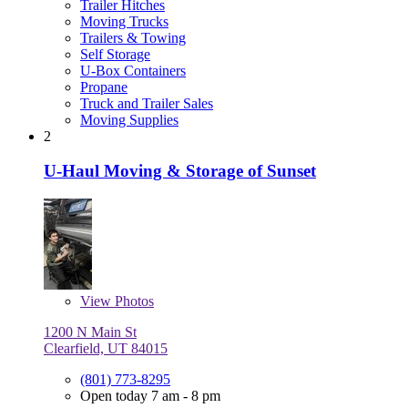
Trailer Hitches
Moving Trucks
Trailers & Towing
Self Storage
U-Box Containers
Propane
Truck and Trailer Sales
Moving Supplies
2
U-Haul Moving & Storage of Sunset
View
Photos
1200 N Main St
Clearfield, UT 84015
(801) 773-8295
Open today 7 am - 8 pm