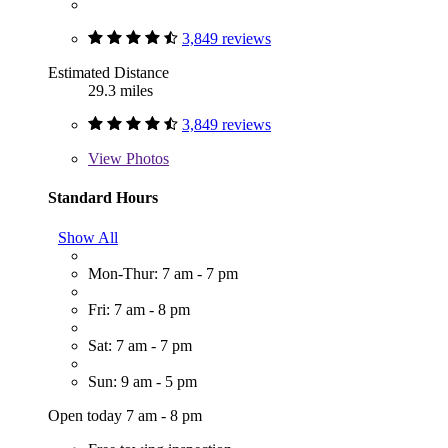
3,849 reviews
Estimated Distance
29.3 miles
3,849 reviews
View
Photos
Standard Hours
Show All
Mon-Thur: 7 am - 7 pm
Fri: 7 am - 8 pm
Sat: 7 am - 7 pm
Sun: 9 am - 5 pm
Open today 7 am - 8 pm