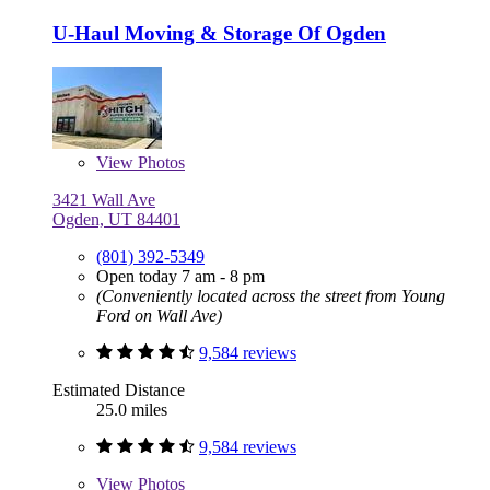
U-Haul Moving & Storage Of Ogden
View
Photos
3421 Wall Ave
Ogden, UT 84401
(801) 392-5349
Open today 7 am - 8 pm
(Conveniently located across the street from Young
Ford on Wall Ave)
9,584 reviews
Estimated Distance
25.0 miles
9,584 reviews
View
Photos