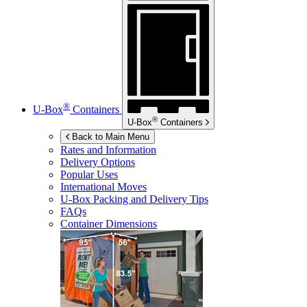
®
U-Box
Containers
®
U-Box
Containers
Back to Main Menu
Rates and Information
Delivery Options
Popular Uses
International Moves
U-Box
Packing and Delivery Tips
FAQs
Container Dimensions