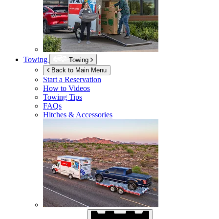
Towing
Towing
Back to Main Menu
Start a Reservation
How to Videos
Towing Tips
FAQs
Hitches & Accessories