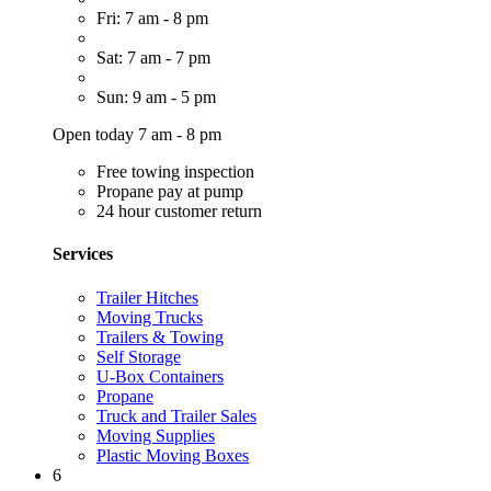
Fri: 7 am - 8 pm
Sat: 7 am - 7 pm
Sun: 9 am - 5 pm
Open today 7 am - 8 pm
Free towing inspection
Propane pay at pump
24 hour customer return
Services
Trailer Hitches
Moving Trucks
Trailers & Towing
Self Storage
U-Box Containers
Propane
Truck and Trailer Sales
Moving Supplies
Plastic Moving Boxes
6