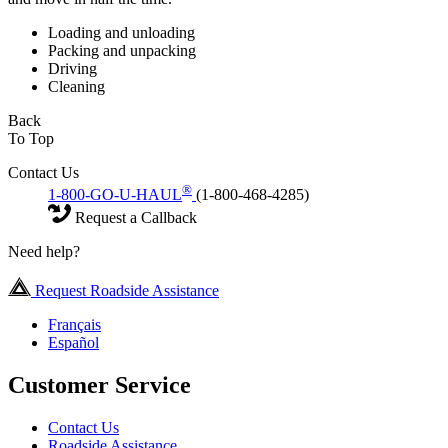
Loading and unloading
Packing and unpacking
Driving
Cleaning
Back
To Top
Contact Us
®
1-800-GO-U-HAUL
(1-800-468-4285)
Request a Callback
Need help?
Request Roadside Assistance
Français
Español
Customer Service
Contact Us
Roadside Assistance