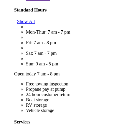
Standard Hours
Show All
Mon-Thur: 7 am - 7 pm
Fri: 7 am - 8 pm
Sat: 7 am - 7 pm
Sun: 9 am - 5 pm
Open today 7 am - 8 pm
Free towing inspection
Propane pay at pump
24 hour customer return
Boat storage
RV storage
Vehicle storage
Services