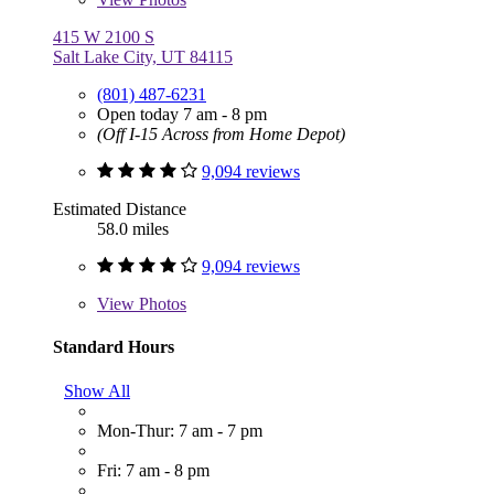
415 W 2100 S
Salt Lake City, UT 84115
(801) 487-6231
Open today 7 am - 8 pm
(Off I-15 Across from Home Depot)
9,094 reviews
Estimated Distance
58.0 miles
9,094 reviews
View
Photos
Standard Hours
Show All
Mon-Thur: 7 am - 7 pm
Fri: 7 am - 8 pm