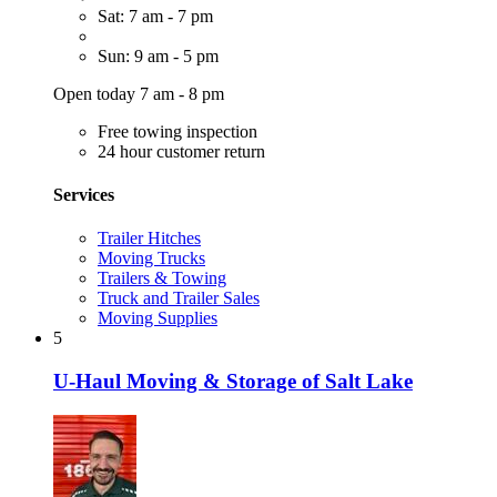
Sat: 7 am - 7 pm
Sun: 9 am - 5 pm
Open today 7 am - 8 pm
Free towing inspection
24 hour customer return
Services
Trailer Hitches
Moving Trucks
Trailers & Towing
Truck and Trailer Sales
Moving Supplies
5
U-Haul Moving & Storage of Salt Lake