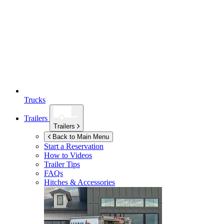
Trucks
Trailers
Trailers
Back to Main Menu
Start a Reservation
How to Videos
Trailer Tips
FAQs
Hitches & Accessories