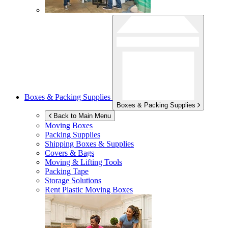
Boxes & Packing Supplies
Boxes & Packing Supplies
Back to Main Menu
Moving Boxes
Packing Supplies
Shipping Boxes & Supplies
Covers & Bags
Moving & Lifting Tools
Packing Tape
Storage Solutions
Rent Plastic Moving Boxes