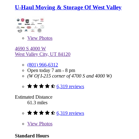
U-Haul Moving & Storage Of West Valley
View
Photos
4690 S 4000 W
West Valley City, UT 84120
(801) 966-6312
Open today 7 am - 8 pm
(W Of I-215 corner of 4700 S and 4000 W)
6,319 reviews
Estimated Distance
61.3 miles
6,319 reviews
View
Photos
Standard Hours