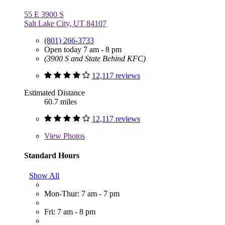
55 E 3900 S
Salt Lake City, UT 84107
(801) 266-3733
Open today 7 am - 8 pm
(3900 S and State Behind KFC)
12,117 reviews
Estimated Distance
60.7 miles
12,117 reviews
View
Photos
Standard Hours
Show All
Mon-Thur: 7 am - 7 pm
Fri: 7 am - 8 pm