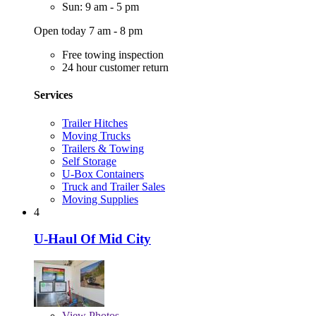
Sun: 9 am - 5 pm
Open today 7 am - 8 pm
Free towing inspection
24 hour customer return
Services
Trailer Hitches
Moving Trucks
Trailers & Towing
Self Storage
U-Box Containers
Truck and Trailer Sales
Moving Supplies
4
U-Haul Of Mid City
View
Photos