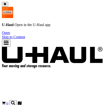
U-Haul
Open in the
U-Haul
app
Open
Skip to Content
0