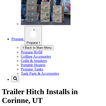
Propane
Propane
Back to Main Menu
Propane Refill
Grilling Accessories
Grills & Smokers
Portable Heaters
Propane Tanks
Tank Parts & Accessories
Trailer Hitch Installs in
Corinne, UT