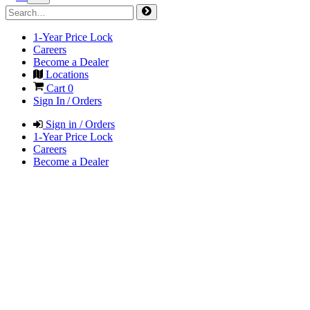
1-Year Price Lock
Careers
Become a Dealer
Locations
Cart
0
Sign In / Orders
Sign in / Orders
1-Year Price Lock
Careers
Become a Dealer