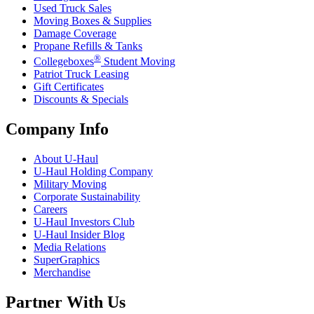
Used Truck Sales
Moving Boxes & Supplies
Damage Coverage
Propane Refills & Tanks
®
Collegeboxes
Student Moving
Patriot Truck Leasing
Gift Certificates
Discounts & Specials
Company Info
About
U-Haul
U-Haul
Holding Company
Military Moving
Corporate Sustainability
Careers
U-Haul
Investors Club
U-Haul
Insider Blog
Media Relations
SuperGraphics
Merchandise
Partner With Us