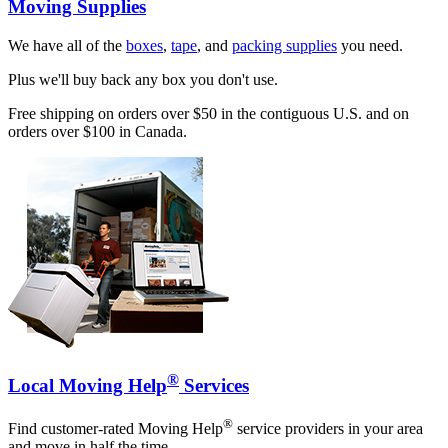
Moving Supplies
We have all of the
boxes
,
tape
, and
packing supplies
you need.
Plus we'll buy back any box you don't use.
Free shipping on orders over $50 in the contiguous U.S. and on
orders over $100 in Canada.
®
Local Moving Help
Services
®
Find customer-rated Moving Help
service providers in your area
and move in half the time.