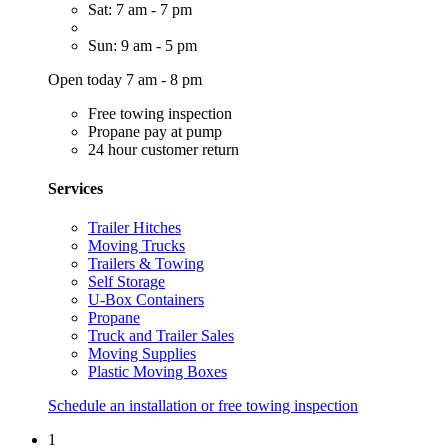
Sat: 7 am - 7 pm
Sun: 9 am - 5 pm
Open today 7 am - 8 pm
Free towing inspection
Propane pay at pump
24 hour customer return
Services
Trailer Hitches
Moving Trucks
Trailers & Towing
Self Storage
U-Box Containers
Propane
Truck and Trailer Sales
Moving Supplies
Plastic Moving Boxes
Schedule an installation or free towing inspection
1