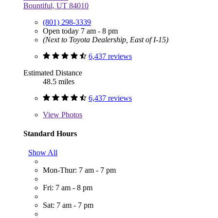
Bountiful, UT 84010
(801) 298-3339
Open today 7 am - 8 pm
(Next to Toyota Dealership, East of I-15)
6,437 reviews
Estimated Distance
48.5 miles
6,437 reviews
View
Photos
Standard Hours
Show All
Mon-Thur: 7 am - 7 pm
Fri: 7 am - 8 pm
Sat: 7 am - 7 pm