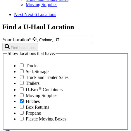
Moving Supplies
Next
Next 6 Locations
Find a U-Haul Location
Your Location*
Find Locations
Show locations that have:
Trucks
Self-Storage
Truck and Trailer Sales
Trailers
®
U-Box
Containers
Moving Supplies
Hitches
Box Returns
Propane
Plastic Moving Boxes