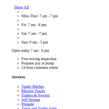
Show All
Mon-Thur: 7 am - 7 pm
Fri: 7 am - 8 pm
Sat: 7 am - 7 pm
Sun: 9 am - 5 pm
Open today 7 am - 8 pm
Free towing inspection
Propane pay at pump
24 hour customer return
Services
Trailer Hitches
Moving Trucks
Trailers & Towing
Self Storage
Propane
Truck and Trailer Sales