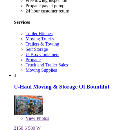
Free towing inspection
Propane pay at pump
24 hour customer return
Services
Trailer Hitches
Moving Trucks
Trailers & Towing
Self Storage
U-Box Containers
Propane
Truck and Trailer Sales
Moving Supplies
3
U-Haul Moving & Storage Of Bountiful
View
Photos
2150 S 500 W