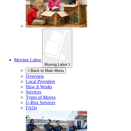
Moving Labor
Moving Labor
Back to Main Menu
Overview
Local Providers
How It Works
Services
Types of Moves
U-Box
Services
FAQs