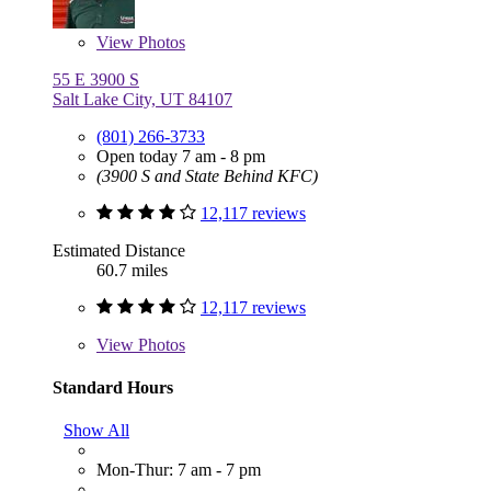
View
Photos
55 E 3900 S
Salt Lake City, UT 84107
(801) 266-3733
Open today 7 am - 8 pm
(3900 S and State Behind KFC)
12,117 reviews
Estimated Distance
60.7 miles
12,117 reviews
View
Photos
Standard Hours
Show All
Mon-Thur: 7 am - 7 pm