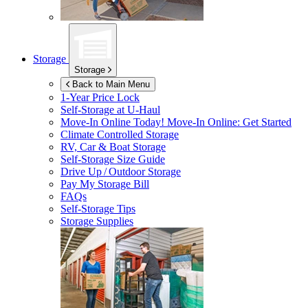
Storage
Storage
Back to Main Menu
1-Year Price Lock
Self-Storage at
U-Haul
Move-In Online Today!
Move-In Online: Get Started
Climate Controlled Storage
RV, Car & Boat Storage
Self-Storage Size Guide
Drive Up / Outdoor Storage
Pay My Storage Bill
FAQs
Self-Storage Tips
Storage Supplies