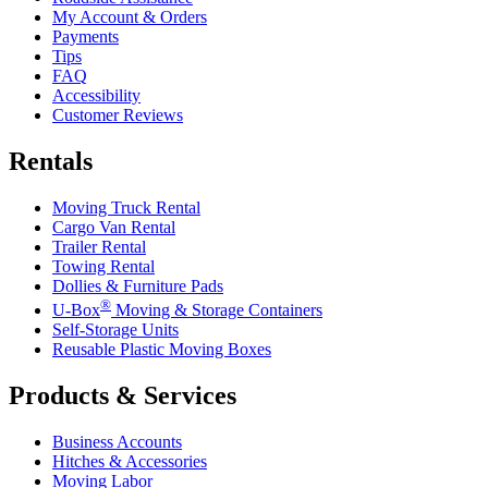
My Account & Orders
Payments
Tips
FAQ
Accessibility
Customer Reviews
Rentals
Moving Truck Rental
Cargo Van Rental
Trailer Rental
Towing Rental
Dollies & Furniture Pads
®
U-Box
Moving & Storage Containers
Self-Storage Units
Reusable Plastic Moving Boxes
Products & Services
Business Accounts
Hitches & Accessories
Moving Labor