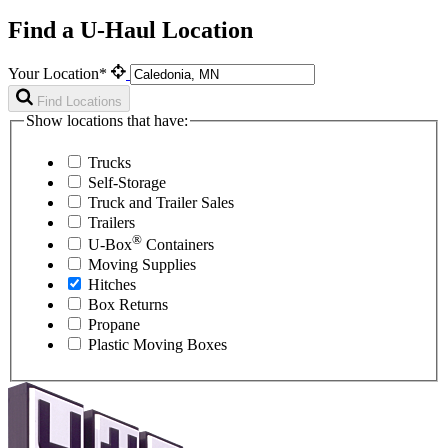
Find a U-Haul Location
Your Location*
Find Locations
Show locations that have:
Trucks
Self-Storage
Truck and Trailer Sales
Trailers
®
U-Box
Containers
Moving Supplies
Hitches
Box Returns
Propane
Plastic Moving Boxes