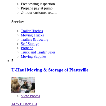
Free towing inspection
Propane pay at pump
24 hour customer return
Services
Trailer Hitches
Moving Trucks
Trailers & Towing
Self Storage
Propane
Truck and Trailer Sales
Moving Supplies
5
U-Haul Moving & Storage of Platteville
View
Photos
1425 E Hwy 151