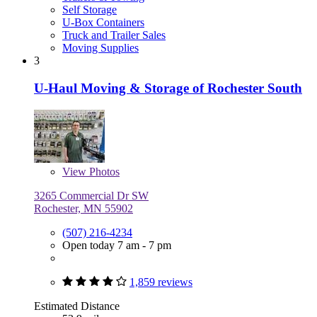
Self Storage
U-Box Containers
Truck and Trailer Sales
Moving Supplies
3
U-Haul Moving & Storage of Rochester South
View
Photos
3265 Commercial Dr SW
Rochester, MN 55902
(507) 216-4234
Open today 7 am - 7 pm
1,859 reviews
Estimated Distance