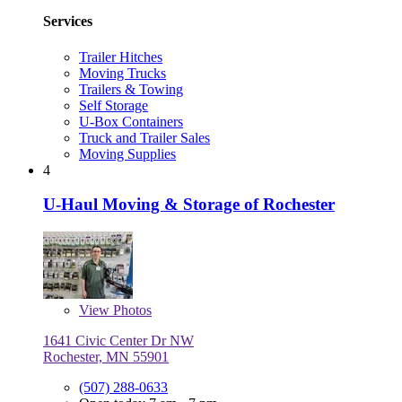
Services
Trailer Hitches
Moving Trucks
Trailers & Towing
Self Storage
U-Box Containers
Truck and Trailer Sales
Moving Supplies
4
U-Haul Moving & Storage of Rochester
View
Photos
1641 Civic Center Dr NW
Rochester, MN 55901
(507) 288-0633