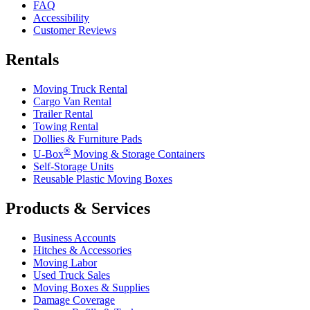
FAQ
Accessibility
Customer Reviews
Rentals
Moving Truck Rental
Cargo Van Rental
Trailer Rental
Towing Rental
Dollies & Furniture Pads
®
U-Box
Moving & Storage Containers
Self-Storage Units
Reusable Plastic Moving Boxes
Products & Services
Business Accounts
Hitches & Accessories
Moving Labor
Used Truck Sales
Moving Boxes & Supplies
Damage Coverage