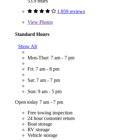
53.9 miles
1,859 reviews
View
Photos
Standard Hours
Show All
Mon-Thur: 7 am - 7 pm
Fri: 7 am - 8 pm
Sat: 7 am - 7 pm
Sun: 9 am - 5 pm
Open today 7 am - 7 pm
Free towing inspection
24 hour customer return
Boat storage
RV storage
Vehicle storage