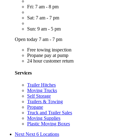
Fri: 7 am - 8 pm
Sat: 7 am - 7 pm
Sun: 9 am - 5 pm
Open today 7 am - 7 pm
Free towing inspection
Propane pay at pump
24 hour customer return
Services
Trailer Hitches
Moving Trucks
Self Storage
Trailers & Towing
Propane
Truck and Trailer Sales
Moving Supplies
Plastic Moving Boxes
Next
Next 6 Locations