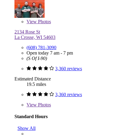
View
Photos
2134 Rose St
La Crosse, WI 54603
(608) 781-3090
Open today 7 am - 7 pm
(S Of I-90)
3,360 reviews
Estimated Distance
19.5 miles
3,360 reviews
View
Photos
Standard Hours
Show All