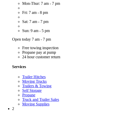
Mon-Thur: 7 am - 7 pm
Fri: 7 am - 8 pm
Sat: 7 am - 7 pm
Sun: 9 am - 5 pm
Open today 7 am - 7 pm
Free towing inspection
Propane pay at pump
24 hour customer return
Services
Trailer Hitches
Moving Trucks
Trailers & Towing
Self Storage
Propane
Truck and Trailer Sales
Moving Supplies
2