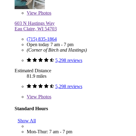
View
Photos
603 N Hastings Way
Eau Claire, WI 54703
(715) 835-1864
Open today 7 am - 7 pm
(Corner of Birch and Hastings)
5,298 reviews
Estimated Distance
81.9 miles
5,298 reviews
View
Photos
Standard Hours
Show All
Mon-Thur: 7 am - 7 pm