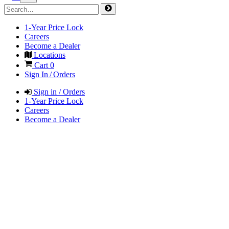
1-Year Price Lock
Careers
Become a Dealer
Locations
Cart
0
Sign In / Orders
Sign in / Orders
1-Year Price Lock
Careers
Become a Dealer