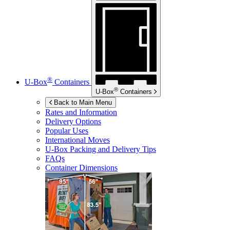
®
U-Box
Containers
®
U-Box
Containers
Back to Main Menu
Rates and Information
Delivery Options
Popular Uses
International Moves
U-Box
Packing and Delivery Tips
FAQs
Container Dimensions