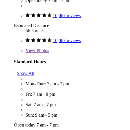
Open today 7 am - 7 pm
10,067 reviews
Estimated Distance
56.5 miles
10,067 reviews
View
Photos
Standard Hours
Show All
Mon-Thur: 7 am - 7 pm
Fri: 7 am - 8 pm
Sat: 7 am - 7 pm
Sun: 9 am - 5 pm
Open today 7 am - 7 pm