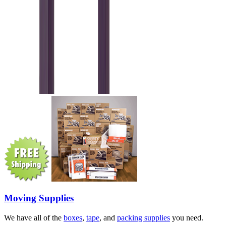
Moving Supplies
We have all of the
boxes
,
tape
, and
packing supplies
you need.