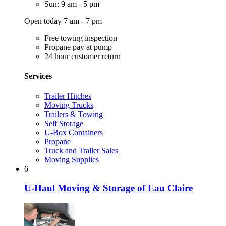
Sun: 9 am - 5 pm
Open today 7 am - 7 pm
Free towing inspection
Propane pay at pump
24 hour customer return
Services
Trailer Hitches
Moving Trucks
Trailers & Towing
Self Storage
U-Box Containers
Propane
Truck and Trailer Sales
Moving Supplies
6
U-Haul Moving & Storage of Eau Claire