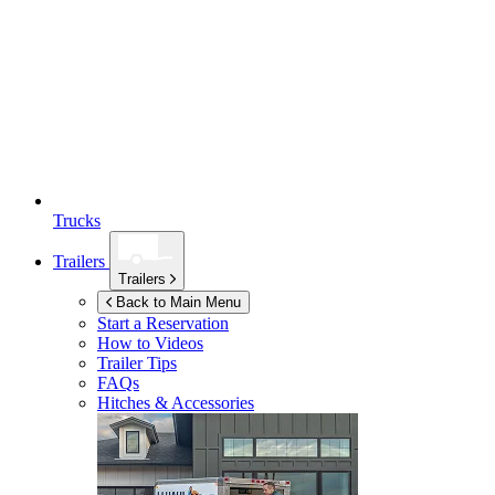
Trucks
Trailers
Trailers
Back to Main Menu
Start a Reservation
How to Videos
Trailer Tips
FAQs
Hitches & Accessories