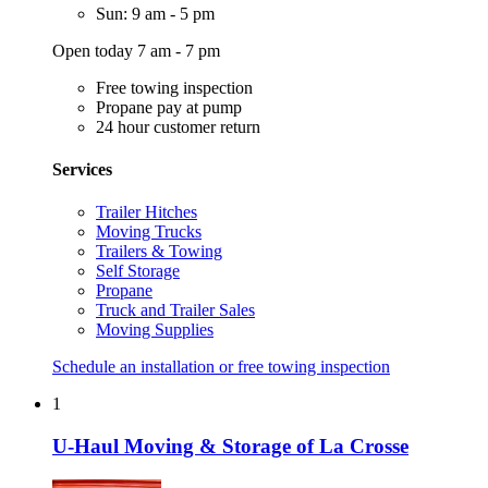
Sun: 9 am - 5 pm
Open today 7 am - 7 pm
Free towing inspection
Propane pay at pump
24 hour customer return
Services
Trailer Hitches
Moving Trucks
Trailers & Towing
Self Storage
Propane
Truck and Trailer Sales
Moving Supplies
Schedule an installation or free towing inspection
1
U-Haul Moving & Storage of La Crosse