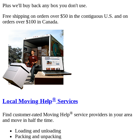
Plus we'll buy back any box you don't use.
Free shipping on orders over $50 in the contiguous U.S. and on
orders over $100 in Canada.
®
Local Moving Help
Services
®
Find customer-rated Moving Help
service providers in your area
and move in half the time.
Loading and unloading
Packing and unpacking