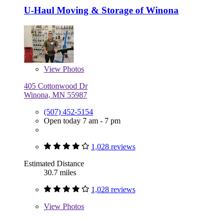
U-Haul Moving & Storage of Winona
View
Photos
405 Cottonwood Dr
Winona, MN 55987
(507) 452-5154
Open today 7 am - 7 pm
1,028 reviews
Estimated Distance
30.7 miles
1,028 reviews
View
Photos