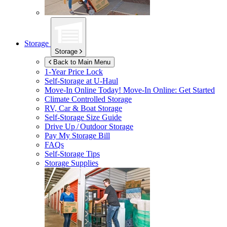
Storage
Storage
Back to Main Menu
1-Year Price Lock
Self-Storage at
U-Haul
Move-In Online Today!
Move-In Online: Get Started
Climate Controlled Storage
RV, Car & Boat Storage
Self-Storage Size Guide
Drive Up / Outdoor Storage
Pay My Storage Bill
FAQs
Self-Storage Tips
Storage Supplies