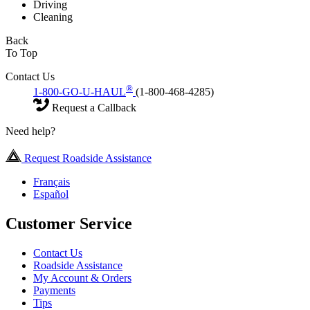
Driving
Cleaning
Back
To Top
Contact Us
®
1-800-GO-U-HAUL
(1-800-468-4285)
Request a Callback
Need help?
Request Roadside Assistance
Français
Español
Customer Service
Contact Us
Roadside Assistance
My Account & Orders
Payments
Tips