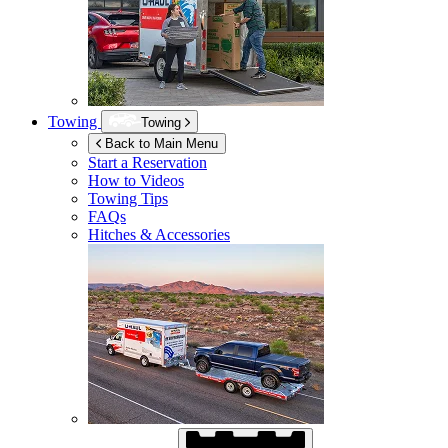
Towing
Towing
Back to Main Menu
Start a Reservation
How to Videos
Towing Tips
FAQs
Hitches & Accessories