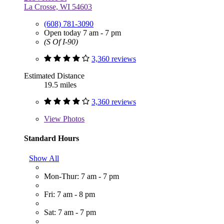
La Crosse, WI 54603
(608) 781-3090
Open today 7 am - 7 pm
(S Of I-90)
3,360 reviews
Estimated Distance
19.5 miles
3,360 reviews
View
Photos
Standard Hours
Show All
Mon-Thur: 7 am - 7 pm
Fri: 7 am - 8 pm
Sat: 7 am - 7 pm