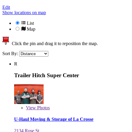
Edit
Show locations on map
List
Map
Click the pin and drag it to reposition the map.
Sort By:
R
Trailer Hitch Super Center
View
Photos
U-Haul Moving & Storage of La Crosse
2134 Rose St