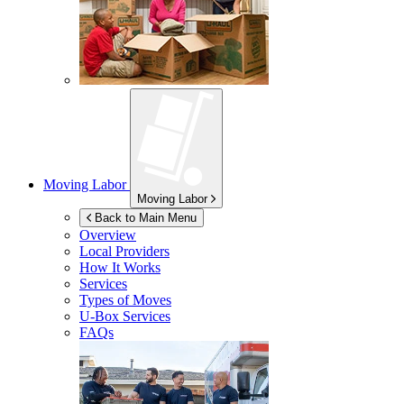
Moving Labor
Moving Labor
Back to Main Menu
Overview
Local Providers
How It Works
Services
Types of Moves
U-Box
Services
FAQs