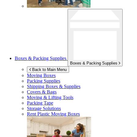
Boxes & Packing Supplies
Boxes & Packing Supplies
Back to Main Menu
Moving Boxes
Packing Supplies
Shipping Boxes & Supplies
Covers & Bags
Moving & Lifting Tools
Packing Tape
Storage Solutions
Rent Plastic Moving Boxes