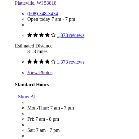
Platteville, WI 53818
(608) 348-3434
Open today 7 am - 7 pm
1,373 reviews
Estimated Distance
81.3 miles
1,373 reviews
View
Photos
Standard Hours
Show All
Mon-Thur: 7 am - 7 pm
Fri: 7 am - 8 pm
Sat: 7 am - 7 pm