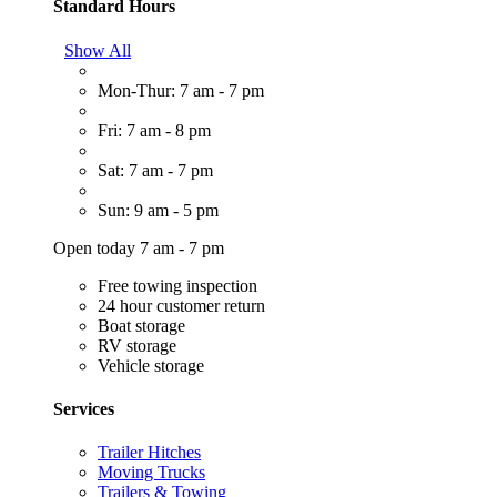
Standard Hours
Show All
Mon-Thur: 7 am - 7 pm
Fri: 7 am - 8 pm
Sat: 7 am - 7 pm
Sun: 9 am - 5 pm
Open today 7 am - 7 pm
Free towing inspection
24 hour customer return
Boat storage
RV storage
Vehicle storage
Services
Trailer Hitches
Moving Trucks
Trailers & Towing