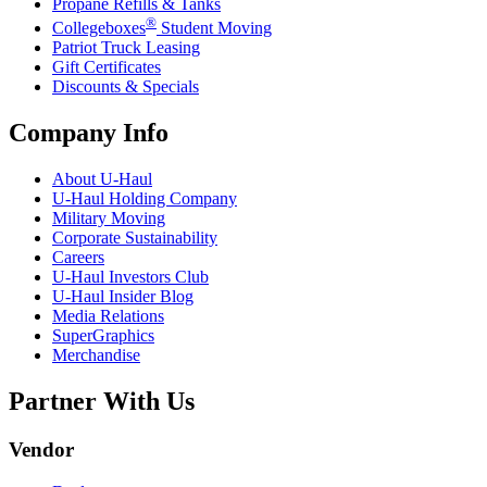
Propane Refills & Tanks
®
Collegeboxes
Student Moving
Patriot Truck Leasing
Gift Certificates
Discounts & Specials
Company Info
About
U-Haul
U-Haul
Holding Company
Military Moving
Corporate Sustainability
Careers
U-Haul
Investors Club
U-Haul
Insider Blog
Media Relations
SuperGraphics
Merchandise
Partner With Us
Vendor