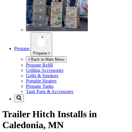
Propane
Propane
Back to Main Menu
Propane Refill
Grilling Accessories
Grills & Smokers
Portable Heaters
Propane Tanks
Tank Parts & Accessories
Trailer Hitch Installs in
Caledonia, MN