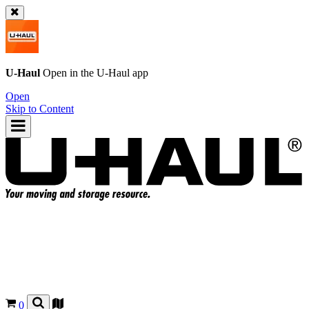
U-Haul
Open in the
U-Haul
app
Open
Skip to Content
0