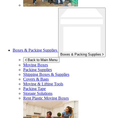
Boxes & Packing Supplies
Boxes & Packing Supplies
Back to Main Menu
Moving Boxes
Packing Supplies
Shipping Boxes & Supplies
Covers & Bags
Moving & Lifting Tools
Packing Tape
Storage Solutions
Rent Plastic Moving Boxes