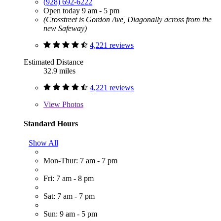
(928) 692-6222
Open today 9 am - 5 pm
(Crosstreet is Gordon Ave, Diagonally across from the
new Safeway)
4,221 reviews
Estimated Distance
32.9 miles
4,221 reviews
View
Photos
Standard Hours
Show All
Mon-Thur: 7 am - 7 pm
Fri: 7 am - 8 pm
Sat: 7 am - 7 pm
Sun: 9 am - 5 pm