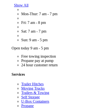
Show All
Mon-Thur: 7 am - 7 pm
Fri: 7 am - 8 pm
Sat: 7 am - 7 pm
Sun: 9 am - 5 pm
Open today 9 am - 5 pm
Free towing inspection
Propane pay at pump
24 hour customer return
Services
Trailer Hitches
Moving Trucks
Trailers & Towing
Self Storage
U-Box Containers
Propane