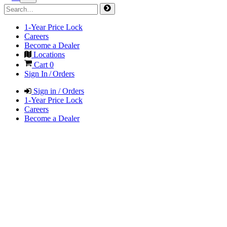
1-Year Price Lock
Careers
Become a Dealer
Locations
Cart
0
Sign In / Orders
Sign in / Orders
1-Year Price Lock
Careers
Become a Dealer