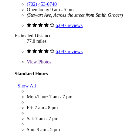
(702) 453-0740
Open today 9 am - 5 pm
(Stewart Ave, Across the street from Smith Grocer)
6,097 reviews
Estimated Distance
77.8 miles
6,097 reviews
View
Photos
Standard Hours
Show All
Mon-Thur: 7 am - 7 pm
Fri: 7 am - 8 pm
Sat: 7 am - 7 pm
Sun: 9 am - 5 pm