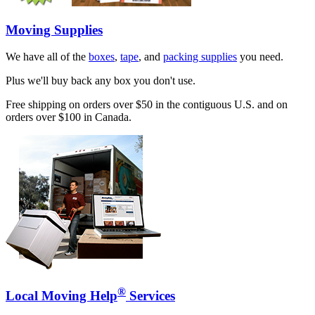
Moving Supplies
We have all of the
boxes
,
tape
, and
packing supplies
you need.
Plus we'll buy back any box you don't use.
Free shipping on orders over $50 in the contiguous U.S. and on
orders over $100 in Canada.
®
Local Moving Help
Services