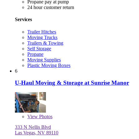
Propane pay at pump
24 hour customer return
Services
Trailer Hitches
Moving Trucks
Trailers & Towing
Self Storage
Propane
Moving Supplies
Plastic Moving Boxes
6
U-Haul Moving & Storage at Sunrise Manor
View
Photos
333 N Nellis Blvd
Las Vegas, NV 89110