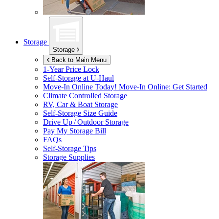
Storage
Storage
Back to Main Menu
1-Year Price Lock
Self-Storage at
U-Haul
Move-In Online Today!
Move-In Online: Get Started
Climate Controlled Storage
RV, Car & Boat Storage
Self-Storage Size Guide
Drive Up / Outdoor Storage
Pay My Storage Bill
FAQs
Self-Storage Tips
Storage Supplies