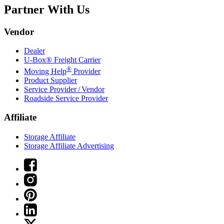
Partner With Us
Vendor
Dealer
U-Box® Freight Carrier
®
Moving Help
Provider
Product Supplier
Service Provider / Vendor
Roadside Service Provider
Affiliate
Storage Affiliate
Storage Affiliate Advertising