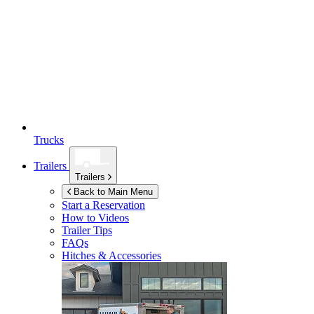
Trucks
Trailers
Trailers
Back to Main Menu
Start a Reservation
How to Videos
Trailer Tips
FAQs
Hitches & Accessories