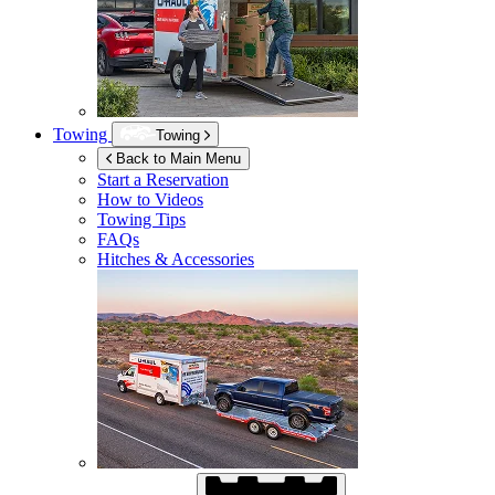
Towing
Towing
Back to Main Menu
Start a Reservation
How to Videos
Towing Tips
FAQs
Hitches & Accessories