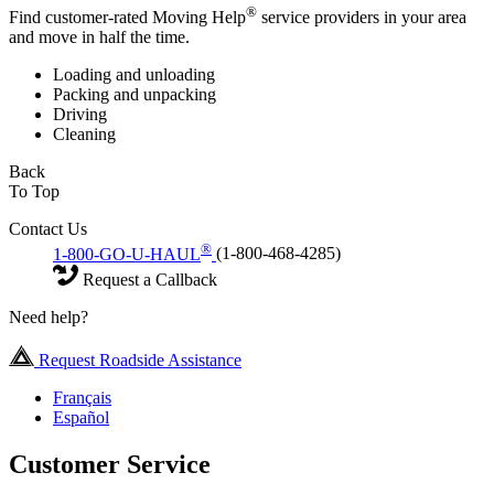
®
Find customer-rated Moving Help
service providers in your area
and move in half the time.
Loading and unloading
Packing and unpacking
Driving
Cleaning
Back
To Top
Contact Us
®
1-800-GO-U-HAUL
(1-800-468-4285)
Request a Callback
Need help?
Request Roadside Assistance
Français
Español
Customer Service