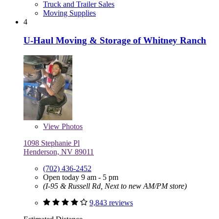
Truck and Trailer Sales
Moving Supplies
4
U-Haul Moving & Storage of Whitney Ranch
View
Photos
1098 Stephanie Pl
Henderson, NV 89011
(702) 436-2452
Open today 9 am - 5 pm
(I-95 & Russell Rd, Next to new AM/PM store)
9,843 reviews