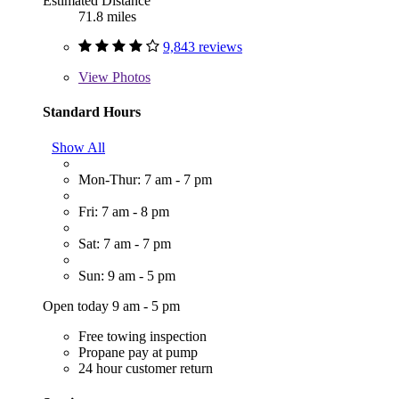
Estimated Distance
71.8 miles
9,843 reviews
View
Photos
Standard Hours
Show All
Mon-Thur: 7 am - 7 pm
Fri: 7 am - 8 pm
Sat: 7 am - 7 pm
Sun: 9 am - 5 pm
Open today 9 am - 5 pm
Free towing inspection
Propane pay at pump
24 hour customer return