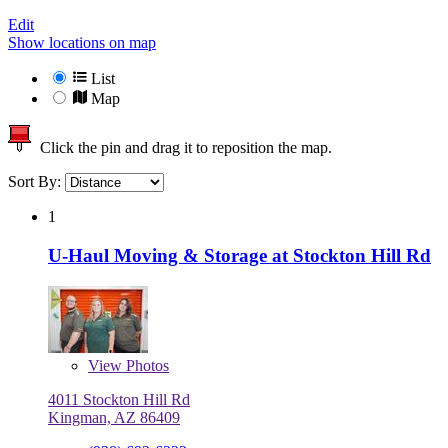
Edit
Show locations on map
List
Map
Click the pin and drag it to reposition the map.
Sort By:
1
U-Haul Moving & Storage at Stockton Hill Rd
View
Photos
4011 Stockton Hill Rd
Kingman, AZ 86409