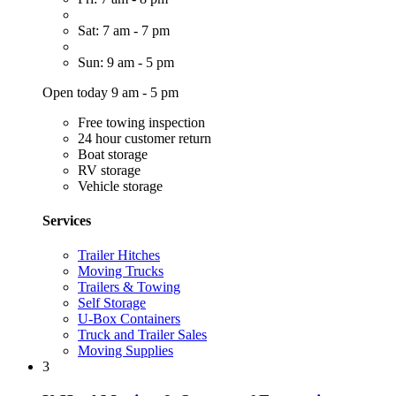
Sat: 7 am - 7 pm
Sun: 9 am - 5 pm
Open today 9 am - 5 pm
Free towing inspection
24 hour customer return
Boat storage
RV storage
Vehicle storage
Services
Trailer Hitches
Moving Trucks
Trailers & Towing
Self Storage
U-Box Containers
Truck and Trailer Sales
Moving Supplies
3