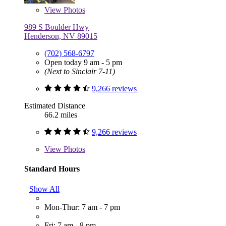
View
Photos
989 S Boulder Hwy
Henderson, NV 89015
(702) 568-6797
Open today 9 am - 5 pm
(Next to Sinclair 7-11)
9,266 reviews
Estimated Distance
66.2 miles
9,266 reviews
View
Photos
Standard Hours
Show All
Mon-Thur: 7 am - 7 pm
Fri: 7 am - 8 pm