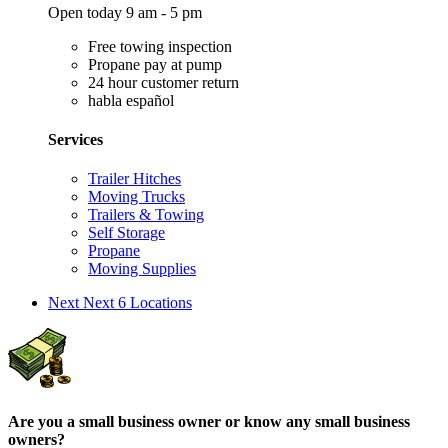
Open today 9 am - 5 pm
Free towing inspection
Propane pay at pump
24 hour customer return
habla español
Services
Trailer Hitches
Moving Trucks
Trailers & Towing
Self Storage
Propane
Moving Supplies
Next
Next 6 Locations
Are you a small business owner or know any small business
owners?