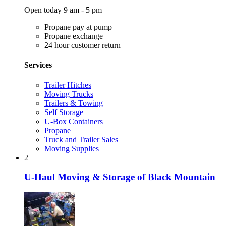
Open today 9 am - 5 pm
Propane pay at pump
Propane exchange
24 hour customer return
Services
Trailer Hitches
Moving Trucks
Trailers & Towing
Self Storage
U-Box Containers
Propane
Truck and Trailer Sales
Moving Supplies
2
U-Haul Moving & Storage of Black Mountain