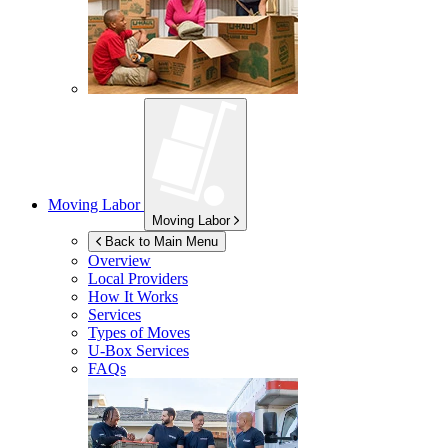
Moving Labor
Moving Labor
Back to Main Menu
Overview
Local Providers
How It Works
Services
Types of Moves
U-Box
Services
FAQs