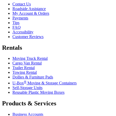
Contact Us
Roadside Assistance
My Account & Orders
Payments
Tips
FAQ
Accessibility
Customer Reviews
Rentals
Moving Truck Rental
Cargo Van Rental
Trailer Rental
Towing Rental
Dollies & Furniture Pads
®
U-Box
Moving & Storage Containers
Self-Storage Units
Reusable Plastic Moving Boxes
Products & Services
Business Accounts