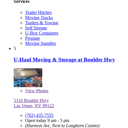
Services
Trailer Hitches
Moving Trucks
Trailers & Towing
Self Storage
U-Box Containers
Propane
Moving Supplies
5
U-Haul Moving & Storage at Boulder Hwy
View
Photos
5316 Boulder Hwy
Las Vegas, NV 89122
(702) 435-7555
Open today 9 am - 5 pm
(Harmon Ave, Next to Longhorn Casino)