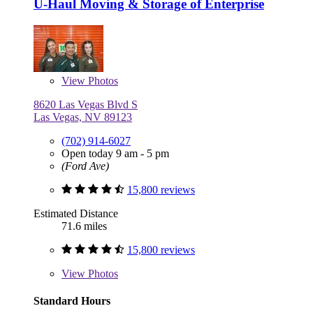
U-Haul Moving & Storage of Enterprise
View
Photos
8620 Las Vegas Blvd S
Las Vegas, NV 89123
(702) 914-6027
Open today 9 am - 5 pm
(Ford Ave)
15,800 reviews
Estimated Distance
71.6 miles
15,800 reviews
View
Photos
Standard Hours