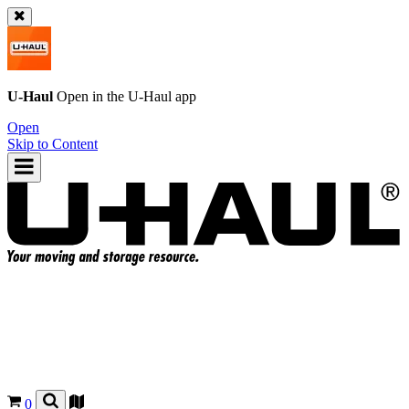
U-Haul
Open in the
U-Haul
app
Open
Skip to Content
0