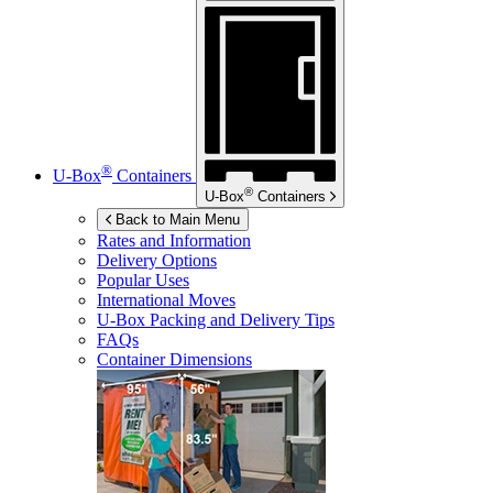
®
U-Box
Containers
®
U-Box
Containers
Back to Main Menu
Rates and Information
Delivery Options
Popular Uses
International Moves
U-Box
Packing and Delivery Tips
FAQs
Container Dimensions