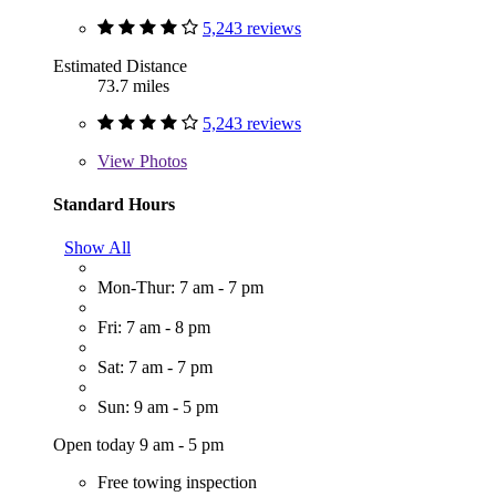
5,243 reviews
Estimated Distance
73.7 miles
5,243 reviews
View
Photos
Standard Hours
Show All
Mon-Thur: 7 am - 7 pm
Fri: 7 am - 8 pm
Sat: 7 am - 7 pm
Sun: 9 am - 5 pm
Open today 9 am - 5 pm
Free towing inspection