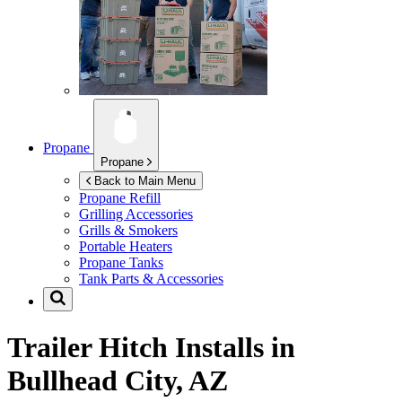
Propane
Propane
Back to Main Menu
Propane Refill
Grilling Accessories
Grills & Smokers
Portable Heaters
Propane Tanks
Tank Parts & Accessories
Trailer Hitch Installs in
Bullhead City, AZ