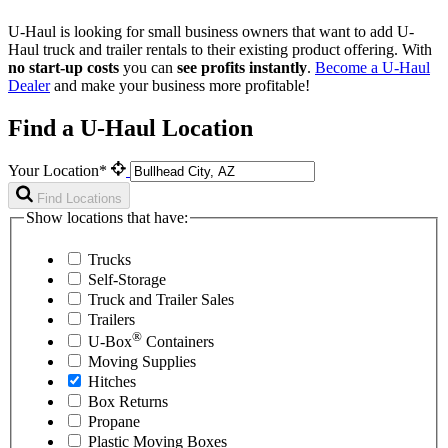
U-Haul is looking for small business owners that want to add
U-
Haul
truck and trailer rentals to their existing product offering. With
no start-up costs
you can
see profits instantly
.
Become a
U-Haul
Dealer
and make your business more profitable!
Find a U-Haul Location
Your Location*
Find Locations
Show locations that have:
Trucks
Self-Storage
Truck and Trailer Sales
Trailers
®
U-Box
Containers
Moving Supplies
Hitches
Box Returns
Propane
Plastic Moving Boxes