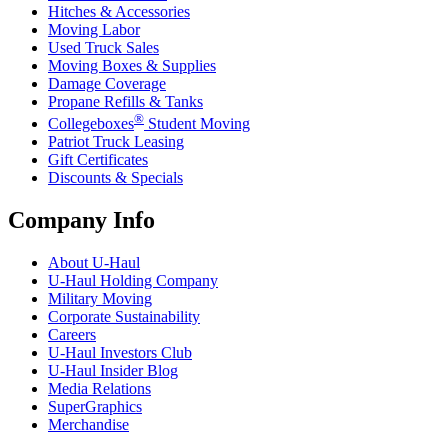
Hitches & Accessories
Moving Labor
Used Truck Sales
Moving Boxes & Supplies
Damage Coverage
Propane Refills & Tanks
®
Collegeboxes
Student Moving
Patriot Truck Leasing
Gift Certificates
Discounts & Specials
Company Info
About
U-Haul
U-Haul
Holding Company
Military Moving
Corporate Sustainability
Careers
U-Haul
Investors Club
U-Haul
Insider Blog
Media Relations
SuperGraphics
Merchandise