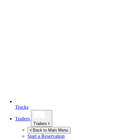
Trucks
Trailers
Trailers
Back to Main Menu
Start a Reservation