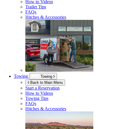
How to Videos
Trailer Tips
FAQs
Hitches & Accessories
Towing
Towing
Back to Main Menu
Start a Reservation
How to Videos
Towing Tips
FAQs
Hitches & Accessories