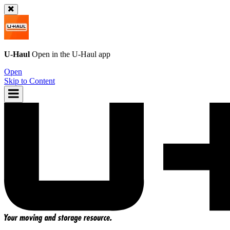
U-Haul
Open in the
U-Haul
app
Open
Skip to Content