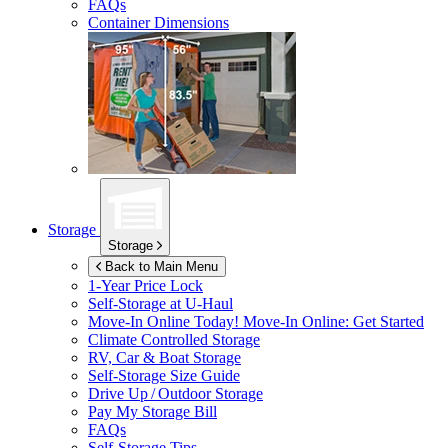
FAQs
Container Dimensions
Storage
Storage
Back to Main Menu
1-Year Price Lock
Self-Storage at
U-Haul
Move-In Online Today!
Move-In Online: Get Started
Climate Controlled Storage
RV, Car & Boat Storage
Self-Storage Size Guide
Drive Up / Outdoor Storage
Pay My Storage Bill
FAQs
Self-Storage Tips