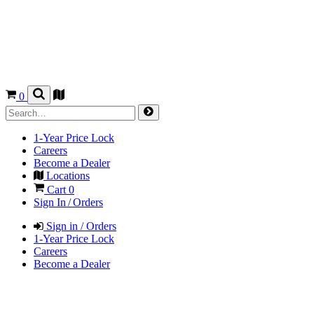
0
1-Year Price Lock
Careers
Become a Dealer
Locations
Cart
0
Sign In / Orders
Sign in / Orders
1-Year Price Lock
Careers
Become a Dealer