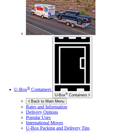
®
U-Box
Containers
®
U-Box
Containers
Back to Main Menu
Rates and Information
Delivery Options
Popular Uses
International Moves
U-Box
Packing and Delivery Tips