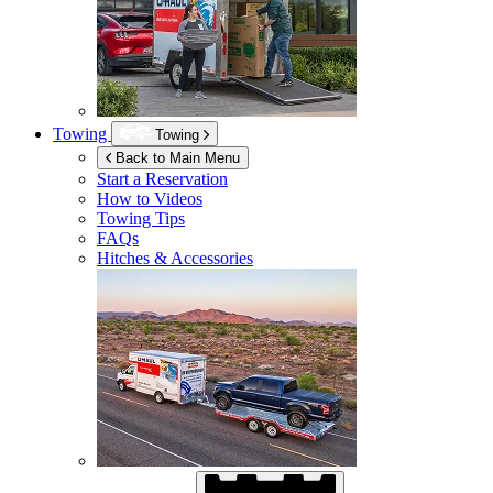
Towing
Towing
Back to Main Menu
Start a Reservation
How to Videos
Towing Tips
FAQs
Hitches & Accessories