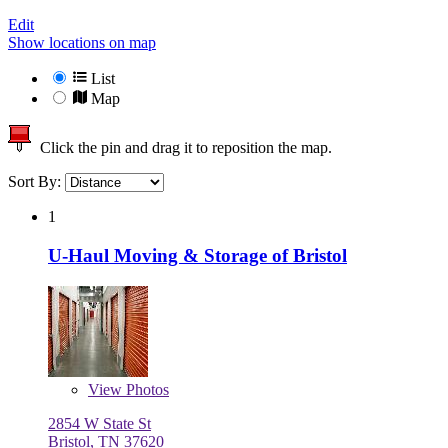
Edit
Show locations on map
List
Map
Click the pin and drag it to reposition the map.
Sort By:
1
U-Haul Moving & Storage of Bristol
View
Photos
2854 W State St
Bristol, TN 37620