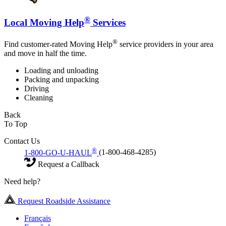
®
Local Moving Help
Services
®
Find customer-rated Moving Help
service providers in your area
and move in half the time.
Loading and unloading
Packing and unpacking
Driving
Cleaning
Back
To Top
Contact Us
®
1-800-GO-U-HAUL
(1-800-468-4285)
Request a Callback
Need help?
Request Roadside Assistance
Français