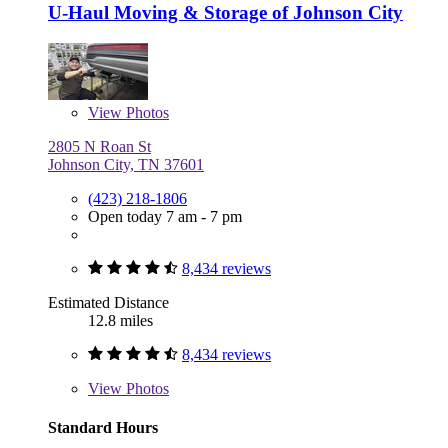
U-Haul Moving & Storage of Johnson City
View
Photos
2805 N Roan St
Johnson City, TN 37601
(423) 218-1806
Open today 7 am - 7 pm
8,434 reviews
Estimated Distance
12.8 miles
8,434 reviews
View
Photos
Standard Hours