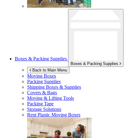
Boxes & Packing Supplies
Boxes & Packing Supplies
Back to Main Menu
Moving Boxes
Packing Supplies
Shipping Boxes & Supplies
Covers & Bags
Moving & Lifting Tools
Packing Tape
Storage Solutions
Rent Plastic Moving Boxes