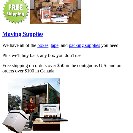
Moving Supplies
We have all of the
boxes
,
tape
, and
packing supplies
you need.
Plus we'll buy back any box you don't use.
Free shipping on orders over $50 in the contiguous U.S. and on
orders over $100 in Canada.