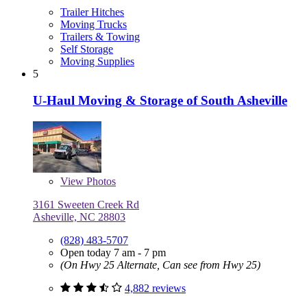
Trailer Hitches
Moving Trucks
Trailers & Towing
Self Storage
Moving Supplies
5
U-Haul Moving & Storage of South Asheville
View
Photos
3161 Sweeten Creek Rd
Asheville, NC 28803
(828) 483-5707
Open today 7 am - 7 pm
(On Hwy 25 Alternate, Can see from Hwy 25)
4,882 reviews