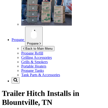
Propane
Propane
Back to Main Menu
Propane Refill
Grilling Accessories
Grills & Smokers
Portable Heaters
Propane Tanks
Tank Parts & Accessories
Trailer Hitch Installs in
Blountville, TN