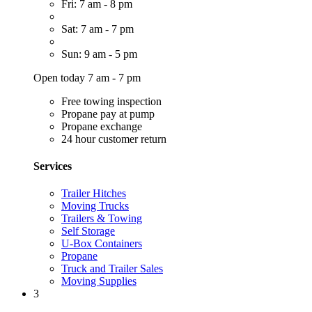
Fri: 7 am - 8 pm
Sat: 7 am - 7 pm
Sun: 9 am - 5 pm
Open today 7 am - 7 pm
Free towing inspection
Propane pay at pump
Propane exchange
24 hour customer return
Services
Trailer Hitches
Moving Trucks
Trailers & Towing
Self Storage
U-Box Containers
Propane
Truck and Trailer Sales
Moving Supplies
3