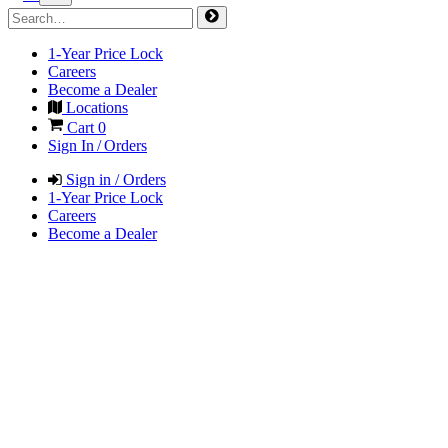
1-Year Price Lock
Careers
Become a Dealer
Locations
Cart
0
Sign In / Orders
Sign in / Orders
1-Year Price Lock
Careers
Become a Dealer