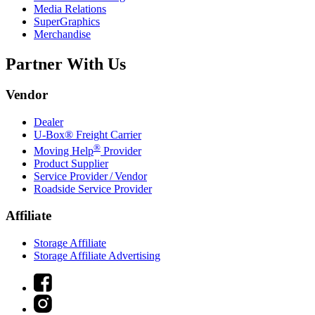
Media Relations
SuperGraphics
Merchandise
Partner With Us
Vendor
Dealer
U-Box® Freight Carrier
®
Moving Help
Provider
Product Supplier
Service Provider / Vendor
Roadside Service Provider
Affiliate
Storage Affiliate
Storage Affiliate Advertising