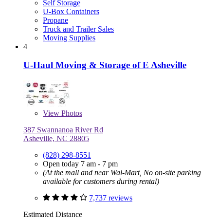
Self Storage
U-Box Containers
Propane
Truck and Trailer Sales
Moving Supplies
4
U-Haul Moving & Storage of E Asheville
View
Photos
387 Swannanoa River Rd
Asheville, NC 28805
(828) 298-8551
Open today 7 am - 7 pm
(At the mall and near Wal-Mart, No on-site parking
available for customers during rental)
7,737 reviews
Estimated Distance