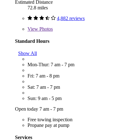
Estimated Distance
72.8 miles
4,882 reviews
View
Photos
Standard Hours
Show All
Mon-Thur: 7 am - 7 pm
Fri: 7 am - 8 pm
Sat: 7 am - 7 pm
Sun: 9 am - 5 pm
Open today 7 am - 7 pm
Free towing inspection
Propane pay at pump
Services