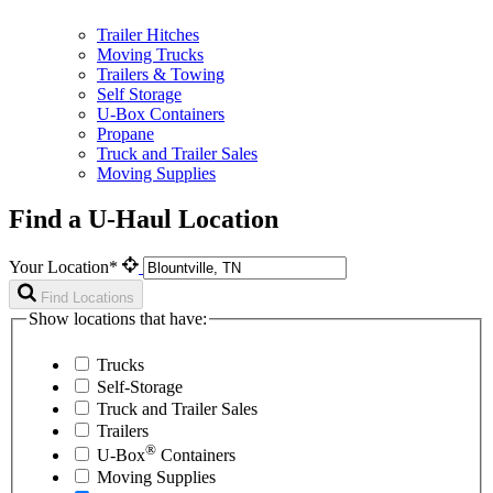
Trailer Hitches
Moving Trucks
Trailers & Towing
Self Storage
U-Box Containers
Propane
Truck and Trailer Sales
Moving Supplies
Find a U-Haul Location
Your Location*
Find Locations
Show locations that have:
Trucks
Self-Storage
Truck and Trailer Sales
Trailers
®
U-Box
Containers
Moving Supplies