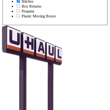
Hitches
Box Returns
Propane
Plastic Moving Boxes