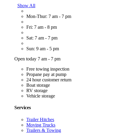
Show All
Mon-Thur: 7 am - 7 pm
Fri: 7 am - 8 pm
Sat: 7 am - 7 pm
Sun: 9 am - 5 pm
Open today 7 am - 7 pm
Free towing inspection
Propane pay at pump
24 hour customer return
Boat storage
RV storage
Vehicle storage
Services
Trailer Hitches
Moving Trucks
Trailers & Towing