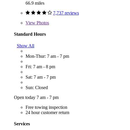
66.9 miles
7,737 reviews
View
Photos
Standard Hours
Show All
Mon-Thur: 7 am - 7 pm
Fri: 7 am - 8 pm
Sat: 7 am - 7 pm
Sun: Closed
Open today 7 am - 7 pm
Free towing inspection
24 hour customer return
Services