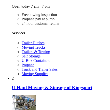
Open today 7 am - 7 pm
Free towing inspection
Propane pay at pump
24 hour customer return
Services
Trailer Hitches
Moving Trucks
Trailers & Towing
Self Storage
U-Box Containers
Propane
Truck and Trailer Sales
Moving Supplies
2
U-Haul Moving & Storage of Kingsport