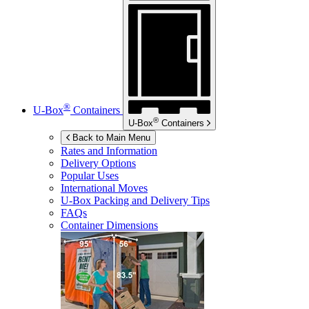
®
U-Box
Containers
®
U-Box
Containers
Back to Main Menu
Rates and Information
Delivery Options
Popular Uses
International Moves
U-Box
Packing and Delivery Tips
FAQs
Container Dimensions