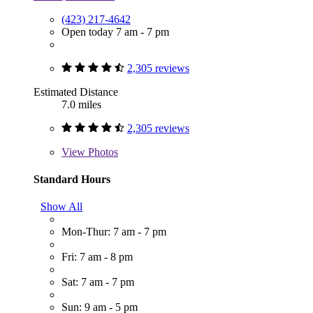
(423) 217-4642
Open today 7 am - 7 pm
2,305 reviews
Estimated Distance
7.0 miles
2,305 reviews
View
Photos
Standard Hours
Show All
Mon-Thur: 7 am - 7 pm
Fri: 7 am - 8 pm
Sat: 7 am - 7 pm
Sun: 9 am - 5 pm