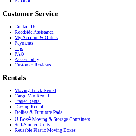
Español
Customer Service
Contact Us
Roadside Assistance
My Account & Orders
Payments
Tips
FAQ
Accessibility
Customer Reviews
Rentals
Moving Truck Rental
Cargo Van Rental
Trailer Rental
Towing Rental
Dollies & Furniture Pads
®
U-Box
Moving & Storage Containers
Self-Storage Units
Reusable Plastic Moving Boxes