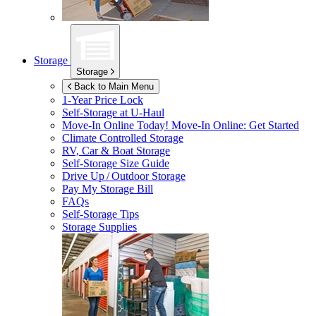
Storage
Storage
Back to Main Menu
1-Year Price Lock
Self-Storage at
U-Haul
Move-In Online Today!
Move-In Online: Get Started
Climate Controlled Storage
RV, Car & Boat Storage
Self-Storage Size Guide
Drive Up / Outdoor Storage
Pay My Storage Bill
FAQs
Self-Storage Tips
Storage Supplies