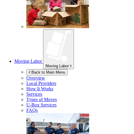
Moving Labor
Moving Labor
Back to Main Menu
Overview
Local Providers
How It Works
Services
Types of Moves
U-Box
Services
FAQs