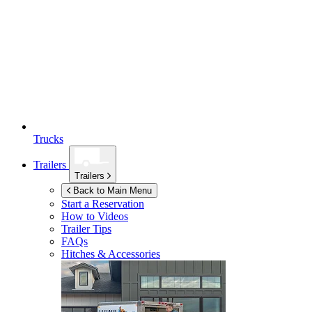
Trucks
Trailers
Trailers
Back to Main Menu
Start a Reservation
How to Videos
Trailer Tips
FAQs
Hitches & Accessories