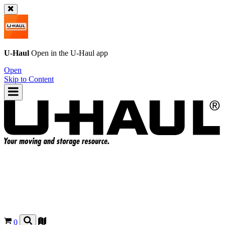
U-Haul
Open in the
U-Haul
app
Open
Skip to Content
0