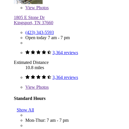
View
Photos
1805 E Stone Dr
Kingsport, TN 37660
(423) 343-5593
Open today 7 am - 7 pm
3,364 reviews
Estimated Distance
10.8 miles
3,364 reviews
View
Photos
Standard Hours
Show All
Mon-Thur: 7 am - 7 pm