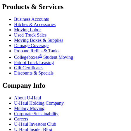
Products & Services
Business Accounts
Hitches & Accessories
Moving Labor
Used Truck Sales
Moving Boxes & Supplies
Damage Coverage
Propane Refills & Tanks
®
Collegeboxes
Student Moving
Patriot Truck Leasing
Gift Certificates
Discounts & Specials
Company Info
About
U-Haul
U-Haul
Holding Company
Military Moving
Corporate Sustainability
Careers
U-Haul
Investors Club
U-Haul
Insider Blog