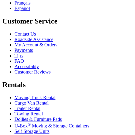
Français
Español
Customer Service
Contact Us
Roadside Assistance
My Account & Orders
Payments
Tips
FAQ
Accessibility
Customer Reviews
Rentals
Moving Truck Rental
Cargo Van Rental
Trailer Rental
Towing Rental
Dollies & Furniture Pads
®
U-Box
Moving & Storage Containers
Self-Storage Units