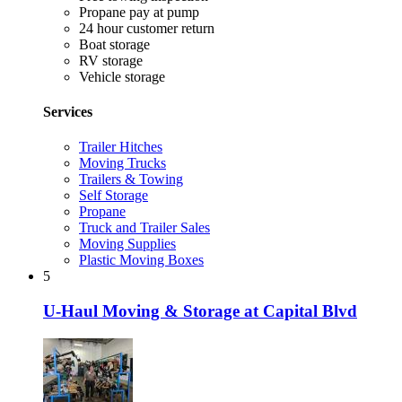
Propane pay at pump
24 hour customer return
Boat storage
RV storage
Vehicle storage
Services
Trailer Hitches
Moving Trucks
Trailers & Towing
Self Storage
Propane
Truck and Trailer Sales
Moving Supplies
Plastic Moving Boxes
5
U-Haul Moving & Storage at Capital Blvd