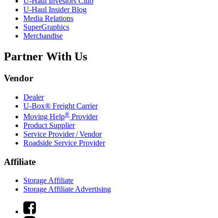
U-Haul
Investors Club
U-Haul
Insider Blog
Media Relations
SuperGraphics
Merchandise
Partner With Us
Vendor
Dealer
U-Box® Freight Carrier
®
Moving Help
Provider
Product Supplier
Service Provider / Vendor
Roadside Service Provider
Affiliate
Storage Affiliate
Storage Affiliate Advertising