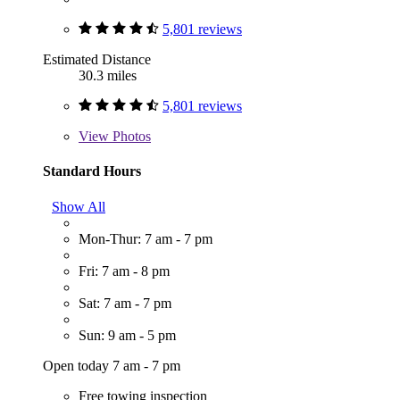
5,801 reviews
Estimated Distance
30.3 miles
5,801 reviews
View
Photos
Standard Hours
Show All
Mon-Thur: 7 am - 7 pm
Fri: 7 am - 8 pm
Sat: 7 am - 7 pm
Sun: 9 am - 5 pm
Open today 7 am - 7 pm
Free towing inspection