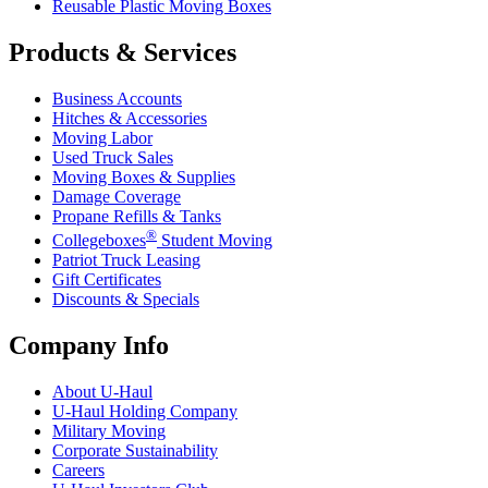
Reusable Plastic Moving Boxes
Products & Services
Business Accounts
Hitches & Accessories
Moving Labor
Used Truck Sales
Moving Boxes & Supplies
Damage Coverage
Propane Refills & Tanks
®
Collegeboxes
Student Moving
Patriot Truck Leasing
Gift Certificates
Discounts & Specials
Company Info
About
U-Haul
U-Haul
Holding Company
Military Moving
Corporate Sustainability
Careers