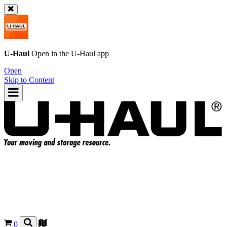
U-Haul
Open in the
U-Haul
app
Open
Skip to Content
0