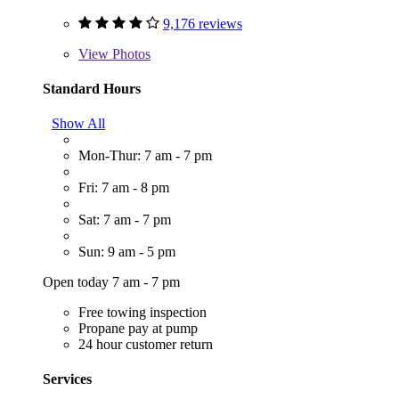
9,176 reviews
View
Photos
Standard Hours
Show All
Mon-Thur: 7 am - 7 pm
Fri: 7 am - 8 pm
Sat: 7 am - 7 pm
Sun: 9 am - 5 pm
Open today 7 am - 7 pm
Free towing inspection
Propane pay at pump
24 hour customer return
Services