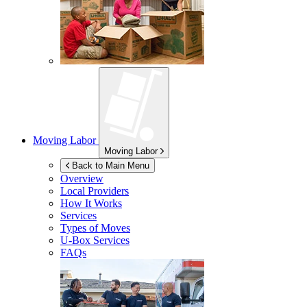
Moving Labor
Moving Labor
Back to Main Menu
Overview
Local Providers
How It Works
Services
Types of Moves
U-Box
Services
FAQs