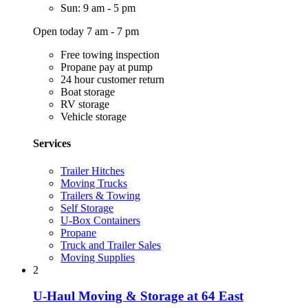
Sun: 9 am - 5 pm
Open today 7 am - 7 pm
Free towing inspection
Propane pay at pump
24 hour customer return
Boat storage
RV storage
Vehicle storage
Services
Trailer Hitches
Moving Trucks
Trailers & Towing
Self Storage
U-Box Containers
Propane
Truck and Trailer Sales
Moving Supplies
2
U-Haul Moving & Storage at 64 East