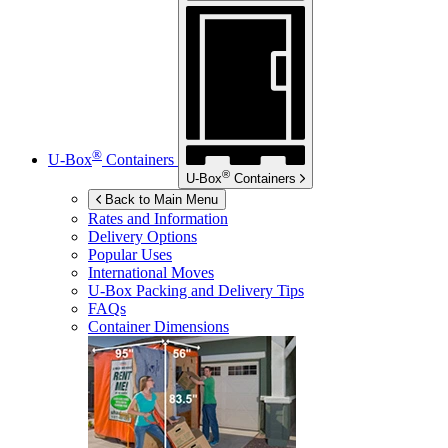
®
U-Box
Containers
®
U-Box
Containers
Back to Main Menu
Rates and Information
Delivery Options
Popular Uses
International Moves
U-Box
Packing and Delivery Tips
FAQs
Container Dimensions