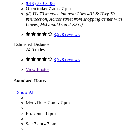
(919) 779-3196
Open today 7 am - 7 pm
(@ Us 70 intersection near Hwy 401 & Hwy 70
intersection, Across street from shopping center with
Lowes, McDonald's and KFC)
3,578 reviews
Estimated Distance
24.5 miles
3,578 reviews
View
Photos
Standard Hours
Show All
Mon-Thur: 7 am - 7 pm
Fri: 7 am - 8 pm
Sat: 7 am - 7 pm