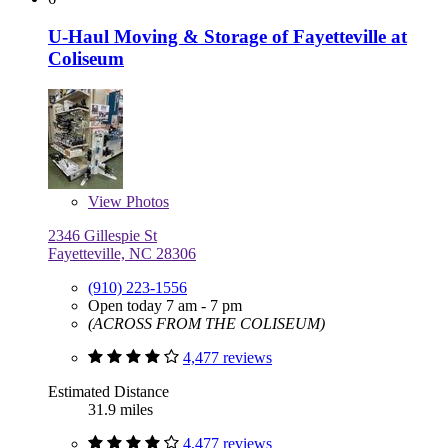
U-Haul Moving & Storage of Fayetteville at
Coliseum
View
Photos
2346 Gillespie St
Fayetteville, NC 28306
(910) 223-1556
Open today 7 am - 7 pm
(ACROSS FROM THE COLISEUM)
4,477 reviews
Estimated Distance
31.9 miles
4,477 reviews