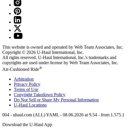
This website is owned and operated by Web Team Associates, Inc.
Copyright © 2026
U-Haul
International, Inc.
All rights reserved.
U-Haul
International, Inc.'s trademarks and
copyrights are used under license by Web Team Associates, Inc.
®
Air-Cushioned Ride
Arbitration
Privacy Policy
Terms of Use
Copyright Takedown Policy
Do Not Sell or Share My Personal Information
U-Haul
Locations
004 - uhaul.com (ALL) YAML - 08.06.2026 at 9.54 - from 1.575.1
Download the
U-Haul
App