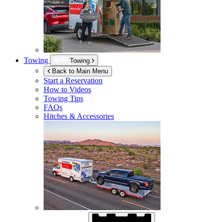
Towing
Towing
Back to Main Menu
Start a Reservation
How to Videos
Towing Tips
FAQs
Hitches & Accessories