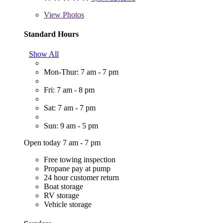
View
Photos
Standard Hours
Show All
Mon-Thur: 7 am - 7 pm
Fri: 7 am - 8 pm
Sat: 7 am - 7 pm
Sun: 9 am - 5 pm
Open today 7 am - 7 pm
Free towing inspection
Propane pay at pump
24 hour customer return
Boat storage
RV storage
Vehicle storage