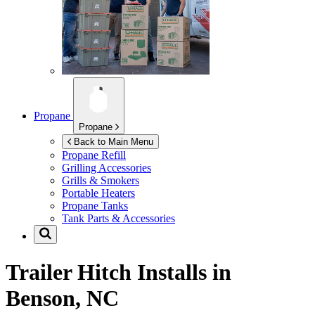
Propane
Propane
Back to Main Menu
Propane Refill
Grilling Accessories
Grills & Smokers
Portable Heaters
Propane Tanks
Tank Parts & Accessories
Trailer Hitch Installs in
Benson, NC