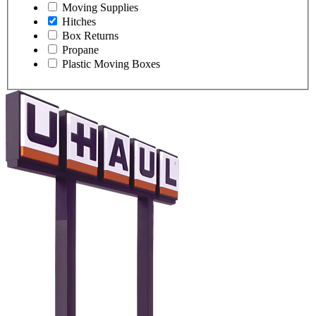
Moving Supplies
Hitches
Box Returns
Propane
Plastic Moving Boxes