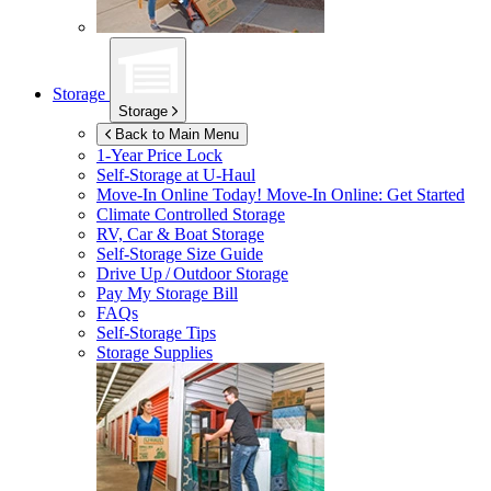
Storage
Storage
Back to Main Menu
1-Year Price Lock
Self-Storage at
U-Haul
Move-In Online Today!
Move-In Online: Get Started
Climate Controlled Storage
RV, Car & Boat Storage
Self-Storage Size Guide
Drive Up / Outdoor Storage
Pay My Storage Bill
FAQs
Self-Storage Tips
Storage Supplies