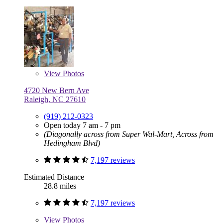
View
Photos
4720 New Bern Ave
Raleigh, NC 27610
(919) 212-0323
Open today 7 am - 7 pm
(Diagonally across from Super Wal-Mart, Across from
Hedingham Blvd)
7,197 reviews
Estimated Distance
28.8 miles
7,197 reviews
View
Photos