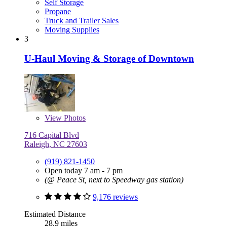
Self Storage
Propane
Truck and Trailer Sales
Moving Supplies
3
U-Haul Moving & Storage of Downtown
View
Photos
716 Capital Blvd
Raleigh, NC 27603
(919) 821-1450
Open today 7 am - 7 pm
(@ Peace St, next to Speedway gas station)
9,176 reviews
Estimated Distance
28.9 miles