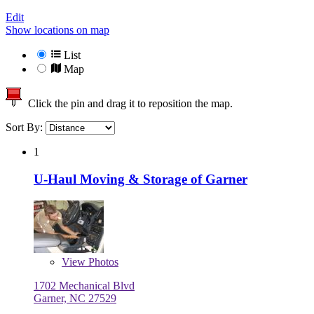
Edit
Show locations on map
List
Map
Click the pin and drag it to reposition the map.
Sort By:
1
U-Haul Moving & Storage of Garner
View
Photos
1702 Mechanical Blvd
Garner, NC 27529