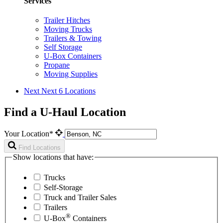
Services
Trailer Hitches
Moving Trucks
Trailers & Towing
Self Storage
U-Box Containers
Propane
Moving Supplies
Next
Next 6 Locations
Find a U-Haul Location
Your Location*
Find Locations
Show locations that have:
Trucks
Self-Storage
Truck and Trailer Sales
Trailers
®
U-Box
Containers