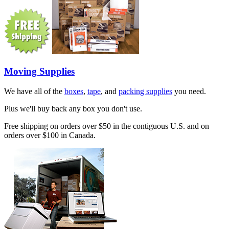
Moving Supplies
We have all of the
boxes
,
tape
, and
packing supplies
you need.
Plus we'll buy back any box you don't use.
Free shipping on orders over $50 in the contiguous U.S. and on
orders over $100 in Canada.