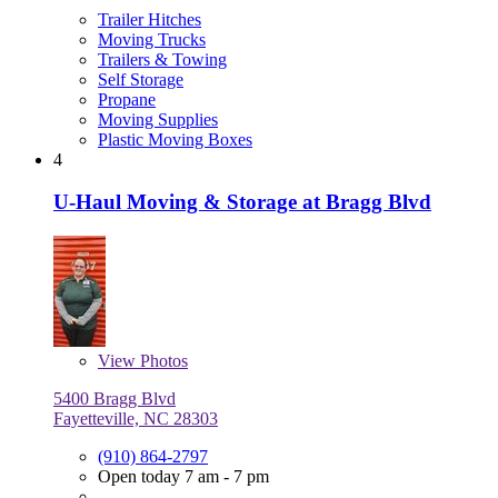
Trailer Hitches
Moving Trucks
Trailers & Towing
Self Storage
Propane
Moving Supplies
Plastic Moving Boxes
4
U-Haul Moving & Storage at Bragg Blvd
View
Photos
5400 Bragg Blvd
Fayetteville, NC 28303
(910) 864-2797
Open today 7 am - 7 pm