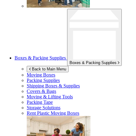
Boxes & Packing Supplies
Boxes & Packing Supplies
Back to Main Menu
Moving Boxes
Packing Supplies
Shipping Boxes & Supplies
Covers & Bags
Moving & Lifting Tools
Packing Tape
Storage Solutions
Rent Plastic Moving Boxes