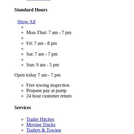
Standard Hours
Show All
Mon-Thur: 7 am - 7 pm
Fri: 7 am - 8 pm
Sat: 7 am - 7 pm
Sun: 9 am - 5 pm
Open today 7 am - 7 pm
Free towing inspection
Propane pay at pump
24 hour customer return
Services
Trailer Hitches
Moving Trucks
Trailers & Towing