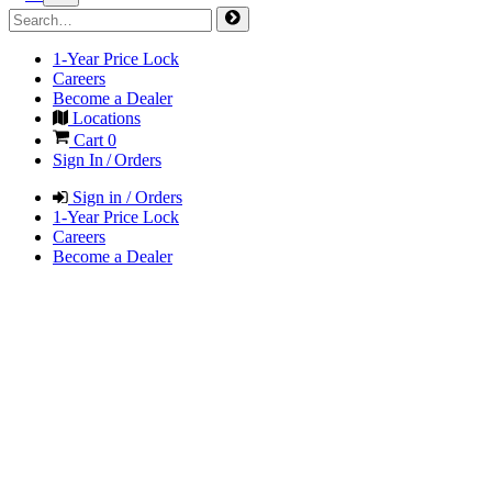
1-Year Price Lock
Careers
Become a Dealer
Locations
Cart
0
Sign In / Orders
Sign in / Orders
1-Year Price Lock
Careers
Become a Dealer