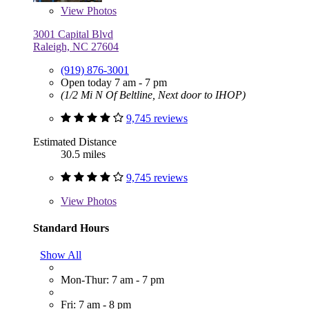
View
Photos
3001 Capital Blvd
Raleigh, NC 27604
(919) 876-3001
Open today 7 am - 7 pm
(1/2 Mi N Of Beltline, Next door to IHOP)
9,745 reviews
Estimated Distance
30.5 miles
9,745 reviews
View
Photos
Standard Hours
Show All
Mon-Thur: 7 am - 7 pm
Fri: 7 am - 8 pm