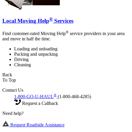
®
Local Moving Help
Services
®
Find customer-rated Moving Help
service providers in your area
and move in half the time.
Loading and unloading
Packing and unpacking
Driving
Cleaning
Back
To Top
Contact Us
®
1-800-GO-U-HAUL
(1-800-468-4285)
Request a Callback
Need help?
Request Roadside Assistance