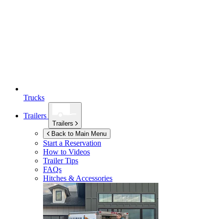
Trucks
Trailers
Trailers
Back to Main Menu
Start a Reservation
How to Videos
Trailer Tips
FAQs
Hitches & Accessories