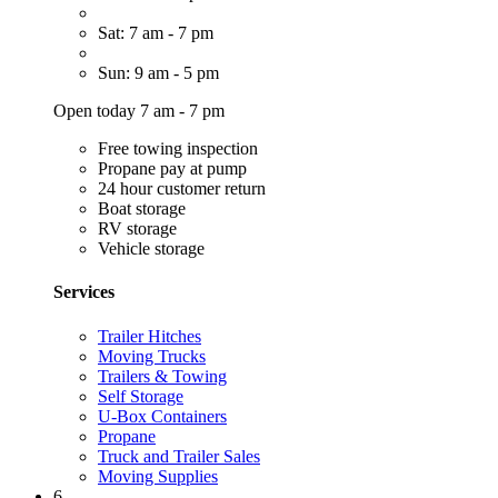
Sat: 7 am - 7 pm
Sun: 9 am - 5 pm
Open today 7 am - 7 pm
Free towing inspection
Propane pay at pump
24 hour customer return
Boat storage
RV storage
Vehicle storage
Services
Trailer Hitches
Moving Trucks
Trailers & Towing
Self Storage
U-Box Containers
Propane
Truck and Trailer Sales
Moving Supplies
6