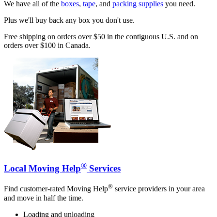
We have all of the
boxes
,
tape
, and
packing supplies
you need.
Plus we'll buy back any box you don't use.
Free shipping on orders over $50 in the contiguous U.S. and on
orders over $100 in Canada.
®
Local Moving Help
Services
®
Find customer-rated Moving Help
service providers in your area
and move in half the time.
Loading and unloading