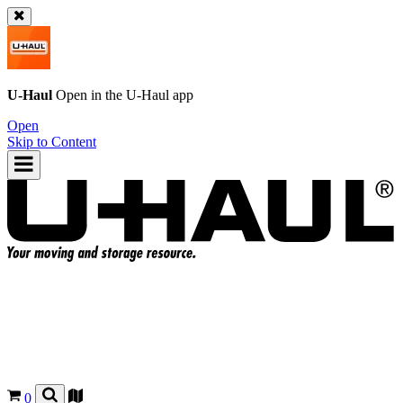
U-Haul
Open in the
U-Haul
app
Open
Skip to Content
0