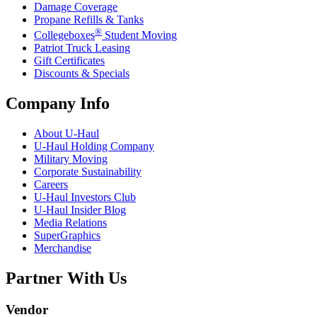
Damage Coverage
Propane Refills & Tanks
®
Collegeboxes
Student Moving
Patriot Truck Leasing
Gift Certificates
Discounts & Specials
Company Info
About
U-Haul
U-Haul
Holding Company
Military Moving
Corporate Sustainability
Careers
U-Haul
Investors Club
U-Haul
Insider Blog
Media Relations
SuperGraphics
Merchandise
Partner With Us
Vendor