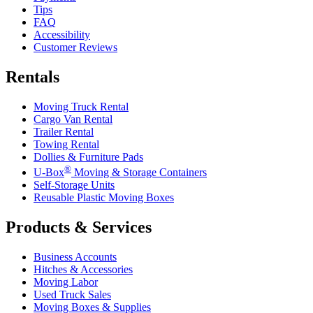
Tips
FAQ
Accessibility
Customer Reviews
Rentals
Moving Truck Rental
Cargo Van Rental
Trailer Rental
Towing Rental
Dollies & Furniture Pads
®
U-Box
Moving & Storage Containers
Self-Storage Units
Reusable Plastic Moving Boxes
Products & Services
Business Accounts
Hitches & Accessories
Moving Labor
Used Truck Sales
Moving Boxes & Supplies