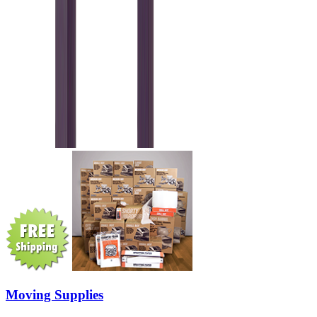
Moving Supplies