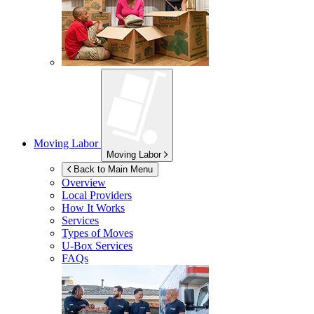
Moving Labor
Moving Labor
Back to Main Menu
Overview
Local Providers
How It Works
Services
Types of Moves
U-Box
Services
FAQs