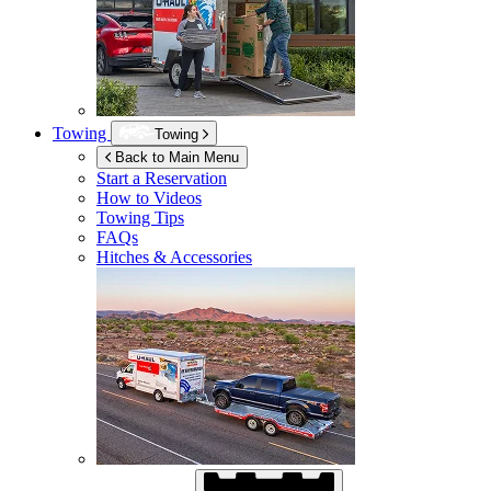
Towing
Towing
Back to Main Menu
Start a Reservation
How to Videos
Towing Tips
FAQs
Hitches & Accessories