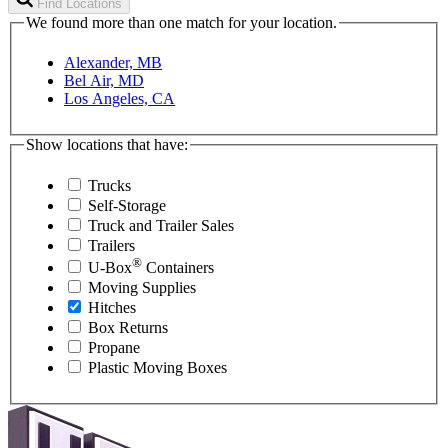
Find Locations
We found more than one match for your location.
Alexander, MB
Bel Air, MD
Los Angeles, CA
Show locations that have:
Trucks
Self-Storage
Truck and Trailer Sales
Trailers
®
U-Box
Containers
Moving Supplies
Hitches
Box Returns
Propane
Plastic Moving Boxes