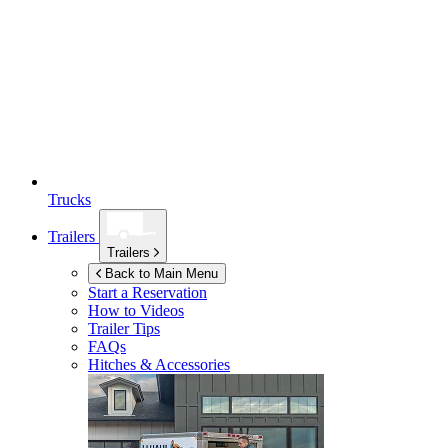
Trucks
Trailers
Trailers
Back to Main Menu
Start a Reservation
How to Videos
Trailer Tips
FAQs
Hitches & Accessories