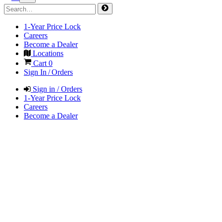
1-Year Price Lock
Careers
Become a Dealer
Locations
Cart
0
Sign In / Orders
Sign in / Orders
1-Year Price Lock
Careers
Become a Dealer