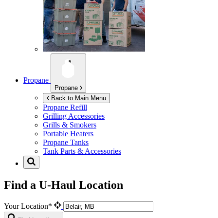
Propane
Propane
Back to Main Menu
Propane Refill
Grilling Accessories
Grills & Smokers
Portable Heaters
Propane Tanks
Tank Parts & Accessories
Find a U-Haul Location
Your Location*