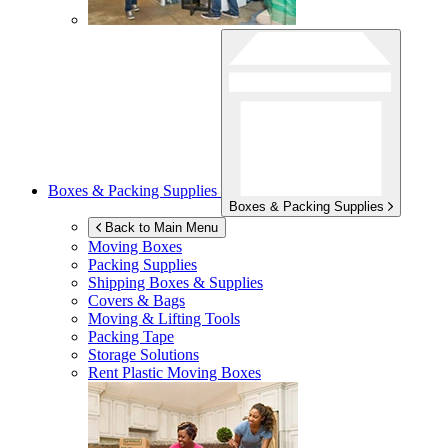
Boxes & Packing Supplies
Boxes & Packing Supplies
Back to Main Menu
Moving Boxes
Packing Supplies
Shipping Boxes & Supplies
Covers & Bags
Moving & Lifting Tools
Packing Tape
Storage Solutions
Rent Plastic Moving Boxes