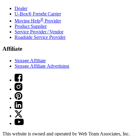
Dealer
U-Box® Freight Carrier
®
Moving Help
Provider
Product Supplier
Service Provider / Vendor
Roadside Service Provider
Affiliate
Storage Affiliate
Storage Affiliate Advertising
This website is owned and operated by Web Team Associates, Inc.