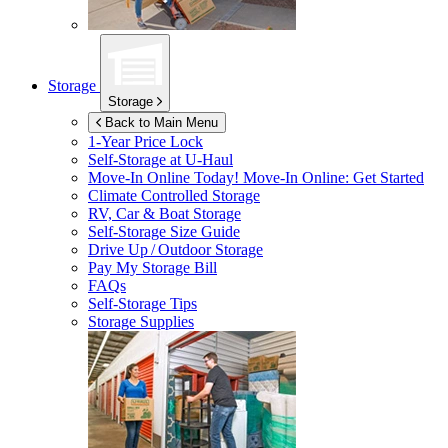
Storage
Storage
Back to Main Menu
1-Year Price Lock
Self-Storage at
U-Haul
Move-In Online Today!
Move-In Online: Get Started
Climate Controlled Storage
RV, Car & Boat Storage
Self-Storage Size Guide
Drive Up / Outdoor Storage
Pay My Storage Bill
FAQs
Self-Storage Tips
Storage Supplies