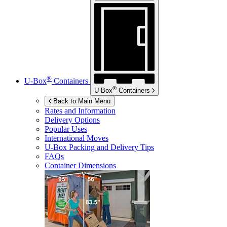
®
U-Box
Containers
®
U-Box
Containers
Back to Main Menu
Rates and Information
Delivery Options
Popular Uses
International Moves
U-Box
Packing and Delivery Tips
FAQs
Container Dimensions