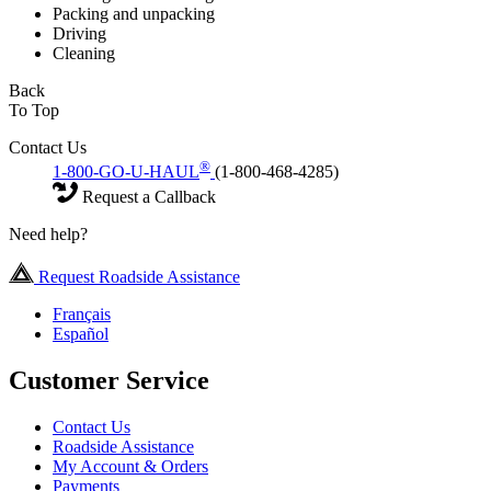
Packing and unpacking
Driving
Cleaning
Back
To Top
Contact Us
®
1-800-GO-U-HAUL
(1-800-468-4285)
Request a Callback
Need help?
Request Roadside Assistance
Français
Español
Customer Service
Contact Us
Roadside Assistance
My Account & Orders
Payments