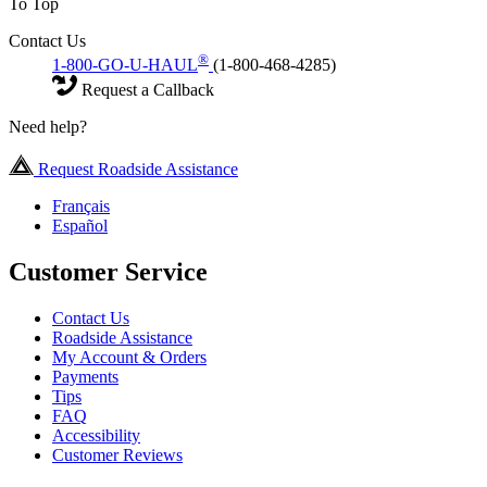
To Top
Contact Us
®
1-800-GO-U-HAUL
(1-800-468-4285)
Request a Callback
Need help?
Request Roadside Assistance
Français
Español
Customer Service
Contact Us
Roadside Assistance
My Account & Orders
Payments
Tips
FAQ
Accessibility
Customer Reviews