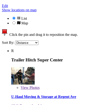
Edit
Show locations on map
List
Map
Click the pin and drag it to reposition the map.
Sort By:
R
Trailer Hitch Super Center
View
Photos
U-Haul Moving & Storage at Regent Ave