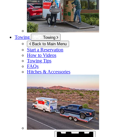
Towing
Towing
Back to Main Menu
Start a Reservation
How to Videos
Towing Tips
FAQs
Hitches & Accessories