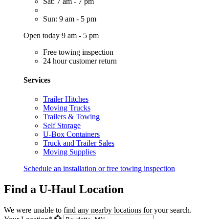
Sat: 7 am - 7 pm
Sun: 9 am - 5 pm
Open today 9 am - 5 pm
Free towing inspection
24 hour customer return
Services
Trailer Hitches
Moving Trucks
Trailers & Towing
Self Storage
U-Box Containers
Truck and Trailer Sales
Moving Supplies
Schedule an installation or free towing inspection
Find a U-Haul Location
We were unable to find any nearby locations for your search.