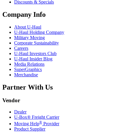
Discounts & Specials
Company Info
About
U-Haul
U-Haul
Holding Company
Military Moving
Corporate Sustainability
Careers
U-Haul
Investors Club
U-Haul
Insider Blog
Media Relations
SuperGraphics
Merchandise
Partner With Us
Vendor
Dealer
U-Box® Freight Carrier
®
Moving Help
Provider
Product Supplier