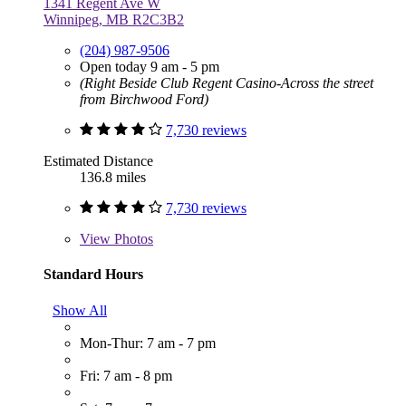
1341 Regent Ave W
Winnipeg, MB R2C3B2
(204) 987-9506
Open today 9 am - 5 pm
(Right Beside Club Regent Casino-Across the street
from Birchwood Ford)
7,730 reviews
Estimated Distance
136.8 miles
7,730 reviews
View
Photos
Standard Hours
Show All
Mon-Thur: 7 am - 7 pm
Fri: 7 am - 8 pm