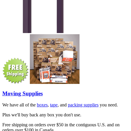
Moving Supplies
We have all of the
boxes
,
tape
, and
packing supplies
you need.
Plus we'll buy back any box you don't use.
Free shipping on orders over $50 in the contiguous U.S. and on
orders over $100 in Canada.