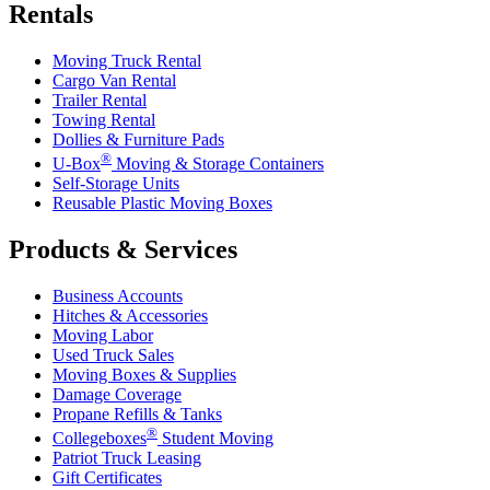
Rentals
Moving Truck Rental
Cargo Van Rental
Trailer Rental
Towing Rental
Dollies & Furniture Pads
®
U-Box
Moving & Storage Containers
Self-Storage Units
Reusable Plastic Moving Boxes
Products & Services
Business Accounts
Hitches & Accessories
Moving Labor
Used Truck Sales
Moving Boxes & Supplies
Damage Coverage
Propane Refills & Tanks
®
Collegeboxes
Student Moving
Patriot Truck Leasing
Gift Certificates