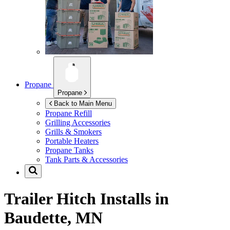
Propane
Propane
Back to Main Menu
Propane Refill
Grilling Accessories
Grills & Smokers
Portable Heaters
Propane Tanks
Tank Parts & Accessories
Trailer Hitch Installs in
Baudette, MN