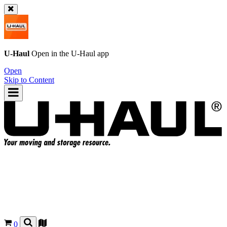
U-Haul
Open in the
U-Haul
app
Open
Skip to Content
0