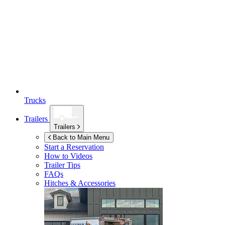
Trucks
Trailers
Trailers
Back to Main Menu
Start a Reservation
How to Videos
Trailer Tips
FAQs
Hitches & Accessories