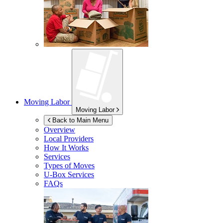
Moving Labor
Moving Labor
Back to Main Menu
Overview
Local Providers
How It Works
Services
Types of Moves
U-Box
Services
FAQs