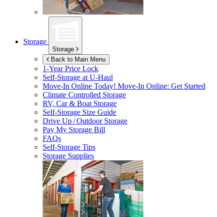
Storage
Storage
Back to Main Menu
1-Year Price Lock
Self-Storage at
U-Haul
Move-In Online Today!
Move-In Online: Get Started
Climate Controlled Storage
RV, Car & Boat Storage
Self-Storage Size Guide
Drive Up / Outdoor Storage
Pay My Storage Bill
FAQs
Self-Storage Tips
Storage Supplies