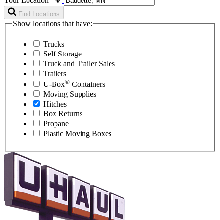
Your Location*
Find Locations
Show locations that have:
Trucks
Self-Storage
Truck and Trailer Sales
Trailers
®
U-Box
Containers
Moving Supplies
Hitches
Box Returns
Propane
Plastic Moving Boxes