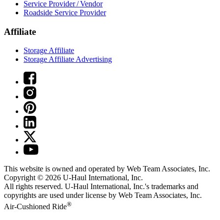
Service Provider / Vendor
Roadside Service Provider
Affiliate
Storage Affiliate
Storage Affiliate Advertising
This website is owned and operated by Web Team Associates, Inc.
Copyright © 2026
U-Haul
International, Inc.
All rights reserved.
U-Haul
International, Inc.'s trademarks and
copyrights are used under license by Web Team Associates, Inc.
®
Air-Cushioned Ride