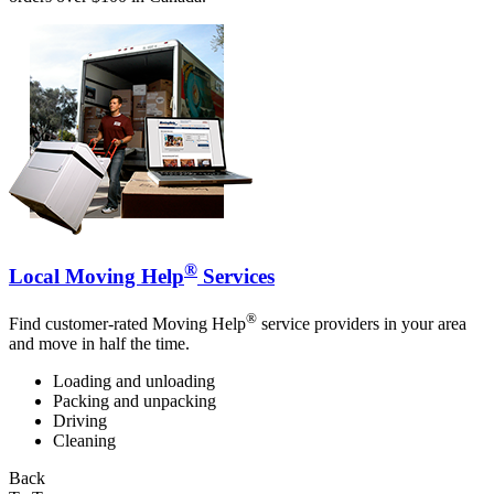
®
Local Moving Help
Services
®
Find customer-rated Moving Help
service providers in your area
and move in half the time.
Loading and unloading
Packing and unpacking
Driving
Cleaning
Back