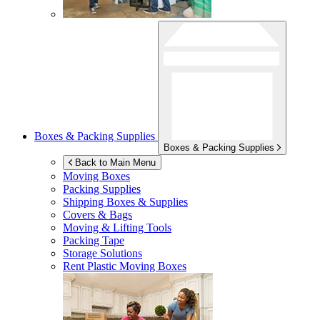
Boxes & Packing Supplies
Boxes & Packing Supplies
Back to Main Menu
Moving Boxes
Packing Supplies
Shipping Boxes & Supplies
Covers & Bags
Moving & Lifting Tools
Packing Tape
Storage Solutions
Rent Plastic Moving Boxes