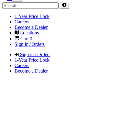
1-Year Price Lock
Careers
Become a Dealer
Locations
Cart
0
Sign In / Orders
Sign in / Orders
1-Year Price Lock
Careers
Become a Dealer