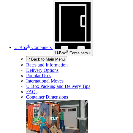
®
U-Box
Containers
®
U-Box
Containers
Back to Main Menu
Rates and Information
Delivery Options
Popular Uses
International Moves
U-Box
Packing and Delivery Tips
FAQs
Container Dimensions