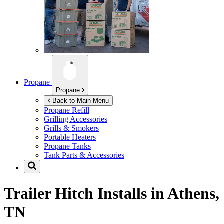
Propane
Propane
Back to Main Menu
Propane Refill
Grilling Accessories
Grills & Smokers
Portable Heaters
Propane Tanks
Tank Parts & Accessories
Trailer Hitch Installs in
Athens,
TN