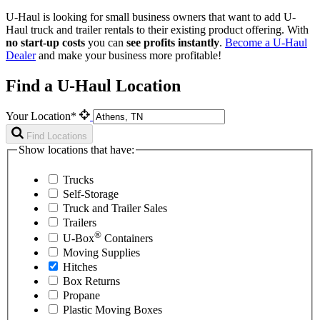
U-Haul is looking for small business owners that want to add
U-
Haul
truck and trailer rentals to their existing product offering. With
no start-up costs
you can
see profits instantly
.
Become a
U-Haul
Dealer
and make your business more profitable!
Find a U-Haul Location
Your Location*
Find Locations
Show locations that have:
Trucks
Self-Storage
Truck and Trailer Sales
Trailers
®
U-Box
Containers
Moving Supplies
Hitches
Box Returns
Propane
Plastic Moving Boxes