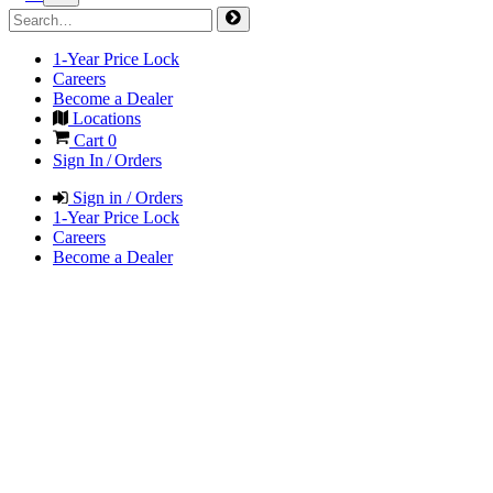
1-Year Price Lock
Careers
Become a Dealer
Locations
Cart
0
Sign In / Orders
Sign in / Orders
1-Year Price Lock
Careers
Become a Dealer