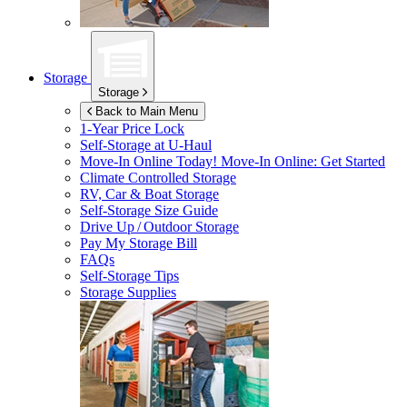
Storage
Storage
Back to Main Menu
1-Year Price Lock
Self-Storage at
U-Haul
Move-In Online Today!
Move-In Online: Get Started
Climate Controlled Storage
RV, Car & Boat Storage
Self-Storage Size Guide
Drive Up / Outdoor Storage
Pay My Storage Bill
FAQs
Self-Storage Tips
Storage Supplies