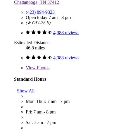
Chattanooga, TN 37412
(423) 894-9323
Open today 7 am - 8 pm
(W Of I-75 S)
4,988 reviews
Estimated Distance
46.8 miles
4,988 reviews
View
Photos
Standard Hours
Show All
Mon-Thur: 7 am - 7 pm
Fri: 7 am - 8 pm
Sat: 7 am - 7 pm