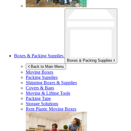
Boxes & Packing Supplies
Boxes & Packing Supplies
Back to Main Menu
Moving Boxes
Packing Supplies
Shipping Boxes & Supplies
Covers & Bags
Moving & Lifting Tools
Packing Tape
Storage Solutions
Rent Plastic Moving Boxes