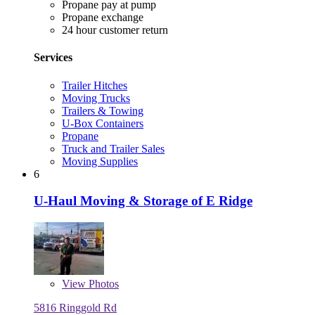
Propane pay at pump
Propane exchange
24 hour customer return
Services
Trailer Hitches
Moving Trucks
Trailers & Towing
U-Box Containers
Propane
Truck and Trailer Sales
Moving Supplies
6
U-Haul Moving & Storage of E Ridge
View
Photos
5816 Ringgold Rd