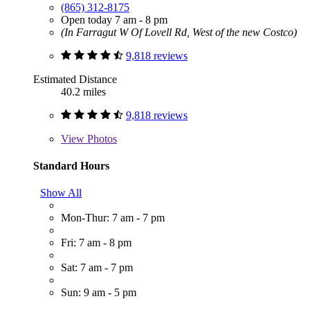
(865) 312-8175
Open today 7 am - 8 pm
(In Farragut W Of Lovell Rd, West of the new Costco)
9,818 reviews
Estimated Distance
40.2 miles
9,818 reviews
View
Photos
Standard Hours
Show All
Mon-Thur: 7 am - 7 pm
Fri: 7 am - 8 pm
Sat: 7 am - 7 pm
Sun: 9 am - 5 pm