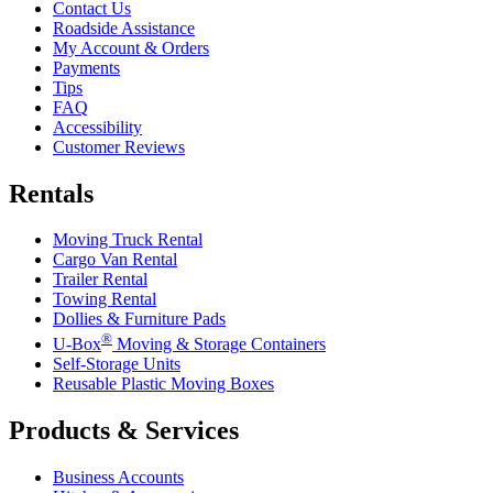
Contact Us
Roadside Assistance
My Account & Orders
Payments
Tips
FAQ
Accessibility
Customer Reviews
Rentals
Moving Truck Rental
Cargo Van Rental
Trailer Rental
Towing Rental
Dollies & Furniture Pads
®
U-Box
Moving & Storage Containers
Self-Storage Units
Reusable Plastic Moving Boxes
Products & Services
Business Accounts