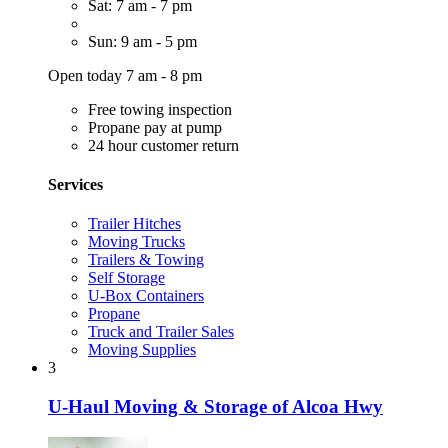
Sat: 7 am - 7 pm
Sun: 9 am - 5 pm
Open today 7 am - 8 pm
Free towing inspection
Propane pay at pump
24 hour customer return
Services
Trailer Hitches
Moving Trucks
Trailers & Towing
Self Storage
U-Box Containers
Propane
Truck and Trailer Sales
Moving Supplies
3
U-Haul Moving & Storage of Alcoa Hwy