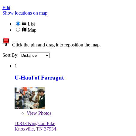
Edit
Show locations on map
List
Map
Click the pin and drag it to reposition the map.
Sort By:
1
U-Haul of Farragut
View
Photos
10833 Kingston Pike
Knoxville, TN 37934