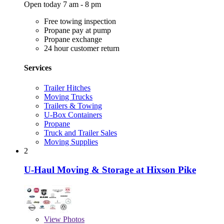
Open today 7 am - 8 pm
Free towing inspection
Propane pay at pump
Propane exchange
24 hour customer return
Services
Trailer Hitches
Moving Trucks
Trailers & Towing
U-Box Containers
Propane
Truck and Trailer Sales
Moving Supplies
2
U-Haul Moving & Storage at Hixson Pike
View
Photos