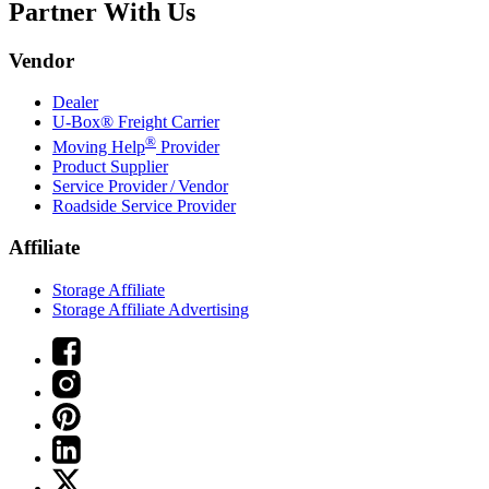
Partner With Us
Vendor
Dealer
U-Box® Freight Carrier
®
Moving Help
Provider
Product Supplier
Service Provider / Vendor
Roadside Service Provider
Affiliate
Storage Affiliate
Storage Affiliate Advertising