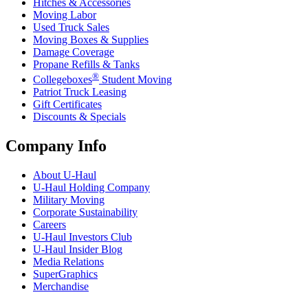
Hitches & Accessories
Moving Labor
Used Truck Sales
Moving Boxes & Supplies
Damage Coverage
Propane Refills & Tanks
®
Collegeboxes
Student Moving
Patriot Truck Leasing
Gift Certificates
Discounts & Specials
Company Info
About
U-Haul
U-Haul
Holding Company
Military Moving
Corporate Sustainability
Careers
U-Haul
Investors Club
U-Haul
Insider Blog
Media Relations
SuperGraphics
Merchandise