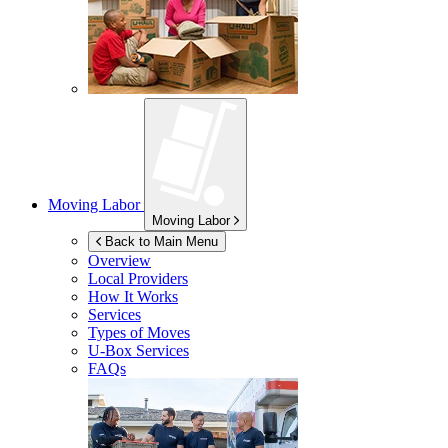
Moving Labor
Moving Labor
Back to Main Menu
Overview
Local Providers
How It Works
Services
Types of Moves
U-Box
Services
FAQs