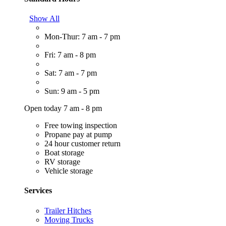
Show All
Mon-Thur: 7 am - 7 pm
Fri: 7 am - 8 pm
Sat: 7 am - 7 pm
Sun: 9 am - 5 pm
Open today 7 am - 8 pm
Free towing inspection
Propane pay at pump
24 hour customer return
Boat storage
RV storage
Vehicle storage
Services
Trailer Hitches
Moving Trucks