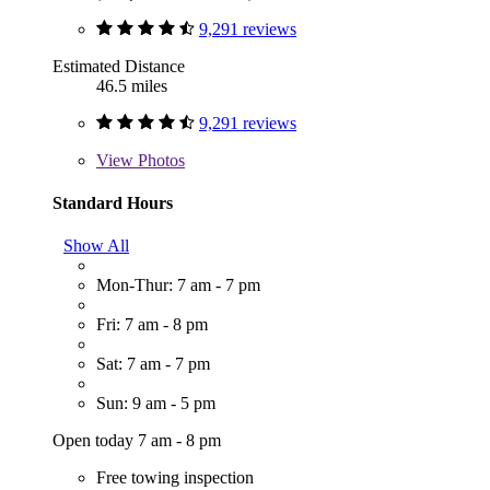
9,291 reviews
Estimated Distance
46.5 miles
9,291 reviews
View
Photos
Standard Hours
Show All
Mon-Thur: 7 am - 7 pm
Fri: 7 am - 8 pm
Sat: 7 am - 7 pm
Sun: 9 am - 5 pm
Open today 7 am - 8 pm
Free towing inspection