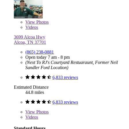
View
Photos
Videos
3699 Alcoa Hwy
Alcoa, TN 37701
(865) 238-0881
Open today 7 am - 8 pm
(Next To RJ's Courtyard Restuaraunt, Former Neil
Sandler Ford Location)
6,833 reviews
Estimated Distance
44.8 miles
6,833 reviews
View
Photos
Videos
Standard Hours