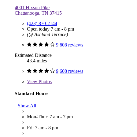
4001 Hixson Pike
Chattanooga, TN 37415
(423) 870-2144
Open today 7 am - 8 pm
(@ Ashland Terrace)
9,608 reviews
Estimated Distance
43.4 miles
9,608 reviews
View
Photos
Standard Hours
Show All
Mon-Thur: 7 am - 7 pm
Fri: 7 am - 8 pm