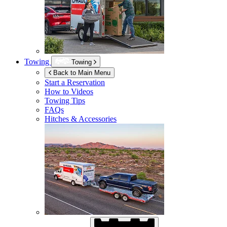
Towing
Towing
Back to Main Menu
Start a Reservation
How to Videos
Towing Tips
FAQs
Hitches & Accessories