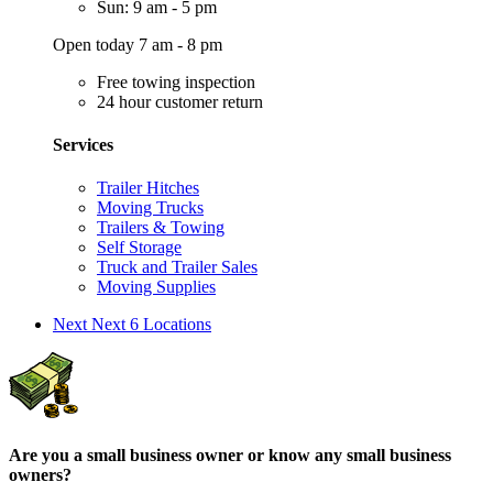
Sun: 9 am - 5 pm
Open today 7 am - 8 pm
Free towing inspection
24 hour customer return
Services
Trailer Hitches
Moving Trucks
Trailers & Towing
Self Storage
Truck and Trailer Sales
Moving Supplies
Next
Next 6 Locations
Are you a small business owner or know any small business
owners?