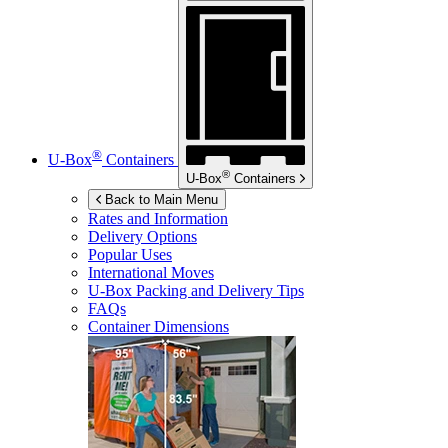
®
U-Box
Containers
®
U-Box
Containers
Back to Main Menu
Rates and Information
Delivery Options
Popular Uses
International Moves
U-Box
Packing and Delivery Tips
FAQs
Container Dimensions