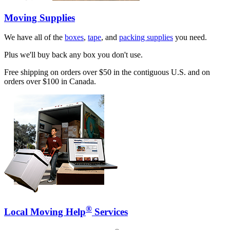
Moving Supplies
We have all of the
boxes
,
tape
, and
packing supplies
you need.
Plus we'll buy back any box you don't use.
Free shipping on orders over $50 in the contiguous U.S. and on
orders over $100 in Canada.
®
Local Moving Help
Services