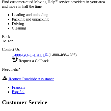
®
Find customer-rated Moving Help
service providers in your area
and move in half the time.
Loading and unloading
Packing and unpacking
Driving
Cleaning
Back
To Top
Contact Us
®
1-800-GO-U-HAUL
(1-800-468-4285)
Request a Callback
Need help?
Request Roadside Assistance
Français
Español
Customer Service