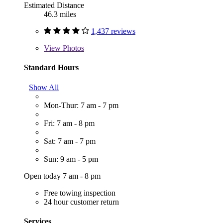
Estimated Distance
46.3 miles
1,437 reviews
View
Photos
Standard Hours
Show All
Mon-Thur: 7 am - 7 pm
Fri: 7 am - 8 pm
Sat: 7 am - 7 pm
Sun: 9 am - 5 pm
Open today 7 am - 8 pm
Free towing inspection
24 hour customer return
Services