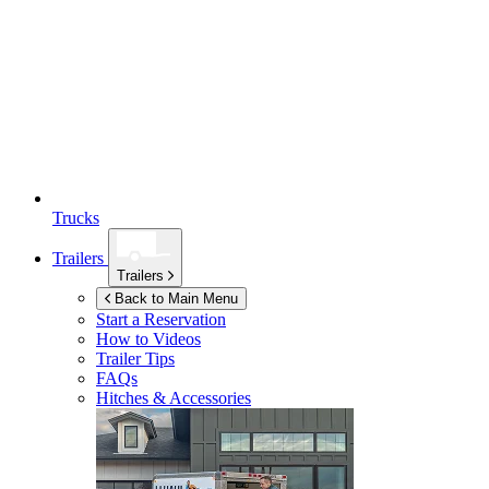
Trucks
Trailers
Trailers
Back to Main Menu
Start a Reservation
How to Videos
Trailer Tips
FAQs
Hitches & Accessories