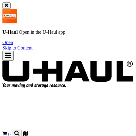
U-Haul
Open in the
U-Haul
app
Open
Skip to Content
0