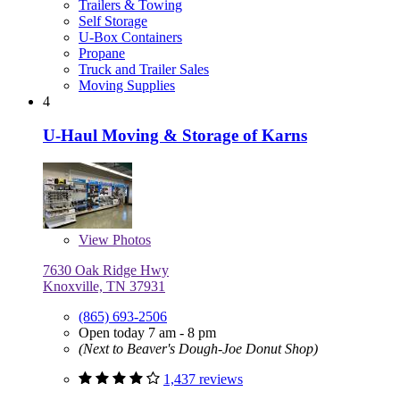
Trailers & Towing
Self Storage
U-Box Containers
Propane
Truck and Trailer Sales
Moving Supplies
4
U-Haul Moving & Storage of Karns
View
Photos
7630 Oak Ridge Hwy
Knoxville, TN 37931
(865) 693-2506
Open today 7 am - 8 pm
(Next to Beaver's Dough-Joe Donut Shop)
1,437 reviews