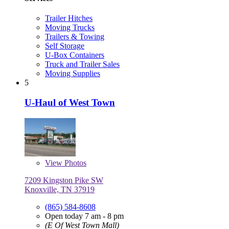
Trailer Hitches
Moving Trucks
Trailers & Towing
Self Storage
U-Box Containers
Truck and Trailer Sales
Moving Supplies
5
U-Haul of West Town
View
Photos
7209 Kingston Pike SW
Knoxville, TN 37919
(865) 584-8608
Open today 7 am - 8 pm
(E Of West Town Mall)