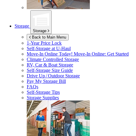
Storage
Storage
Back to Main Menu
1-Year Price Lock
Self-Storage at
U-Haul
Move-In Online Today!
Move-In Online: Get Started
Climate Controlled Storage
RV, Car & Boat Storage
Self-Storage Size Guide
Drive Up / Outdoor Storage
Pay My Storage Bill
FAQs
Self-Storage Tips
Storage Supplies