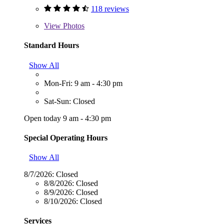
118 reviews
View
Photos
Standard Hours
Show All
Mon-Fri: 9 am - 4:30 pm
Sat-Sun: Closed
Open today 9 am - 4:30 pm
Special Operating Hours
Show All
8/7/2026:
Closed
8/8/2026:
Closed
8/9/2026:
Closed
8/10/2026:
Closed
Services