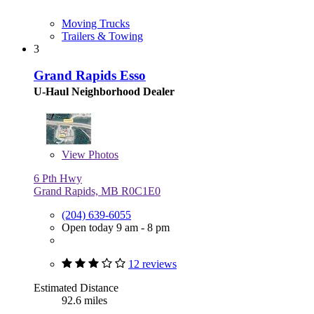
Moving Trucks
Trailers & Towing
3
Grand Rapids Esso
U-Haul Neighborhood Dealer
View
Photos
6 Pth Hwy
Grand Rapids, MB R0C1E0
(204) 639-6055
Open today 9 am - 8 pm
12 reviews
Estimated Distance
92.6 miles