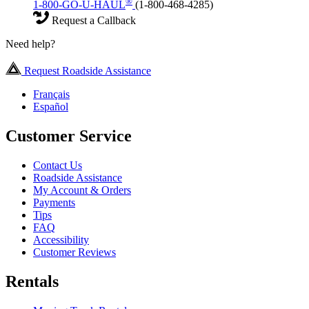
®
1-800-GO-U-HAUL
(1-800-468-4285)
Request a Callback
Need help?
Request Roadside Assistance
Français
Español
Customer Service
Contact Us
Roadside Assistance
My Account & Orders
Payments
Tips
FAQ
Accessibility
Customer Reviews
Rentals