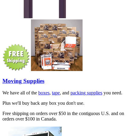
Moving Supplies
We have all of the
boxes
,
tape
, and
packing supplies
you need.
Plus we'll buy back any box you don't use.
Free shipping on orders over $50 in the contiguous U.S. and on
orders over $100 in Canada.