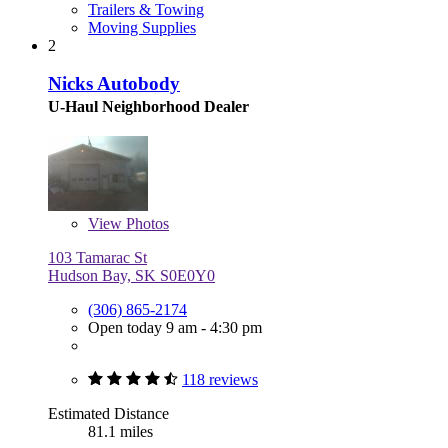
Trailers & Towing
Moving Supplies
2
Nicks Autobody
U-Haul Neighborhood Dealer
View
Photos
103 Tamarac St
Hudson Bay, SK S0E0Y0
(306) 865-2174
Open today 9 am - 4:30 pm
118 reviews
Estimated Distance
81.1 miles