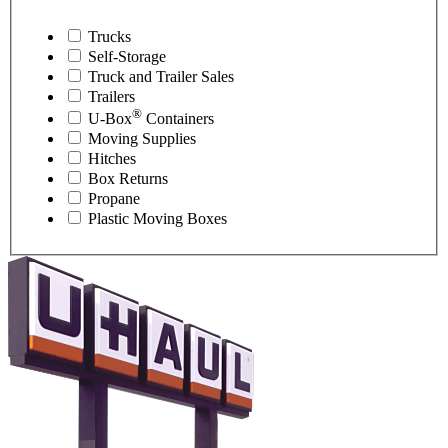
Trucks
Self-Storage
Truck and Trailer Sales
Trailers
®
U-Box
Containers
Moving Supplies
Hitches
Box Returns
Propane
Plastic Moving Boxes