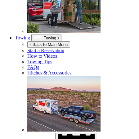
Towing
Towing
Back to Main Menu
Start a Reservation
How to Videos
Towing Tips
FAQs
Hitches & Accessories