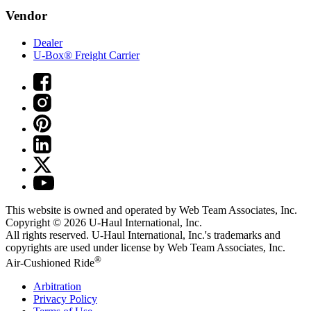
Vendor
Dealer
U-Box® Freight Carrier
This website is owned and operated by Web Team Associates, Inc.
Copyright © 2026
U-Haul
International, Inc.
All rights reserved.
U-Haul
International, Inc.'s trademarks and
copyrights are used under license by Web Team Associates, Inc.
®
Air-Cushioned Ride
Arbitration
Privacy Policy