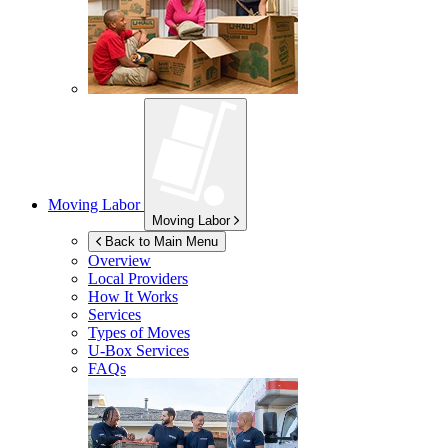
Moving Labor
Moving Labor
Back to Main Menu
Overview
Local Providers
How It Works
Services
Types of Moves
U-Box
Services
FAQs