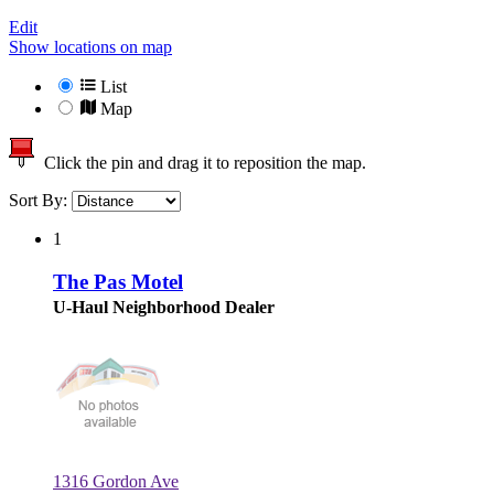
Edit
Show locations on map
List
Map
Click the pin and drag it to reposition the map.
Sort By:
1
The Pas Motel
U-Haul Neighborhood Dealer
1316 Gordon Ave