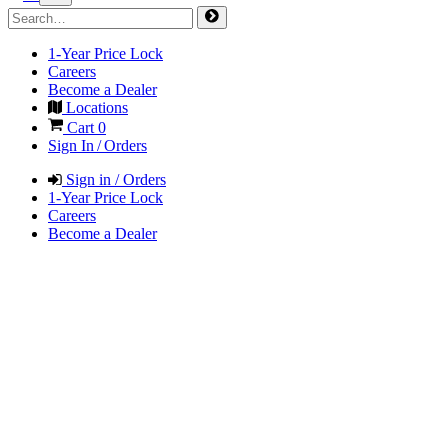
1-Year Price Lock
Careers
Become a Dealer
Locations
Cart
0
Sign In / Orders
Sign in / Orders
1-Year Price Lock
Careers
Become a Dealer