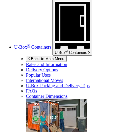
®
U-Box
Containers
®
U-Box
Containers
Back to Main Menu
Rates and Information
Delivery Options
Popular Uses
International Moves
U-Box
Packing and Delivery Tips
FAQs
Container Dimensions