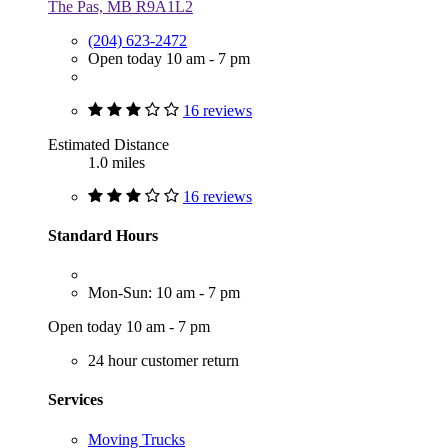
The Pas, MB R9A1L2
(204) 623-2472
Open today 10 am - 7 pm
16 reviews
Estimated Distance
1.0 miles
16 reviews
Standard Hours
Mon-Sun: 10 am - 7 pm
Open today 10 am - 7 pm
24 hour customer return
Services
Moving Trucks