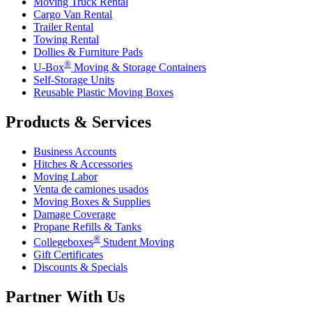
Moving Truck Rental
Cargo Van Rental
Trailer Rental
Towing Rental
Dollies & Furniture Pads
®
U-Box
Moving & Storage Containers
Self-Storage Units
Reusable Plastic Moving Boxes
Products & Services
Business Accounts
Hitches & Accessories
Moving Labor
Venta de camiones usados
Moving Boxes & Supplies
Damage Coverage
Propane Refills & Tanks
®
Collegeboxes
Student Moving
Gift Certificates
Discounts & Specials
Partner With Us