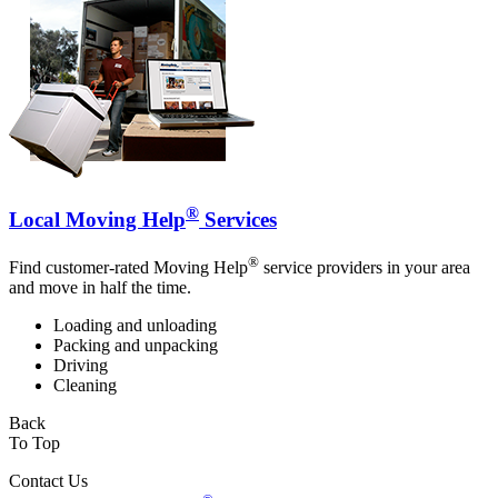
®
Local Moving Help
Services
®
Find customer-rated Moving Help
service providers in your area
and move in half the time.
Loading and unloading
Packing and unpacking
Driving
Cleaning
Back
To Top
Contact Us