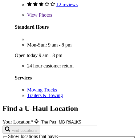
12 reviews
View
Photos
Standard Hours
Mon-Sun: 9 am - 8 pm
Open today 9 am - 8 pm
24 hour customer return
Services
Moving Trucks
Trailers & Towing
Find a U-Haul Location
Your Location*
Find Locations
Show locations that have: