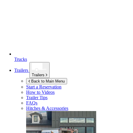
Trucks
Trailers
Trailers
Back to Main Menu
Start a Reservation
How to Videos
Trailer Tips
FAQs
Hitches & Accessories