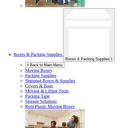
Boxes & Packing Supplies
Boxes & Packing Supplies
Back to Main Menu
Moving Boxes
Packing Supplies
Shipping Boxes & Supplies
Covers & Bags
Moving & Lifting Tools
Packing Tape
Storage Solutions
Rent Plastic Moving Boxes