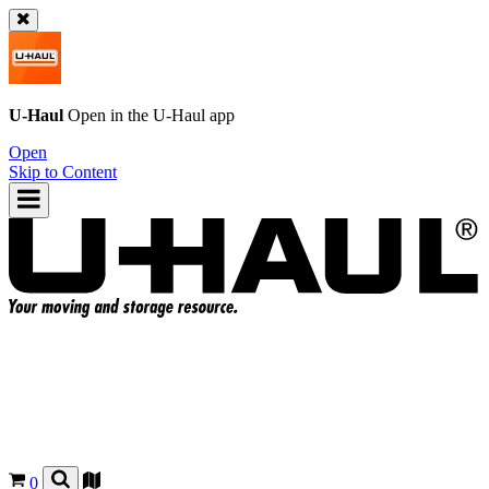
U-Haul
Open in the
U-Haul
app
Open
Skip to Content
0