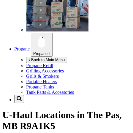
Propane
Propane
Back to Main Menu
Propane Refill
Grilling Accessories
Grills & Smokers
Portable Heaters
Propane Tanks
Tank Parts & Accessories
U-Haul Locations in
The Pas,
MB R9A1K5