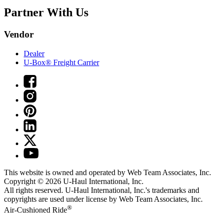
Partner With Us
Vendor
Dealer
U-Box® Freight Carrier
This website is owned and operated by Web Team Associates, Inc.
Copyright © 2026
U-Haul
International, Inc.
All rights reserved.
U-Haul
International, Inc.'s trademarks and
copyrights are used under license by Web Team Associates, Inc.
®
Air-Cushioned Ride