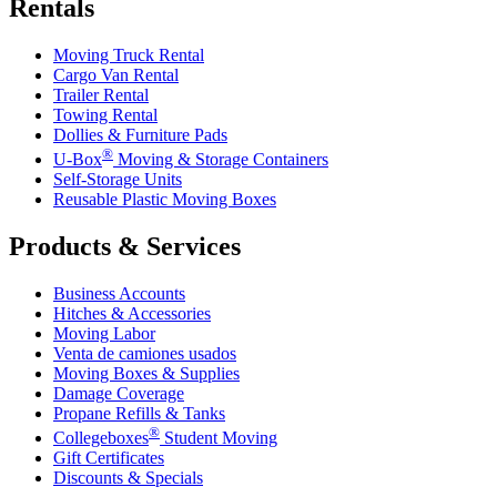
Rentals
Moving Truck Rental
Cargo Van Rental
Trailer Rental
Towing Rental
Dollies & Furniture Pads
®
U-Box
Moving & Storage Containers
Self-Storage Units
Reusable Plastic Moving Boxes
Products & Services
Business Accounts
Hitches & Accessories
Moving Labor
Venta de camiones usados
Moving Boxes & Supplies
Damage Coverage
Propane Refills & Tanks
®
Collegeboxes
Student Moving
Gift Certificates
Discounts & Specials