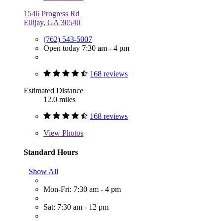
1546 Progress Rd
Ellijay, GA 30540
(762) 543-5007
Open today 7:30 am - 4 pm
168 reviews
Estimated Distance
12.0 miles
168 reviews
View
Photos
Standard Hours
Show All
Mon-Fri: 7:30 am - 4 pm
Sat: 7:30 am - 12 pm