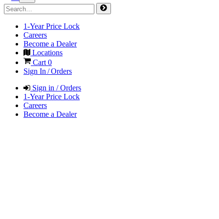
1-Year Price Lock
Careers
Become a Dealer
Locations
Cart
0
Sign In / Orders
Sign in / Orders
1-Year Price Lock
Careers
Become a Dealer