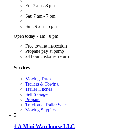
Fri: 7 am - 8 pm
Sat: 7 am - 7 pm
Sun: 9 am - 5 pm
Open today 7 am - 8 pm
Free towing inspection
Propane pay at pump
24 hour customer return
Services
Moving Trucks
Trailers & Towing
Trailer Hitches
Self Storage
Propane
Truck and Trailer Sales
Moving Supplies
5
4 A Mini Warehouse LLC