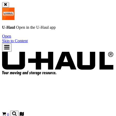
U-Haul
Open in the
U-Haul
app
Open
Skip to Content
0