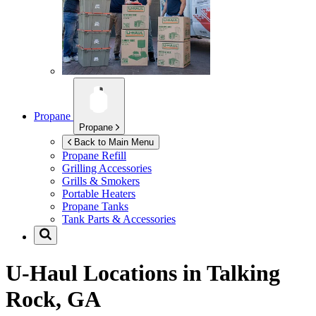
Propane
Propane
Back to Main Menu
Propane Refill
Grilling Accessories
Grills & Smokers
Portable Heaters
Propane Tanks
Tank Parts & Accessories
U-Haul Locations in
Talking
Rock, GA