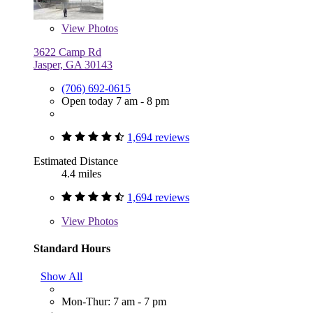
View
Photos
3622 Camp Rd
Jasper, GA 30143
(706) 692-0615
Open today 7 am - 8 pm
1,694 reviews
Estimated Distance
4.4 miles
1,694 reviews
View
Photos
Standard Hours
Show All
Mon-Thur: 7 am - 7 pm