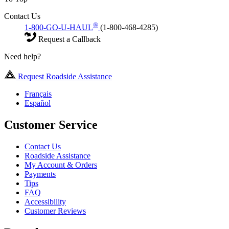
Contact Us
®
1-800-GO-U-HAUL
(1-800-468-4285)
Request a Callback
Need help?
Request Roadside Assistance
Français
Español
Customer Service
Contact Us
Roadside Assistance
My Account & Orders
Payments
Tips
FAQ
Accessibility
Customer Reviews