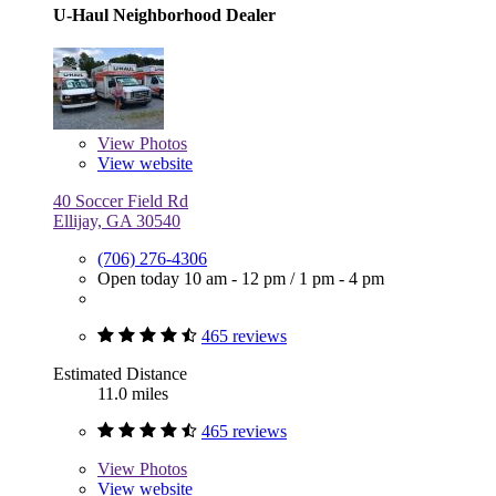
U-Haul Neighborhood Dealer
View
Photos
View website
40 Soccer Field Rd
Ellijay, GA 30540
(706) 276-4306
Open today
10 am - 12 pm
/
1 pm - 4 pm
465 reviews
Estimated Distance
11.0 miles
465 reviews
View
Photos
View website