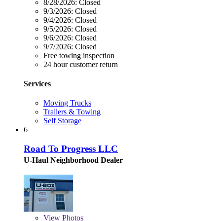
8/28/2026:
Closed
9/3/2026:
Closed
9/4/2026:
Closed
9/5/2026:
Closed
9/6/2026:
Closed
9/7/2026:
Closed
Free towing inspection
24 hour customer return
Services
Moving Trucks
Trailers & Towing
Self Storage
6
Road To Progress LLC
U-Haul Neighborhood Dealer
View
Photos