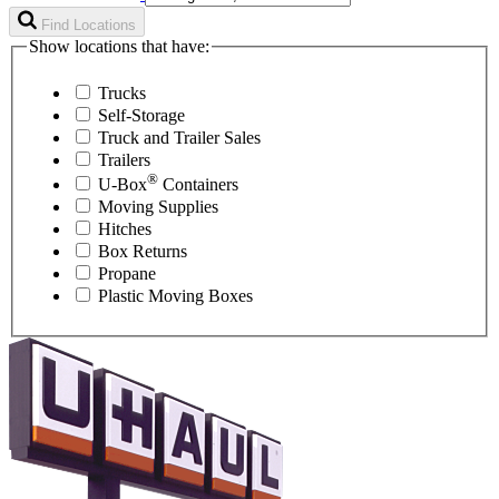
Find Locations
Show locations that have:
Trucks
Self-Storage
Truck and Trailer Sales
Trailers
®
U-Box
Containers
Moving Supplies
Hitches
Box Returns
Propane
Plastic Moving Boxes