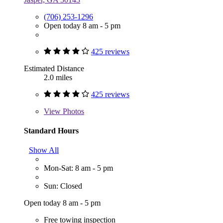
(706) 253-1296
Open today 8 am - 5 pm
425 reviews
Estimated Distance
2.0 miles
425 reviews
View
Photos
Standard Hours
Show All
Mon-Sat: 8 am - 5 pm
Sun: Closed
Open today 8 am - 5 pm
Free towing inspection