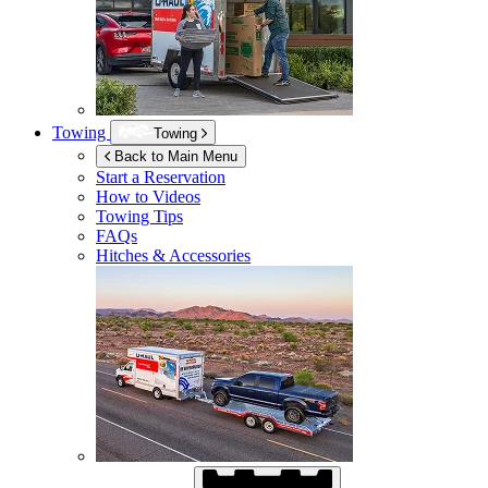
Towing
Towing
Back to Main Menu
Start a Reservation
How to Videos
Towing Tips
FAQs
Hitches & Accessories