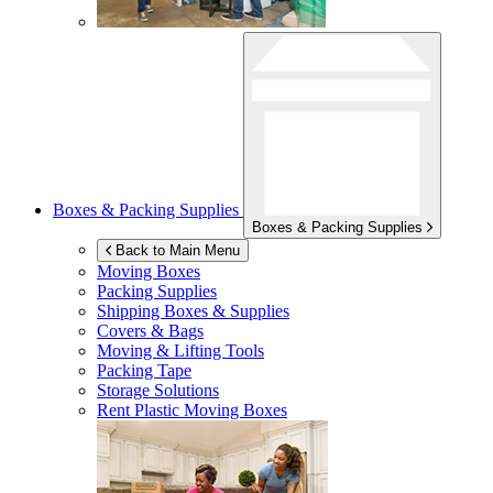
Boxes & Packing Supplies
Boxes & Packing Supplies
Back to Main Menu
Moving Boxes
Packing Supplies
Shipping Boxes & Supplies
Covers & Bags
Moving & Lifting Tools
Packing Tape
Storage Solutions
Rent Plastic Moving Boxes