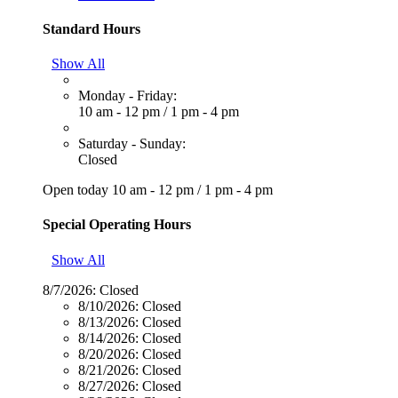
Standard Hours
Show All
Monday - Friday:
10 am - 12 pm
/
1 pm - 4 pm
Saturday - Sunday:
Closed
Open today
10 am - 12 pm
/
1 pm - 4 pm
Special Operating Hours
Show All
8/7/2026:
Closed
8/10/2026:
Closed
8/13/2026:
Closed
8/14/2026:
Closed
8/20/2026:
Closed
8/21/2026:
Closed
8/27/2026:
Closed