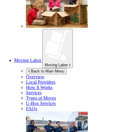
Moving Labor
Moving Labor
Back to Main Menu
Overview
Local Providers
How It Works
Services
Types of Moves
U-Box
Services
FAQs