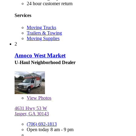
24 hour customer return
Services
Moving Trucks
Trailers & Towing
Moving Supplies
2
Amoco West Market
U-Haul Neighborhood Dealer
View
Photos
4631 Hwy 53 W
Jasper, GA 30143
(706) 692-1813
Open today 8 am - 9 pm