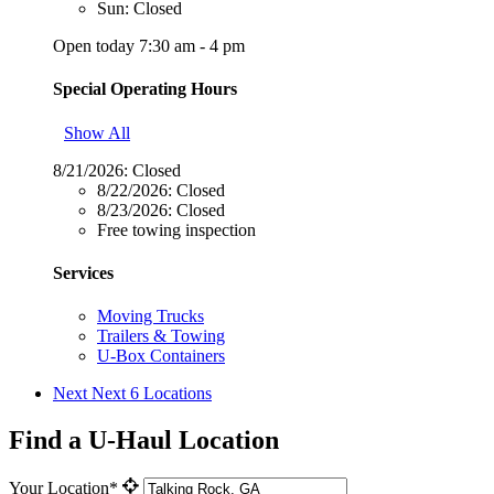
Sun: Closed
Open today 7:30 am - 4 pm
Special Operating Hours
Show All
8/21/2026:
Closed
8/22/2026:
Closed
8/23/2026:
Closed
Free towing inspection
Services
Moving Trucks
Trailers & Towing
U-Box Containers
Next
Next 6 Locations
Find a U-Haul Location
Your Location*