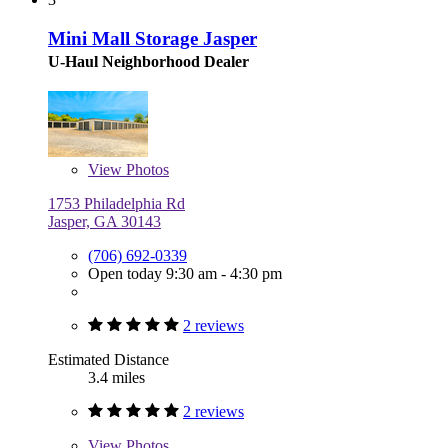
Mini Mall Storage Jasper
U-Haul Neighborhood Dealer
View
Photos
1753 Philadelphia Rd
Jasper, GA 30143
(706) 692-0339
Open today 9:30 am - 4:30 pm
2 reviews
Estimated Distance
3.4 miles
2 reviews
View
Photos