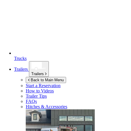
Trucks
Trailers
Trailers
Back to Main Menu
Start a Reservation
How to Videos
Trailer Tips
FAQs
Hitches & Accessories