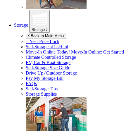
Storage
Storage
Back to Main Menu
1-Year Price Lock
Self-Storage at
U-Haul
Move-In Online Today!
Move-In Online: Get Started
Climate Controlled Storage
RV, Car & Boat Storage
Self-Storage Size Guide
Drive Up / Outdoor Storage
Pay My Storage Bill
FAQs
Self-Storage Tips
Storage Supplies