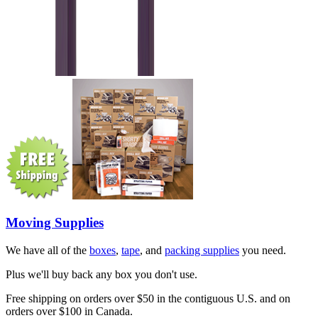
Moving Supplies
We have all of the
boxes
,
tape
, and
packing supplies
you need.
Plus we'll buy back any box you don't use.
Free shipping on orders over $50 in the contiguous U.S. and on
orders over $100 in Canada.