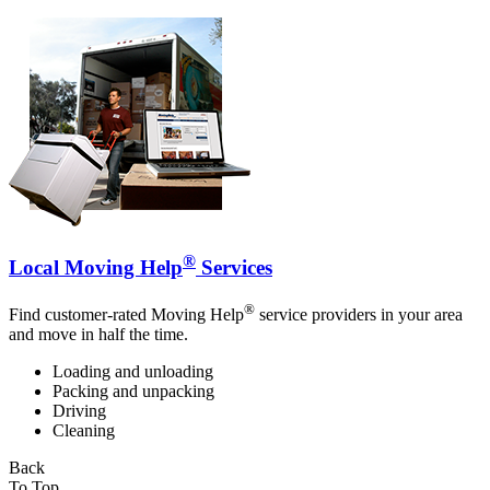
®
Local Moving Help
Services
®
Find customer-rated Moving Help
service providers in your area
and move in half the time.
Loading and unloading
Packing and unpacking
Driving
Cleaning
Back
To Top