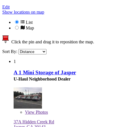
Edit
Show locations on map
List
Map
Click the pin and drag it to reposition the map.
Sort By:
1
A 1 Mini Storage of Jasper
U-Haul Neighborhood Dealer
View
Photos
37A Hidden Creek Rd
Jasper, GA 30143