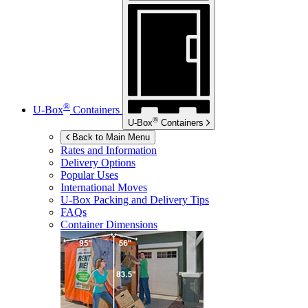
®
U-Box
Containers
®
U-Box
Containers
Back to Main Menu
Rates and Information
Delivery Options
Popular Uses
International Moves
U-Box
Packing and Delivery Tips
FAQs
Container Dimensions