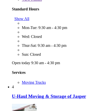
Standard Hours
Show All
Mon-Tue: 9:30 am - 4:30 pm
Wed: Closed
Thur-Sat: 9:30 am - 4:30 pm
Sun: Closed
Open today 9:30 am - 4:30 pm
Services
Moving Trucks
4
U-Haul Moving & Storage of Jasper