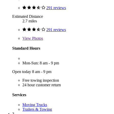
291 reviews
Estimated Distance
2.7 miles
291 reviews
View
Photos
Standard Hours
Mon-Sun: 8 am - 9 pm
Open today 8 am - 9 pm
Free towing inspection
24 hour customer return
Services
Moving Trucks
Trailers & Towing
3