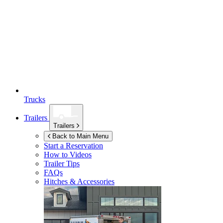
Trucks
Trailers
Trailers
Back to Main Menu
Start a Reservation
How to Videos
Trailer Tips
FAQs
Hitches & Accessories