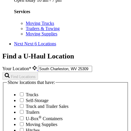
Open today 10 am - 7 pm
Services
Moving Trucks
Trailers & Towing
Moving Supplies
Next
Next 6 Locations
Find a U-Haul Location
Your Location*
Find Locations
Show locations that have:
Trucks
Self-Storage
Truck and Trailer Sales
Trailers
®
U-Box
Containers
Moving Supplies
Hitches