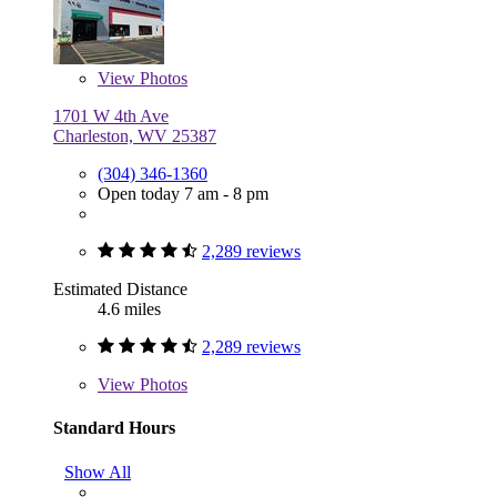
View
Photos
1701 W 4th Ave
Charleston, WV 25387
(304) 346-1360
Open today 7 am - 8 pm
2,289 reviews
Estimated Distance
4.6 miles
2,289 reviews
View
Photos
Standard Hours
Show All