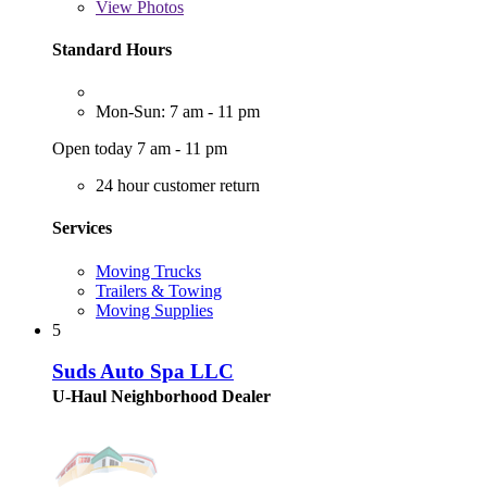
View
Photos
Standard Hours
Mon-Sun: 7 am - 11 pm
Open today 7 am - 11 pm
24 hour customer return
Services
Moving Trucks
Trailers & Towing
Moving Supplies
5
Suds Auto Spa LLC
U-Haul Neighborhood Dealer