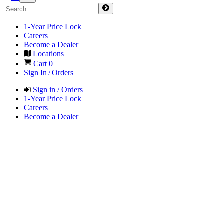
1-Year Price Lock
Careers
Become a Dealer
Locations
Cart
0
Sign In / Orders
Sign in / Orders
1-Year Price Lock
Careers
Become a Dealer