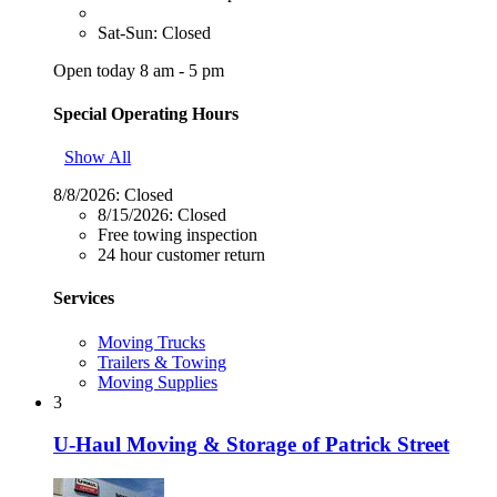
Sat-Sun: Closed
Open today 8 am - 5 pm
Special Operating Hours
Show All
8/8/2026:
Closed
8/15/2026:
Closed
Free towing inspection
24 hour customer return
Services
Moving Trucks
Trailers & Towing
Moving Supplies
3
U-Haul Moving & Storage of Patrick Street