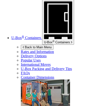
®
U-Box
Containers
®
U-Box
Containers
Back to Main Menu
Rates and Information
Delivery Options
Popular Uses
International Moves
U-Box
Packing and Delivery Tips
FAQs
Container Dimensions