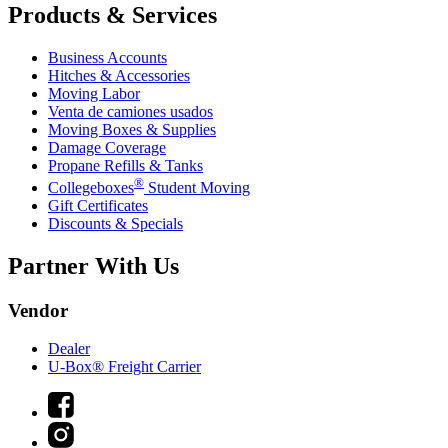
Products & Services
Business Accounts
Hitches & Accessories
Moving Labor
Venta de camiones usados
Moving Boxes & Supplies
Damage Coverage
Propane Refills & Tanks
®
Collegeboxes
Student Moving
Gift Certificates
Discounts & Specials
Partner With Us
Vendor
Dealer
U-Box® Freight Carrier