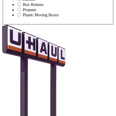
Box Returns
Propane
Plastic Moving Boxes