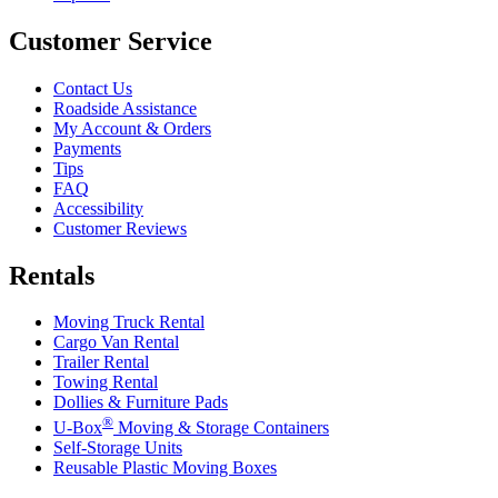
Customer Service
Contact Us
Roadside Assistance
My Account & Orders
Payments
Tips
FAQ
Accessibility
Customer Reviews
Rentals
Moving Truck Rental
Cargo Van Rental
Trailer Rental
Towing Rental
Dollies & Furniture Pads
®
U-Box
Moving & Storage Containers
Self-Storage Units
Reusable Plastic Moving Boxes