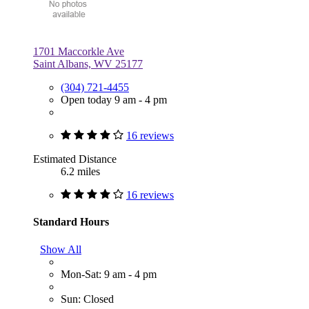
1701 Maccorkle Ave
Saint Albans, WV 25177
(304) 721-4455
Open today 9 am - 4 pm
16 reviews
Estimated Distance
6.2 miles
16 reviews
Standard Hours
Show All
Mon-Sat: 9 am - 4 pm
Sun: Closed