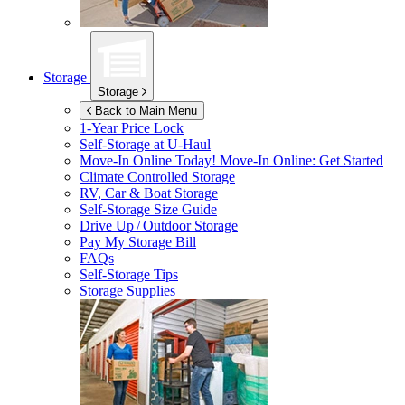
Storage
Storage
Back to Main Menu
1-Year Price Lock
Self-Storage at
U-Haul
Move-In Online Today!
Move-In Online: Get Started
Climate Controlled Storage
RV, Car & Boat Storage
Self-Storage Size Guide
Drive Up / Outdoor Storage
Pay My Storage Bill
FAQs
Self-Storage Tips
Storage Supplies