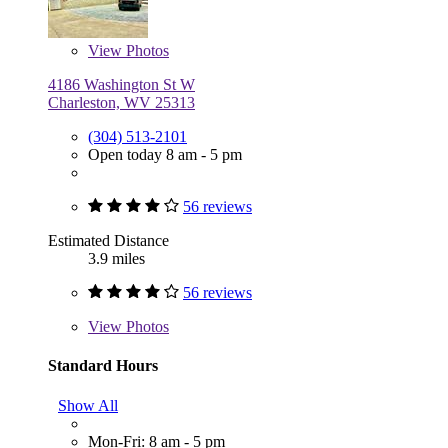
View
Photos
4186 Washington St W
Charleston, WV 25313
(304) 513-2101
Open today 8 am - 5 pm
56 reviews
Estimated Distance
3.9 miles
56 reviews
View
Photos
Standard Hours
Show All
Mon-Fri: 8 am - 5 pm