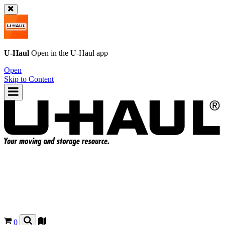
U-Haul
Open in the
U-Haul
app
Open
Skip to Content
0