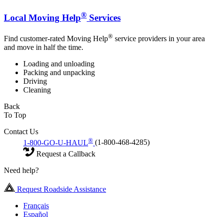
®
Local Moving Help
Services
®
Find customer-rated Moving Help
service providers in your area
and move in half the time.
Loading and unloading
Packing and unpacking
Driving
Cleaning
Back
To Top
Contact Us
®
1-800-GO-U-HAUL
(1-800-468-4285)
Request a Callback
Need help?
Request Roadside Assistance
Français
Español