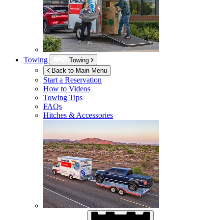
Towing
Towing
Back to Main Menu
Start a Reservation
How to Videos
Towing Tips
FAQs
Hitches & Accessories