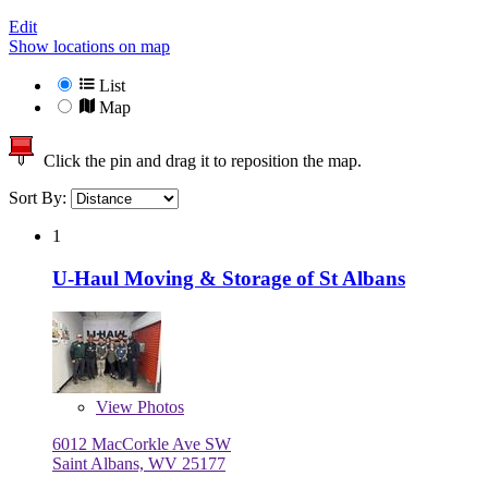
Edit
Show locations on map
List
Map
Click the pin and drag it to reposition the map.
Sort By:
1
U-Haul Moving & Storage of St Albans
View
Photos
6012 MacCorkle Ave SW
Saint Albans, WV 25177