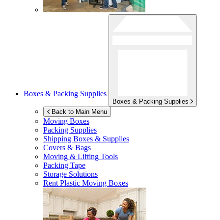
Boxes & Packing Supplies
Boxes & Packing Supplies
Back to Main Menu
Moving Boxes
Packing Supplies
Shipping Boxes & Supplies
Covers & Bags
Moving & Lifting Tools
Packing Tape
Storage Solutions
Rent Plastic Moving Boxes