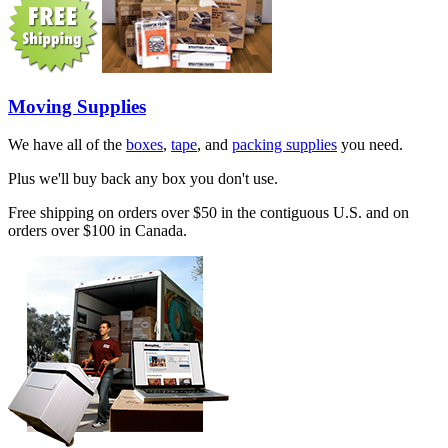
Moving Supplies
We have all of the
boxes
,
tape
, and
packing supplies
you need.
Plus we'll buy back any box you don't use.
Free shipping on orders over $50 in the contiguous U.S. and on
orders over $100 in Canada.