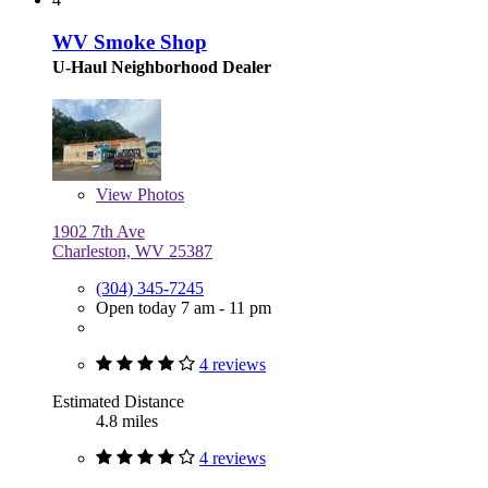
WV Smoke Shop
U-Haul Neighborhood Dealer
View
Photos
1902 7th Ave
Charleston, WV 25387
(304) 345-7245
Open today 7 am - 11 pm
4 reviews
Estimated Distance
4.8 miles
4 reviews