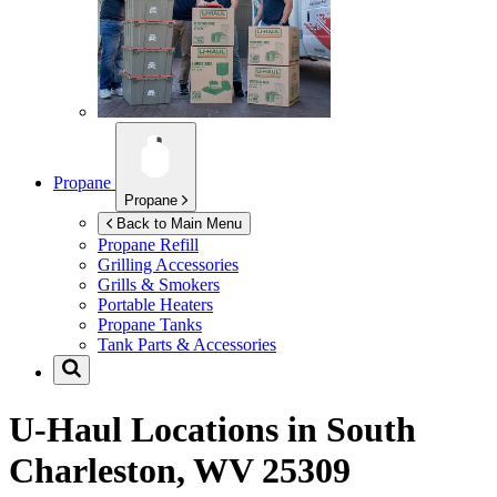
Propane
Propane
Back to Main Menu
Propane Refill
Grilling Accessories
Grills & Smokers
Portable Heaters
Propane Tanks
Tank Parts & Accessories
U-Haul Locations in
South
Charleston, WV 25309