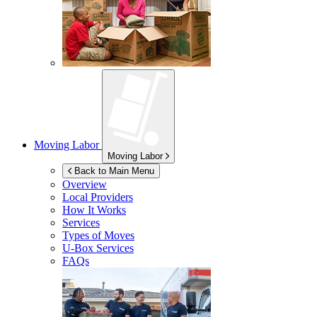
Moving Labor
Moving Labor
Back to Main Menu
Overview
Local Providers
How It Works
Services
Types of Moves
U-Box
Services
FAQs