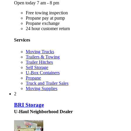
Open today 7 am - 8 pm
Free towing inspection
Propane pay at pump
Propane exchange
24 hour customer return
Services
Moving Trucks
Trailers & Towing
Trailer Hitches
Self Storage
U-Box Containers
Propane
Truck and Trailer Sales
Moving Supplies
2
BRI Storage
U-Haul Neighborhood Dealer