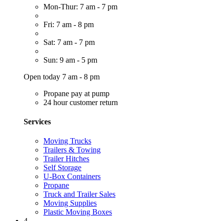
Mon-Thur: 7 am - 7 pm
Fri: 7 am - 8 pm
Sat: 7 am - 7 pm
Sun: 9 am - 5 pm
Open today 7 am - 8 pm
Propane pay at pump
24 hour customer return
Services
Moving Trucks
Trailers & Towing
Trailer Hitches
Self Storage
U-Box Containers
Propane
Truck and Trailer Sales
Moving Supplies
Plastic Moving Boxes
4