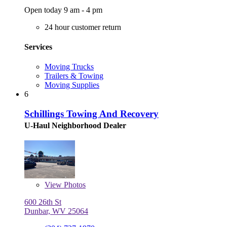
Open today 9 am - 4 pm
24 hour customer return
Services
Moving Trucks
Trailers & Towing
Moving Supplies
6
Schillings Towing And Recovery
U-Haul Neighborhood Dealer
View
Photos
600 26th St
Dunbar, WV 25064