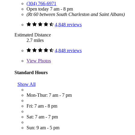
(304) 766-6971
Open today 7 am - 8 pm
(Rt 60 between South Charleston and Saint Albans)
4,848 reviews
Estimated Distance
2.7 miles
4,848 reviews
View
Photos
Standard Hours
Show All
Mon-Thur: 7 am - 7 pm
Fri: 7 am - 8 pm
Sat: 7 am - 7 pm
Sun: 9 am - 5 pm