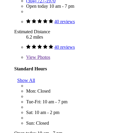
(304) 727-1970
Open today 10 am - 7 pm
40 reviews
Estimated Distance
6.2 miles
40 reviews
View
Photos
Standard Hours
Show All
Mon: Closed
Tue-Fri: 10 am - 7 pm
Sat: 10 am - 2 pm
Sun: Closed