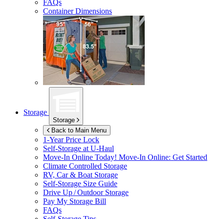
FAQs
Container Dimensions
Storage
Storage
Back to Main Menu
1-Year Price Lock
Self-Storage at
U-Haul
Move-In Online Today!
Move-In Online: Get Started
Climate Controlled Storage
RV, Car & Boat Storage
Self-Storage Size Guide
Drive Up / Outdoor Storage
Pay My Storage Bill
FAQs
Self-Storage Tips