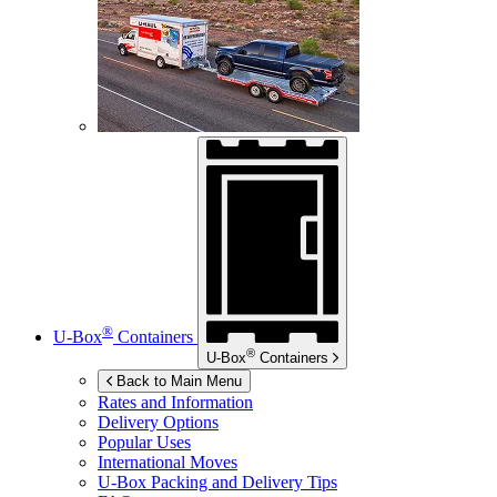
®
U-Box
Containers
®
U-Box
Containers
Back to Main Menu
Rates and Information
Delivery Options
Popular Uses
International Moves
U-Box
Packing and Delivery Tips