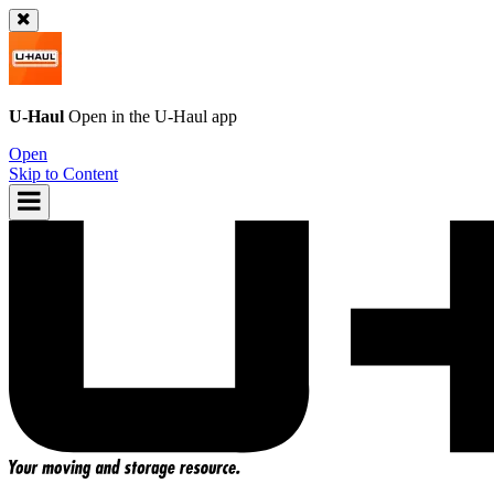
U-Haul
Open in the
U-Haul
app
Open
Skip to Content