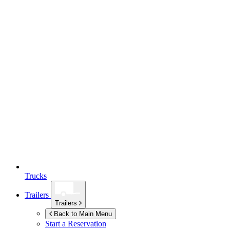
Trucks
Trailers
Trailers
Back to Main Menu
Start a Reservation