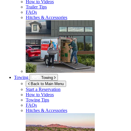
How to Videos
Trailer Tips
FAQs
Hitches & Accessories
Towing
Towing
Back to Main Menu
Start a Reservation
How to Videos
Towing Tips
FAQs
Hitches & Accessories