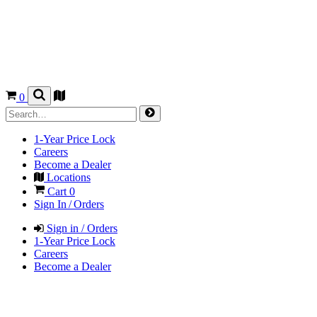
0
1-Year Price Lock
Careers
Become a Dealer
Locations
Cart
0
Sign In / Orders
Sign in / Orders
1-Year Price Lock
Careers
Become a Dealer