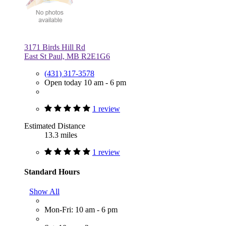
3171 Birds Hill Rd
East St Paul, MB R2E1G6
(431) 317-3578
Open today 10 am - 6 pm
1 review
Estimated Distance
13.3 miles
1 review
Standard Hours
Show All
Mon-Fri: 10 am - 6 pm