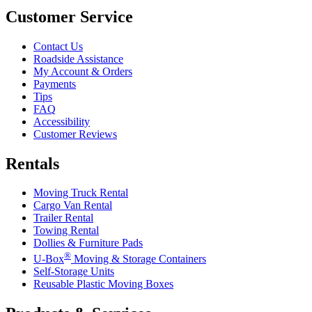
Customer Service
Contact Us
Roadside Assistance
My Account & Orders
Payments
Tips
FAQ
Accessibility
Customer Reviews
Rentals
Moving Truck Rental
Cargo Van Rental
Trailer Rental
Towing Rental
Dollies & Furniture Pads
®
U-Box
Moving & Storage Containers
Self-Storage Units
Reusable Plastic Moving Boxes