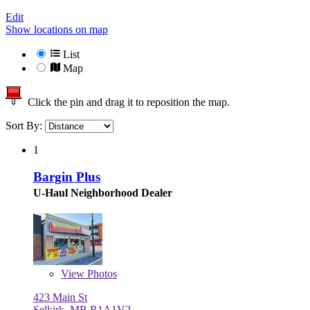
Edit
Show locations on map
List
Map
Click the pin and drag it to reposition the map.
Sort By:
1
Bargin Plus
U-Haul Neighborhood Dealer
View
Photos
423 Main St
Selkirk, MB R1A1V2