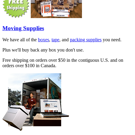
Moving Supplies
We have all of the
boxes
,
tape
, and
packing supplies
you need.
Plus we'll buy back any box you don't use.
Free shipping on orders over $50 in the contiguous U.S. and on
orders over $100 in Canada.