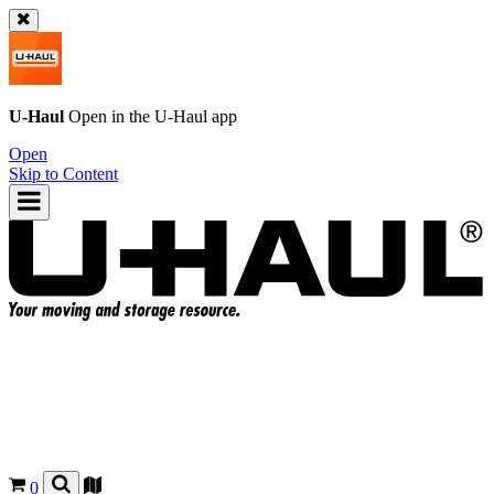
U-Haul
Open in the
U-Haul
app
Open
Skip to Content
0