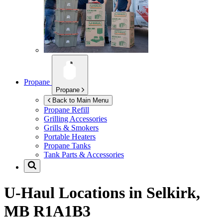
Propane
Propane
Back to Main Menu
Propane Refill
Grilling Accessories
Grills & Smokers
Portable Heaters
Propane Tanks
Tank Parts & Accessories
U-Haul Locations in
Selkirk,
MB R1A1B3