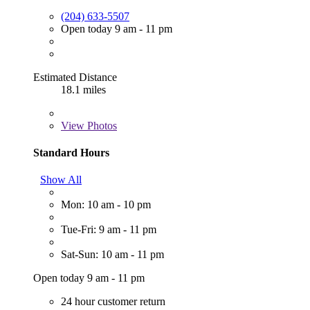
(204) 633-5507
Open today 9 am - 11 pm
Estimated Distance
18.1 miles
View
Photos
Standard Hours
Show All
Mon: 10 am - 10 pm
Tue-Fri: 9 am - 11 pm
Sat-Sun: 10 am - 11 pm
Open today 9 am - 11 pm
24 hour customer return