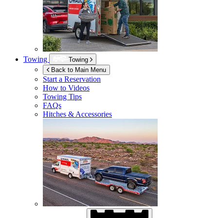
Towing
Towing
Back to Main Menu
Start a Reservation
How to Videos
Towing Tips
FAQs
Hitches & Accessories