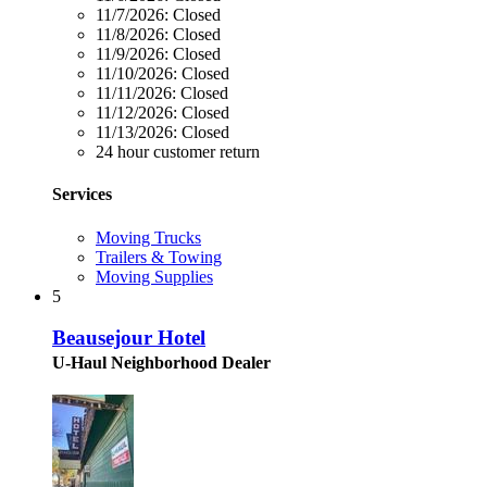
11/7/2026:
Closed
11/8/2026:
Closed
11/9/2026:
Closed
11/10/2026:
Closed
11/11/2026:
Closed
11/12/2026:
Closed
11/13/2026:
Closed
24 hour customer return
Services
Moving Trucks
Trailers & Towing
Moving Supplies
5
Beausejour Hotel
U-Haul Neighborhood Dealer