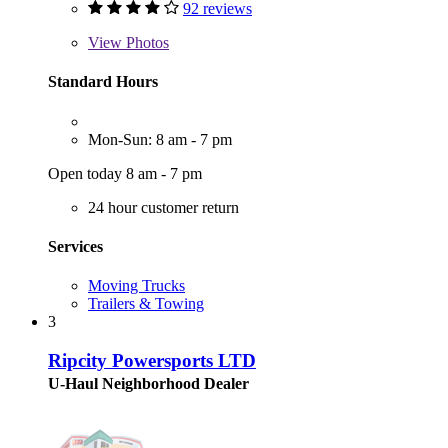
92 reviews
View
Photos
Standard Hours
Mon-Sun: 8 am - 7 pm
Open today 8 am - 7 pm
24 hour customer return
Services
Moving Trucks
Trailers & Towing
3
Ripcity Powersports LTD
U-Haul Neighborhood Dealer