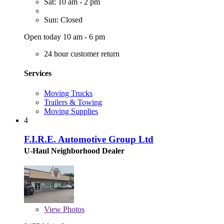
Sat: 10 am - 2 pm
Sun: Closed
Open today 10 am - 6 pm
24 hour customer return
Services
Moving Trucks
Trailers & Towing
Moving Supplies
4
F.I.R.E. Automotive Group Ltd
U-Haul Neighborhood Dealer
View
Photos