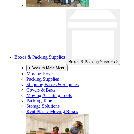
Boxes & Packing Supplies
Boxes & Packing Supplies
Back to Main Menu
Moving Boxes
Packing Supplies
Shipping Boxes & Supplies
Covers & Bags
Moving & Lifting Tools
Packing Tape
Storage Solutions
Rent Plastic Moving Boxes