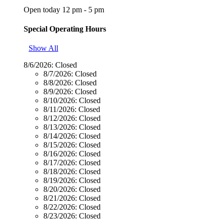
Open today 12 pm - 5 pm
Special Operating Hours
Show All
8/6/2026:
Closed
8/7/2026:
Closed
8/8/2026:
Closed
8/9/2026:
Closed
8/10/2026:
Closed
8/11/2026:
Closed
8/12/2026:
Closed
8/13/2026:
Closed
8/14/2026:
Closed
8/15/2026:
Closed
8/16/2026:
Closed
8/17/2026:
Closed
8/18/2026:
Closed
8/19/2026:
Closed
8/20/2026:
Closed
8/21/2026:
Closed
8/22/2026:
Closed
8/23/2026:
Closed