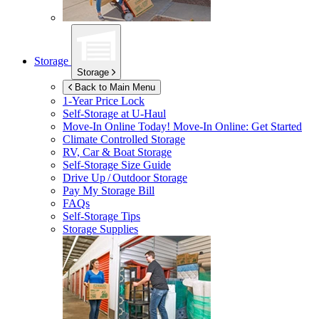
Storage
Storage
Back to Main Menu
1-Year Price Lock
Self-Storage at
U-Haul
Move-In Online Today!
Move-In Online: Get Started
Climate Controlled Storage
RV, Car & Boat Storage
Self-Storage Size Guide
Drive Up / Outdoor Storage
Pay My Storage Bill
FAQs
Self-Storage Tips
Storage Supplies