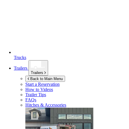
Trucks
Trailers
Trailers
Back to Main Menu
Start a Reservation
How to Videos
Trailer Tips
FAQs
Hitches & Accessories