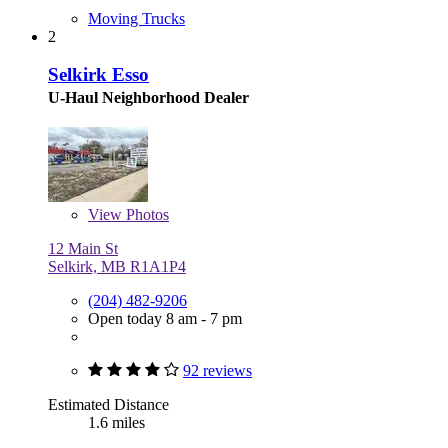
Moving Trucks
2
Selkirk Esso
U-Haul Neighborhood Dealer
View
Photos
12 Main St
Selkirk, MB R1A1P4
(204) 482-9206
Open today 8 am - 7 pm
92 reviews
Estimated Distance
1.6 miles