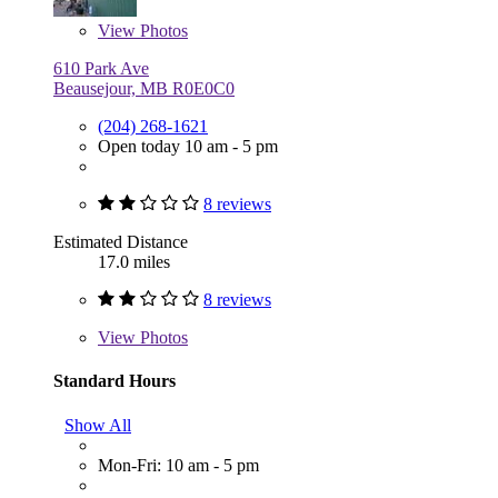
View
Photos
610 Park Ave
Beausejour, MB R0E0C0
(204) 268-1621
Open today 10 am - 5 pm
8 reviews
Estimated Distance
17.0 miles
8 reviews
View
Photos
Standard Hours
Show All
Mon-Fri: 10 am - 5 pm