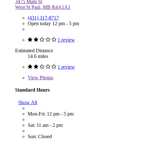
3475 Main St
West St Paul, MB R4A1A1
(431) 317-8717
Open today 12 pm - 5 pm
1 review
Estimated Distance
14.6 miles
1 review
View
Photos
Standard Hours
Show All
Mon-Fri: 12 pm - 5 pm
Sat: 11 am - 2 pm
Sun: Closed