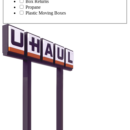
Box Returns
Propane
Plastic Moving Boxes