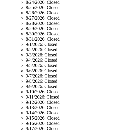
8/24/2026:
Closed
8/25/2026:
Closed
8/26/2026:
Closed
8/27/2026:
Closed
8/28/2026:
Closed
8/29/2026:
Closed
8/30/2026:
Closed
8/31/2026:
Closed
9/1/2026:
Closed
9/2/2026:
Closed
9/3/2026:
Closed
9/4/2026:
Closed
9/5/2026:
Closed
9/6/2026:
Closed
9/7/2026:
Closed
9/8/2026:
Closed
9/9/2026:
Closed
9/10/2026:
Closed
9/11/2026:
Closed
9/12/2026:
Closed
9/13/2026:
Closed
9/14/2026:
Closed
9/15/2026:
Closed
9/16/2026:
Closed
9/17/2026:
Closed