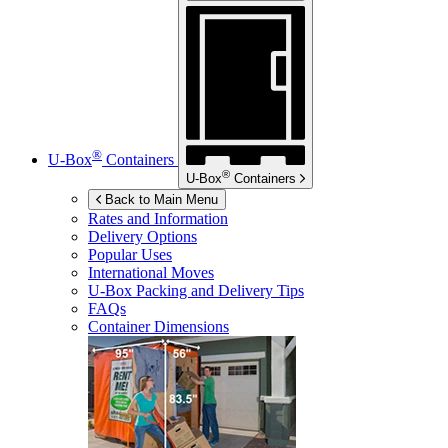
®
U-Box
Containers
®
U-Box
Containers
Back to Main Menu
Rates and Information
Delivery Options
Popular Uses
International Moves
U-Box
Packing and Delivery Tips
FAQs
Container Dimensions