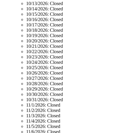
10/13/2026:
Closed
10/14/2026:
Closed
10/15/2026:
Closed
10/16/2026:
Closed
10/17/2026:
Closed
10/18/2026:
Closed
10/19/2026:
Closed
10/20/2026:
Closed
10/21/2026:
Closed
10/22/2026:
Closed
10/23/2026:
Closed
10/24/2026:
Closed
10/25/2026:
Closed
10/26/2026:
Closed
10/27/2026:
Closed
10/28/2026:
Closed
10/29/2026:
Closed
10/30/2026:
Closed
10/31/2026:
Closed
11/1/2026:
Closed
11/2/2026:
Closed
11/3/2026:
Closed
11/4/2026:
Closed
11/5/2026:
Closed
11/6/2026:
Closed