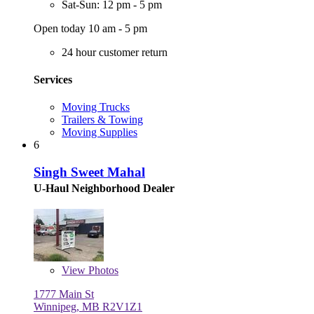
Sat-Sun: 12 pm - 5 pm
Open today 10 am - 5 pm
24 hour customer return
Services
Moving Trucks
Trailers & Towing
Moving Supplies
6
Singh Sweet Mahal
U-Haul Neighborhood Dealer
View
Photos
1777 Main St
Winnipeg, MB R2V1Z1