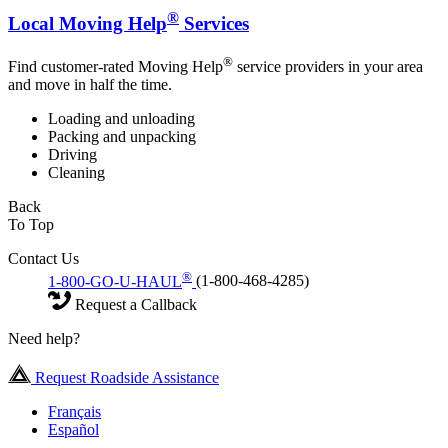
®
Local Moving Help
Services
®
Find customer-rated Moving Help
service providers in your area
and move in half the time.
Loading and unloading
Packing and unpacking
Driving
Cleaning
Back
To Top
Contact Us
®
1-800-GO-U-HAUL
(1-800-468-4285)
Request a Callback
Need help?
Request Roadside Assistance
Français
Español