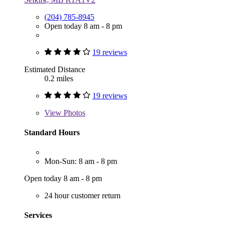
(204) 785-8945
Open today 8 am - 8 pm
19 reviews
Estimated Distance
0.2 miles
19 reviews
View
Photos
Standard Hours
Mon-Sun: 8 am - 8 pm
Open today 8 am - 8 pm
24 hour customer return
Services