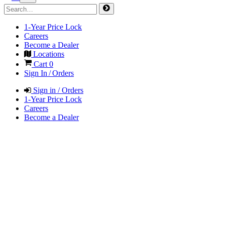
1-Year Price Lock
Careers
Become a Dealer
Locations
Cart
0
Sign In / Orders
Sign in / Orders
1-Year Price Lock
Careers
Become a Dealer