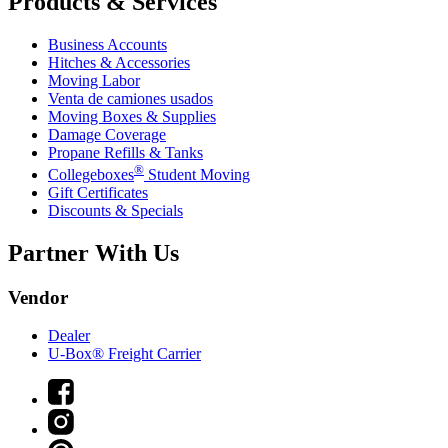
Products & Services
Business Accounts
Hitches & Accessories
Moving Labor
Venta de camiones usados
Moving Boxes & Supplies
Damage Coverage
Propane Refills & Tanks
®
Collegeboxes
Student Moving
Gift Certificates
Discounts & Specials
Partner With Us
Vendor
Dealer
U-Box® Freight Carrier