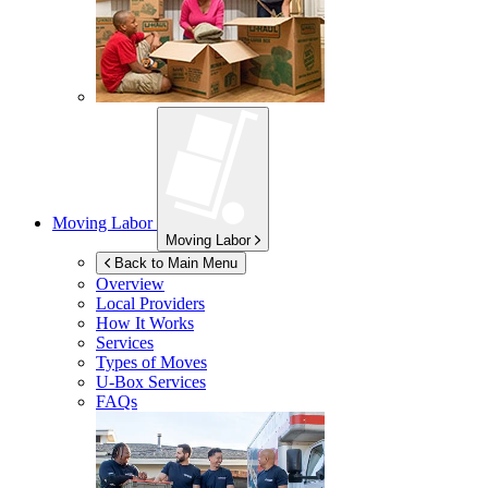
Moving Labor
Moving Labor
Back to Main Menu
Overview
Local Providers
How It Works
Services
Types of Moves
U-Box
Services
FAQs