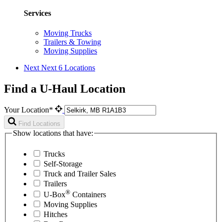
Services
Moving Trucks
Trailers & Towing
Moving Supplies
Next
Next 6 Locations
Find a U-Haul Location
Your Location*
Find Locations
Show locations that have:
Trucks
Self-Storage
Truck and Trailer Sales
Trailers
®
U-Box
Containers
Moving Supplies
Hitches