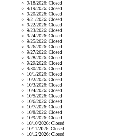
9/18/2026:
Closed
9/19/2026:
Closed
9/20/2026:
Closed
9/21/2026:
Closed
9/22/2026:
Closed
9/23/2026:
Closed
9/24/2026:
Closed
9/25/2026:
Closed
9/26/2026:
Closed
9/27/2026:
Closed
9/28/2026:
Closed
9/29/2026:
Closed
9/30/2026:
Closed
10/1/2026:
Closed
10/2/2026:
Closed
10/3/2026:
Closed
10/4/2026:
Closed
10/5/2026:
Closed
10/6/2026:
Closed
10/7/2026:
Closed
10/8/2026:
Closed
10/9/2026:
Closed
10/10/2026:
Closed
10/11/2026:
Closed
10/12/2026:
Closed