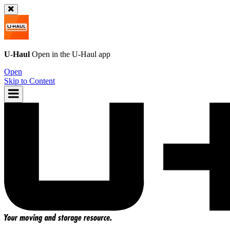
U-Haul
Open in the
U-Haul
app
Open
Skip to Content