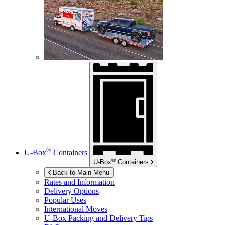
®
U-Box
Containers
®
U-Box
Containers
Back to Main Menu
Rates and Information
Delivery Options
Popular Uses
International Moves
U-Box
Packing and Delivery Tips