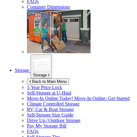
FAQs
Container Dimensions
Storage
Storage
Back to Main Menu
1-Year Price Lock
Self-Storage at
U-Haul
Move-In Online Today!
Move-In Online: Get Started
Climate Controlled Storage
RV, Car & Boat Storage
Self-Storage Size Guide
Drive Up / Outdoor Storage
Pay My Storage Bill
FAQs
Self-Storage Tips