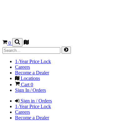
0
1-Year Price Lock
Careers
Become a Dealer
Locations
Cart
0
Sign In / Orders
Sign in / Orders
1-Year Price Lock
Careers
Become a Dealer