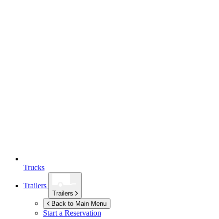
Trucks
Trailers
Trailers
Back to Main Menu
Start a Reservation