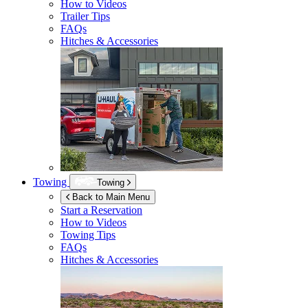
How to Videos
Trailer Tips
FAQs
Hitches & Accessories
Towing
Towing
Back to Main Menu
Start a Reservation
How to Videos
Towing Tips
FAQs
Hitches & Accessories