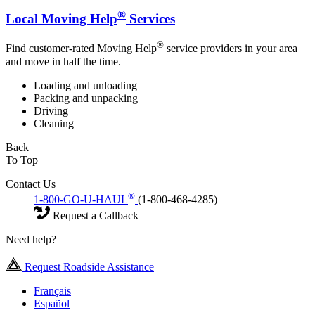
®
Local Moving Help
Services
®
Find customer-rated Moving Help
service providers in your area
and move in half the time.
Loading and unloading
Packing and unpacking
Driving
Cleaning
Back
To Top
Contact Us
®
1-800-GO-U-HAUL
(1-800-468-4285)
Request a Callback
Need help?
Request Roadside Assistance
Français
Español