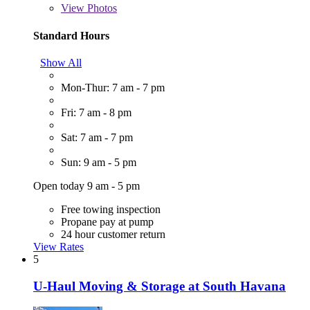
View
Photos
Standard Hours
Show All
Mon-Thur: 7 am - 7 pm
Fri: 7 am - 8 pm
Sat: 7 am - 7 pm
Sun: 9 am - 5 pm
Open today 9 am - 5 pm
Free towing inspection
Propane pay at pump
24 hour customer return
View Rates
5
U-Haul Moving & Storage at South Havana