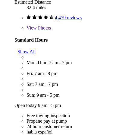
Estimated Distance
32.4 miles
4,479 reviews
View
Photos
Standard Hours
Show All
Mon-Thur: 7 am - 7 pm
Fri: 7 am - 8 pm
Sat: 7 am - 7 pm
Sun: 9 am - 5 pm
Open today 9 am - 5 pm
Free towing inspection
Propane pay at pump
24 hour customer return
habla español