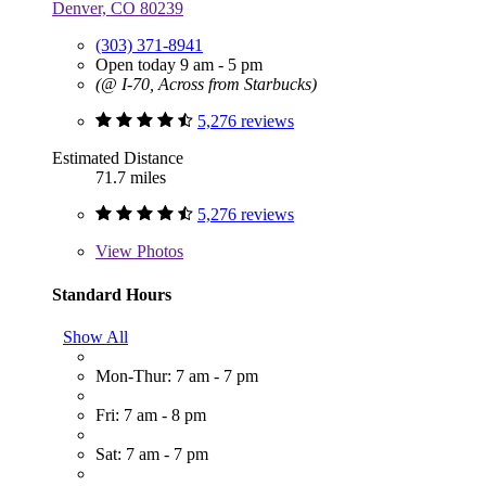
Denver, CO 80239
(303) 371-8941
Open today 9 am - 5 pm
(@ I-70, Across from Starbucks)
5,276 reviews
Estimated Distance
71.7 miles
5,276 reviews
View
Photos
Standard Hours
Show All
Mon-Thur: 7 am - 7 pm
Fri: 7 am - 8 pm
Sat: 7 am - 7 pm