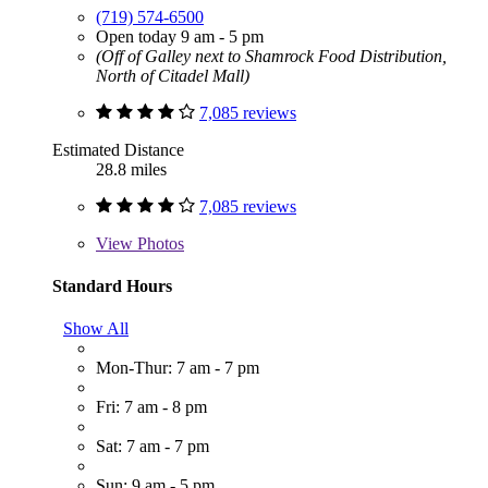
(719) 574-6500
Open today 9 am - 5 pm
(Off of Galley next to Shamrock Food Distribution,
North of Citadel Mall)
7,085 reviews
Estimated Distance
28.8 miles
7,085 reviews
View
Photos
Standard Hours
Show All
Mon-Thur: 7 am - 7 pm
Fri: 7 am - 8 pm
Sat: 7 am - 7 pm
Sun: 9 am - 5 pm