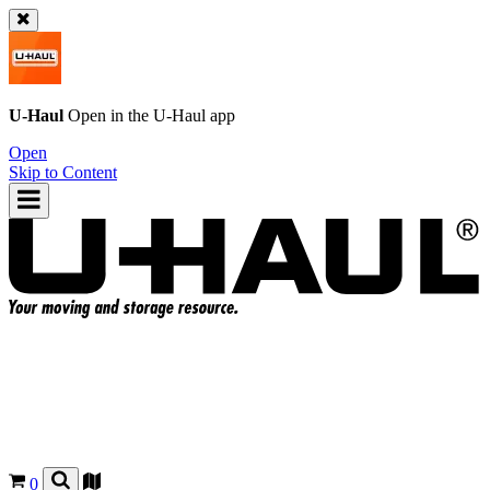
U-Haul
Open in the
U-Haul
app
Open
Skip to Content
0