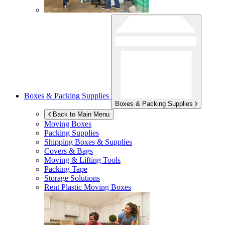
Boxes & Packing Supplies
Boxes & Packing Supplies
Back to Main Menu
Moving Boxes
Packing Supplies
Shipping Boxes & Supplies
Covers & Bags
Moving & Lifting Tools
Packing Tape
Storage Solutions
Rent Plastic Moving Boxes