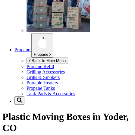
Propane
Propane
Back to Main Menu
Propane Refill
Grilling Accessories
Grills & Smokers
Portable Heaters
Propane Tanks
Tank Parts & Accessories
Plastic Moving Boxes in
Yoder,
CO