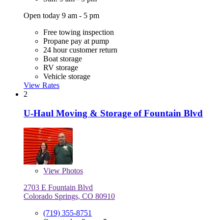
Open today 9 am - 5 pm
Free towing inspection
Propane pay at pump
24 hour customer return
Boat storage
RV storage
Vehicle storage
View Rates
2
U-Haul Moving & Storage of Fountain Blvd
View
Photos
2703 E Fountain Blvd
Colorado Springs, CO 80910
(719) 355-8751