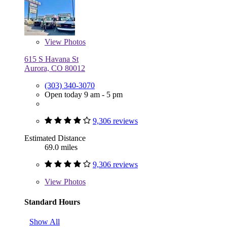
View
Photos
615 S Havana St
Aurora, CO 80012
(303) 340-3070
Open today 9 am - 5 pm
9,306 reviews
Estimated Distance
69.0 miles
9,306 reviews
View
Photos
Standard Hours
Show All