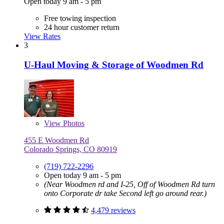
Open today 9 am - 5 pm
Free towing inspection
24 hour customer return
View Rates
3
U-Haul Moving & Storage of Woodmen Rd
View
Photos
455 E Woodmen Rd
Colorado Springs, CO 80919
(719) 722-2296
Open today 9 am - 5 pm
(Near Woodmen rd and I-25, Off of Woodmen Rd turn
onto Corporate dr take Second left go around rear.)
4,479 reviews