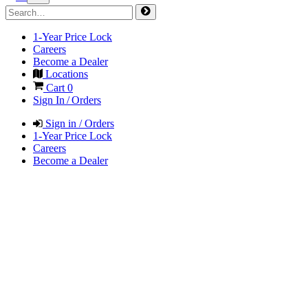
1-Year Price Lock
Careers
Become a Dealer
Locations
Cart
0
Sign In / Orders
Sign in / Orders
1-Year Price Lock
Careers
Become a Dealer