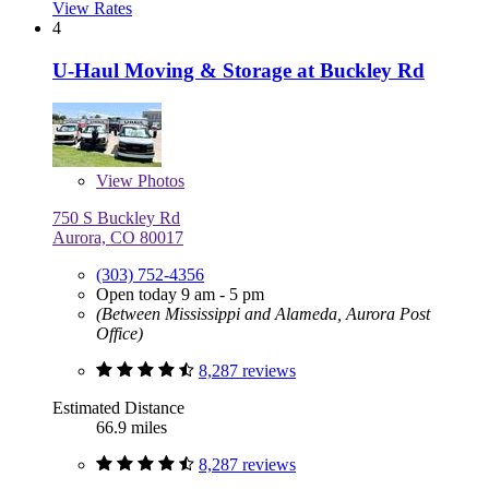
View Rates
4
U-Haul Moving & Storage at Buckley Rd
View
Photos
750 S Buckley Rd
Aurora, CO 80017
(303) 752-4356
Open today 9 am - 5 pm
(Between Mississippi and Alameda, Aurora Post
Office)
8,287 reviews
Estimated Distance
66.9 miles
8,287 reviews