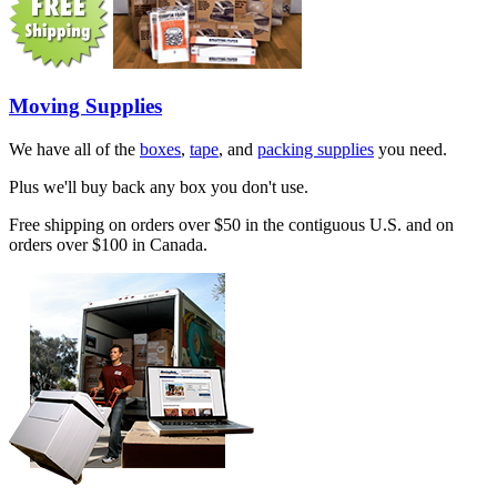
Moving Supplies
We have all of the
boxes
,
tape
, and
packing supplies
you need.
Plus we'll buy back any box you don't use.
Free shipping on orders over $50 in the contiguous U.S. and on
orders over $100 in Canada.