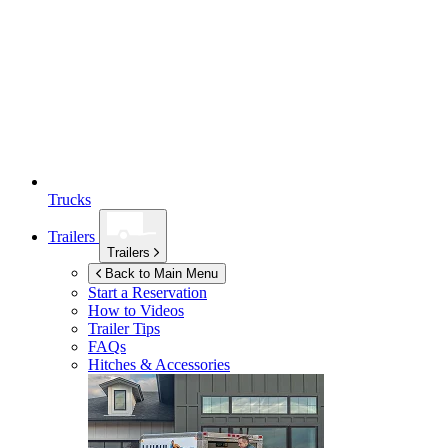
Trucks
Trailers
Trailers
Back to Main Menu
Start a Reservation
How to Videos
Trailer Tips
FAQs
Hitches & Accessories