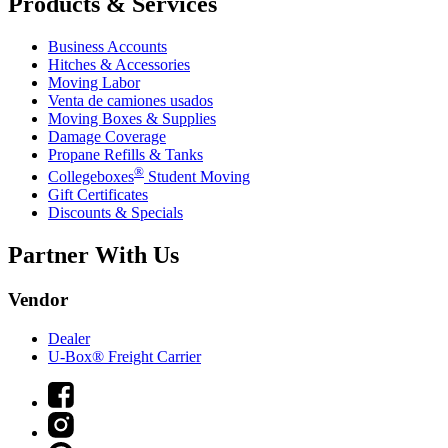
Products & Services
Business Accounts
Hitches & Accessories
Moving Labor
Venta de camiones usados
Moving Boxes & Supplies
Damage Coverage
Propane Refills & Tanks
®
Collegeboxes
Student Moving
Gift Certificates
Discounts & Specials
Partner With Us
Vendor
Dealer
U-Box® Freight Carrier