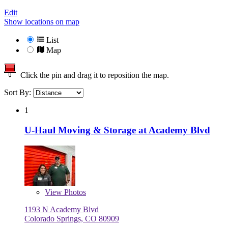
Edit
Show locations on map
List
Map
Click the pin and drag it to reposition the map.
Sort By:
1
U-Haul Moving & Storage at Academy Blvd
View
Photos
1193 N Academy Blvd
Colorado Springs, CO 80909