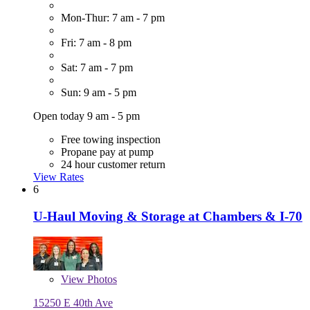
Mon-Thur: 7 am - 7 pm
Fri: 7 am - 8 pm
Sat: 7 am - 7 pm
Sun: 9 am - 5 pm
Open today 9 am - 5 pm
Free towing inspection
Propane pay at pump
24 hour customer return
View Rates
6
U-Haul Moving & Storage at Chambers & I-70
View
Photos
15250 E 40th Ave