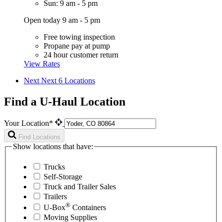
Sun: 9 am - 5 pm
Open today 9 am - 5 pm
Free towing inspection
Propane pay at pump
24 hour customer return
View Rates
Next
Next 6 Locations
Find a U-Haul Location
Your Location*
Find Locations
Show locations that have:
Trucks
Self-Storage
Truck and Trailer Sales
Trailers
®
U-Box
Containers
Moving Supplies