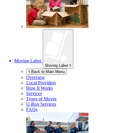
Moving Labor
Moving Labor
Back to Main Menu
Overview
Local Providers
How It Works
Services
Types of Moves
U-Box
Services
FAQs