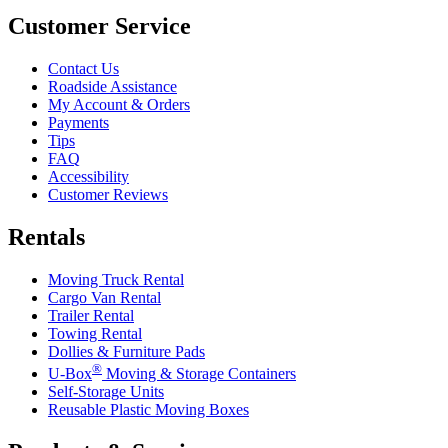
Customer Service
Contact Us
Roadside Assistance
My Account & Orders
Payments
Tips
FAQ
Accessibility
Customer Reviews
Rentals
Moving Truck Rental
Cargo Van Rental
Trailer Rental
Towing Rental
Dollies & Furniture Pads
®
U-Box
Moving & Storage Containers
Self-Storage Units
Reusable Plastic Moving Boxes