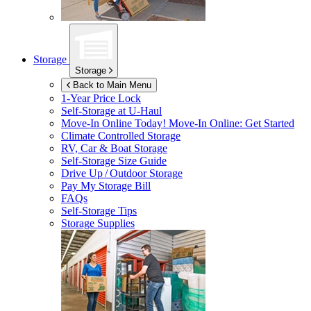
Storage
Storage
Back to Main Menu
1-Year Price Lock
Self-Storage at
U-Haul
Move-In Online Today!
Move-In Online: Get Started
Climate Controlled Storage
RV, Car & Boat Storage
Self-Storage Size Guide
Drive Up / Outdoor Storage
Pay My Storage Bill
FAQs
Self-Storage Tips
Storage Supplies