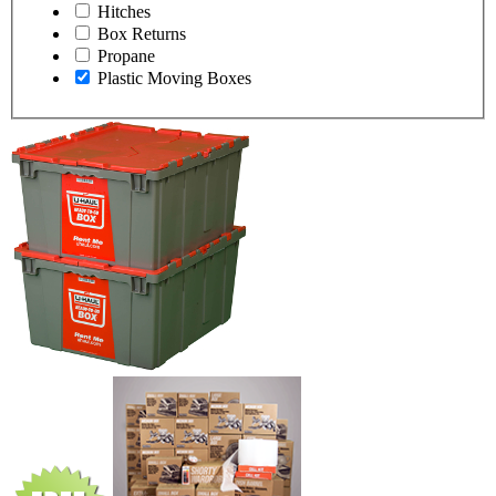
Hitches
Box Returns
Propane
Plastic Moving Boxes