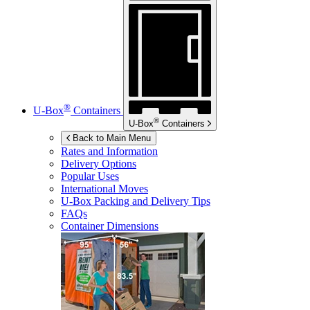
®
U-Box
Containers
®
U-Box
Containers
Back to Main Menu
Rates and Information
Delivery Options
Popular Uses
International Moves
U-Box
Packing and Delivery Tips
FAQs
Container Dimensions