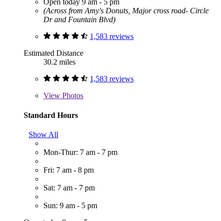
Open today 9 am - 5 pm
(Across from Amy's Donuts, Major cross road- Circle
Dr and Fountain Blvd)
1,583 reviews
Estimated Distance
30.2 miles
1,583 reviews
View
Photos
Standard Hours
Show All
Mon-Thur: 7 am - 7 pm
Fri: 7 am - 8 pm
Sat: 7 am - 7 pm
Sun: 9 am - 5 pm