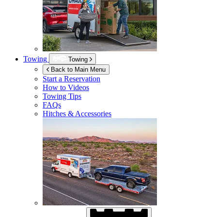
Towing
Towing
Back to Main Menu
Start a Reservation
How to Videos
Towing Tips
FAQs
Hitches & Accessories