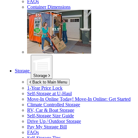
FAQs
Container Dimensions
Storage
Storage
Back to Main Menu
1-Year Price Lock
Self-Storage at
U-Haul
Move-In Online Today!
Move-In Online: Get Started
Climate Controlled Storage
RV, Car & Boat Storage
Self-Storage Size Guide
Drive Up / Outdoor Storage
Pay My Storage Bill
FAQs
Self-Storage Tips