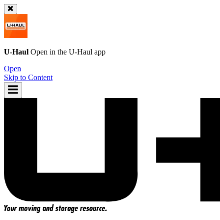
U-Haul
Open in the
U-Haul
app
Open
Skip to Content