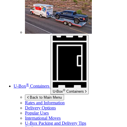
®
U-Box
Containers
®
U-Box
Containers
Back to Main Menu
Rates and Information
Delivery Options
Popular Uses
International Moves
U-Box
Packing and Delivery Tips