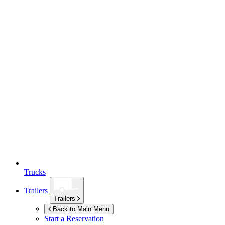
Trucks
Trailers
Trailers
Back to Main Menu
Start a Reservation