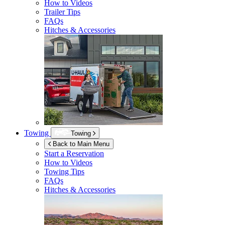
How to Videos
Trailer Tips
FAQs
Hitches & Accessories
Towing
Towing
Back to Main Menu
Start a Reservation
How to Videos
Towing Tips
FAQs
Hitches & Accessories