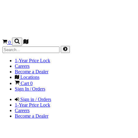
0
1-Year Price Lock
Careers
Become a Dealer
Locations
Cart
0
Sign In / Orders
Sign in / Orders
1-Year Price Lock
Careers
Become a Dealer