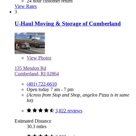
24 hour customer return
View Rates
3
U-Haul Moving & Storage of Cumberland
View
Photos
135 Mendon Rd
Cumberland, RI 02864
(401) 722-6610
Open today 7 am - 7 pm
(Across from Stop and Shop, angelos Pizza is in same
lot)
3,822 reviews
Estimated Distance
30.3 miles