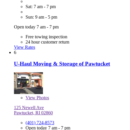
Sat: 7 am - 7 pm
Sun: 9 am - 5 pm
Open today 7 am - 7 pm
Free towing inspection
24 hour customer return
View Rates
6
U-Haul Moving & Storage of Pawtucket
View
Photos
125 Newell Ave
Pawtucket, RI 02860
(401) 724-8573
Open today 7 am - 7 pm