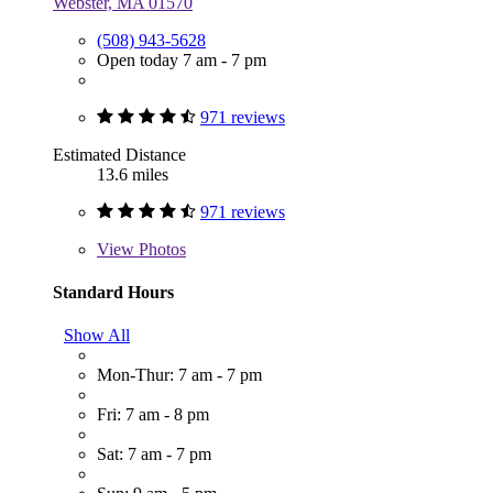
Webster, MA 01570
(508) 943-5628
Open today 7 am - 7 pm
971 reviews
Estimated Distance
13.6 miles
971 reviews
View
Photos
Standard Hours
Show All
Mon-Thur: 7 am - 7 pm
Fri: 7 am - 8 pm
Sat: 7 am - 7 pm