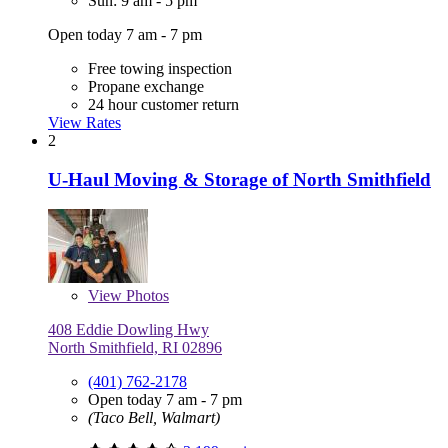
Sun: 9 am - 5 pm
Open today 7 am - 7 pm
Free towing inspection
Propane exchange
24 hour customer return
View Rates
2
U-Haul Moving & Storage of North Smithfield
View
Photos
408 Eddie Dowling Hwy
North Smithfield, RI 02896
(401) 762-2178
Open today 7 am - 7 pm
(Taco Bell, Walmart)