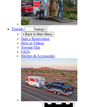
Towing
Towing
Back to Main Menu
Start a Reservation
How to Videos
Towing Tips
FAQs
Hitches & Accessories