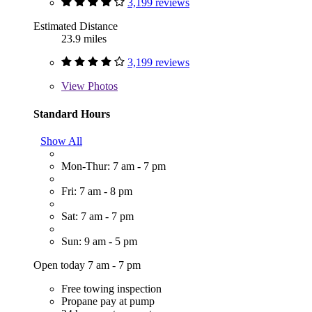
3,199 reviews
Estimated Distance
23.9 miles
3,199 reviews
View
Photos
Standard Hours
Show All
Mon-Thur: 7 am - 7 pm
Fri: 7 am - 8 pm
Sat: 7 am - 7 pm
Sun: 9 am - 5 pm
Open today 7 am - 7 pm
Free towing inspection
Propane pay at pump