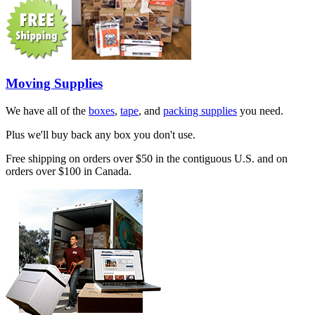
Moving Supplies
We have all of the
boxes
,
tape
, and
packing supplies
you need.
Plus we'll buy back any box you don't use.
Free shipping on orders over $50 in the contiguous U.S. and on
orders over $100 in Canada.