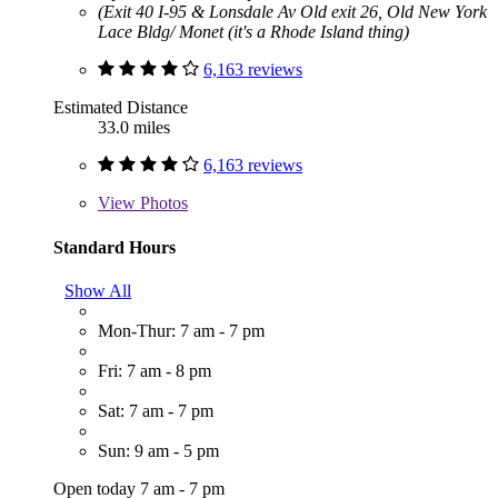
(Exit 40 I-95 & Lonsdale Av Old exit 26, Old New York
Lace Bldg/ Monet (it's a Rhode Island thing)
6,163 reviews
Estimated Distance
33.0 miles
6,163 reviews
View
Photos
Standard Hours
Show All
Mon-Thur: 7 am - 7 pm
Fri: 7 am - 8 pm
Sat: 7 am - 7 pm
Sun: 9 am - 5 pm
Open today 7 am - 7 pm