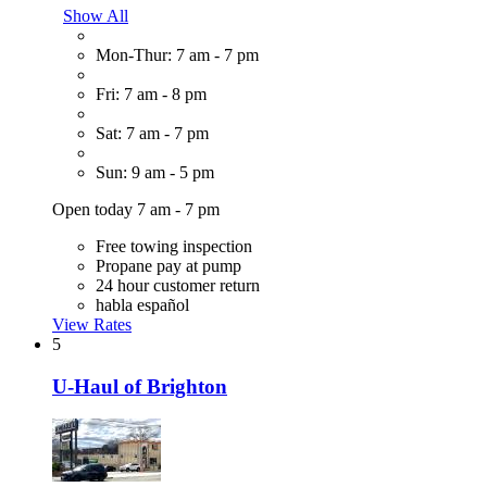
Show All
Mon-Thur: 7 am - 7 pm
Fri: 7 am - 8 pm
Sat: 7 am - 7 pm
Sun: 9 am - 5 pm
Open today 7 am - 7 pm
Free towing inspection
Propane pay at pump
24 hour customer return
habla español
View Rates
5
U-Haul of Brighton