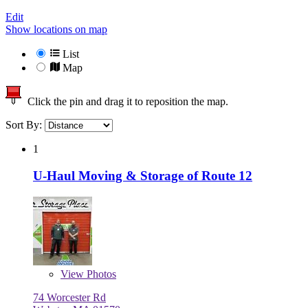
Edit
Show locations on map
List
Map
Click the pin and drag it to reposition the map.
Sort By:
1
U-Haul Moving & Storage of Route 12
View
Photos
74 Worcester Rd