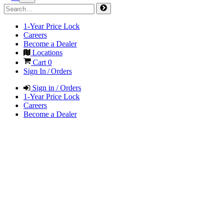
1-Year Price Lock
Careers
Become a Dealer
Locations
Cart
0
Sign In / Orders
Sign in / Orders
1-Year Price Lock
Careers
Become a Dealer