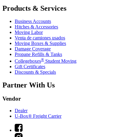
Products & Services
Business Accounts
Hitches & Accessories
Moving Labor
Venta de camiones usados
Moving Boxes & Supplies
Damage Coverage
Propane Refills & Tanks
®
Collegeboxes
Student Moving
Gift Certificates
Discounts & Specials
Partner With Us
Vendor
Dealer
U-Box® Freight Carrier