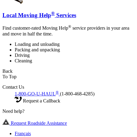
®
Local Moving Help
Services
®
Find customer-rated Moving Help
service providers in your area
and move in half the time.
Loading and unloading
Packing and unpacking
Driving
Cleaning
Back
To Top
Contact Us
®
1-800-GO-U-HAUL
(1-800-468-4285)
Request a Callback
Need help?
Request Roadside Assistance
Français