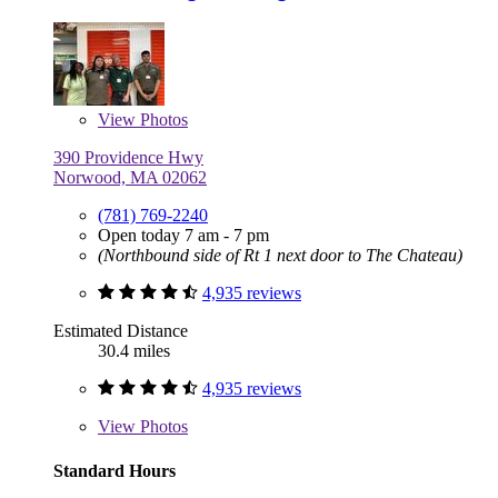
View
Photos
390 Providence Hwy
Norwood, MA 02062
(781) 769-2240
Open today 7 am - 7 pm
(Northbound side of Rt 1 next door to The Chateau)
4,935 reviews
Estimated Distance
30.4 miles
4,935 reviews
View
Photos
Standard Hours