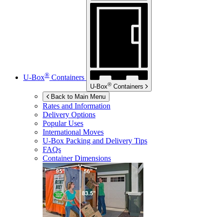
®
U-Box
Containers
®
U-Box
Containers
Back to Main Menu
Rates and Information
Delivery Options
Popular Uses
International Moves
U-Box
Packing and Delivery Tips
FAQs
Container Dimensions