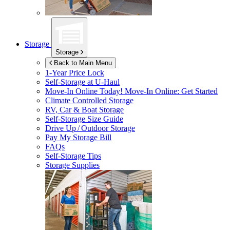
Storage
Storage
Back to Main Menu
1-Year Price Lock
Self-Storage at
U-Haul
Move-In Online Today!
Move-In Online: Get Started
Climate Controlled Storage
RV, Car & Boat Storage
Self-Storage Size Guide
Drive Up / Outdoor Storage
Pay My Storage Bill
FAQs
Self-Storage Tips
Storage Supplies