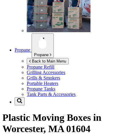
Propane
Propane
Back to Main Menu
Propane Refill
Grilling Accessories
Grills & Smokers
Portable Heaters
Propane Tanks
Tank Parts & Accessories
Plastic Moving Boxes in
Worcester, MA 01604