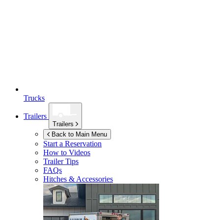
Trucks
Trailers
Trailers
Back to Main Menu
Start a Reservation
How to Videos
Trailer Tips
FAQs
Hitches & Accessories