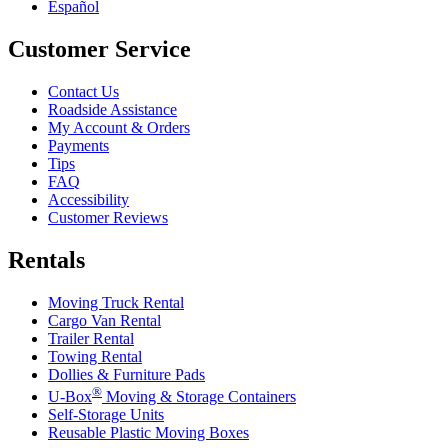
Español
Customer Service
Contact Us
Roadside Assistance
My Account & Orders
Payments
Tips
FAQ
Accessibility
Customer Reviews
Rentals
Moving Truck Rental
Cargo Van Rental
Trailer Rental
Towing Rental
Dollies & Furniture Pads
®
U-Box
Moving & Storage Containers
Self-Storage Units
Reusable Plastic Moving Boxes