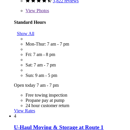
3,822 reviews
View
Photos
Standard Hours
Show All
Mon-Thur: 7 am - 7 pm
Fri: 7 am - 8 pm
Sat: 7 am - 7 pm
Sun: 9 am - 5 pm
Open today 7 am - 7 pm
Free towing inspection
Propane pay at pump
24 hour customer return
View Rates
4
U-Haul Moving & Storage at Route 1