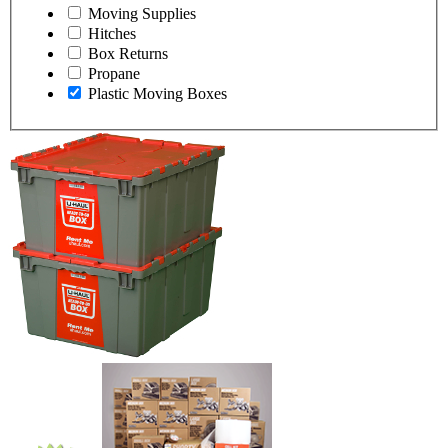
Moving Supplies
Hitches
Box Returns
Propane
Plastic Moving Boxes