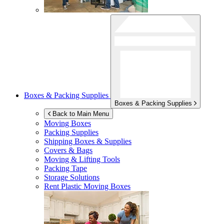
Boxes & Packing Supplies
Boxes & Packing Supplies
Back to Main Menu
Moving Boxes
Packing Supplies
Shipping Boxes & Supplies
Covers & Bags
Moving & Lifting Tools
Packing Tape
Storage Solutions
Rent Plastic Moving Boxes