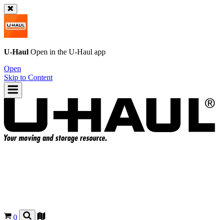
U-Haul
Open in the
U-Haul
app
Open
Skip to Content
0