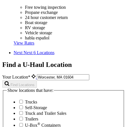
Free towing inspection
Propane exchange
24 hour customer return
Boat storage
RV storage
Vehicle storage
habla español
View Rates
Next
Next 6 Locations
Find a U-Haul Location
Your Location*
Find Locations
Show locations that have:
Trucks
Self-Storage
Truck and Trailer Sales
Trailers
®
U-Box
Containers