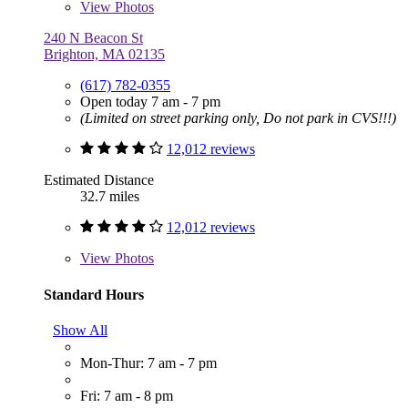
View
Photos
240 N Beacon St
Brighton, MA 02135
(617) 782-0355
Open today 7 am - 7 pm
(Limited on street parking only, Do not park in CVS!!!)
12,012 reviews
Estimated Distance
32.7 miles
12,012 reviews
View
Photos
Standard Hours
Show All
Mon-Thur: 7 am - 7 pm
Fri: 7 am - 8 pm