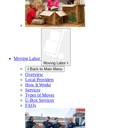
Moving Labor
Moving Labor
Back to Main Menu
Overview
Local Providers
How It Works
Services
Types of Moves
U-Box
Services
FAQs