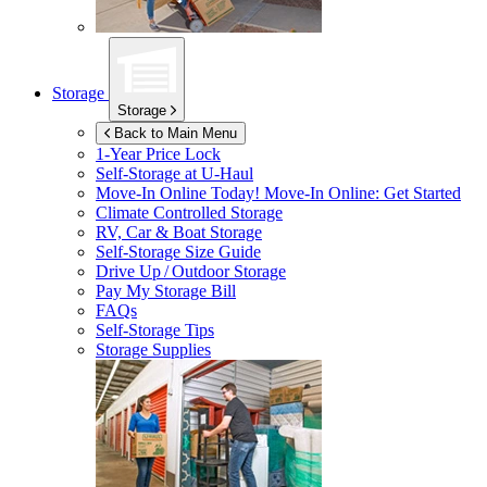
Storage
Storage
Back to Main Menu
1-Year Price Lock
Self-Storage at
U-Haul
Move-In Online Today!
Move-In Online: Get Started
Climate Controlled Storage
RV, Car & Boat Storage
Self-Storage Size Guide
Drive Up / Outdoor Storage
Pay My Storage Bill
FAQs
Self-Storage Tips
Storage Supplies