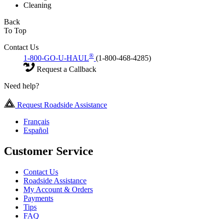
Cleaning
Back
To Top
Contact Us
®
1-800-GO-U-HAUL
(1-800-468-4285)
Request a Callback
Need help?
Request Roadside Assistance
Français
Español
Customer Service
Contact Us
Roadside Assistance
My Account & Orders
Payments
Tips
FAQ