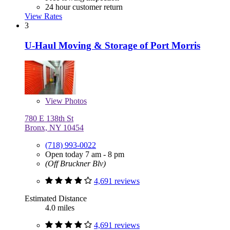
24 hour customer return
View Rates
3
U-Haul Moving & Storage of Port Morris
View
Photos
780 E 138th St
Bronx, NY 10454
(718) 993-0022
Open today 7 am - 8 pm
(Off Bruckner Blv)
4,691 reviews
Estimated Distance
4.0 miles
4,691 reviews