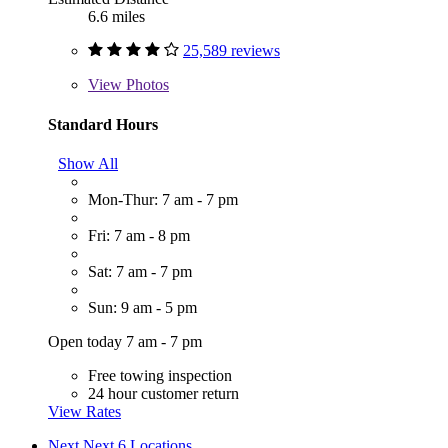
6.6 miles
25,589 reviews
View
Photos
Standard Hours
Show All
Mon-Thur: 7 am - 7 pm
Fri: 7 am - 8 pm
Sat: 7 am - 7 pm
Sun: 9 am - 5 pm
Open today 7 am - 7 pm
Free towing inspection
24 hour customer return
View Rates
Next
Next 6 Locations