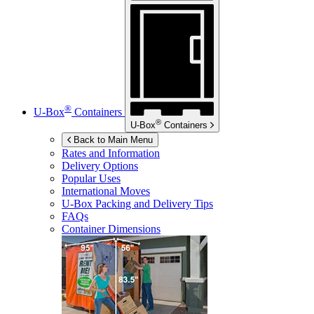
®
U-Box
Containers
®
U-Box
Containers
Back to Main Menu
Rates and Information
Delivery Options
Popular Uses
International Moves
U-Box
Packing and Delivery Tips
FAQs
Container Dimensions