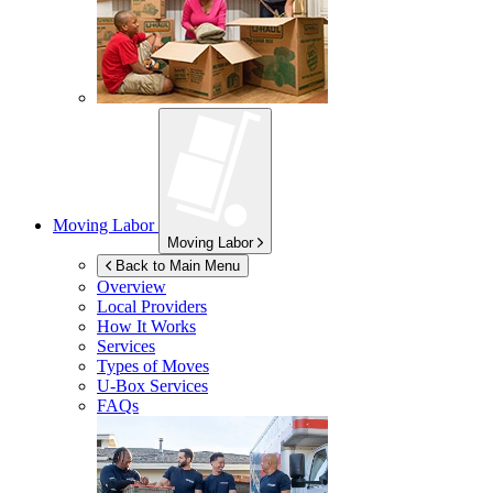
Moving Labor
Moving Labor
Back to Main Menu
Overview
Local Providers
How It Works
Services
Types of Moves
U-Box
Services
FAQs