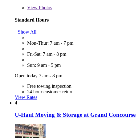
View
Photos
Standard Hours
Show All
Mon-Thur: 7 am - 7 pm
Fri-Sat: 7 am - 8 pm
Sun: 9 am - 5 pm
Open today 7 am - 8 pm
Free towing inspection
24 hour customer return
View Rates
4
U-Haul Moving & Storage at Grand Concourse