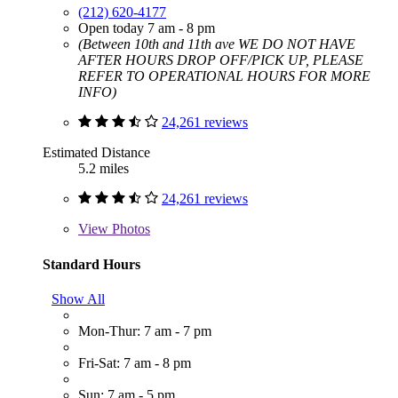
(212) 620-4177
Open today 7 am - 8 pm
(Between 10th and 11th ave WE DO NOT HAVE
AFTER HOURS DROP OFF/PICK UP, PLEASE
REFER TO OPERATIONAL HOURS FOR MORE
INFO)
24,261 reviews
Estimated Distance
5.2 miles
24,261 reviews
View
Photos
Standard Hours
Show All
Mon-Thur: 7 am - 7 pm
Fri-Sat: 7 am - 8 pm
Sun: 7 am - 5 pm