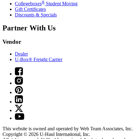
®
Collegeboxes
Student Moving
Gift Certificates
Discounts & Specials
Partner With Us
Vendor
Dealer
U-Box® Freight Carrier
This website is owned and operated by Web Team Associates, Inc.
Copyright © 2026
U-Haul
International, Inc.