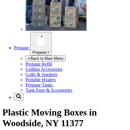
Propane
Propane
Back to Main Menu
Propane Refill
Grilling Accessories
Grills & Smokers
Portable Heaters
Propane Tanks
Tank Parts & Accessories
Plastic Moving Boxes in
Woodside, NY 11377