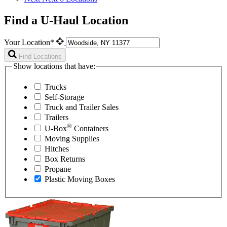
Find a U-Haul Location
Your Location*
Find Locations
Show locations that have:
Trucks
Self-Storage
Truck and Trailer Sales
Trailers
®
U-Box
Containers
Moving Supplies
Hitches
Box Returns
Propane
Plastic Moving Boxes