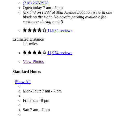
(718) 267-2928
Open today 7 am - 7 pm
(Exit 43 on I-287 at 30th Avenue Location is north one
block on the right, No on-site parking available for
customers during rental)
11,974 reviews
Estimated Distance
1.1 miles
11,974 reviews
View
Photos
Standard Hours
Show All
Mon-Thur: 7 am - 7 pm
Fri: 7 am - 8 pm
Sat: 7 am - 7 pm