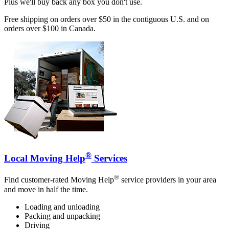
Plus we'll buy back any box you don't use.
Free shipping on orders over $50 in the contiguous U.S. and on
orders over $100 in Canada.
®
Local Moving Help
Services
®
Find customer-rated Moving Help
service providers in your area
and move in half the time.
Loading and unloading
Packing and unpacking
Driving