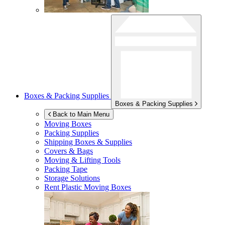
Boxes & Packing Supplies
Boxes & Packing Supplies
Back to Main Menu
Moving Boxes
Packing Supplies
Shipping Boxes & Supplies
Covers & Bags
Moving & Lifting Tools
Packing Tape
Storage Solutions
Rent Plastic Moving Boxes