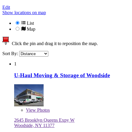
Edit
Show locations on map
List
Map
Click the pin and drag it to reposition the map.
Sort By:
1
U-Haul Moving & Storage of Woodside
View
Photos
2645 Brooklyn Queens Expy W
Woodside, NY 11377