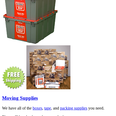
Moving Supplies
We have all of the
boxes
,
tape
, and
packing supplies
you need.