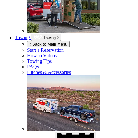
Towing
Towing
Back to Main Menu
Start a Reservation
How to Videos
Towing Tips
FAQs
Hitches & Accessories