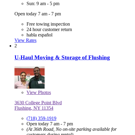
Sun: 9 am - 5 pm
Open today 7 am - 7 pm
Free towing inspection
24 hour customer return
habla español
View Rates
2
U-Haul Moving & Storage of Flushing
View
Photos
3630 College Point Blvd
Flushing, NY 11354
(718) 359-1919
Open today 7 am - 7 pm
(At 36th Road, No on-site parking available for
customers during rental)