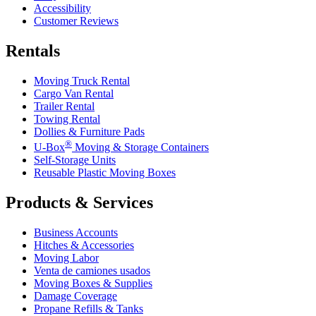
Accessibility
Customer Reviews
Rentals
Moving Truck Rental
Cargo Van Rental
Trailer Rental
Towing Rental
Dollies & Furniture Pads
®
U-Box
Moving & Storage Containers
Self-Storage Units
Reusable Plastic Moving Boxes
Products & Services
Business Accounts
Hitches & Accessories
Moving Labor
Venta de camiones usados
Moving Boxes & Supplies
Damage Coverage
Propane Refills & Tanks