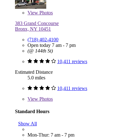
View
Photos
383 Grand Concourse
Bronx, NY 10451
(718) 402-4100
Open today 7 am - 7 pm
(@ 144th St)
10,411 reviews
Estimated Distance
5.0 miles
10,411 reviews
View
Photos
Standard Hours
Show All
Mon-Thur: 7 am - 7 pm