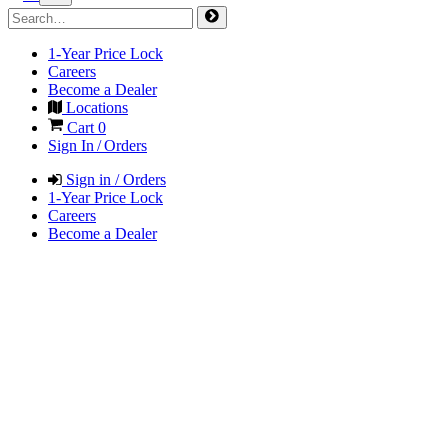
1-Year Price Lock
Careers
Become a Dealer
Locations
Cart
0
Sign In / Orders
Sign in / Orders
1-Year Price Lock
Careers
Become a Dealer