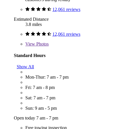
12,061 reviews
Estimated Distance
3.8 miles
12,061 reviews
View
Photos
Standard Hours
Show All
Mon-Thur: 7 am - 7 pm
Fri: 7 am - 8 pm
Sat: 7 am - 7 pm
Sun: 9 am - 5 pm
Open today 7 am - 7 pm
Free towing inspection