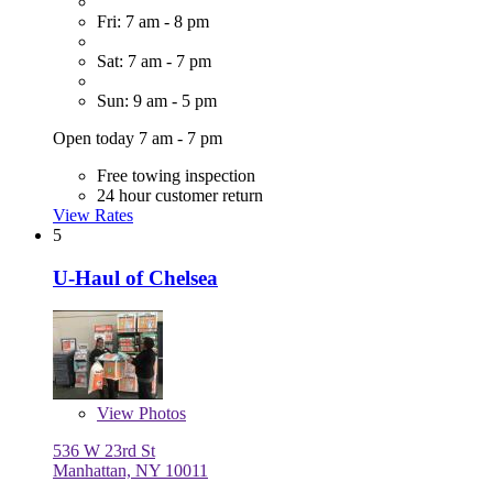
Fri: 7 am - 8 pm
Sat: 7 am - 7 pm
Sun: 9 am - 5 pm
Open today 7 am - 7 pm
Free towing inspection
24 hour customer return
View Rates
5
U-Haul of Chelsea
View
Photos
536 W 23rd St
Manhattan, NY 10011