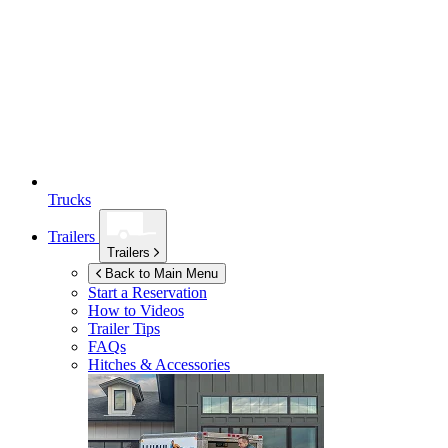
Trucks
Trailers
Trailers
Back to Main Menu
Start a Reservation
How to Videos
Trailer Tips
FAQs
Hitches & Accessories