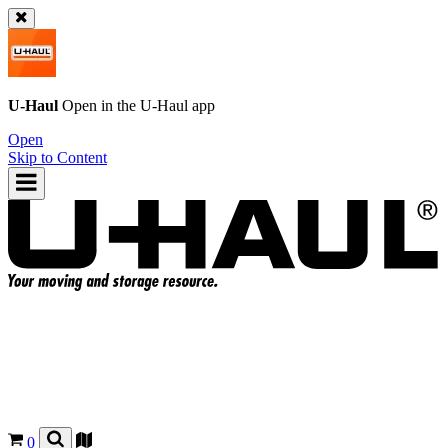
U-Haul
Open in the
U-Haul
app
Open
Skip to Content
0