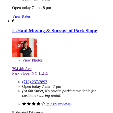
Open today 7 am - 8 pm
View Rates
6
U-Haul Moving & Storage of Park Slope
View
Photos
394 4th Ave
Park Slope, NY 11215
(718) 237-2893
Open today 7 am - 7 pm
(At 6th Street, No on-site parking available for
customers during rental)
25,589 reviews
Estimated Distance