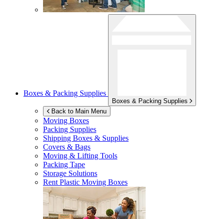
Boxes & Packing Supplies
Boxes & Packing Supplies
Back to Main Menu
Moving Boxes
Packing Supplies
Shipping Boxes & Supplies
Covers & Bags
Moving & Lifting Tools
Packing Tape
Storage Solutions
Rent Plastic Moving Boxes