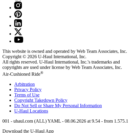
This website is owned and operated by Web Team Associates, Inc.
Copyright © 2026
U-Haul
International, Inc.
All rights reserved.
U-Haul
International, Inc.'s trademarks and
copyrights are used under license by Web Team Associates, Inc.
®
Air-Cushioned Ride
Arbitration
Privacy Policy
Terms of Use
Copyright Takedown Policy
Do Not Sell or Share My Personal Information
U-Haul
Locations
001 - uhaul.com (ALL) YAML - 08.06.2026 at 9.54 - from 1.575.1
Download the
U-Haul
App