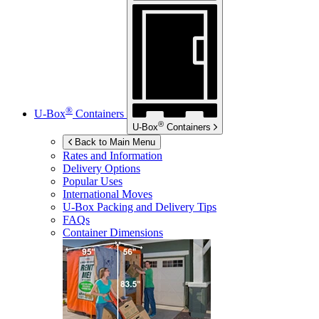
®
U-Box
Containers
®
U-Box
Containers
Back to Main Menu
Rates and Information
Delivery Options
Popular Uses
International Moves
U-Box
Packing and Delivery Tips
FAQs
Container Dimensions