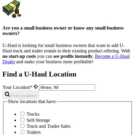
Are you a small business owner or know any small business
owners?
U-Haul is looking for small business owners that want to add
U-
Haul
truck and trailer rentals to their existing product offering. With
no start-up costs
you can
see profits instantly
.
Become a
U-Haul
Dealer
and make your business more profitable!
Find a U-Haul Location
Your Location*
Find Locations
Show locations that have:
Trucks
Self-Storage
Truck and Trailer Sales
Trailers