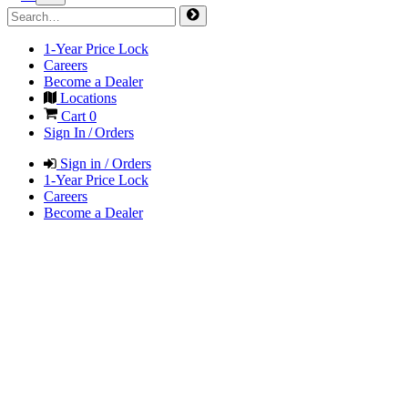
1-Year Price Lock
Careers
Become a Dealer
Locations
Cart
0
Sign In / Orders
Sign in / Orders
1-Year Price Lock
Careers
Become a Dealer