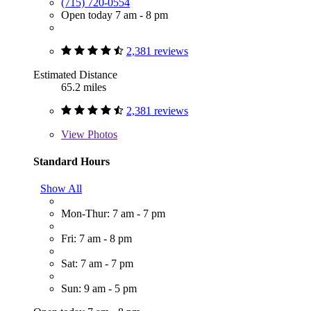
(715) 720-0554
Open today 7 am - 8 pm
2,381 reviews
Estimated Distance
65.2 miles
2,381 reviews
View
Photos
Standard Hours
Show All
Mon-Thur: 7 am - 7 pm
Fri: 7 am - 8 pm
Sat: 7 am - 7 pm
Sun: 9 am - 5 pm