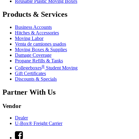
Reusable Plastic Moving Boxes
Products & Services
Business Accounts
Hitches & Accessories
Moving Labor
Venta de camiones usados
Moving Boxes & Supplies
Damage Coverage
Propane Refills & Tanks
®
Collegeboxes
Student Moving
Gift Certificates
Discounts & Specials
Partner With Us
Vendor
Dealer
U-Box® Freight Carrier