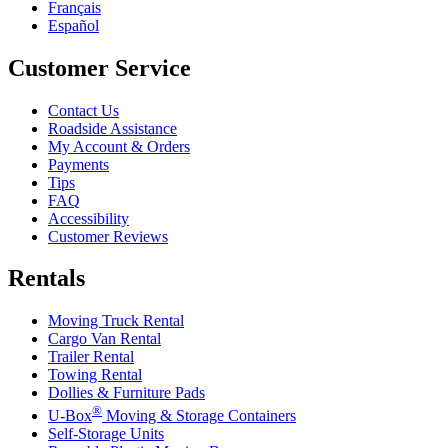
Français
Español
Customer Service
Contact Us
Roadside Assistance
My Account & Orders
Payments
Tips
FAQ
Accessibility
Customer Reviews
Rentals
Moving Truck Rental
Cargo Van Rental
Trailer Rental
Towing Rental
Dollies & Furniture Pads
®
U-Box
Moving & Storage Containers
Self-Storage Units