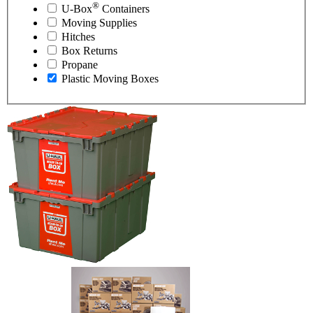
®
U-Box
Containers
Moving Supplies
Hitches
Box Returns
Propane
Plastic Moving Boxes