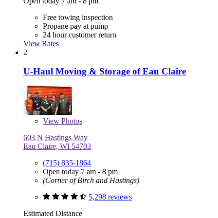
Open today 7 am - 8 pm
Free towing inspection
Propane pay at pump
24 hour customer return
View Rates
2
U-Haul Moving & Storage of Eau Claire
View
Photos
603 N Hastings Way
Eau Claire, WI 54703
(715) 835-1864
Open today 7 am - 8 pm
(Corner of Birch and Hastings)
5,298 reviews
Estimated Distance