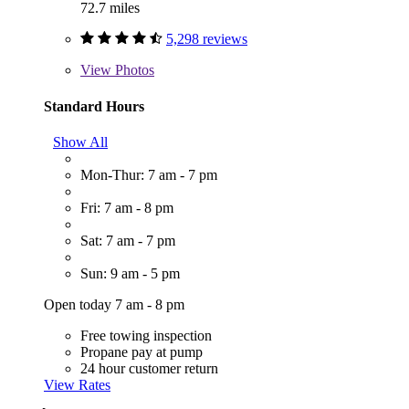
72.7 miles
5,298 reviews
View
Photos
Standard Hours
Show All
Mon-Thur: 7 am - 7 pm
Fri: 7 am - 8 pm
Sat: 7 am - 7 pm
Sun: 9 am - 5 pm
Open today 7 am - 8 pm
Free towing inspection
Propane pay at pump
24 hour customer return
View Rates