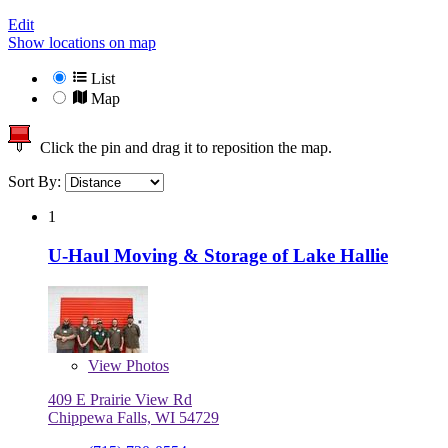
Edit
Show locations on map
List
Map
Click the pin and drag it to reposition the map.
Sort By:
1
U-Haul Moving & Storage of Lake Hallie
View
Photos
409 E Prairie View Rd
Chippewa Falls, WI 54729