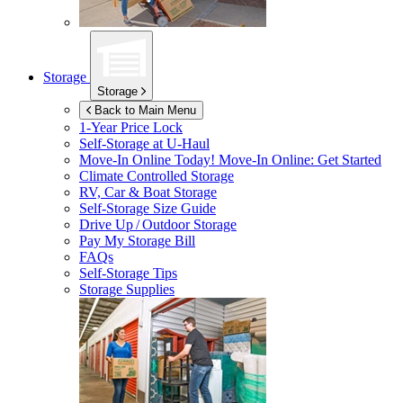
Storage
Storage
Back to Main Menu
1-Year Price Lock
Self-Storage at
U-Haul
Move-In Online Today!
Move-In Online: Get Started
Climate Controlled Storage
RV, Car & Boat Storage
Self-Storage Size Guide
Drive Up / Outdoor Storage
Pay My Storage Bill
FAQs
Self-Storage Tips
Storage Supplies