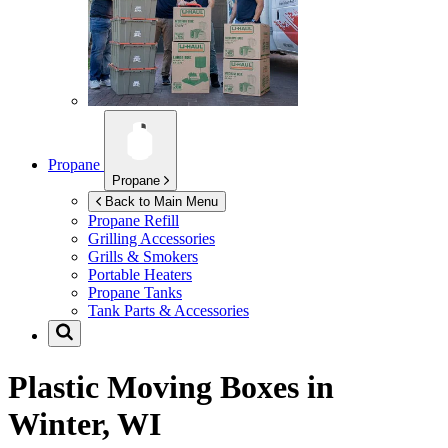
Propane
Propane
Back to Main Menu
Propane Refill
Grilling Accessories
Grills & Smokers
Portable Heaters
Propane Tanks
Tank Parts & Accessories
Plastic Moving Boxes in
Winter, WI