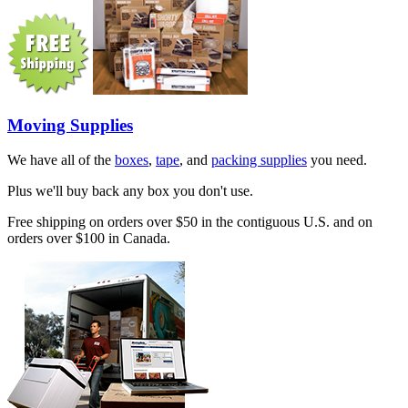
Moving Supplies
We have all of the
boxes
,
tape
, and
packing supplies
you need.
Plus we'll buy back any box you don't use.
Free shipping on orders over $50 in the contiguous U.S. and on
orders over $100 in Canada.