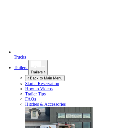
Trucks
Trailers
Trailers
Back to Main Menu
Start a Reservation
How to Videos
Trailer Tips
FAQs
Hitches & Accessories