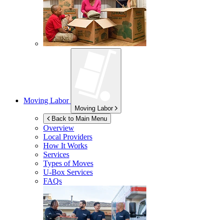
Moving Labor
Moving Labor
Back to Main Menu
Overview
Local Providers
How It Works
Services
Types of Moves
U-Box
Services
FAQs