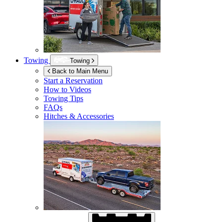
Towing
Towing
Back to Main Menu
Start a Reservation
How to Videos
Towing Tips
FAQs
Hitches & Accessories