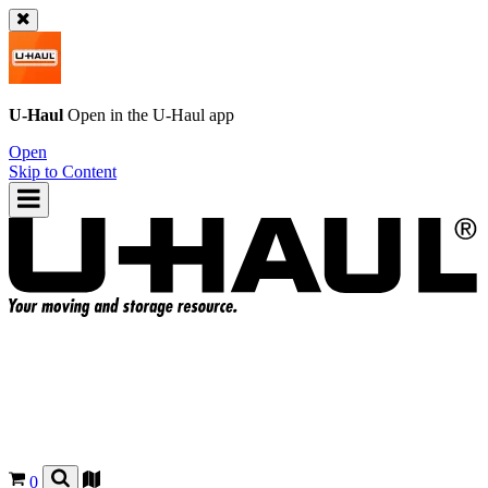
U-Haul
Open in the
U-Haul
app
Open
Skip to Content
0