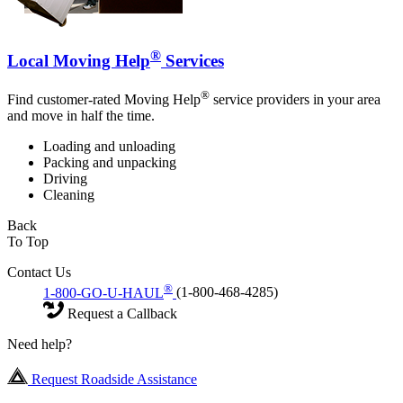
®
Local Moving Help
Services
®
Find customer-rated Moving Help
service providers in your area
and move in half the time.
Loading and unloading
Packing and unpacking
Driving
Cleaning
Back
To Top
Contact Us
®
1-800-GO-U-HAUL
(1-800-468-4285)
Request a Callback
Need help?
Request Roadside Assistance