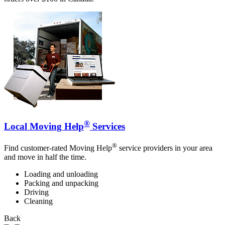
®
Local Moving Help
Services
®
Find customer-rated Moving Help
service providers in your area
and move in half the time.
Loading and unloading
Packing and unpacking
Driving
Cleaning
Back