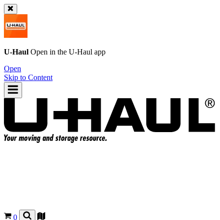
U-Haul
Open in the
U-Haul
app
Open
Skip to Content
0