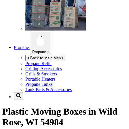
Propane
Propane
Back to Main Menu
Propane Refill
Grilling Accessories
Grills & Smokers
Portable Heaters
Propane Tanks
Tank Parts & Accessories
Plastic Moving Boxes in
Wild
Rose, WI 54984