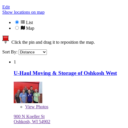
Edit
Show locations on map
List
Map
Click the pin and drag it to reposition the map.
Sort By:
1
U-Haul Moving & Storage of Oshkosh West
View
Photos
900 N Koeller St
Oshkosh, WI 54902