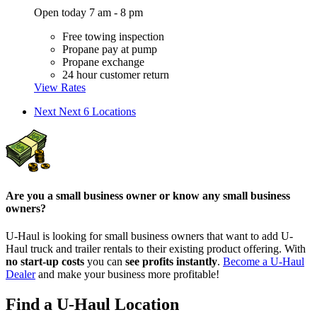
Open today 7 am - 8 pm
Free towing inspection
Propane pay at pump
Propane exchange
24 hour customer return
View Rates
Next
Next 6 Locations
Are you a small business owner or know any small business
owners?
U-Haul is looking for small business owners that want to add
U-
Haul
truck and trailer rentals to their existing product offering. With
no start-up costs
you can
see profits instantly
.
Become a
U-Haul
Dealer
and make your business more profitable!
Find a U-Haul Location