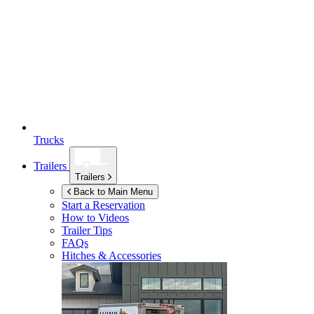
Trucks
Trailers
Trailers
Back to Main Menu
Start a Reservation
How to Videos
Trailer Tips
FAQs
Hitches & Accessories