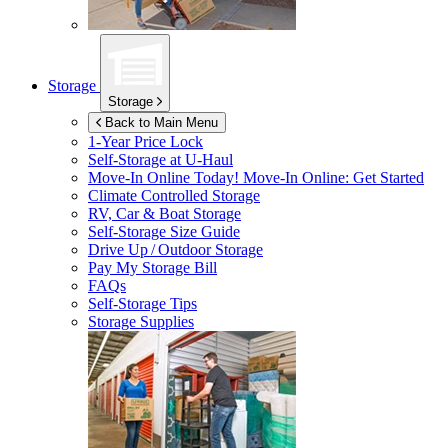
Storage
Storage
Back to Main Menu
1-Year Price Lock
Self-Storage at
U-Haul
Move-In Online Today!
Move-In Online: Get Started
Climate Controlled Storage
RV, Car & Boat Storage
Self-Storage Size Guide
Drive Up / Outdoor Storage
Pay My Storage Bill
FAQs
Self-Storage Tips
Storage Supplies