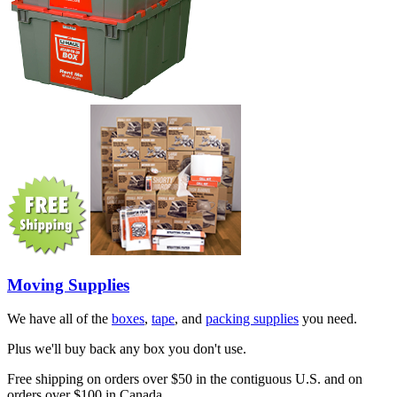
Moving Supplies
We have all of the
boxes
,
tape
, and
packing supplies
you need.
Plus we'll buy back any box you don't use.
Free shipping on orders over $50 in the contiguous U.S. and on
orders over $100 in Canada.