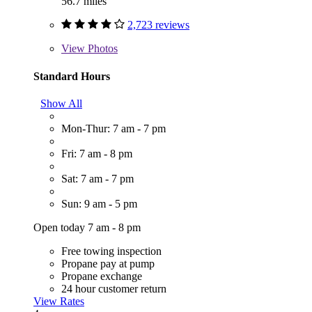
56.7 miles
2,723 reviews
View
Photos
Standard Hours
Show All
Mon-Thur: 7 am - 7 pm
Fri: 7 am - 8 pm
Sat: 7 am - 7 pm
Sun: 9 am - 5 pm
Open today 7 am - 8 pm
Free towing inspection
Propane pay at pump
Propane exchange
24 hour customer return
View Rates