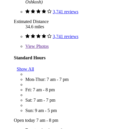
Oshkosh)
3,741 reviews
Estimated Distance
34.6 miles
3,741 reviews
View
Photos
Standard Hours
Show All
Mon-Thur: 7 am - 7 pm
Fri: 7 am - 8 pm
Sat: 7 am - 7 pm
Sun: 9 am - 5 pm
Open today 7 am - 8 pm