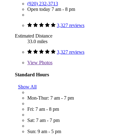
(920) 232-3713
Open today 7 am - 8 pm
3,327 reviews
Estimated Distance
33.0 miles
3,327 reviews
View
Photos
Standard Hours
Show All
Mon-Thur: 7 am - 7 pm
Fri: 7 am - 8 pm
Sat: 7 am - 7 pm
Sun: 9 am - 5 pm