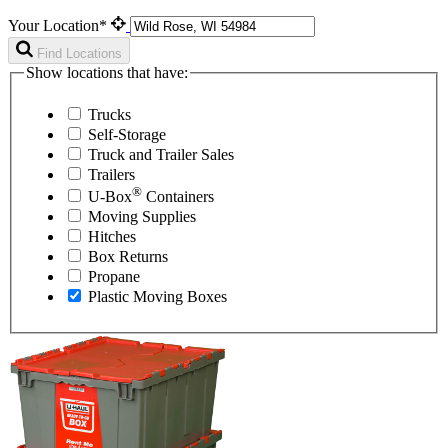
Your Location*
Find Locations
Show locations that have:
Trucks
Self-Storage
Truck and Trailer Sales
Trailers
®
U-Box
Containers
Moving Supplies
Hitches
Box Returns
Propane
Plastic Moving Boxes