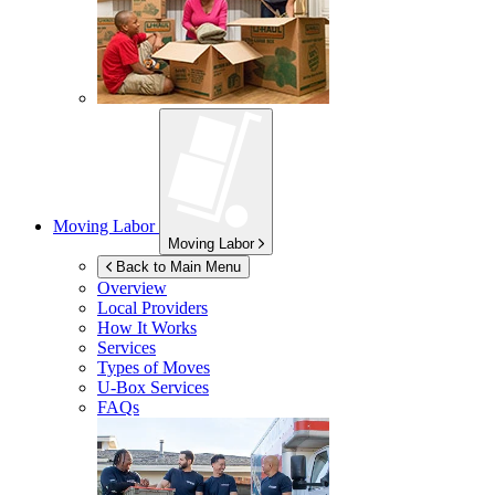
Moving Labor
Moving Labor
Back to Main Menu
Overview
Local Providers
How It Works
Services
Types of Moves
U-Box
Services
FAQs