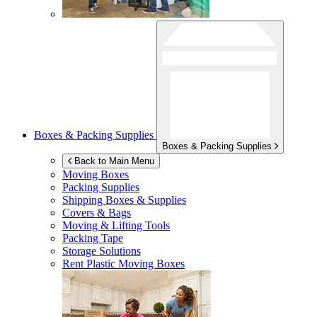
Boxes & Packing Supplies
Boxes & Packing Supplies
Back to Main Menu
Moving Boxes
Packing Supplies
Shipping Boxes & Supplies
Covers & Bags
Moving & Lifting Tools
Packing Tape
Storage Solutions
Rent Plastic Moving Boxes