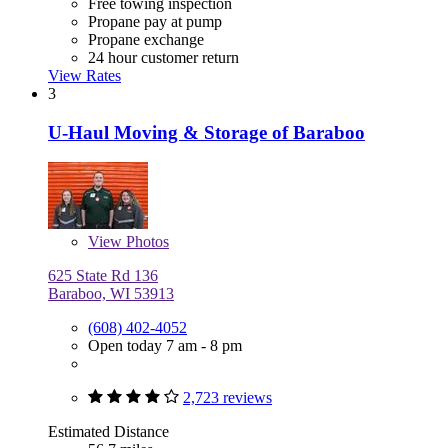
Free towing inspection
Propane pay at pump
Propane exchange
24 hour customer return
View Rates
3
U-Haul Moving & Storage of Baraboo
View
Photos
625 State Rd 136
Baraboo, WI 53913
(608) 402-4052
Open today 7 am - 8 pm
2,723 reviews
Estimated Distance