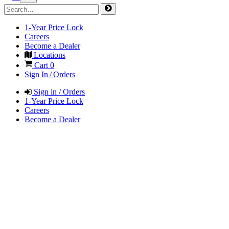
1-Year Price Lock
Careers
Become a Dealer
Locations
Cart
0
Sign In / Orders
Sign in / Orders
1-Year Price Lock
Careers
Become a Dealer