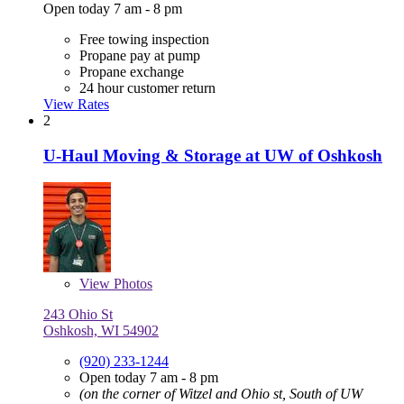
Open today 7 am - 8 pm
Free towing inspection
Propane pay at pump
Propane exchange
24 hour customer return
View Rates
2
U-Haul Moving & Storage at UW of Oshkosh
View
Photos
243 Ohio St
Oshkosh, WI 54902
(920) 233-1244
Open today 7 am - 8 pm
(on the corner of Witzel and Ohio st, South of UW