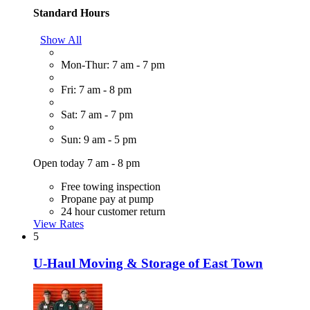
Standard Hours
Show All
Mon-Thur: 7 am - 7 pm
Fri: 7 am - 8 pm
Sat: 7 am - 7 pm
Sun: 9 am - 5 pm
Open today 7 am - 8 pm
Free towing inspection
Propane pay at pump
24 hour customer return
View Rates
5
U-Haul Moving & Storage of East Town