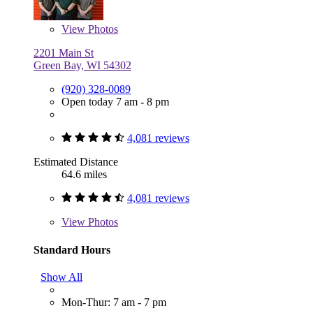
View
Photos
2201 Main St
Green Bay, WI 54302
(920) 328-0089
Open today 7 am - 8 pm
4,081 reviews
Estimated Distance
64.6 miles
4,081 reviews
View
Photos
Standard Hours
Show All
Mon-Thur: 7 am - 7 pm