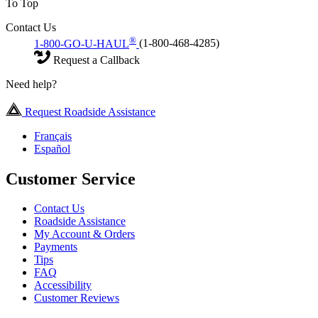
To Top
Contact Us
®
1-800-GO-U-HAUL
(1-800-468-4285)
Request a Callback
Need help?
Request Roadside Assistance
Français
Español
Customer Service
Contact Us
Roadside Assistance
My Account & Orders
Payments
Tips
FAQ
Accessibility
Customer Reviews