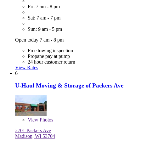
Fri: 7 am - 8 pm
Sat: 7 am - 7 pm
Sun: 9 am - 5 pm
Open today 7 am - 8 pm
Free towing inspection
Propane pay at pump
24 hour customer return
View Rates
6
U-Haul Moving & Storage of Packers Ave
View
Photos
2701 Packers Ave
Madison, WI 53704