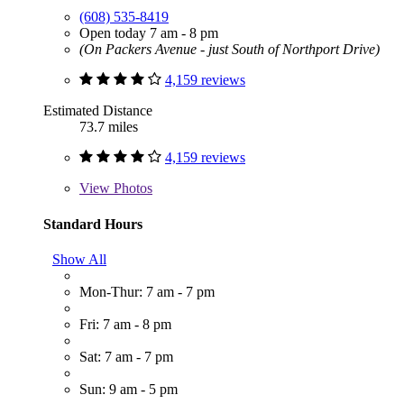
(608) 535-8419
Open today 7 am - 8 pm
(On Packers Avenue - just South of Northport Drive)
4,159 reviews
Estimated Distance
73.7 miles
4,159 reviews
View
Photos
Standard Hours
Show All
Mon-Thur: 7 am - 7 pm
Fri: 7 am - 8 pm
Sat: 7 am - 7 pm
Sun: 9 am - 5 pm