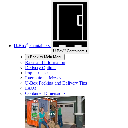
®
U-Box
Containers
®
U-Box
Containers
Back to Main Menu
Rates and Information
Delivery Options
Popular Uses
International Moves
U-Box
Packing and Delivery Tips
FAQs
Container Dimensions