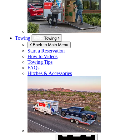
Towing
Towing
Back to Main Menu
Start a Reservation
How to Videos
Towing Tips
FAQs
Hitches & Accessories