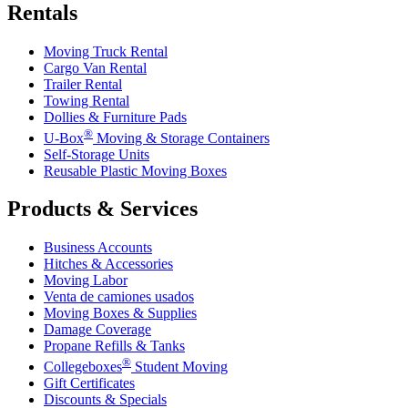
Rentals
Moving Truck Rental
Cargo Van Rental
Trailer Rental
Towing Rental
Dollies & Furniture Pads
®
U-Box
Moving & Storage Containers
Self-Storage Units
Reusable Plastic Moving Boxes
Products & Services
Business Accounts
Hitches & Accessories
Moving Labor
Venta de camiones usados
Moving Boxes & Supplies
Damage Coverage
Propane Refills & Tanks
®
Collegeboxes
Student Moving
Gift Certificates
Discounts & Specials