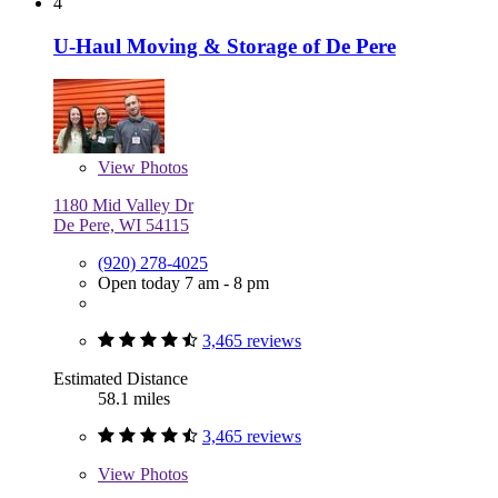
4
U-Haul Moving & Storage of De Pere
View
Photos
1180 Mid Valley Dr
De Pere, WI 54115
(920) 278-4025
Open today 7 am - 8 pm
3,465 reviews
Estimated Distance
58.1 miles
3,465 reviews
View
Photos