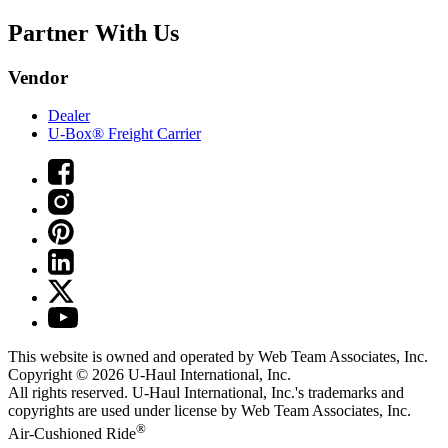
Partner With Us
Vendor
Dealer
U-Box® Freight Carrier
This website is owned and operated by Web Team Associates, Inc.
Copyright © 2026
U-Haul
International, Inc.
All rights reserved.
U-Haul
International, Inc.'s trademarks and
copyrights are used under license by Web Team Associates, Inc.
®
Air-Cushioned Ride