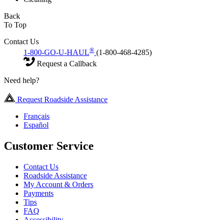
Back
To Top
Contact Us
®
1-800-GO-U-HAUL
(1-800-468-4285)
Request a Callback
Need help?
Request Roadside Assistance
Français
Español
Customer Service
Contact Us
Roadside Assistance
My Account & Orders
Payments
Tips
FAQ
Accessibility