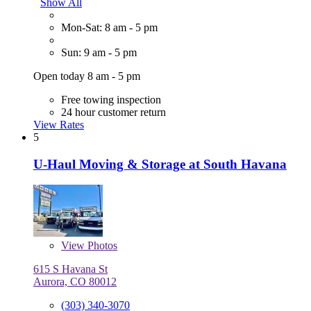
Show All
Mon-Sat: 8 am - 5 pm
Sun: 9 am - 5 pm
Open today 8 am - 5 pm
Free towing inspection
24 hour customer return
View Rates
5
U-Haul Moving & Storage at South Havana
View
Photos
615 S Havana St
Aurora, CO 80012
(303) 340-3070