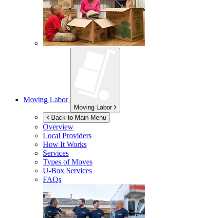
Moving Labor
Moving Labor
Back to Main Menu
Overview
Local Providers
How It Works
Services
Types of Moves
U-Box
Services
FAQs