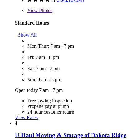
View
Photos
Standard Hours
Show All
Mon-Thur: 7 am - 7 pm
Fri: 7 am - 8 pm
Sat: 7 am - 7 pm
Sun: 9 am - 5 pm
Open today 7 am - 7 pm
Free towing inspection
Propane pay at pump
24 hour customer return
View Rates
4
U-Haul Moving & Storage of Dakota Ridge