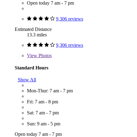
Open today 7 am - 7 pm
9,306 reviews
Estimated Distance
13.3 miles
9,306 reviews
View
Photos
Standard Hours
Show All
Mon-Thur: 7 am - 7 pm
Fri: 7 am - 8 pm
Sat: 7 am - 7 pm
Sun: 9 am - 5 pm
Open today 7 am - 7 pm