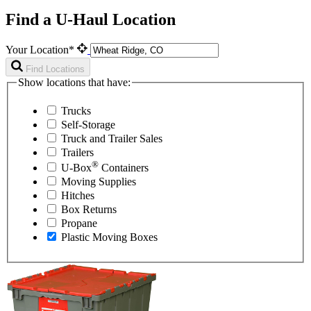
Find a U-Haul Location
Your Location*
Find Locations
Show locations that have:
Trucks
Self-Storage
Truck and Trailer Sales
Trailers
®
U-Box
Containers
Moving Supplies
Hitches
Box Returns
Propane
Plastic Moving Boxes