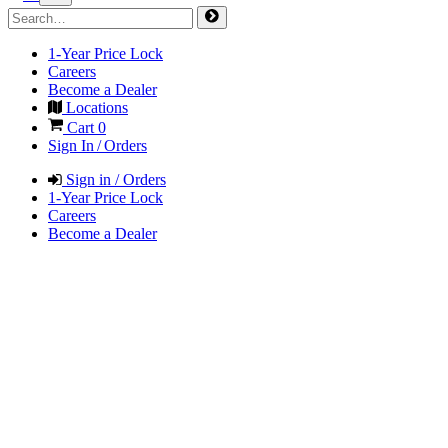
1-Year Price Lock
Careers
Become a Dealer
Locations
Cart
0
Sign In / Orders
Sign in / Orders
1-Year Price Lock
Careers
Become a Dealer