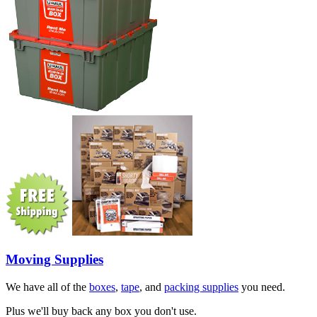
Moving Supplies
We have all of the
boxes
,
tape
, and
packing supplies
you need.
Plus we'll buy back any box you don't use.