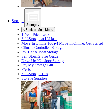
Storage
Storage
Back to Main Menu
1-Year Price Lock
Self-Storage at
U-Haul
Move-In Online Today!
Move-In Online: Get Started
Climate Controlled Storage
RV, Car & Boat Storage
Self-Storage Size Guide
Drive Up / Outdoor Storage
Pay My Storage Bill
FAQs
Self-Storage Tips
Storage Supplies