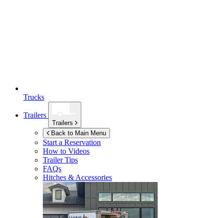
Trucks
Trailers
Trailers
Back to Main Menu
Start a Reservation
How to Videos
Trailer Tips
FAQs
Hitches & Accessories