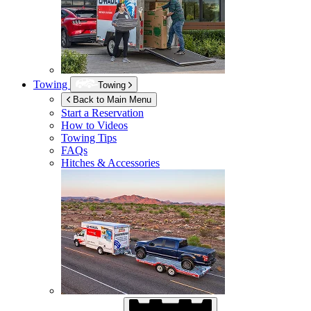
Towing
Towing
Back to Main Menu
Start a Reservation
How to Videos
Towing Tips
FAQs
Hitches & Accessories