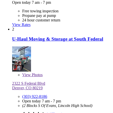
Open today 7 am - 7 pm
Free towing inspection
Propane pay at pump
24 hour customer return
View Rates
2
U-Haul Moving & Storage at South Federal
View
Photos
2322 S Federal Blvd
Denver, CO 80219
(303) 922-8186
Open today 7 am - 7 pm
(2 Blocks S Of Evans, Lincoln High School)