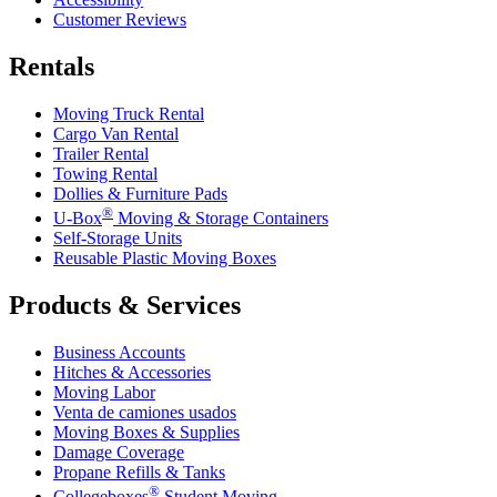
Customer Reviews
Rentals
Moving Truck Rental
Cargo Van Rental
Trailer Rental
Towing Rental
Dollies & Furniture Pads
®
U-Box
Moving & Storage Containers
Self-Storage Units
Reusable Plastic Moving Boxes
Products & Services
Business Accounts
Hitches & Accessories
Moving Labor
Venta de camiones usados
Moving Boxes & Supplies
Damage Coverage
Propane Refills & Tanks
®
Collegeboxes
Student Moving