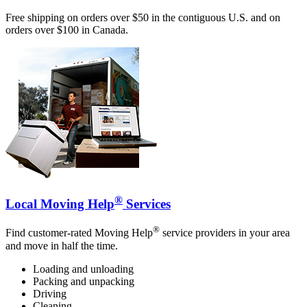
Free shipping on orders over $50 in the contiguous U.S. and on
orders over $100 in Canada.
®
Local Moving Help
Services
®
Find customer-rated Moving Help
service providers in your area
and move in half the time.
Loading and unloading
Packing and unpacking
Driving
Cleaning