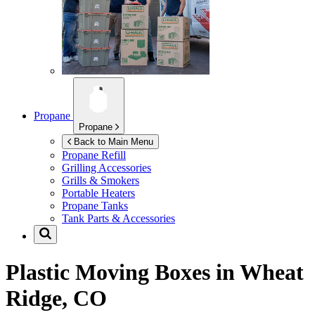
Propane
Propane
Back to Main Menu
Propane Refill
Grilling Accessories
Grills & Smokers
Portable Heaters
Propane Tanks
Tank Parts & Accessories
Plastic Moving Boxes in
Wheat
Ridge, CO