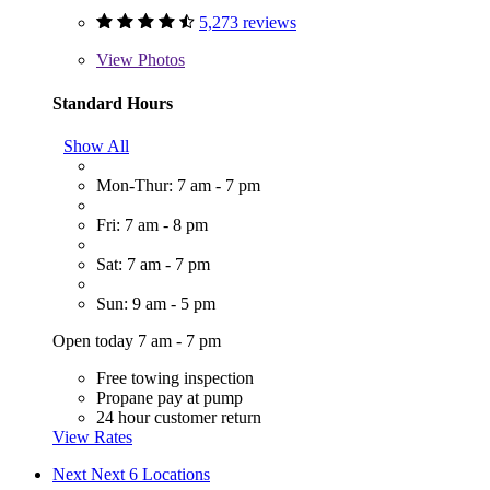
5,273 reviews
View
Photos
Standard Hours
Show All
Mon-Thur: 7 am - 7 pm
Fri: 7 am - 8 pm
Sat: 7 am - 7 pm
Sun: 9 am - 5 pm
Open today 7 am - 7 pm
Free towing inspection
Propane pay at pump
24 hour customer return
View Rates
Next
Next 6 Locations