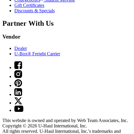
Gift Certificates
Discounts & Specials
Partner With Us
Vendor
Dealer
U-Box® Freight Carrier
This website is owned and operated by Web Team Associates, Inc.
Copyright © 2026
U-Haul
International, Inc.
All rights reserved.
U-Haul
International, Inc.'s trademarks and