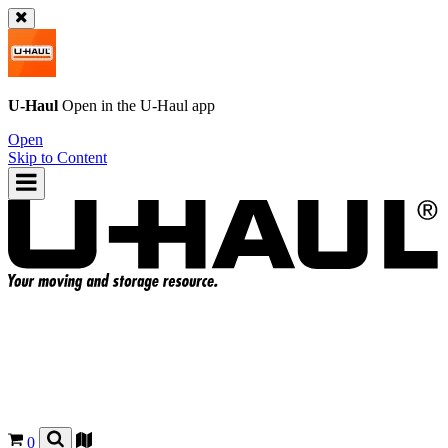
U-Haul
Open in the
U-Haul
app
Open
Skip to Content
0