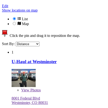
Edit
Show locations on map
List
Map
Click the pin and drag it to reposition the map.
Sort By:
1
U-Haul at Westminster
View
Photos
8001 Federal Blvd
Westminster, CO 80031