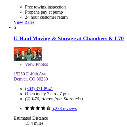
Free towing inspection
Propane pay at pump
24 hour customer return
View Rates
6
U-Haul Moving & Storage at Chambers & I-70
View
Photos
15250 E 40th Ave
Denver, CO 80239
(303) 371-8941
Open today 7 am - 7 pm
(@ I-70, Across from Starbucks)
5,273 reviews
Estimated Distance
15.4 miles