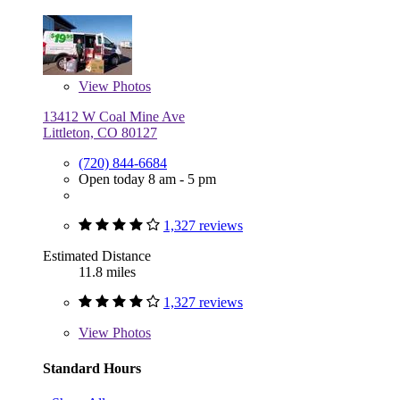
View
Photos
13412 W Coal Mine Ave
Littleton, CO 80127
(720) 844-6684
Open today 8 am - 5 pm
1,327 reviews
Estimated Distance
11.8 miles
1,327 reviews
View
Photos
Standard Hours