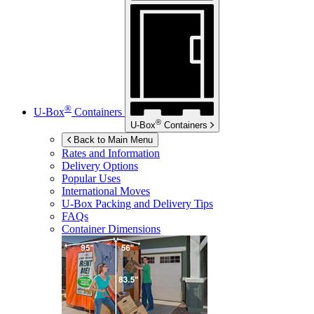
®
U-Box
Containers
®
U-Box
Containers
Back to Main Menu
Rates and Information
Delivery Options
Popular Uses
International Moves
U-Box
Packing and Delivery Tips
FAQs
Container Dimensions