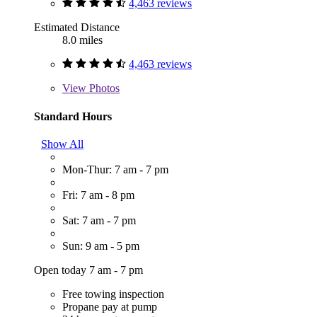
4,463 reviews
Estimated Distance
8.0 miles
4,463 reviews
View
Photos
Standard Hours
Show All
Mon-Thur: 7 am - 7 pm
Fri: 7 am - 8 pm
Sat: 7 am - 7 pm
Sun: 9 am - 5 pm
Open today 7 am - 7 pm
Free towing inspection
Propane pay at pump