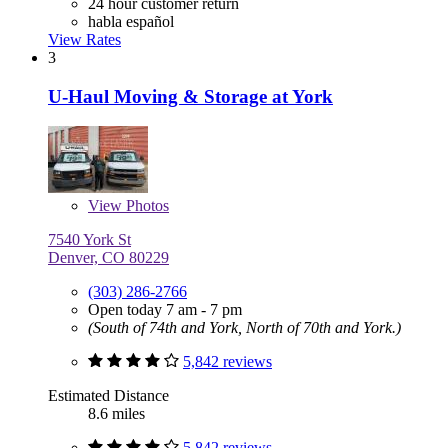
24 hour customer return
habla español
View Rates
3
U-Haul Moving & Storage at York
View
Photos
7540 York St
Denver, CO 80229
(303) 286-2766
Open today 7 am - 7 pm
(South of 74th and York, North of 70th and York.)
5,842 reviews
Estimated Distance
8.6 miles
5,842 reviews