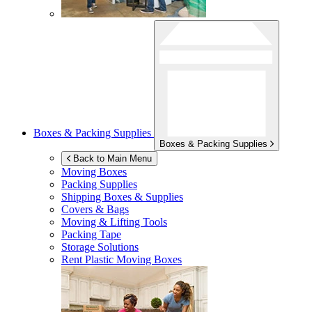
Boxes & Packing Supplies
Boxes & Packing Supplies
Back to Main Menu
Moving Boxes
Packing Supplies
Shipping Boxes & Supplies
Covers & Bags
Moving & Lifting Tools
Packing Tape
Storage Solutions
Rent Plastic Moving Boxes