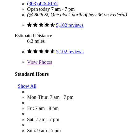
(303) 426-6155
Open today 7 am - 7 pm
(@ 80th St, One block north of hwy 36 on Federal)
5,102 reviews
Estimated Distance
6.2 miles
5,102 reviews
View
Photos
Standard Hours
Show All
Mon-Thur: 7 am - 7 pm
Fri: 7 am - 8 pm
Sat: 7 am - 7 pm
Sun: 9 am - 5 pm