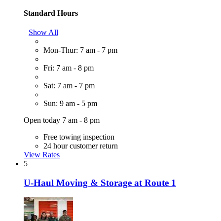
Standard Hours
Show All
Mon-Thur: 7 am - 7 pm
Fri: 7 am - 8 pm
Sat: 7 am - 7 pm
Sun: 9 am - 5 pm
Open today 7 am - 8 pm
Free towing inspection
24 hour customer return
View Rates
5
U-Haul Moving & Storage at Route 1