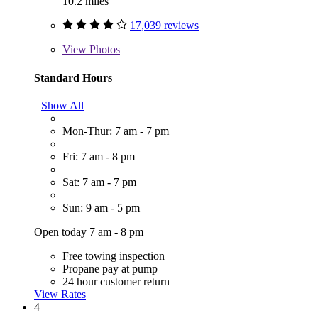
10.2 miles
17,039 reviews
View
Photos
Standard Hours
Show All
Mon-Thur: 7 am - 7 pm
Fri: 7 am - 8 pm
Sat: 7 am - 7 pm
Sun: 9 am - 5 pm
Open today 7 am - 8 pm
Free towing inspection
Propane pay at pump
24 hour customer return
View Rates
4