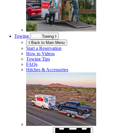
Towing
Towing
Back to Main Menu
Start a Reservation
How to Videos
Towing Tips
FAQs
Hitches & Accessories