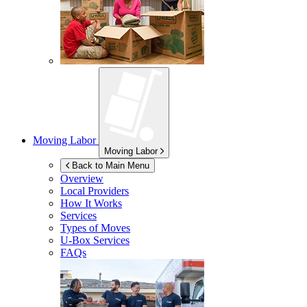
Moving Labor
Moving Labor
Back to Main Menu
Overview
Local Providers
How It Works
Services
Types of Moves
U-Box
Services
FAQs