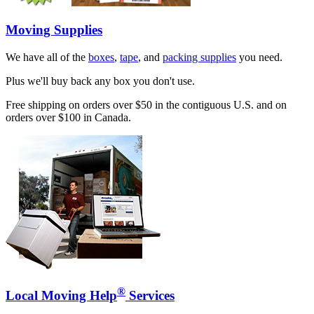
Moving Supplies
We have all of the
boxes
,
tape
, and
packing supplies
you need.
Plus we'll buy back any box you don't use.
Free shipping on orders over $50 in the contiguous U.S. and on
orders over $100 in Canada.
®
Local Moving Help
Services