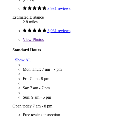
3,931 reviews
Estimated Distance
2.8 miles
3,931 reviews
View
Photos
Standard Hours
Show All
Mon-Thur: 7 am - 7 pm
Fri: 7 am - 8 pm
Sat: 7 am - 7 pm
Sun: 9 am - 5 pm
Open today 7 am - 8 pm
Free towing inspection