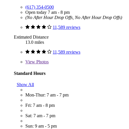
(617) 354-0500
Open today 7 am - 8 pm
(No After Hour Drop Offs, No After Hour Drop Offs)
11,589 reviews
Estimated Distance
13.0 miles
11,589 reviews
View
Photos
Standard Hours
Show All
Mon-Thur: 7 am - 7 pm
Fri: 7 am - 8 pm
Sat: 7 am - 7 pm
Sun: 9 am - 5 pm