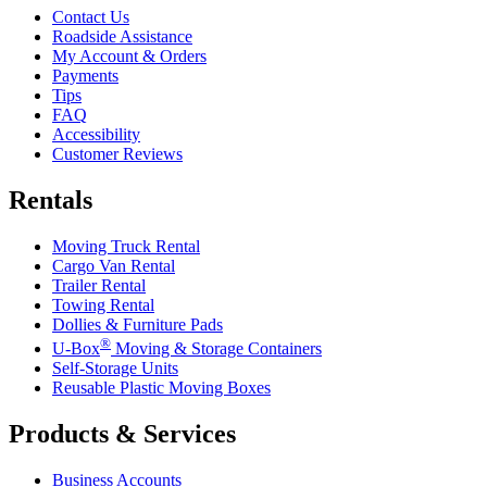
Contact Us
Roadside Assistance
My Account & Orders
Payments
Tips
FAQ
Accessibility
Customer Reviews
Rentals
Moving Truck Rental
Cargo Van Rental
Trailer Rental
Towing Rental
Dollies & Furniture Pads
®
U-Box
Moving & Storage Containers
Self-Storage Units
Reusable Plastic Moving Boxes
Products & Services
Business Accounts