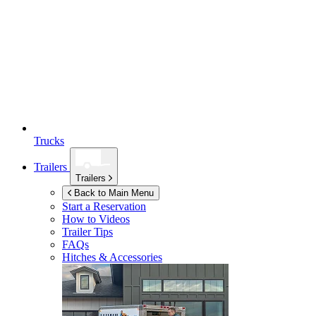
Trucks
Trailers
Trailers
Back to Main Menu
Start a Reservation
How to Videos
Trailer Tips
FAQs
Hitches & Accessories