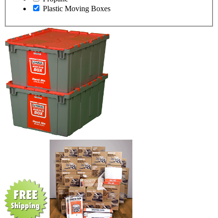
Plastic Moving Boxes