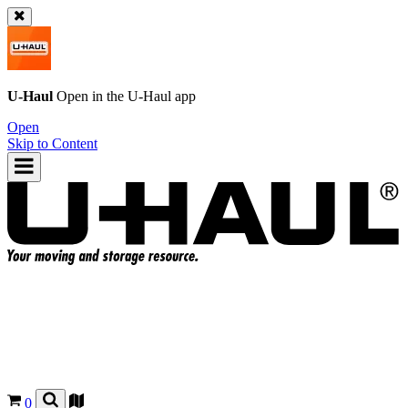
U-Haul
Open in the
U-Haul
app
Open
Skip to Content
0