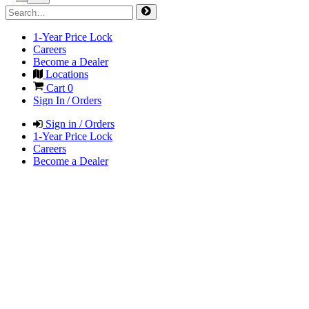
1-Year Price Lock
Careers
Become a Dealer
Locations
Cart
0
Sign In / Orders
Sign in / Orders
1-Year Price Lock
Careers
Become a Dealer