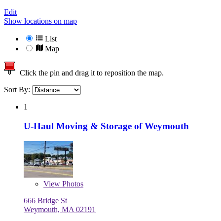
Edit
Show locations on map
List
Map
Click the pin and drag it to reposition the map.
Sort By:
1
U-Haul Moving & Storage of Weymouth
View
Photos
666 Bridge St
Weymouth, MA 02191