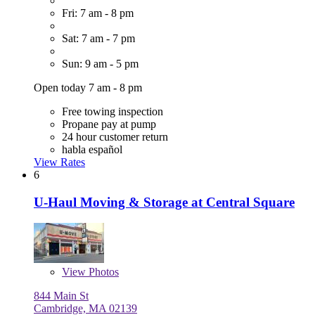
Fri: 7 am - 8 pm
Sat: 7 am - 7 pm
Sun: 9 am - 5 pm
Open today 7 am - 8 pm
Free towing inspection
Propane pay at pump
24 hour customer return
habla español
View Rates
6
U-Haul Moving & Storage at Central Square
View
Photos
844 Main St
Cambridge, MA 02139