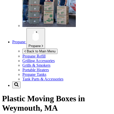
Propane
Propane
Back to Main Menu
Propane Refill
Grilling Accessories
Grills & Smokers
Portable Heaters
Propane Tanks
Tank Parts & Accessories
Plastic Moving Boxes in
Weymouth, MA