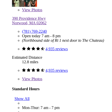
View
Photos
390 Providence Hwy
Norwood, MA 02062
(781) 769-2240
Open today 7 am - 8 pm
(Northbound side of Rt 1 next door to The Chateau)
4,935 reviews
Estimated Distance
12.8 miles
4,935 reviews
View
Photos
Standard Hours
Show All
Mon-Thur: 7 am - 7 pm