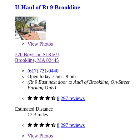
U-Haul of Rt 9 Brookline
View
Photos
270 Boylston St Rte 9
Brookline, MA 02445
(617) 731-9440
Open today 7 am - 8 pm
(Rt 9 East next door to Audi of Brookline, On-Street
Parking Only)
8,297 reviews
Estimated Distance
12.3 miles
8,297 reviews
View
Photos