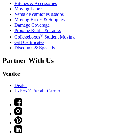
Hitches & Accessories
Moving Labor
Venta de camiones usados
Moving Boxes & Supplies
Damage Coverage
Propane Refills & Tanks
®
Collegeboxes
Student Moving
Gift Certificates
Discounts & Specials
Partner With Us
Vendor
Dealer
U-Box® Freight Carrier