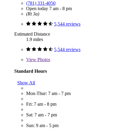
(781) 331-4050
Open today 7 am - 8 pm
(Rt 3a)
5,544 reviews
Estimated Distance
1.9 miles
5,544 reviews
View
Photos
Standard Hours
Show All
Mon-Thur: 7 am - 7 pm
Fri: 7 am - 8 pm
Sat: 7 am - 7 pm
Sun: 9 am - 5 pm