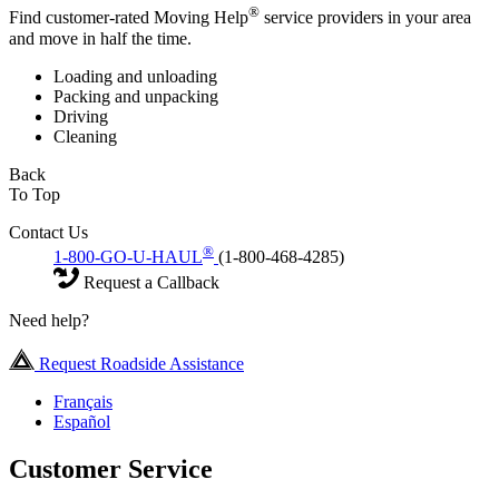
®
Find customer-rated Moving Help
service providers in your area
and move in half the time.
Loading and unloading
Packing and unpacking
Driving
Cleaning
Back
To Top
Contact Us
®
1-800-GO-U-HAUL
(1-800-468-4285)
Request a Callback
Need help?
Request Roadside Assistance
Français
Español
Customer Service