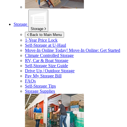
Storage
Storage
Back to Main Menu
1-Year Price Lock
Self-Storage at
U-Haul
Move-In Online Today!
Move-In Online: Get Started
Climate Controlled Storage
RV, Car & Boat Storage
Self-Storage Size Guide
Drive Up / Outdoor Storage
Pay My Storage Bill
FAQs
Self-Storage Tips
Storage Supplies