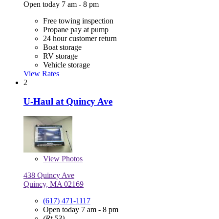
Open today 7 am - 8 pm
Free towing inspection
Propane pay at pump
24 hour customer return
Boat storage
RV storage
Vehicle storage
View Rates
2
U-Haul at Quincy Ave
View
Photos
438 Quincy Ave
Quincy, MA 02169
(617) 471-1117
Open today 7 am - 8 pm
(Rt 53)