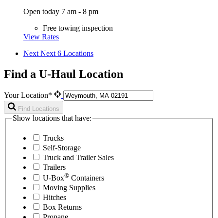
Open today 7 am - 8 pm
Free towing inspection
View Rates
Next
Next 6 Locations
Find a U-Haul Location
Your Location*
Find Locations
Show locations that have:
Trucks
Self-Storage
Truck and Trailer Sales
Trailers
®
U-Box
Containers
Moving Supplies
Hitches
Box Returns
Propane