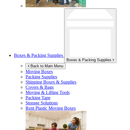
Boxes & Packing Supplies
Boxes & Packing Supplies
Back to Main Menu
Moving Boxes
Packing Supplies
Shipping Boxes & Supplies
Covers & Bags
Moving & Lifting Tools
Packing Tape
Storage Solutions
Rent Plastic Moving Boxes