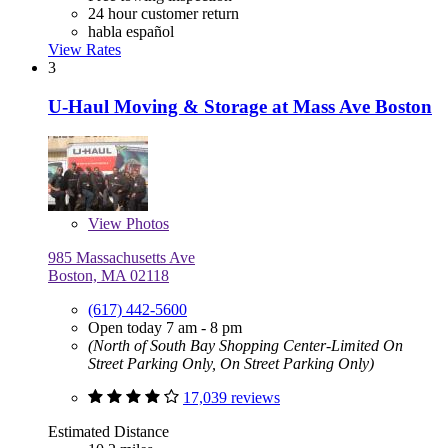
24 hour customer return
habla español
View Rates
3
U-Haul Moving & Storage at Mass Ave Boston
View
Photos
985 Massachusetts Ave
Boston, MA 02118
(617) 442-5600
Open today 7 am - 8 pm
(North of South Bay Shopping Center-Limited On
Street Parking Only, On Street Parking Only)
17,039 reviews
Estimated Distance