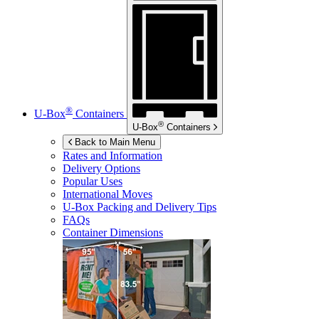
®
U-Box
Containers
®
U-Box
Containers
Back to Main Menu
Rates and Information
Delivery Options
Popular Uses
International Moves
U-Box
Packing and Delivery Tips
FAQs
Container Dimensions