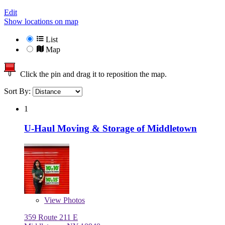
Edit
Show locations on map
List
Map
Click the pin and drag it to reposition the map.
Sort By:
1
U-Haul Moving & Storage of Middletown
View
Photos
359 Route 211 E