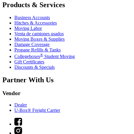
Products & Services
Business Accounts
Hitches & Accessories
Moving Labor
Venta de camiones usados
Moving Boxes & Supplies
Damage Coverage
Propane Refills & Tanks
®
Collegeboxes
Student Moving
Gift Certificates
Discounts & Specials
Partner With Us
Vendor
Dealer
U-Box® Freight Carrier