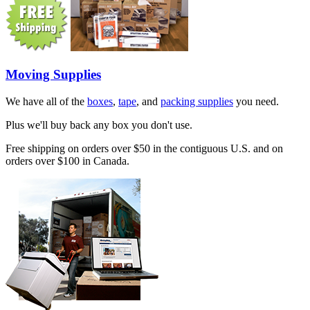
Moving Supplies
We have all of the
boxes
,
tape
, and
packing supplies
you need.
Plus we'll buy back any box you don't use.
Free shipping on orders over $50 in the contiguous U.S. and on
orders over $100 in Canada.