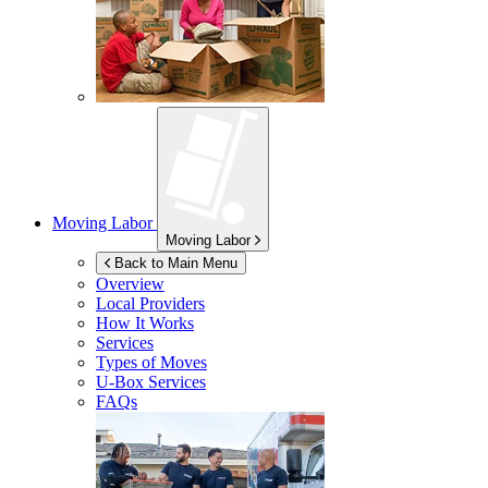
Moving Labor
Moving Labor
Back to Main Menu
Overview
Local Providers
How It Works
Services
Types of Moves
U-Box
Services
FAQs