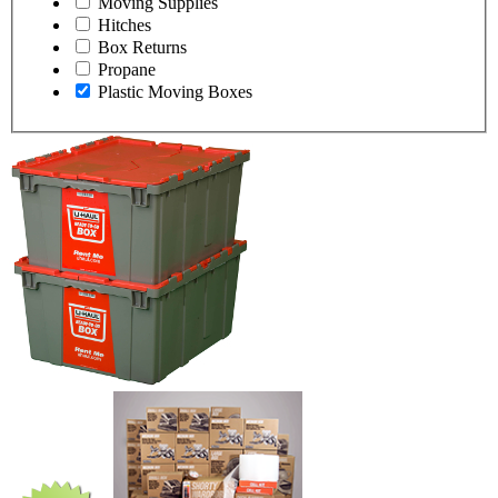
Moving Supplies
Hitches
Box Returns
Propane
Plastic Moving Boxes