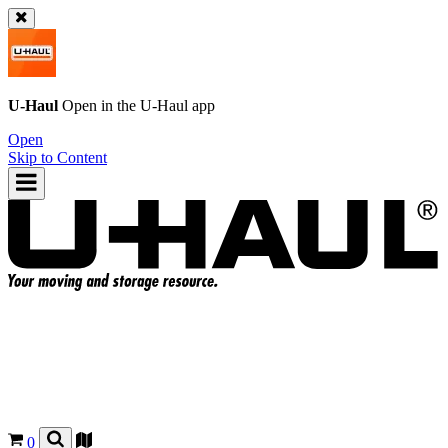
U-Haul
Open in the
U-Haul
app
Open
Skip to Content
0