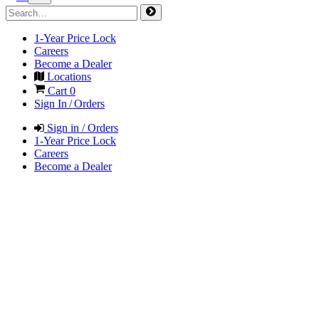
1-Year Price Lock
Careers
Become a Dealer
Locations
Cart
0
Sign In / Orders
Sign in / Orders
1-Year Price Lock
Careers
Become a Dealer