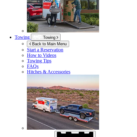
Towing
Towing
Back to Main Menu
Start a Reservation
How to Videos
Towing Tips
FAQs
Hitches & Accessories