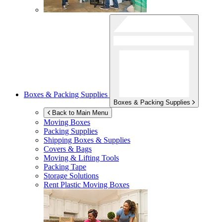
Boxes & Packing Supplies
Boxes & Packing Supplies
Back to Main Menu
Moving Boxes
Packing Supplies
Shipping Boxes & Supplies
Covers & Bags
Moving & Lifting Tools
Packing Tape
Storage Solutions
Rent Plastic Moving Boxes