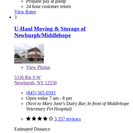
Propane pay at pump
24 hour customer return
View Rates
3
U-Haul Moving & Storage of
Newburgh/Middlehope
View
Photos
5336 Rte 9 W
Newburgh, NY 12550
(845) 565-0593
Open today 7 am - 8 pm
(Next to Mary Jane's Dairy Bar, In front of Middlehope
Veterinary Pet Hospital)
3,357 reviews
Estimated Distance