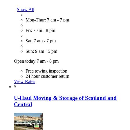
Show All
Mon-Thur: 7 am - 7 pm
Fri: 7 am - 8 pm
Sat: 7 am - 7 pm
Sun: 9 am - 5 pm
Open today 7 am - 8 pm
Free towing inspection
24 hour customer return
View Rates
5
U-Haul Moving & Storage of Scotland and
Central