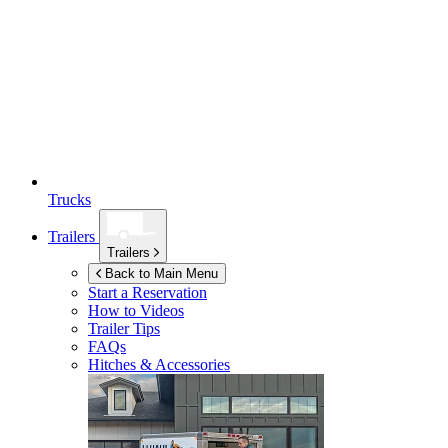
Trucks
Trailers
Trailers
Back to Main Menu
Start a Reservation
How to Videos
Trailer Tips
FAQs
Hitches & Accessories