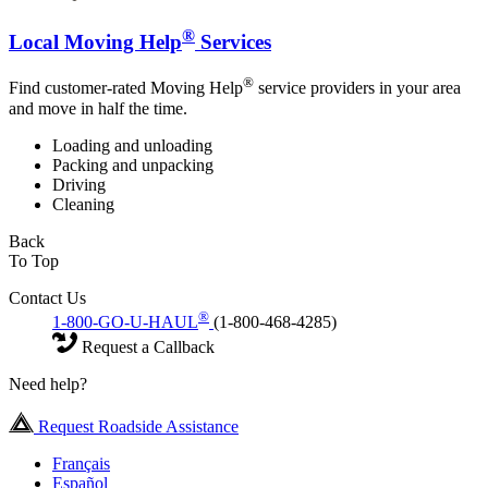
®
Local Moving Help
Services
®
Find customer-rated Moving Help
service providers in your area
and move in half the time.
Loading and unloading
Packing and unpacking
Driving
Cleaning
Back
To Top
Contact Us
®
1-800-GO-U-HAUL
(1-800-468-4285)
Request a Callback
Need help?
Request Roadside Assistance
Français
Español