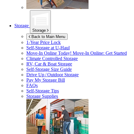
Storage
Storage
Back to Main Menu
1-Year Price Lock
Self-Storage at
U-Haul
Move-In Online Today!
Move-In Online: Get Started
Climate Controlled Storage
RV, Car & Boat Storage
Self-Storage Size Guide
Drive Up / Outdoor Storage
Pay My Storage Bill
FAQs
Self-Storage Tips
Storage Supplies