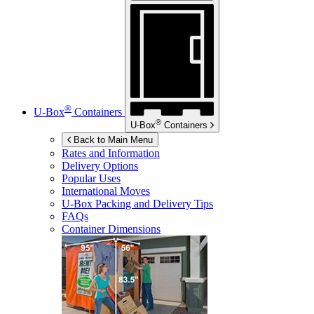
®
U-Box
Containers
®
U-Box
Containers
Back to Main Menu
Rates and Information
Delivery Options
Popular Uses
International Moves
U-Box
Packing and Delivery Tips
FAQs
Container Dimensions