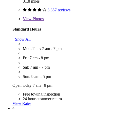
31.8 miles
3,357 reviews
View
Photos
Standard Hours
Show All
Mon-Thur: 7 am - 7 pm
Fri: 7 am - 8 pm
Sat: 7 am - 7 pm
Sun: 9 am - 5 pm
Open today 7 am - 8 pm
Free towing inspection
24 hour customer return
View Rates
4