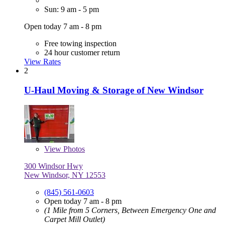
Sun: 9 am - 5 pm
Open today 7 am - 8 pm
Free towing inspection
24 hour customer return
View Rates
2
U-Haul Moving & Storage of New Windsor
View
Photos
300 Windsor Hwy
New Windsor, NY 12553
(845) 561-0603
Open today 7 am - 8 pm
(1 Mile from 5 Corners, Between Emergency One and
Carpet Mill Outlet)