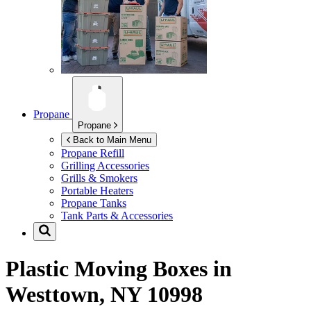
Propane
Propane
Back to Main Menu
Propane Refill
Grilling Accessories
Grills & Smokers
Portable Heaters
Propane Tanks
Tank Parts & Accessories
Plastic Moving Boxes in
Westtown, NY 10998