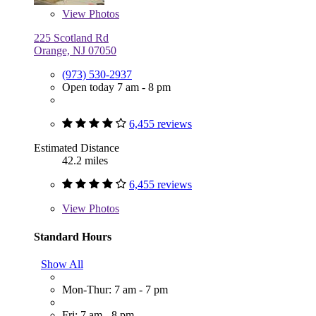
View
Photos
225 Scotland Rd
Orange, NJ 07050
(973) 530-2937
Open today 7 am - 8 pm
6,455 reviews
Estimated Distance
42.2 miles
6,455 reviews
View
Photos
Standard Hours
Show All
Mon-Thur: 7 am - 7 pm
Fri: 7 am - 8 pm