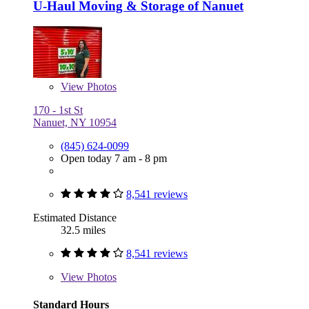
U-Haul Moving & Storage of Nanuet
View
Photos
170 - 1st St
Nanuet, NY 10954
(845) 624-0099
Open today 7 am - 8 pm
8,541 reviews
Estimated Distance
32.5 miles
8,541 reviews
View
Photos
Standard Hours