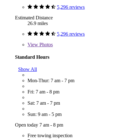
5,296 reviews
Estimated Distance
26.9 miles
5,296 reviews
View
Photos
Standard Hours
Show All
Mon-Thur: 7 am - 7 pm
Fri: 7 am - 8 pm
Sat: 7 am - 7 pm
Sun: 9 am - 5 pm
Open today 7 am - 8 pm
Free towing inspection