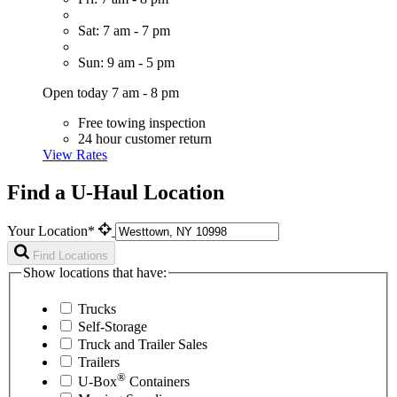
Sat: 7 am - 7 pm
Sun: 9 am - 5 pm
Open today 7 am - 8 pm
Free towing inspection
24 hour customer return
View Rates
Find a U-Haul Location
Your Location*
Find Locations
Show locations that have:
Trucks
Self-Storage
Truck and Trailer Sales
Trailers
®
U-Box
Containers