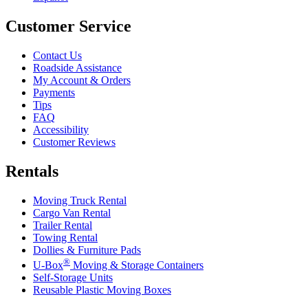
Customer Service
Contact Us
Roadside Assistance
My Account & Orders
Payments
Tips
FAQ
Accessibility
Customer Reviews
Rentals
Moving Truck Rental
Cargo Van Rental
Trailer Rental
Towing Rental
Dollies & Furniture Pads
®
U-Box
Moving & Storage Containers
Self-Storage Units
Reusable Plastic Moving Boxes