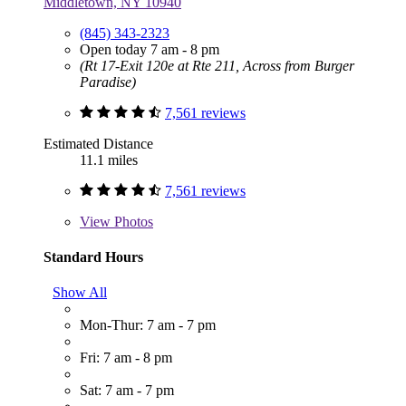
Middletown, NY 10940
(845) 343-2323
Open today 7 am - 8 pm
(Rt 17-Exit 120e at Rte 211, Across from Burger
Paradise)
7,561 reviews
Estimated Distance
11.1 miles
7,561 reviews
View
Photos
Standard Hours
Show All
Mon-Thur: 7 am - 7 pm
Fri: 7 am - 8 pm
Sat: 7 am - 7 pm