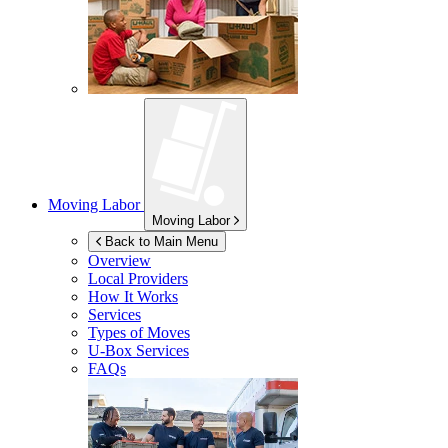
Moving Labor
Moving Labor
Back to Main Menu
Overview
Local Providers
How It Works
Services
Types of Moves
U-Box
Services
FAQs