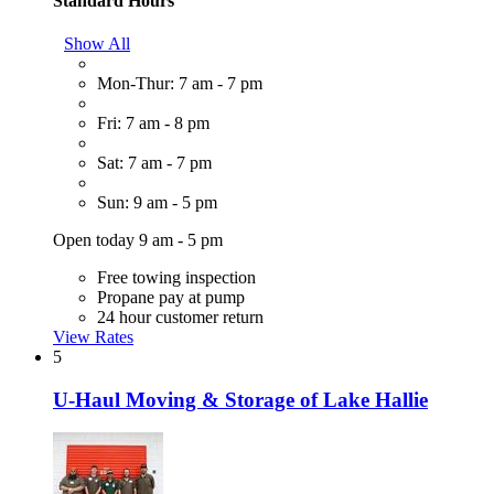
Standard Hours
Show All
Mon-Thur: 7 am - 7 pm
Fri: 7 am - 8 pm
Sat: 7 am - 7 pm
Sun: 9 am - 5 pm
Open today 9 am - 5 pm
Free towing inspection
Propane pay at pump
24 hour customer return
View Rates
5
U-Haul Moving & Storage of Lake Hallie