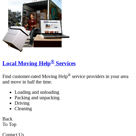
®
Local Moving Help
Services
®
Find customer-rated Moving Help
service providers in your area
and move in half the time.
Loading and unloading
Packing and unpacking
Driving
Cleaning
Back
To Top
Contact Us