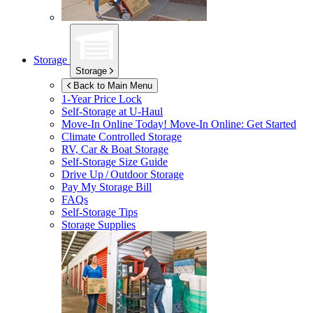
Storage
Storage
Back to Main Menu
1-Year Price Lock
Self-Storage at
U-Haul
Move-In Online Today!
Move-In Online: Get Started
Climate Controlled Storage
RV, Car & Boat Storage
Self-Storage Size Guide
Drive Up / Outdoor Storage
Pay My Storage Bill
FAQs
Self-Storage Tips
Storage Supplies