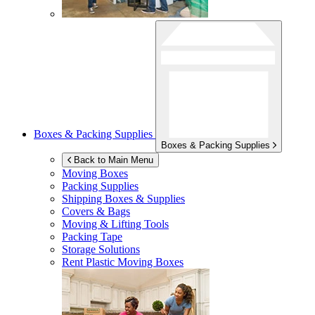
Boxes & Packing Supplies
Boxes & Packing Supplies
Back to Main Menu
Moving Boxes
Packing Supplies
Shipping Boxes & Supplies
Covers & Bags
Moving & Lifting Tools
Packing Tape
Storage Solutions
Rent Plastic Moving Boxes