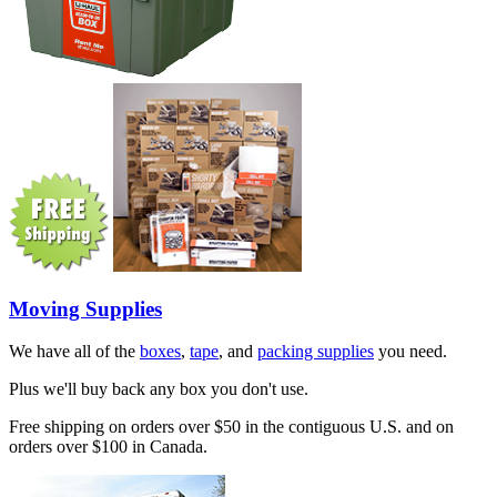
Moving Supplies
We have all of the
boxes
,
tape
, and
packing supplies
you need.
Plus we'll buy back any box you don't use.
Free shipping on orders over $50 in the contiguous U.S. and on
orders over $100 in Canada.