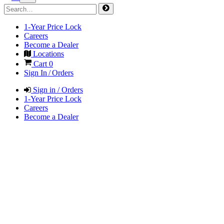
1-Year Price Lock
Careers
Become a Dealer
Locations
Cart
0
Sign In / Orders
Sign in / Orders
1-Year Price Lock
Careers
Become a Dealer