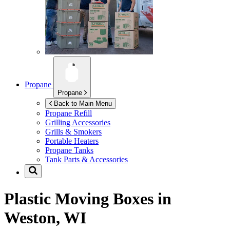
Propane
Propane
Back to Main Menu
Propane Refill
Grilling Accessories
Grills & Smokers
Portable Heaters
Propane Tanks
Tank Parts & Accessories
Plastic Moving Boxes in
Weston, WI