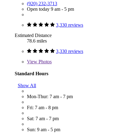
(920) 232-3713
Open today 9 am - 5 pm
3,330 reviews
Estimated Distance
78.6 miles
3,330 reviews
View
Photos
Standard Hours
Show All
Mon-Thur: 7 am - 7 pm
Fri: 7 am - 8 pm
Sat: 7 am - 7 pm
Sun: 9 am - 5 pm