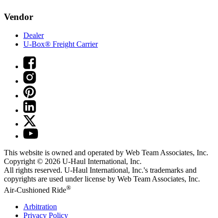
Vendor
Dealer
U-Box® Freight Carrier
This website is owned and operated by Web Team Associates, Inc.
Copyright © 2026
U-Haul
International, Inc.
All rights reserved.
U-Haul
International, Inc.'s trademarks and
copyrights are used under license by Web Team Associates, Inc.
®
Air-Cushioned Ride
Arbitration
Privacy Policy