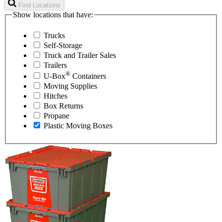
Find Locations
Show locations that have:
Trucks
Self-Storage
Truck and Trailer Sales
Trailers
®
U-Box
Containers
Moving Supplies
Hitches
Box Returns
Propane
Plastic Moving Boxes