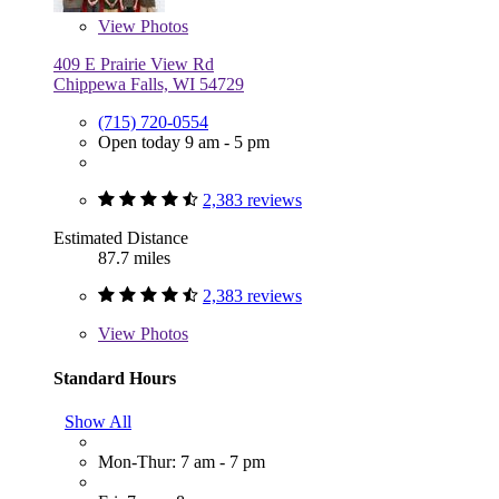
View
Photos
409 E Prairie View Rd
Chippewa Falls, WI 54729
(715) 720-0554
Open today 9 am - 5 pm
2,383 reviews
Estimated Distance
87.7 miles
2,383 reviews
View
Photos
Standard Hours
Show All
Mon-Thur: 7 am - 7 pm