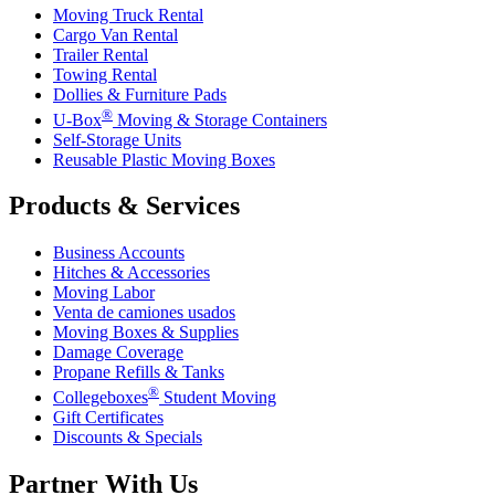
Moving Truck Rental
Cargo Van Rental
Trailer Rental
Towing Rental
Dollies & Furniture Pads
®
U-Box
Moving & Storage Containers
Self-Storage Units
Reusable Plastic Moving Boxes
Products & Services
Business Accounts
Hitches & Accessories
Moving Labor
Venta de camiones usados
Moving Boxes & Supplies
Damage Coverage
Propane Refills & Tanks
®
Collegeboxes
Student Moving
Gift Certificates
Discounts & Specials
Partner With Us