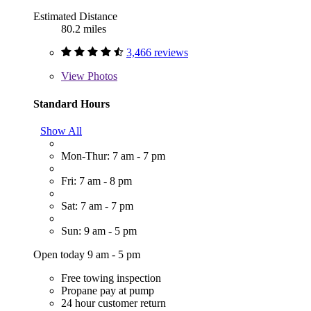
Estimated Distance
80.2 miles
3,466 reviews
View
Photos
Standard Hours
Show All
Mon-Thur: 7 am - 7 pm
Fri: 7 am - 8 pm
Sat: 7 am - 7 pm
Sun: 9 am - 5 pm
Open today 9 am - 5 pm
Free towing inspection
Propane pay at pump
24 hour customer return