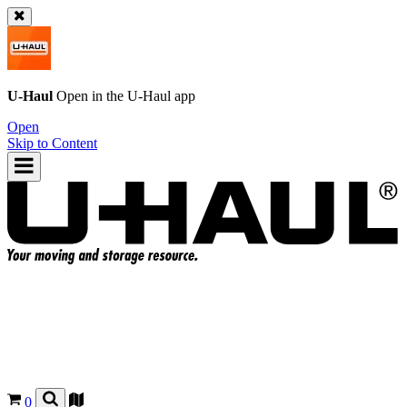
U-Haul
Open in the
U-Haul
app
Open
Skip to Content
0