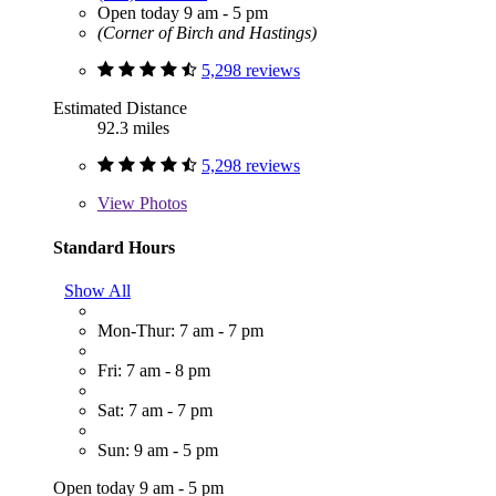
Open today 9 am - 5 pm
(Corner of Birch and Hastings)
5,298 reviews
Estimated Distance
92.3 miles
5,298 reviews
View
Photos
Standard Hours
Show All
Mon-Thur: 7 am - 7 pm
Fri: 7 am - 8 pm
Sat: 7 am - 7 pm
Sun: 9 am - 5 pm
Open today 9 am - 5 pm