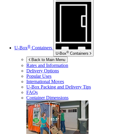
®
U-Box
Containers
®
U-Box
Containers
Back to Main Menu
Rates and Information
Delivery Options
Popular Uses
International Moves
U-Box
Packing and Delivery Tips
FAQs
Container Dimensions