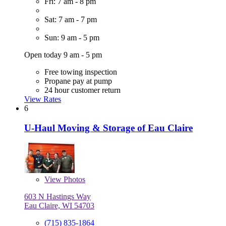
Fri: 7 am - 8 pm
Sat: 7 am - 7 pm
Sun: 9 am - 5 pm
Open today 9 am - 5 pm
Free towing inspection
Propane pay at pump
24 hour customer return
View Rates
6
U-Haul Moving & Storage of Eau Claire
View
Photos
603 N Hastings Way
Eau Claire, WI 54703
(715) 835-1864