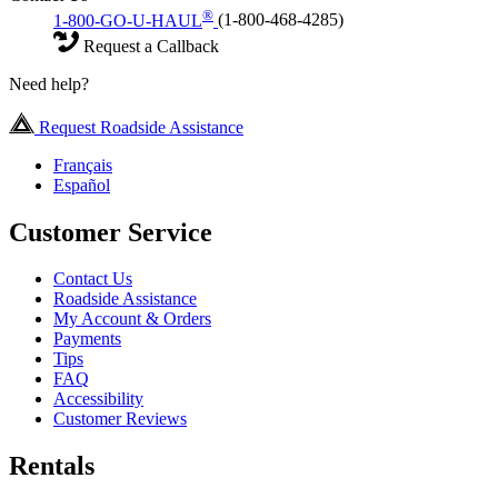
®
1-800-GO-U-HAUL
(1-800-468-4285)
Request a Callback
Need help?
Request Roadside Assistance
Français
Español
Customer Service
Contact Us
Roadside Assistance
My Account & Orders
Payments
Tips
FAQ
Accessibility
Customer Reviews
Rentals