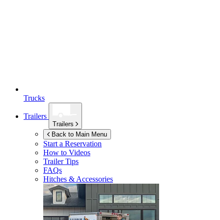
Trucks
Trailers
Trailers
Back to Main Menu
Start a Reservation
How to Videos
Trailer Tips
FAQs
Hitches & Accessories