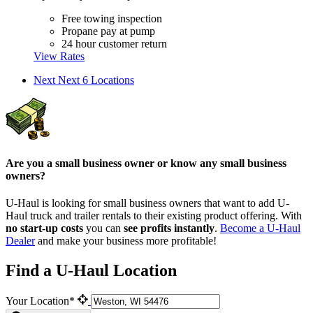
Free towing inspection
Propane pay at pump
24 hour customer return
View Rates
Next
Next 6 Locations
Are you a small business owner or know any small business
owners?
U-Haul is looking for small business owners that want to add
U-
Haul
truck and trailer rentals to their existing product offering. With
no start-up costs
you can
see profits instantly
.
Become a
U-Haul
Dealer
and make your business more profitable!
Find a U-Haul Location
Your Location*