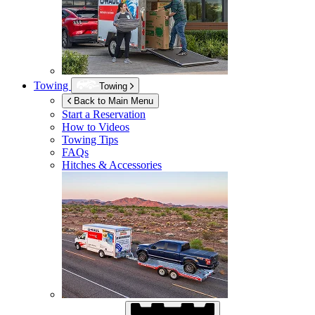
Towing
Towing
Back to Main Menu
Start a Reservation
How to Videos
Towing Tips
FAQs
Hitches & Accessories