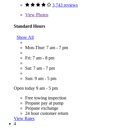
3,743 reviews
View
Photos
Standard Hours
Show All
Mon-Thur: 7 am - 7 pm
Fri: 7 am - 8 pm
Sat: 7 am - 7 pm
Sun: 9 am - 5 pm
Open today 9 am - 5 pm
Free towing inspection
Propane pay at pump
Propane exchange
24 hour customer return
View Rates
4