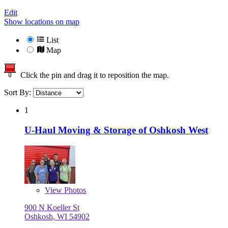
Edit
Show locations on map
List
Map
Click the pin and drag it to reposition the map.
Sort By:
1
U-Haul Moving & Storage of Oshkosh West
View
Photos
900 N Koeller St
Oshkosh, WI 54902