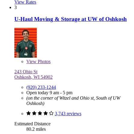
View Rates
3
U-Haul Moving & Storage at UW of Oshkosh
View
Photos
243 Ohio St
Oshkosh, WI 54902
(920) 233-1244
Open today 9 am - 5 pm
(on the corner of Witzel and Ohio st, South of UW
Oshkosh)
3,743 reviews
Estimated Distance
80.2 miles