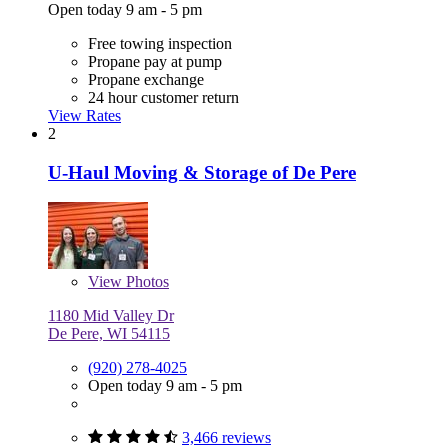
Open today 9 am - 5 pm
Free towing inspection
Propane pay at pump
Propane exchange
24 hour customer return
View Rates
2
U-Haul Moving & Storage of De Pere
View
Photos
1180 Mid Valley Dr
De Pere, WI 54115
(920) 278-4025
Open today 9 am - 5 pm
3,466 reviews