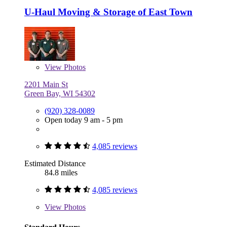
U-Haul Moving & Storage of East Town
View
Photos
2201 Main St
Green Bay, WI 54302
(920) 328-0089
Open today 9 am - 5 pm
4,085 reviews
Estimated Distance
84.8 miles
4,085 reviews
View
Photos