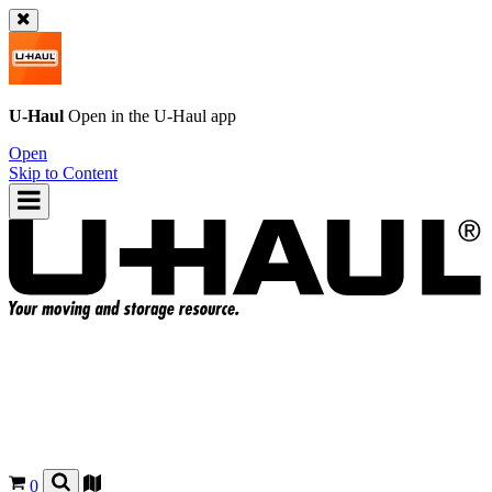
U-Haul
Open in the
U-Haul
app
Open
Skip to Content
0