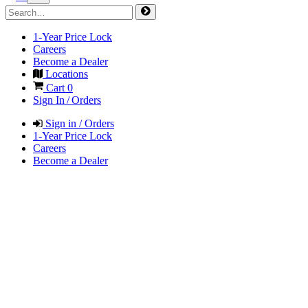
1-Year Price Lock
Careers
Become a Dealer
Locations
Cart
0
Sign In / Orders
Sign in / Orders
1-Year Price Lock
Careers
Become a Dealer