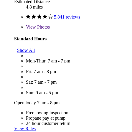
Estimated Distance
4.8 miles
5,841 reviews
View
Photos
Standard Hours
Show All
Mon-Thur: 7 am - 7 pm
Fri: 7 am - 8 pm
Sat: 7 am - 7 pm
Sun: 9 am - 5 pm
Open today 7 am - 8 pm
Free towing inspection
Propane pay at pump
24 hour customer return
View Rates