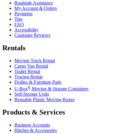
Roadside Assistance
My Account & Orders
Payments
Tips
FAQ
Accessibility
Customer Reviews
Rentals
Moving Truck Rental
Cargo Van Rental
Trailer Rental
Towing Rental
Dollies & Furniture Pads
®
U-Box
Moving & Storage Containers
Self-Storage Units
Reusable Plastic Moving Boxes
Products & Services
Business Accounts
Hitches & Accessories