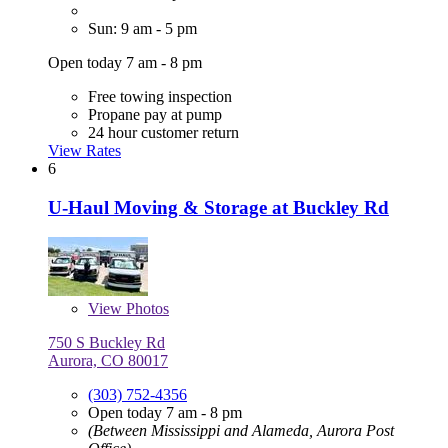
Sun: 9 am - 5 pm
Open today 7 am - 8 pm
Free towing inspection
Propane pay at pump
24 hour customer return
View Rates
6
U-Haul Moving & Storage at Buckley Rd
View
Photos
750 S Buckley Rd
Aurora, CO 80017
(303) 752-4356
Open today 7 am - 8 pm
(Between Mississippi and Alameda, Aurora Post