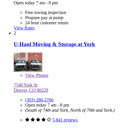
Open today 7 am - 8 pm
Free towing inspection
Propane pay at pump
24 hour customer return
View Rates
2
U-Haul Moving & Storage at York
View
Photos
7540 York St
Denver, CO 80229
(303) 286-2766
Open today 7 am - 8 pm
(South of 74th and York, North of 70th and York.)
5,841 reviews