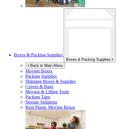
Boxes & Packing Supplies
Boxes & Packing Supplies
Back to Main Menu
Moving Boxes
Packing Supplies
Shipping Boxes & Supplies
Covers & Bags
Moving & Lifting Tools
Packing Tape
Storage Solutions
Rent Plastic Moving Boxes