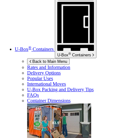
®
U-Box
Containers
®
U-Box
Containers
Back to Main Menu
Rates and Information
Delivery Options
Popular Uses
International Moves
U-Box
Packing and Delivery Tips
FAQs
Container Dimensions