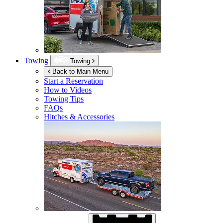
Towing
Towing
Back to Main Menu
Start a Reservation
How to Videos
Towing Tips
FAQs
Hitches & Accessories