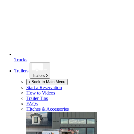
Trucks
Trailers
Trailers
Back to Main Menu
Start a Reservation
How to Videos
Trailer Tips
FAQs
Hitches & Accessories