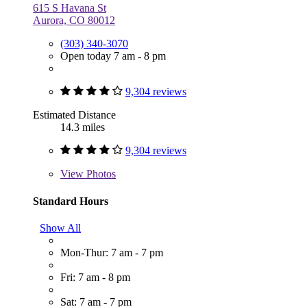
615 S Havana St
Aurora, CO 80012
(303) 340-3070
Open today 7 am - 8 pm
9,304 reviews
Estimated Distance
14.3 miles
9,304 reviews
View
Photos
Standard Hours
Show All
Mon-Thur: 7 am - 7 pm
Fri: 7 am - 8 pm
Sat: 7 am - 7 pm