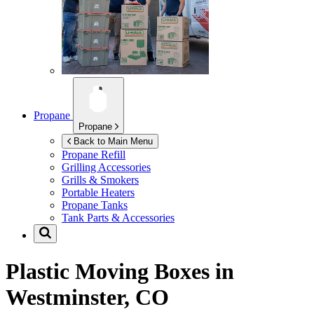
Propane
Propane
Back to Main Menu
Propane Refill
Grilling Accessories
Grills & Smokers
Portable Heaters
Propane Tanks
Tank Parts & Accessories
Plastic Moving Boxes in
Westminster, CO