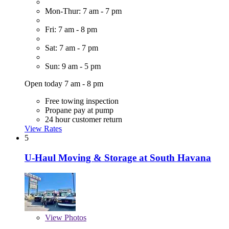
Mon-Thur: 7 am - 7 pm
Fri: 7 am - 8 pm
Sat: 7 am - 7 pm
Sun: 9 am - 5 pm
Open today 7 am - 8 pm
Free towing inspection
Propane pay at pump
24 hour customer return
View Rates
5
U-Haul Moving & Storage at South Havana
View
Photos