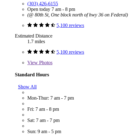
(303) 426-6155
Open today 7 am - 8 pm
(@ 80th St, One block north of hwy 36 on Federal)
5,100 reviews
Estimated Distance
1.7 miles
5,100 reviews
View
Photos
Standard Hours
Show All
Mon-Thur: 7 am - 7 pm
Fri: 7 am - 8 pm
Sat: 7 am - 7 pm
Sun: 9 am - 5 pm