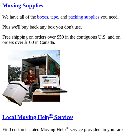
Moving Supplies
We have all of the
boxes
,
tape
, and
packing supplies
you need.
Plus we'll buy back any box you don't use.
Free shipping on orders over $50 in the contiguous U.S. and on
orders over $100 in Canada.
®
Local Moving Help
Services
®
Find customer-rated Moving Help
service providers in your area