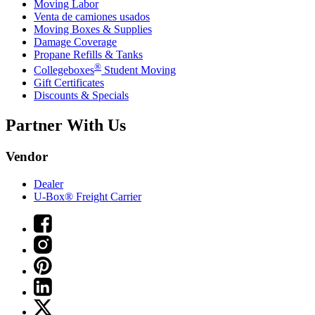
Moving Labor
Venta de camiones usados
Moving Boxes & Supplies
Damage Coverage
Propane Refills & Tanks
®
Collegeboxes
Student Moving
Gift Certificates
Discounts & Specials
Partner With Us
Vendor
Dealer
U-Box® Freight Carrier