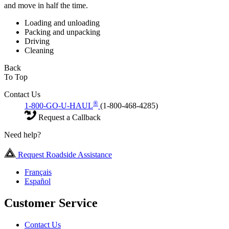
and move in half the time.
Loading and unloading
Packing and unpacking
Driving
Cleaning
Back
To Top
Contact Us
®
1-800-GO-U-HAUL
(1-800-468-4285)
Request a Callback
Need help?
Request Roadside Assistance
Français
Español
Customer Service
Contact Us