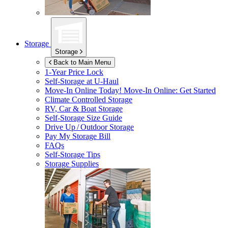
Storage
Storage
Back to Main Menu
1-Year Price Lock
Self-Storage at
U-Haul
Move-In Online Today!
Move-In Online: Get Started
Climate Controlled Storage
RV, Car & Boat Storage
Self-Storage Size Guide
Drive Up / Outdoor Storage
Pay My Storage Bill
FAQs
Self-Storage Tips
Storage Supplies