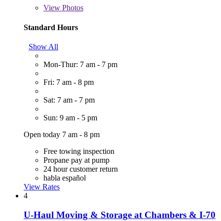
View
Photos
Standard Hours
Show All
Mon-Thur: 7 am - 7 pm
Fri: 7 am - 8 pm
Sat: 7 am - 7 pm
Sun: 9 am - 5 pm
Open today 7 am - 8 pm
Free towing inspection
Propane pay at pump
24 hour customer return
habla español
View Rates
4
U-Haul Moving & Storage at Chambers & I-70