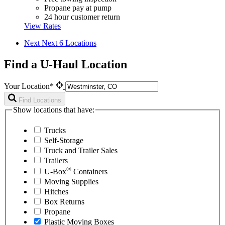
Propane pay at pump
24 hour customer return
View Rates
Next
Next 6 Locations
Find a U-Haul Location
Your Location*
Find Locations
Show locations that have:
Trucks
Self-Storage
Truck and Trailer Sales
Trailers
®
U-Box
Containers
Moving Supplies
Hitches
Box Returns
Propane
Plastic Moving Boxes