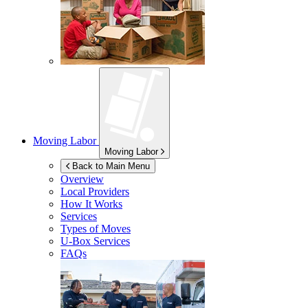
Moving Labor
Moving Labor
Back to Main Menu
Overview
Local Providers
How It Works
Services
Types of Moves
U-Box
Services
FAQs