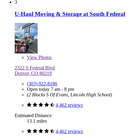
3
U-Haul Moving & Storage at South Federal
View
Photos
2322 S Federal Blvd
Denver, CO 80219
(303) 922-8186
Open today 7 am - 8 pm
(2 Blocks S Of Evans, Lincoln High School)
4,462 reviews
Estimated Distance
13.1 miles
4,462 reviews