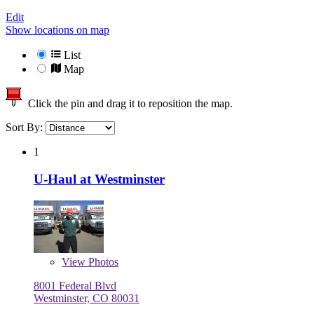
Edit
Show locations on map
List
Map
Click the pin and drag it to reposition the map.
Sort By:
1
U-Haul at Westminster
View
Photos
8001 Federal Blvd
Westminster, CO 80031