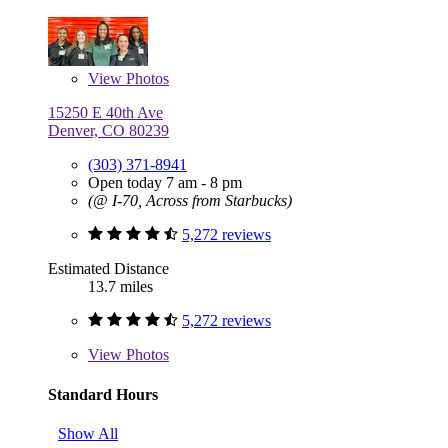
View
Photos
15250 E 40th Ave
Denver, CO 80239
(303) 371-8941
Open today 7 am - 8 pm
(@ I-70, Across from Starbucks)
5,272 reviews
Estimated Distance
13.7 miles
5,272 reviews
View
Photos
Standard Hours
Show All