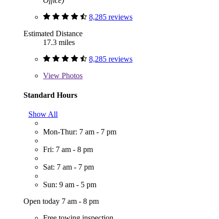
Office)
8,285 reviews
Estimated Distance
17.3 miles
8,285 reviews
View
Photos
Standard Hours
Show All
Mon-Thur: 7 am - 7 pm
Fri: 7 am - 8 pm
Sat: 7 am - 7 pm
Sun: 9 am - 5 pm
Open today 7 am - 8 pm
Free towing inspection