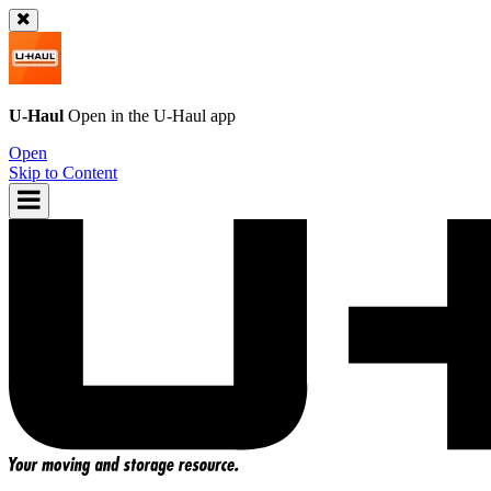
U-Haul
Open in the
U-Haul
app
Open
Skip to Content