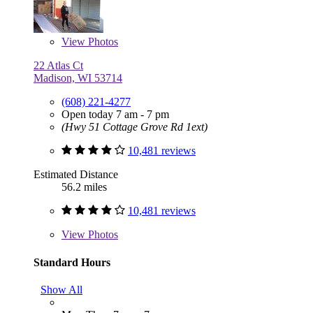
View
Photos
22 Atlas Ct
Madison, WI 53714
(608) 221-4277
Open today 7 am - 7 pm
(Hwy 51 Cottage Grove Rd 1ext)
10,481 reviews
Estimated Distance
56.2 miles
10,481 reviews
View
Photos
Standard Hours
Show All