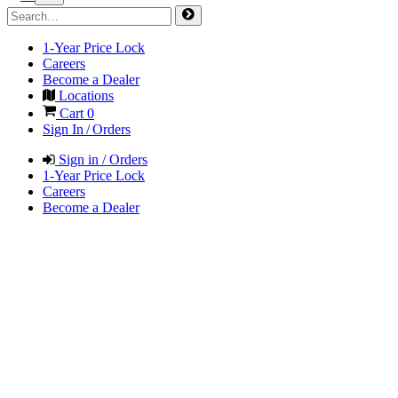
1-Year Price Lock
Careers
Become a Dealer
Locations
Cart
0
Sign In / Orders
Sign in / Orders
1-Year Price Lock
Careers
Become a Dealer