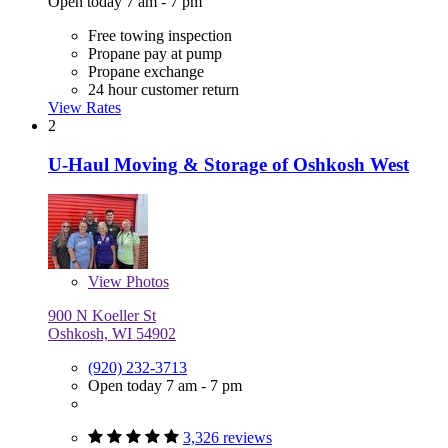
Open today 7 am - 7 pm
Free towing inspection
Propane pay at pump
Propane exchange
24 hour customer return
View Rates
2
U-Haul Moving & Storage of Oshkosh West
View
Photos
900 N Koeller St
Oshkosh, WI 54902
(920) 232-3713
Open today 7 am - 7 pm
3,326 reviews