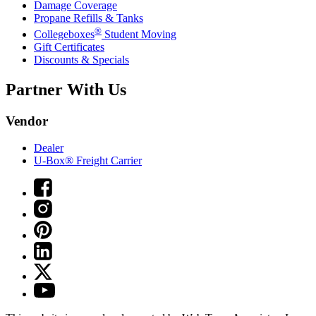
Damage Coverage
Propane Refills & Tanks
®
Collegeboxes
Student Moving
Gift Certificates
Discounts & Specials
Partner With Us
Vendor
Dealer
U-Box® Freight Carrier