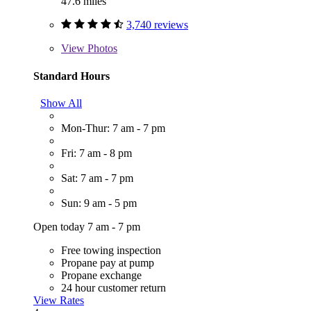
47.6 miles
3,740 reviews
View
Photos
Standard Hours
Show All
Mon-Thur: 7 am - 7 pm
Fri: 7 am - 8 pm
Sat: 7 am - 7 pm
Sun: 9 am - 5 pm
Open today 7 am - 7 pm
Free towing inspection
Propane pay at pump
Propane exchange
24 hour customer return
View Rates