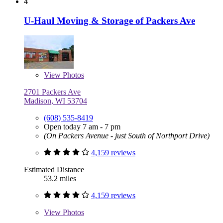
4
U-Haul Moving & Storage of Packers Ave
View
Photos
2701 Packers Ave
Madison, WI 53704
(608) 535-8419
Open today 7 am - 7 pm
(On Packers Avenue - just South of Northport Drive)
4,159 reviews
Estimated Distance
53.2 miles
4,159 reviews
View
Photos