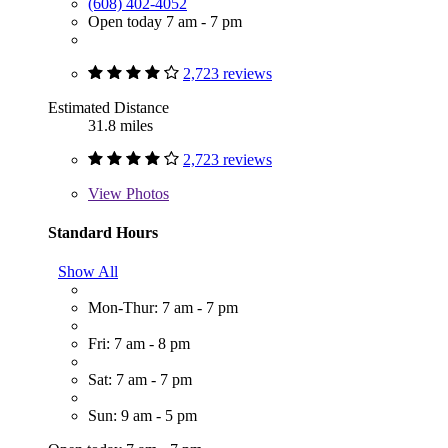
(608) 402-4052
Open today 7 am - 7 pm
2,723 reviews
Estimated Distance
31.8 miles
2,723 reviews
View
Photos
Standard Hours
Show All
Mon-Thur: 7 am - 7 pm
Fri: 7 am - 8 pm
Sat: 7 am - 7 pm
Sun: 9 am - 5 pm