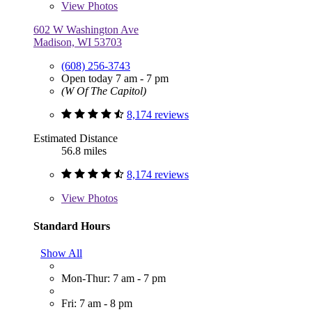
View
Photos
602 W Washington Ave
Madison, WI 53703
(608) 256-3743
Open today 7 am - 7 pm
(W Of The Capitol)
8,174 reviews
Estimated Distance
56.8 miles
8,174 reviews
View
Photos
Standard Hours
Show All
Mon-Thur: 7 am - 7 pm
Fri: 7 am - 8 pm