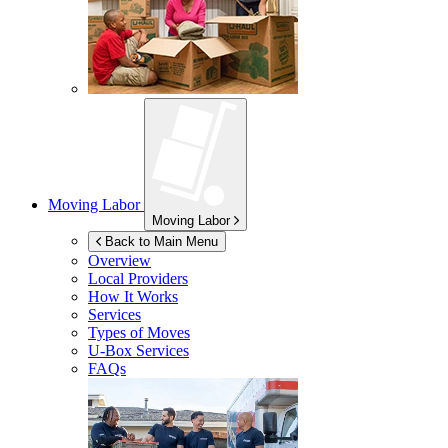
Moving Labor
Moving Labor
Back to Main Menu
Overview
Local Providers
How It Works
Services
Types of Moves
U-Box
Services
FAQs