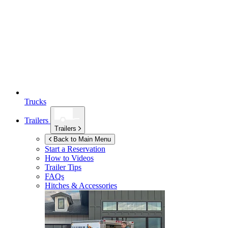
Trucks
Trailers
Trailers
Back to Main Menu
Start a Reservation
How to Videos
Trailer Tips
FAQs
Hitches & Accessories