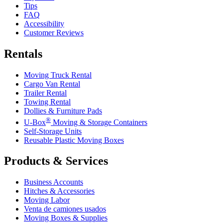
Tips
FAQ
Accessibility
Customer Reviews
Rentals
Moving Truck Rental
Cargo Van Rental
Trailer Rental
Towing Rental
Dollies & Furniture Pads
®
U-Box
Moving & Storage Containers
Self-Storage Units
Reusable Plastic Moving Boxes
Products & Services
Business Accounts
Hitches & Accessories
Moving Labor
Venta de camiones usados
Moving Boxes & Supplies