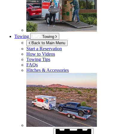
Towing
Towing
Back to Main Menu
Start a Reservation
How to Videos
Towing Tips
FAQs
Hitches & Accessories