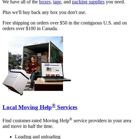
We have all of the
boxes
,
tape
, and
packing supplies
you need.
Plus we'll buy back any box you don't use.
Free shipping on orders over $50 in the contiguous U.S. and on
orders over $100 in Canada.
®
Local Moving Help
Services
®
Find customer-rated Moving Help
service providers in your area
and move in half the time.
Loading and unloading