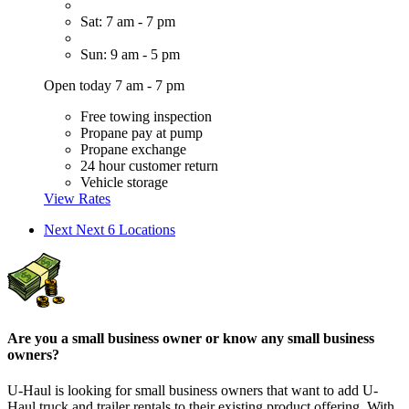
Sat: 7 am - 7 pm
Sun: 9 am - 5 pm
Open today 7 am - 7 pm
Free towing inspection
Propane pay at pump
Propane exchange
24 hour customer return
Vehicle storage
View Rates
Next
Next 6 Locations
Are you a small business owner or know any small business
owners?
U-Haul is looking for small business owners that want to add
U-
Haul
truck and trailer rentals to their existing product offering. With