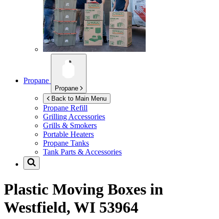
Propane
Propane
Back to Main Menu
Propane Refill
Grilling Accessories
Grills & Smokers
Portable Heaters
Propane Tanks
Tank Parts & Accessories
Plastic Moving Boxes in
Westfield, WI 53964