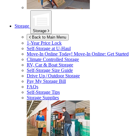
Storage
Storage
Back to Main Menu
1-Year Price Lock
Self-Storage at
U-Haul
Move-In Online Today!
Move-In Online: Get Started
Climate Controlled Storage
RV, Car & Boat Storage
Self-Storage Size Guide
Drive Up / Outdoor Storage
Pay My Storage Bill
FAQs
Self-Storage Tips
Storage Supplies