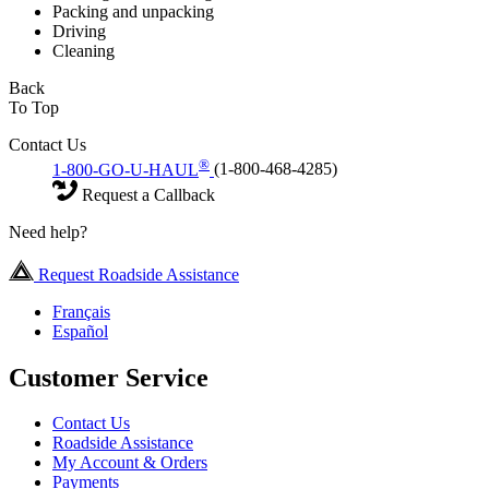
Packing and unpacking
Driving
Cleaning
Back
To Top
Contact Us
®
1-800-GO-U-HAUL
(1-800-468-4285)
Request a Callback
Need help?
Request Roadside Assistance
Français
Español
Customer Service
Contact Us
Roadside Assistance
My Account & Orders
Payments