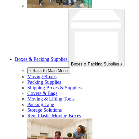
Boxes & Packing Supplies
Boxes & Packing Supplies
Back to Main Menu
Moving Boxes
Packing Supplies
Shipping Boxes & Supplies
Covers & Bags
Moving & Lifting Tools
Packing Tape
Storage Solutions
Rent Plastic Moving Boxes