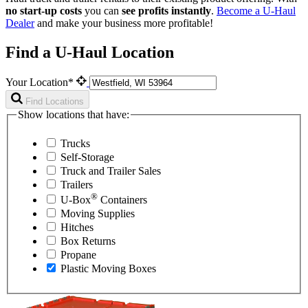
no start-up costs
you can
see profits instantly
.
Become a
U-Haul
Dealer
and make your business more profitable!
Find a U-Haul Location
Your Location*
Find Locations
Show locations that have:
Trucks
Self-Storage
Truck and Trailer Sales
Trailers
®
U-Box
Containers
Moving Supplies
Hitches
Box Returns
Propane
Plastic Moving Boxes