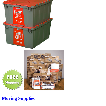
Moving Supplies