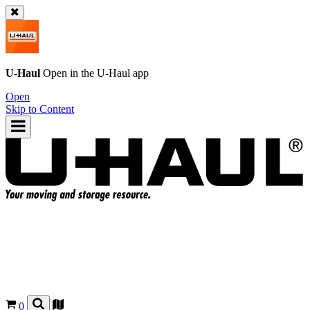
U-Haul
Open in the
U-Haul
app
Open
Skip to Content
0