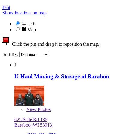
Edit
Show locations on map
List
Map
Click the pin and drag it to reposition the map.
Sort By:
1
U-Haul Moving & Storage of Baraboo
View
Photos
625 State Rd 136
Baraboo, WI 53913