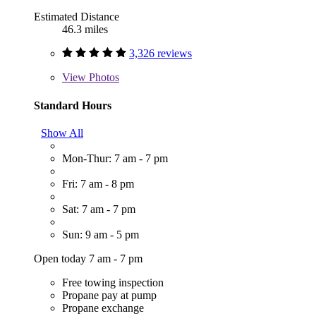
Estimated Distance
46.3 miles
3,326 reviews
View
Photos
Standard Hours
Show All
Mon-Thur: 7 am - 7 pm
Fri: 7 am - 8 pm
Sat: 7 am - 7 pm
Sun: 9 am - 5 pm
Open today 7 am - 7 pm
Free towing inspection
Propane pay at pump
Propane exchange