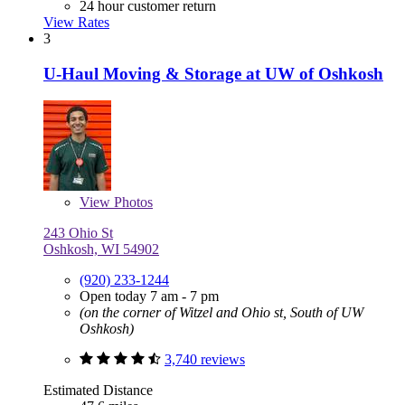
24 hour customer return
View Rates
3
U-Haul Moving & Storage at UW of Oshkosh
View
Photos
243 Ohio St
Oshkosh, WI 54902
(920) 233-1244
Open today 7 am - 7 pm
(on the corner of Witzel and Ohio st, South of UW
Oshkosh)
3,740 reviews
Estimated Distance