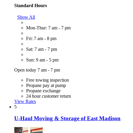
Standard Hours
Show All
Mon-Thur: 7 am - 7 pm
Fri: 7 am - 8 pm
Sat: 7 am - 7 pm
Sun: 9 am - 5 pm
Open today 7 am - 7 pm
Free towing inspection
Propane pay at pump
Propane exchange
24 hour customer return
View Rates
5
U-Haul Moving & Storage of East Madison