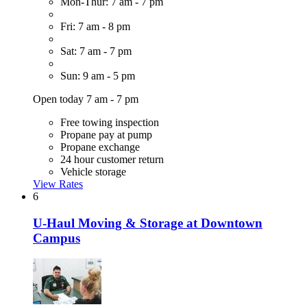
Mon-Thur: 7 am - 7 pm
Fri: 7 am - 8 pm
Sat: 7 am - 7 pm
Sun: 9 am - 5 pm
Open today 7 am - 7 pm
Free towing inspection
Propane pay at pump
Propane exchange
24 hour customer return
Vehicle storage
View Rates
6
U-Haul Moving & Storage at Downtown
Campus