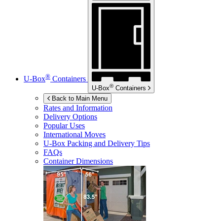
®
U-Box
Containers
®
U-Box
Containers
Back to Main Menu
Rates and Information
Delivery Options
Popular Uses
International Moves
U-Box
Packing and Delivery Tips
FAQs
Container Dimensions